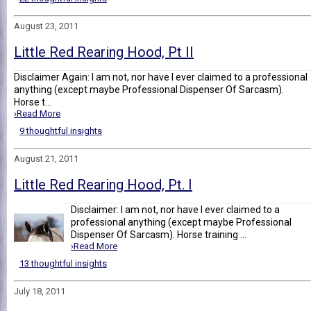
August 23, 2011
Little Red Rearing Hood, Pt II
Disclaimer Again: I am not, nor have I ever claimed to a professional
anything (except maybe Professional Dispenser Of Sarcasm).
Horse t...
›Read More
9 thoughtful insights
August 21, 2011
Little Red Rearing Hood, Pt. I
Disclaimer: I am not, nor have I ever claimed to a
professional anything (except maybe Professional
Dispenser Of Sarcasm). Horse training ...
›Read More
13 thoughtful insights
July 18, 2011