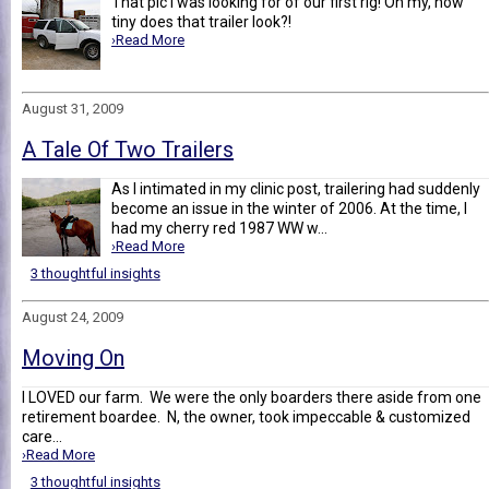
That pic I was looking for of our first rig! Oh my, how
tiny does that trailer look?!
›Read More
August 31, 2009
A Tale Of Two Trailers
As I intimated in my clinic post, trailering had suddenly
become an issue in the winter of 2006. At the time, I
had my cherry red 1987 WW w...
›Read More
3 thoughtful insights
August 24, 2009
Moving On
I LOVED our farm. We were the only boarders there aside from one
retirement boardee. N, the owner, took impeccable & customized
care...
›Read More
3 thoughtful insights