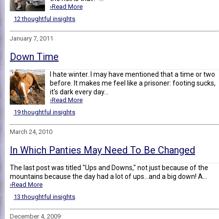
›Read More
12 thoughtful insights
January 7, 2011
Down Time
I hate winter. I may have mentioned that a time or two
before. It makes me feel like a prisoner: footing sucks,
it's dark every day...
›Read More
19 thoughtful insights
March 24, 2010
In Which Panties May Need To Be Changed
The last post was titled "Ups and Downs," not just because of the
mountains because the day had a lot of ups...and a big down! A...
›Read More
13 thoughtful insights
December 4, 2009