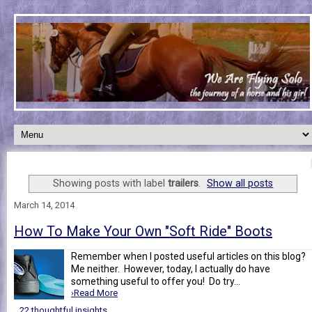
Showing posts with label
trailers
.
Show all posts
March 14, 2014
How To Make Your Own "Soft Ride" Boots
Remember when I posted useful articles on this blog?
Me neither. However, today, I actually do have
something useful to offer you! Do try...
›Read More
22 thoughtful insights