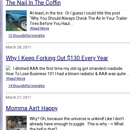
The Nail In The Coffin
At least, in the tire. Or I guess I could title this post
"Why You Should Always Check The Air In Your Trailer
Tires Before You Haul....
›Read More
12 thoughtful insights
March 28, 2011
Why I Keep Forking Out $130 Every Year
I ditched AAA the first time my old rig got stranded roadside.
How To Lose Business 101 I had a blown radiator & AAA was quite ...
›Read More
14 thoughtful insights
March 27, 2011
Momma Ain't Happy
Why? Oh, because the universe is unkind! Like I don't
already have enough to juggle. This is why --> What
the hell is that? ...