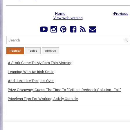
Home
›Previous
View web version
Popular
Topics
Archive
A Stork Came To My Barn This Morning
Learning With An Irish Smile
And Just Like That, It's Over
Prize Giveaway! Guess The Time To “Brilliant Redneck Solution…Fail”
Priceless Tips For Working Safely Outside