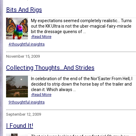
Bits And Rigs
My expectations seemed completely realistic... Turns
out the KK Ultra is not the uber-magical-fairy-miracle
bit the dressage queens of ...
›Read More
4 thoughtful insights
November 15, 2009
Collecting Thoughts...And Strides
In celebration of the end of the Nor'Easter From Hell, I
decided to strip down the horse bay of the trailer and
clean it. Which always ...
›Read More
9 thoughtful insights
September 12, 2009
I Found It!