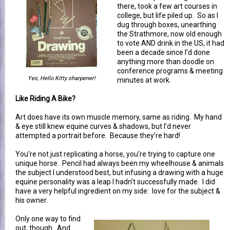
there, took a few art courses in
college, but life piled up. So as I
dug through boxes, unearthing
the Strathmore, now old enough
to vote AND drink in the US, it had
been a decade since I’d done
anything more than doodle on
conference programs & meeting
Yes, Hello Kitty sharpener!
minutes at work.
Like Riding A Bike?
Art does have its own muscle memory, same as riding. My hand
& eye still knew equine curves & shadows, but I’d never
attempted a portrait before. Because they’re hard!
You’re not just replicating a horse, you’re trying to capture one
unique horse. Pencil had always been my wheelhouse & animals
the subject I understood best, but infusing a drawing with a huge
equine personality was a leap I hadn’t successfully made. I did
have a very helpful ingredient on my side: love for the subject &
his owner.
Only one way to find
out, though. And