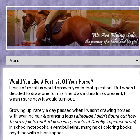
Would You Like A Portrait Of Your Horse?
I think of most us would answer yes to that question! But when I
decided to draw one for my friend as a christmas present, I
wasn’t sure how it would turn out.
Growing up, rarely a day passed when I wasn’t drawing horses
with swirling hair & prancing legs (
although I didn’t figure out how
to draw joints until adolescence, so lots of Gumby-impersonators
)
in school notebooks, event bulletins, margins of coloring books,
anything with a blank space.