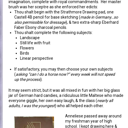
imagination, complete with royal commandments. Her master
brush was her sceptre as she enforced her edicts:
Thou shalt begin with the Strathmore Drawing pad, one
Castell 4B pencil for base sketching (
made in Germany…so
also permissible for dressage
), & two extra-sharp Eberhard
Faber Ebony charcoal pencils.
Thou shalt complete the following subjects:
Landscape
Still life with fruit
Flowers
Birds
Linear perspective
If satisfactory, you may then choose your own subjects
(
asking “can I do a horse now?” every week will not speed
up the process
).
It may seem strict, but it was all mixed in fun with her big glass
jar of German hard candies, a ridiculous little Maltese who made
everyone giggle, her own easy laugh, & the class (
nearly all
adults, I was the youngest
) who all helped each other.
Anneliese passed away around
my freshman year of high
school. I kept drawing here &