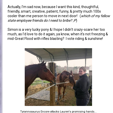
Actually, I'm sad now, because I want this kind, thoughtful,
friendly, smart, creative, patient, funny, & pretty much 100x
cooler than me person to move in next door! (
which of my fellow
state employee friends do I need to bribe? ;P
)
Simon is a very lucky pony & I hope I didn't crazy-scare her too
much, as I'd love to do it again, ya know, when it's not freezing &
mid-Great Flood with rifles blasting? I vote riding & sunshine!
Tyrannosaurus Encore attacks Lauren's promising hands...