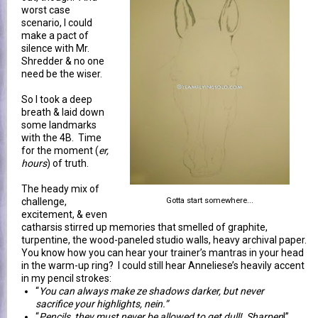
worst case
scenario, I could
make a pact of
silence with Mr.
Shredder & no one
need be the wiser.
So I took a deep
breath & laid down
some landmarks
with the 4B. Time
for the moment (
er,
hours
) of truth.
The heady mix of
challenge,
Gotta start somewhere...
excitement, & even
catharsis stirred up memories that smelled of graphite,
turpentine, the wood-paneled studio walls, heavy archival paper.
You know how you can hear your trainer’s mantras in your head
in the warm-up ring? I could still hear Anneliese’s heavily accent
in my pencil strokes:
“
You can always make ze shadows darker, but never
sacrifice your highlights, nein.”
“
Pencils, they must never be allowed to get dull! Sharpen
!”