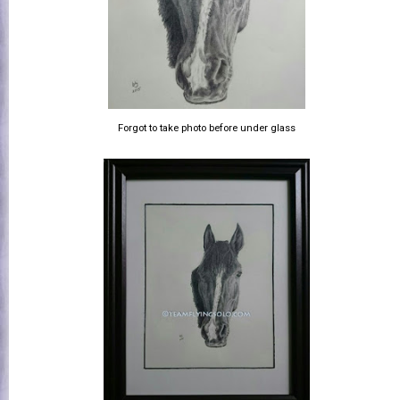
Forgot to take photo before under glass