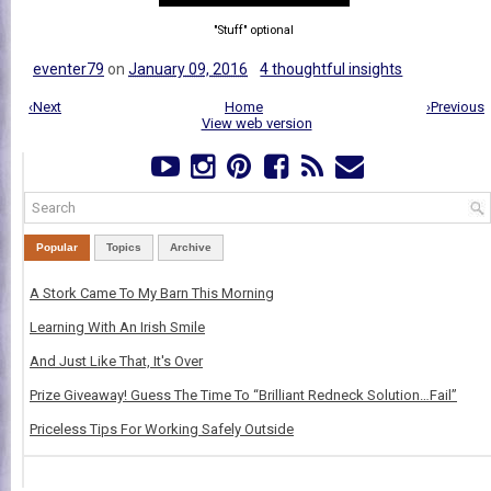
"Stuff" optional
eventer79
on
January 09, 2016
4 thoughtful insights
‹Next
Home
›Previous
View web version
Popular
Topics
Archive
A Stork Came To My Barn This Morning
Learning With An Irish Smile
And Just Like That, It's Over
Prize Giveaway! Guess The Time To “Brilliant Redneck Solution…Fail”
Priceless Tips For Working Safely Outside