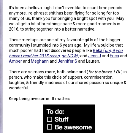
It's been a helluva...ugh, I don't even like to count time periods
anymore...re-phrase: shit has been flying for so long for too
many of us, thank you for bringing a bright spot with you. May
we all get a bit of breathing space & more good moments in
2016, to string together into a better narrative.
These meetups are one of my favourite gifts of the blogger
community I stumbled into 6 years ago. My life would be that
much poorer had I not discovered people like
Beka (
um, if you
haven't read her 2015 recap, go NOW!)
and
Jenn J
and
Erica
and
Amber
and
Meghann
and
Jennifer S
and Lauren.
There are so many more, both online and (
for the brave, LOL
) in
person, who make this circle of support, commiseration,
laughter, & friendly madness of our shared passion so unique &
wonderful.
Keep being awesome. It matters.