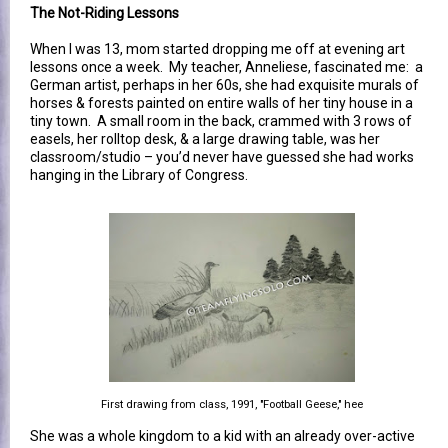
The Not-Riding Lessons
When I was 13, mom started dropping me off at evening art
lessons once a week. My teacher, Anneliese, fascinated me: a
German artist, perhaps in her 60s, she had exquisite murals of
horses & forests painted on entire walls of her tiny house in a
tiny town. A small room in the back, crammed with 3 rows of
easels, her rolltop desk, & a large drawing table, was her
classroom/studio – you’d never have guessed she had works
hanging in the Library of Congress.
First drawing from class, 1991, "Football Geese," hee
She was a whole kingdom to a kid with an already over-active