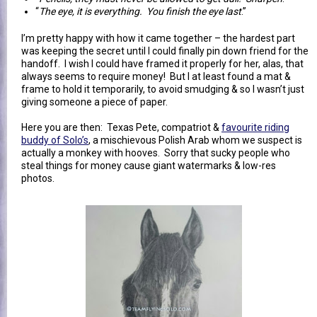
“
The eye, it is everything. You finish the eye last
.”
I’m pretty happy with how it came together – the hardest part
was keeping the secret until I could finally pin down friend for the
handoff. I wish I could have framed it properly for her, alas, that
always seems to require money! But I at least found a mat &
frame to hold it temporarily, to avoid smudging & so I wasn’t just
giving someone a piece of paper.
Here you are then: Texas Pete, compatriot &
favourite riding
buddy of Solo’s
, a mischievous Polish Arab whom we suspect is
actually a monkey with hooves. Sorry that sucky people who
steal things for money cause giant watermarks & low-res
photos.