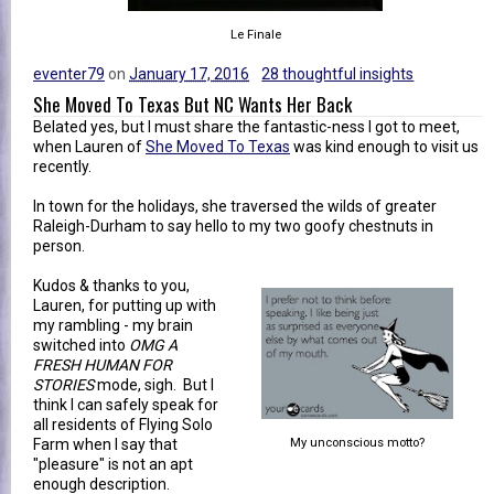
Le Finale
eventer79
on
January 17, 2016
28 thoughtful insights
She Moved To Texas But NC Wants Her Back
Belated yes, but I must share the fantastic-ness I got to meet,
when Lauren of
She Moved To Texas
was kind enough to visit us
recently.
In town for the holidays, she traversed the wilds of greater
Raleigh-Durham to say hello to my two goofy chestnuts in
person.
Kudos & thanks to you,
Lauren, for putting up with
my rambling - my brain
switched into
OMG A
FRESH HUMAN FOR
STORIES
mode, sigh. But I
think I can safely speak for
all residents of Flying Solo
Farm when I say that
My unconscious motto?
"pleasure" is not an apt
enough description.