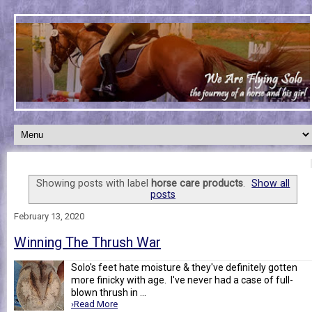
Showing posts with label
horse care products
.
Show all
posts
February 13, 2020
Winning The Thrush War
Solo's feet hate moisture & they've definitely gotten
more finicky with age. I've never had a case of full-
blown thrush in ...
›Read More