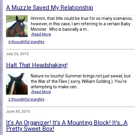
A Muzzle Saved My Relationship
Hmmm, that title could be true for so many scenarios,
however, in this case, I am referring to a certain Baby
Monster. Who is basically a m...
›Read More
6 thoughtful insights
July 24, 2015
Halt That Headshaking!
Nature no touchy! Summer brings not just sweat, but
the War of the Flies ( sorry, William Golding ). You're
attempting to make cen...
›Read More
2 thoughtful insights
June 30, 2015
It’s An Organizer! It’s A Mounting Block! It’s…A
Pretty Sweet Box!