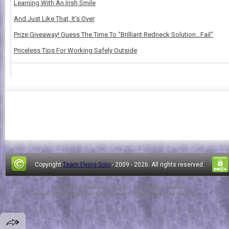
Learning With An Irish Smile
And Just Like That, It's Over
Prize Giveaway! Guess The Time To “Brilliant Redneck Solution…Fail”
Priceless Tips For Working Safely Outside
Copyright
Team Flying Solo
- 2009 -
2026. All rights reserved.
Design by
FThemes
| Blogger Theme by
Lasantha
-
PremiumBloggerTemplates.com
|
NewBloggerThemes.com