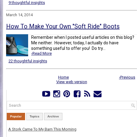
9 thoughtful insights
March 14, 2014
How To Make Your Own "Soft Ride" Boots
Remember when I posted useful articles on this blog?
Me neither. However, today, I actually do have
something useful to offer you! Do try...
›Read More
22 thoughtful insights
Home
›Previous
View web version
Popular
Topics
Archive
A Stork Came To My Barn This Morning