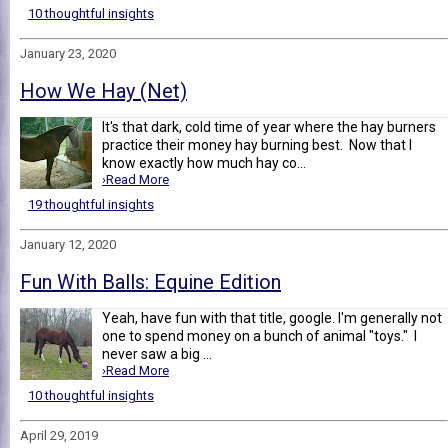
10 thoughtful insights
January 23, 2020
How We Hay (Net)
It's that dark, cold time of year where the hay burners
practice their money hay burning best. Now that I
know exactly how much hay co...
›Read More
19 thoughtful insights
January 12, 2020
Fun With Balls: Equine Edition
Yeah, have fun with that title, google. I'm generally not
one to spend money on a bunch of animal "toys." I
never saw a big ...
›Read More
10 thoughtful insights
April 29, 2019