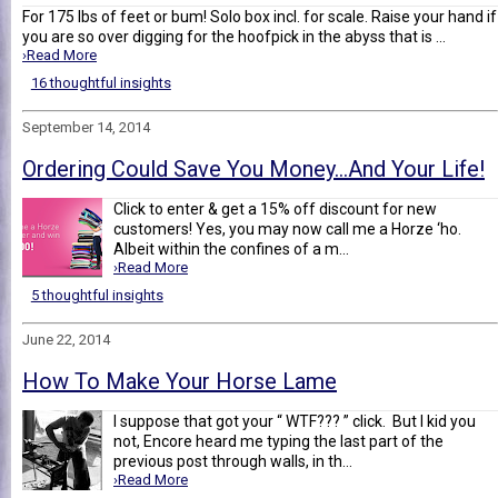
For 175 lbs of feet or bum! Solo box incl. for scale. Raise your hand if
you are so over digging for the hoofpick in the abyss that is ...
›Read More
16 thoughtful insights
September 14, 2014
Ordering Could Save You Money…And Your Life!
Click to enter & get a 15% off discount for new
customers! Yes, you may now call me a Horze ‘ho.
Albeit within the confines of a m...
›Read More
5 thoughtful insights
June 22, 2014
How To Make Your Horse Lame
I suppose that got your “ WTF??? ” click. But I kid you
not, Encore heard me typing the last part of the
previous post through walls, in th...
›Read More