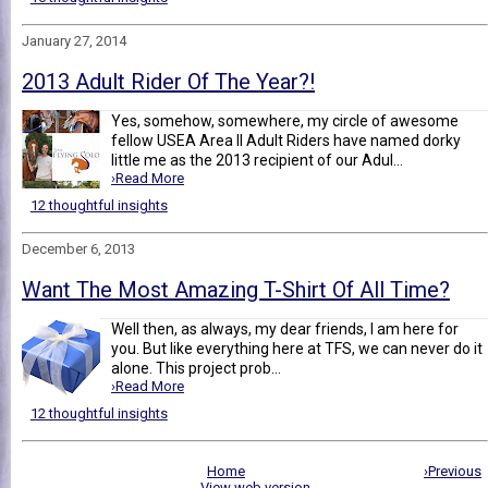
January 27, 2014
2013 Adult Rider Of The Year?!
Yes, somehow, somewhere, my circle of awesome
fellow USEA Area II Adult Riders have named dorky
little me as the 2013 recipient of our Adul...
›Read More
12 thoughtful insights
December 6, 2013
Want The Most Amazing T-Shirt Of All Time?
Well then, as always, my dear friends, I am here for
you. But like everything here at TFS, we can never do it
alone. This project prob...
›Read More
12 thoughtful insights
Home
›Previous
View web version