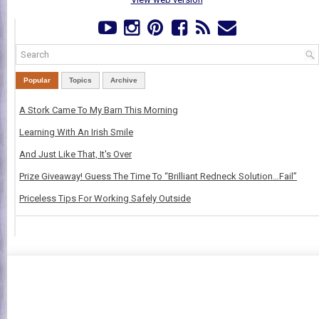
Popular
Topics
Archive
A Stork Came To My Barn This Morning
Learning With An Irish Smile
And Just Like That, It's Over
Prize Giveaway! Guess The Time To “Brilliant Redneck Solution…Fail”
Priceless Tips For Working Safely Outside