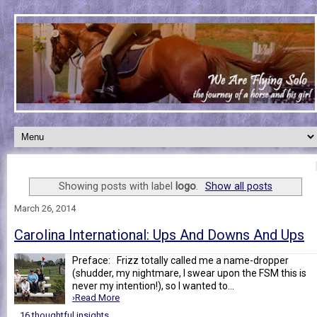
Showing posts with label
logo
.
Show all posts
March 26, 2014
Carolina International: Ups And Downs And Ups
Preface: Frizz totally called me a name-dropper
(shudder, my nightmare, I swear upon the FSM this is
never my intention!), so I wanted to...
›Read More
16 thoughtful insights