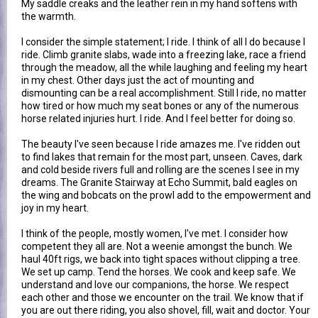
My saddle creaks and the leather rein in my hand softens with
the warmth.
I consider the simple statement; I ride. I think of all I do because I
ride. Climb granite slabs, wade into a freezing lake, race a friend
through the meadow, all the while laughing and feeling my heart
in my chest. Other days just the act of mounting and
dismounting can be a real accomplishment. Still I ride, no matter
how tired or how much my seat bones or any of the numerous
horse related injuries hurt. I ride. And I feel better for doing so.
The beauty I've seen because I ride amazes me. I've ridden out
to find lakes that remain for the most part, unseen. Caves, dark
and cold beside rivers full and rolling are the scenes I see in my
dreams. The Granite Stairway at Echo Summit, bald eagles on
the wing and bobcats on the prowl add to the empowerment and
joy in my heart.
I think of the people, mostly women, I've met. I consider how
competent they all are. Not a weenie amongst the bunch. We
haul 40ft rigs, we back into tight spaces without clipping a tree.
We set up camp. Tend the horses. We cook and keep safe. We
understand and love our companions, the horse. We respect
each other and those we encounter on the trail. We know that if
you are out there riding, you also shovel, fill, wait and doctor. Your