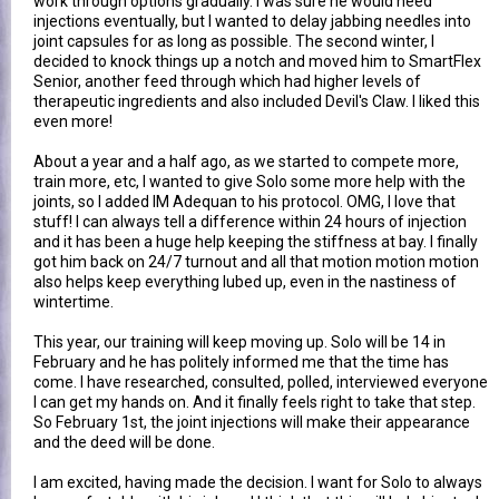
work through options gradually. I was sure he would need
injections eventually, but I wanted to delay jabbing needles into
joint capsules for as long as possible. The second winter, I
decided to knock things up a notch and moved him to SmartFlex
Senior, another feed through which had higher levels of
therapeutic ingredients and also included Devil's Claw. I liked this
even more!
About a year and a half ago, as we started to compete more,
train more, etc, I wanted to give Solo some more help with the
joints, so I added IM Adequan to his protocol. OMG, I love that
stuff! I can always tell a difference within 24 hours of injection
and it has been a huge help keeping the stiffness at bay. I finally
got him back on 24/7 turnout and all that motion motion motion
also helps keep everything lubed up, even in the nastiness of
wintertime.
This year, our training will keep moving up. Solo will be 14 in
February and he has politely informed me that the time has
come. I have researched, consulted, polled, interviewed everyone
I can get my hands on. And it finally feels right to take that step.
So February 1st, the joint injections will make their appearance
and the deed will be done.
I am excited, having made the decision. I want for Solo to always