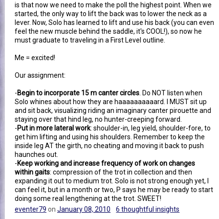
is that now we need to make the poll the highest point. When we
started, the only way to lift the back was to lower the neck as a
lever. Now, Solo has learned to lift and use his back (you can even
feel the new muscle behind the saddle, it's COOL!), so now he
must graduate to traveling in a First Level outline.
Me = excited!
Our assignment:
-
Begin to incorporate 15 m canter circles
. Do NOT listen when
Solo whines about how they are haaaaaaaaaard. I MUST sit up
and sit back, visualizing riding an imaginary canter pirouette and
staying over that hind leg, no hunter-creeping forward.
-
Put in more lateral work
: shoulder-in, leg yield, shoulder-fore, to
get him lifting and using his shoulders. Remember to keep the
inside leg AT the girth, no cheating and moving it back to push
haunches out.
-
Keep working and increase frequency of work on changes
within gaits
: compression of the trot in collection and then
expanding it out to medium trot. Solo is not strong enough yet, I
can feel it, but in a month or two, P says he may be ready to start
doing some real lengthening at the trot. SWEET!
eventer79
on
January 08, 2010
6 thoughtful insights