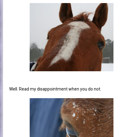
Well. Read my disappointment when you do not.