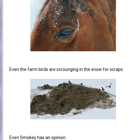
Even the farm birds are scrounging in the snow for scraps.
Even Smokey has an opinion.