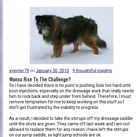
eventer79
on
January 30, 2010
9 thoughtful insights
Wanna Rise To The Challenge?
So I have decided there is no point is pushing Solo too hard until
post-injections, especially on the dressage work that really needs
him to rock back and step under from behind. Therefore, I must
remove temptation for me to keep working on this stuff so I
don't get frustrated by the inability to progress.
As a result, I decided to take the stirrups off my dressage saddle
until the shots are given. They came off last week and I am not
allowed to replace them for any reason. I have left the stirrups
on our jump saddle, so light jump schools are ok.