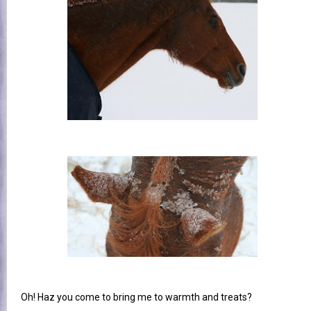
Oh! Haz you come to bring me to warmth and treats?