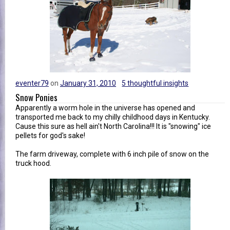
eventer79
on
January 31, 2010
5 thoughtful insights
Snow Ponies
Apparently a worm hole in the universe has opened and
transported me back to my chilly childhood days in Kentucky.
Cause this sure as hell ain't North Carolina!!! It is "snowing" ice
pellets for god's sake!
The farm driveway, complete with 6 inch pile of snow on the
truck hood.