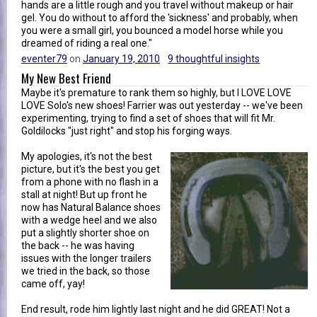
hands are a little rough and you travel without makeup or hair
gel. You do without to afford the 'sickness' and probably, when
you were a small girl, you bounced a model horse while you
dreamed of riding a real one."
eventer79
on
January 19, 2010
9 thoughtful insights
My New Best Friend
Maybe it's premature to rank them so highly, but I LOVE LOVE
LOVE Solo's new shoes! Farrier was out yesterday -- we've been
experimenting, trying to find a set of shoes that will fit Mr.
Goldilocks "just right" and stop his forging ways.
My apologies, it's not the best
picture, but it's the best you get
from a phone with no flash in a
stall at night! But up front he
now has Natural Balance shoes
with a wedge heel and we also
put a slightly shorter shoe on
the back -- he was having
issues with the longer trailers
we tried in the back, so those
came off, yay!
End result, rode him lightly last night and he did GREAT! Not a