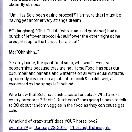
blatantly obvious.
"Um. Has Solo been eating broccoli?" I am sure that I must be
having yet another very strange dream.
BO (laughing):
"Oh, LOL, DH (who is an avid gardener) had a
bunch of leftover broccoli & cauliflower the other night so he
brought it up to the horses for a treat."
Me:
"Ohhhhhh..."
Yes, my horse, the giant food snob, who won't even eat
peppermints because they are not Horse Food, has spat out
cucumber and banana and watermelon all with equal distaste,
apparently cleaned up a plate of broccoli & cauliflower, as
evidenced by the sprigs left behind.
Who knew that Solo had such a taste for salad? What's next -
cherry tomatoes? Beets? Rutabegas? I am going to have to talk
to BO about random veggies in the food as they can cause gas
colic...
What kind of crazy stuff does YOUR horse love?
eventer79
on
January 23, 2010
11 thoughtful insights