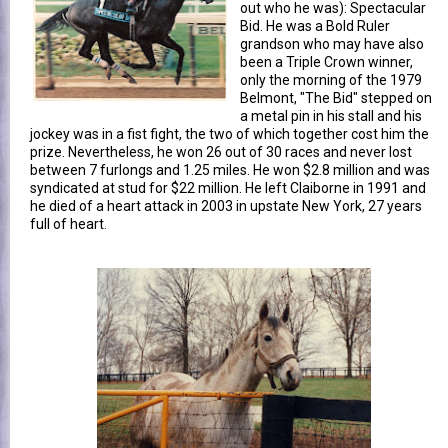
out who he was): Spectacular
Bid. He was a Bold Ruler
grandson who may have also
been a Triple Crown winner,
only the morning of the 1979
Belmont, "The Bid" stepped on
a metal pin in his stall and his
jockey was in a fist fight, the two of which together cost him the
prize. Nevertheless, he won 26 out of 30 races and never lost
between 7 furlongs and 1.25 miles. He won $2.8 million and was
syndicated at stud for $22 million. He left Claiborne in 1991 and
he died of a heart attack in 2003 in upstate New York, 27 years
full of heart.