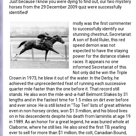
Just because I know you were dying to find out, our two mystery
horses from the 29 December 2009 quiz were successfully
identified!
molly was the first commenter
to successfully identify our
stunning chestnut, Secretariat.
A son of Bold Ruler, this red
speed demon was not
expected to have the staying
power for the distance stakes
races. It appears no one
informed Secretariat of this.
Not only did he win the Triple
Crown in 1973, he blew it out of the water. In the Derby, he
achieved the unprecedented feat of running each successive
quarter mile faster than the one before it. That record still
stands. He also won the mile-and-a-half Belmont Stakes by 31
lengths and in the fastest time for 1.5 miles on dirt ever before
and ever since. He is still listed in "Top Ten" lists of great athletes
even in non-horsey circles, won $1.3 million, and his blood lives
on in his descendents despite his death from laminitis at age 19
in 1989. As an honor for a great legend, he was buried whole at
Claiborne, where he still lies. He also sired the first TB yearling
ever to sell for more than $1 million; the colt, Canadian Bound,