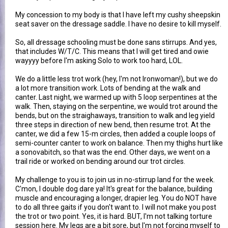
My concession to my body is that I have left my cushy sheepskin
seat saver on the dressage saddle. I have no desire to kill myself.
So, all dressage schooling must be done sans stirrups. And yes,
that includes W/T/C. This means that I will get tired and owie
wayyyy before I'm asking Solo to work too hard, LOL.
We do a little less trot work (hey, I'm not Ironwoman!), but we do
a lot more transition work. Lots of bending at the walk and
canter. Last night, we warmed up with 5 loop serpentines at the
walk. Then, staying on the serpentine, we would trot around the
bends, but on the straighaways, transition to walk and leg yield
three steps in direction of new bend, then resume trot. At the
canter, we did a few 15-m circles, then added a couple loops of
semi-counter canter to work on balance. Then my thighs hurt like
a sonovabitch, so that was the end. Other days, we went on a
trail ride or worked on bending around our trot circles.
My challenge to you is to join us in no-stirrup land for the week.
C'mon, I double dog dare ya! It's great for the balance, building
muscle and encouraging a longer, drapier leg. You do NOT have
to do all three gaits if you don't want to. I will not make you post
the trot or two point. Yes, it is hard. BUT, I'm not talking torture
session here. My legs are a bit sore, but I'm not forcing myself to