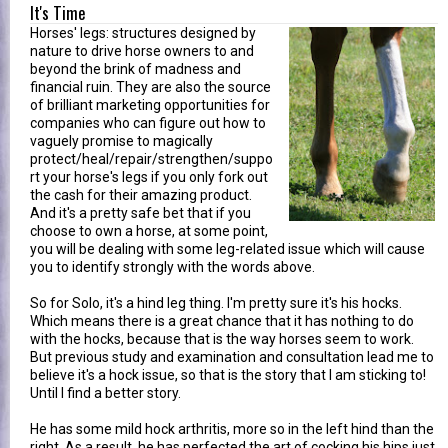
It's Time
Horses' legs: structures designed by
nature to drive horse owners to and
beyond the brink of madness and
financial ruin. They are also the source
of brilliant marketing opportunities for
companies who can figure out how to
vaguely promise to magically
protect/heal/repair/strengthen/suppo
rt your horse's legs if you only fork out
the cash for their amazing product.
And it's a pretty safe bet that if you
choose to own a horse, at some point,
you will be dealing with some leg-related issue which will cause
you to identify strongly with the words above.
So for Solo, it's a hind leg thing. I'm pretty sure it's his hocks.
Which means there is a great chance that it has nothing to do
with the hocks, because that is the way horses seem to work.
But previous study and examination and consultation lead me to
believe it's a hock issue, so that is the story that I am sticking to!
Until I find a better story.
He has some mild hock arthritis, more so in the left hind than the
right. As a result, he has perfected the art of cocking his hips just