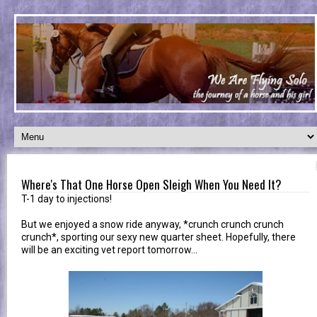
Where's That One Horse Open Sleigh When You Need It?
T-1 day to injections!
But we enjoyed a snow ride anyway, *crunch crunch crunch
crunch*, sporting our sexy new quarter sheet. Hopefully, there
will be an exciting vet report tomorrow...