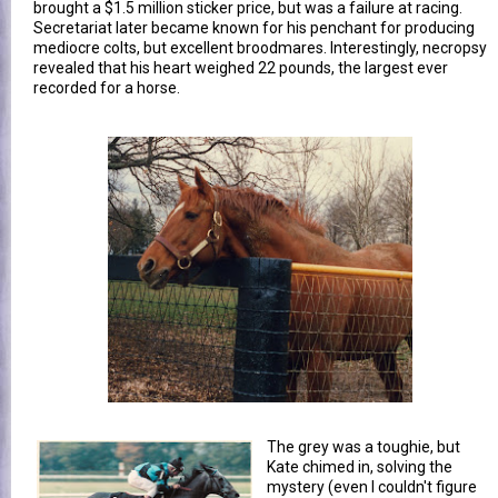
brought a $1.5 million sticker price, but was a failure at racing.
Secretariat later became known for his penchant for producing
mediocre colts, but excellent broodmares. Interestingly, necropsy
revealed that his heart weighed 22 pounds, the largest ever
recorded for a horse.
The grey was a toughie, but
Kate chimed in, solving the
mystery (even I couldn't figure