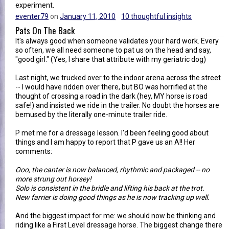
experiment.
eventer79
on
January 11, 2010
10 thoughtful insights
Pats On The Back
It's always good when someone validates your hard work. Every
so often, we all need someone to pat us on the head and say,
"good girl." (Yes, I share that attribute with my geriatric dog)
Last night, we trucked over to the indoor arena across the street
-- I would have ridden over there, but BO was horrified at the
thought of crossing a road in the dark (hey, MY horse is road
safe!) and insisted we ride in the trailer. No doubt the horses are
bemused by the literally one-minute trailer ride.
P met me for a dressage lesson. I'd been feeling good about
things and I am happy to report that P gave us an A!! Her
comments:
Ooo, the canter is now balanced, rhythmic and packaged -- no
more strung out horsey!
Solo is consistent in the bridle and lifting his back at the trot.
New farrier is doing good things as he is now tracking up well.
And the biggest impact for me: we should now be thinking and
riding like a First Level dressage horse. The biggest change there