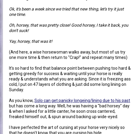
Ok, it's been a week since we tried that new thing, let's try it just
one time.
Oh, horsey, that was pretty close! Good horsey, I take it back, you
don't suck!
Yay, horsey, that was it!
(And here, a wise horsewoman walks away, but most of us try
one more time & then return to "Crap!" and repeat many times)
It's so hard to find that balance point between pushing too hard &
getting greedy for success & waiting until your horse is really
ready & understands what you are asking. Since it is freezing ass
cold, I put on 47 layers of clothing & just did some long lining on
Sunday.
As you know,
Solo can get panicky longeing/lining due to his past
but has come a long way. Well, he was having a "bad horsey" day
& when I asked for a little canter, he soon cross cantered,
freaked himself out, & spun around backing up wide-eyed.
I have perfected the art of cursing at your horse very nicely so
that he doesn't know that you are cursing his hide.