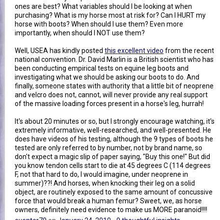
ones are best? What variables should I be looking at when
purchasing? What is my horse most at risk for? Can I HURT my
horse with boots? When should I use them? Even more
importantly, when should I NOT use them?
Well, USEA has kindly posted
this excellent video
from the recent
national convention. Dr. David Marlin is a British scientist who has
been conducting empirical tests on equine leg boots and
investigating what we should be asking our boots to do. And
finally, someone states with authority that a little bit of neoprene
and velcro does not, cannot, will never provide any real support
of the massive loading forces present in a horse's leg, hurrah!
It's about 20 minutes or so, but I strongly encourage watching, it's
extremely informative, well-researched, and well-presented. He
does have videos of his testing, although the 9 types of boots he
tested are only referred to by number, not by brand name, so
don't expect a magic slip of paper saying, "Buy this one!" But did
you know tendon cells start to die at 45 degrees C (114 degrees
F, not that hard to do, I would imagine, under neoprene in
summer)??! And horses, when knocking their leg on a solid
object, are routinely exposed to the same amount of concussive
force that would break a human femur? Sweet, we, as horse
owners, definitely need evidence to make us MORE paranoid!!!!