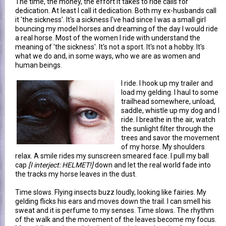
The time, the money, the effort it takes to ride calls for
dedication. At least I call it dedication. Both my ex-husbands call
it 'the sickness'. It's a sickness I've had since I was a small girl
bouncing my model horses and dreaming of the day I would ride
a real horse. Most of the women I ride with understand the
meaning of 'the sickness'. It's not a sport. It's not a hobby. It's
what we do and, in some ways, who we are as women and
human beings.
I ride. I hook up my trailer and
load my gelding. I haul to some
trailhead somewhere, unload,
saddle, whistle up my dog and I
ride. I breathe in the air, watch
the sunlight filter through the
trees and savor the movement
of my horse. My shoulders
relax. A smile rides my sunscreen smeared face. I pull my ball
cap
[I interject: HELMET!]
down and let the real world fade into
the tracks my horse leaves in the dust.
Time slows. Flying insects buzz loudly, looking like fairies. My
gelding flicks his ears and moves down the trail. I can smell his
sweat and it is perfume to my senses. Time slows. The rhythm
of the walk and the movement of the leaves become my focus.