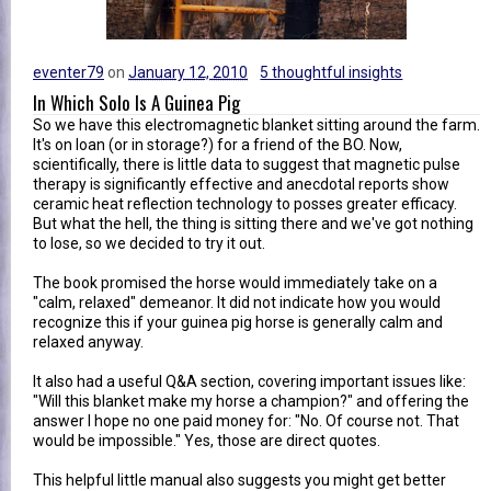
eventer79
on
January 12, 2010
5 thoughtful insights
In Which Solo Is A Guinea Pig
So we have this electromagnetic blanket sitting around the farm.
It's on loan (or in storage?) for a friend of the BO. Now,
scientifically, there is little data to suggest that magnetic pulse
therapy is significantly effective and anecdotal reports show
ceramic heat reflection technology to posses greater efficacy.
But what the hell, the thing is sitting there and we've got nothing
to lose, so we decided to try it out.
The book promised the horse would immediately take on a
"calm, relaxed" demeanor. It did not indicate how you would
recognize this if your guinea pig horse is generally calm and
relaxed anyway.
It also had a useful Q&A section, covering important issues like:
"Will this blanket make my horse a champion?" and offering the
answer I hope no one paid money for: "No. Of course not. That
would be impossible." Yes, those are direct quotes.
This helpful little manual also suggests you might get better