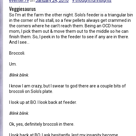
eventer79
on
January 24, 2010
9 thoughtful insights
Veggiesaurus
So I'm at the farm the other night. Solo's feeder is a triangular bin
in the corner of his stall, so a few pellets always get crammed in
the corners where he can't reach them. Being an OCD horse
mom, I pick them out & move them out to the middle so he can
finish them. So, I peek in to the feeder to see if any are in there.
And I see...
Broccoli.
Um.
Blink blink
.
I know I am crazy, but I swear to god there are a couple bits of
broccoli on Solo's plate.
I look up at BO. I look back at feeder.
Blink blink
.
Ok, yes, definitely broccoli in there.
I look back at BO. I ask hesitantly, lest my insanity become