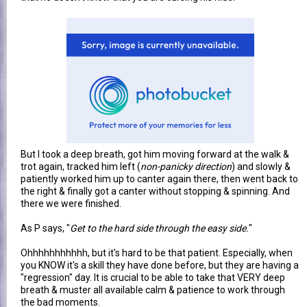
But I took a deep breath, got him moving forward at the walk &
trot again, tracked him left (
non-panicky direction
) and slowly &
patiently worked him up to canter again there, then went back to
the right & finally got a canter without stopping & spinning. And
there we were finished.
As P says, "
Get to the hard side through the easy side.
"
Ohhhhhhhhhhh, but it's hard to be that patient. Especially, when
you KNOW it's a skill they have done before, but they are having a
"regression" day. It is crucial to be able to take that VERY deep
breath & muster all available calm & patience to work through
the bad moments.