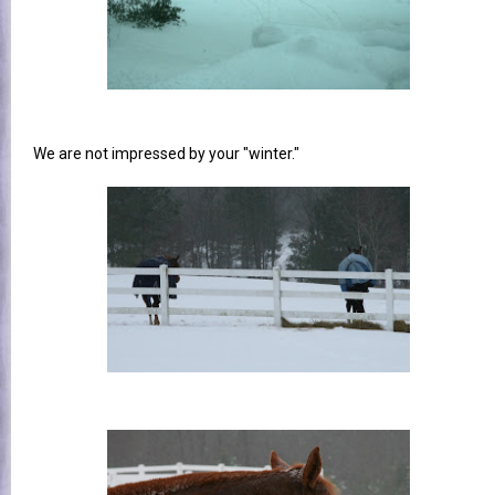
We are not impressed by your "winter."