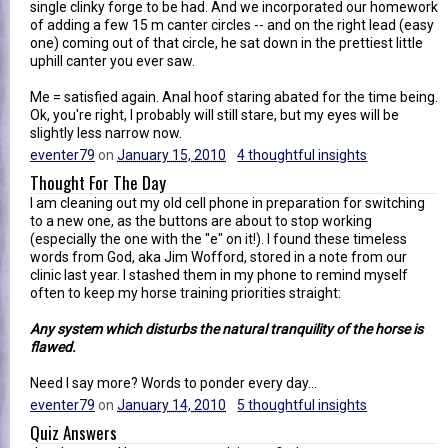
single clinky forge to be had. And we incorporated our homework
of adding a few 15 m canter circles -- and on the right lead (easy
one) coming out of that circle, he sat down in the prettiest little
uphill canter you ever saw.
Me = satisfied again. Anal hoof staring abated for the time being.
Ok, you're right, I probably will still stare, but my eyes will be
slightly less narrow now.
eventer79
on
January 15, 2010
4 thoughtful insights
Thought For The Day
I am cleaning out my old cell phone in preparation for switching
to a new one, as the buttons are about to stop working
(especially the one with the "e" on it!). I found these timeless
words from God, aka Jim Wofford, stored in a note from our
clinic last year. I stashed them in my phone to remind myself
often to keep my horse training priorities straight:
Any system which disturbs the natural tranquility of the horse is
flawed.
Need I say more? Words to ponder every day...
eventer79
on
January 14, 2010
5 thoughtful insights
Quiz Answers