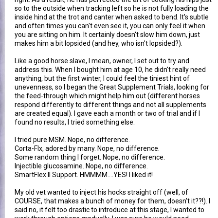
so to the outside when tracking left so he is not fully loading the
inside hind at the trot and canter when asked to bend. It's subtle
and often times you can't even see it, you can only feel it when
you are sitting on him. It certainly doesn't slow him down, just
makes him a bit lopsided (and hey, who isn't lopsided?).
Like a good horse slave, I mean, owner, I set out to try and
address this. When I bought him at age 10, he didn't really need
anything, but the first winter, I could feel the tiniest hint of
unevenness, so I began the Great Supplement Trials, looking for
the feed-through which might help him out (different horses
respond differently to different things and not all supplements
are created equal). I gave each a month or two of trial and if I
found no results, I tried something else.
I tried pure MSM. Nope, no difference.
Corta-Flx, adored by many. Nope, no difference.
Some random thing I forget. Nope, no difference.
Injectible glucosamine. Nope, no difference.
SmartFlex II Support. HMMMM....YES! I liked it!
My old vet wanted to inject his hocks straight off (well, of
COURSE, that makes a bunch of money for them, doesn't it??!). I
said no, it felt too drastic to introduce at this stage, I wanted to