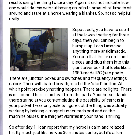
results using the thing twice a day. Again, it did not indicate how
one would do this without having an infinite amount of time to sit
around and stare at a horse wearing a blanket. So, not so helpful
really.
Supposedly, you have to use it
at the lowest setting for three
days, then you can begin to
bump it up. I can't imagine
anything more anticlimactic.
You unroll all these cords and
pieces and plug them into this
giant silver box that looks like a
1980-model PC (see photo).
There are junction boxes and switches and frequency settings
galore. Then, with bated breath, you hit the "start" button. At
which point precisely nothing happens. There are no lights. There
is no sound. There is no heat from the pads. Your horse stands
there staring at you contemplating the possiblity of carrots in
your pocket. I was only able to figure out the thing was actually
working by holding a magnet under each pad and as the
machine pulses, the magnet vibrates in your hand. Thrilling.
So after day 1, I can report that my horse is calm and relaxed.
Pretty much just like he was 30 minutes earlier, but it's a fun