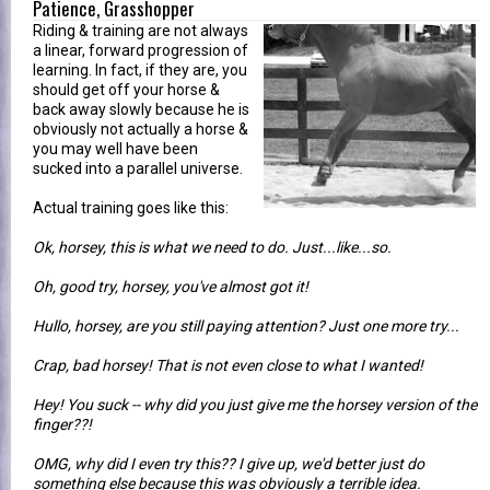
Patience, Grasshopper
Riding & training are not always
a linear, forward progression of
learning. In fact, if they are, you
should get off your horse &
back away slowly because he is
obviously not actually a horse &
you may well have been
sucked into a parallel universe.
Actual training goes like this:
Ok, horsey, this is what we need to do. Just...like...so.
Oh, good try, horsey, you've almost got it!
Hullo, horsey, are you still paying attention? Just one more try...
Crap, bad horsey! That is not even close to what I wanted!
Hey! You suck -- why did you just give me the horsey version of the
finger??!
OMG, why did I even try this?? I give up, we'd better just do
something else because this was obviously a terrible idea.