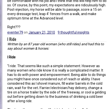
be comfortable with his job and I think that this will help him to do
so. Of course, by this point, my expectations are ridiculously high.
Post-injection, my horse will be able to passage, score a 15 on
every dressage test, leap 4' fences from a walk, and make
optimum time at the Advanced level.
Right???
eventer79
on
January 21, 2010
9 thoughtful insights
I Ride
Written by an 87 year-old woman (who still rides) and had this to
say about women & horses:
I Ride
"I ride. That seems like such a simple statement. However as
many women who ride know it is really a complicated matter. It
has to do with power and empowerment. Being able to do things
you might have once considered out of reach or ability. I have
considered this as I shovel manure, fill water barrels in the cold
rain, wait for the vet /farrier/electrician/hay delivery, change a
tire on a horse trailer by the side of the freeway, or cool a gelding
out before getting down to the business of drinking a cold beer
after a long ride.