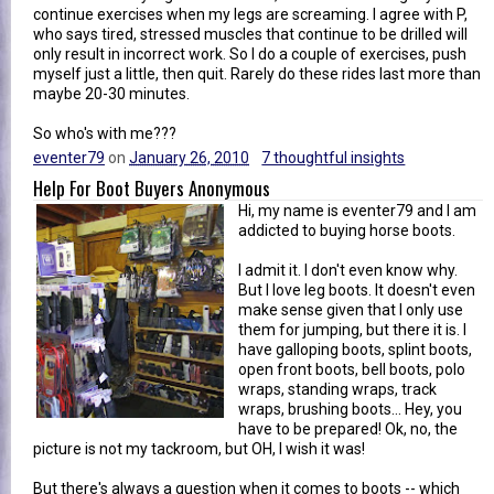
continue exercises when my legs are screaming. I agree with P,
who says tired, stressed muscles that continue to be drilled will
only result in incorrect work. So I do a couple of exercises, push
myself just a little, then quit. Rarely do these rides last more than
maybe 20-30 minutes.
So who's with me???
eventer79
on
January 26, 2010
7 thoughtful insights
Help For Boot Buyers Anonymous
Hi, my name is eventer79 and I am
addicted to buying horse boots.
I admit it. I don't even know why.
But I love leg boots. It doesn't even
make sense given that I only use
them for jumping, but there it is. I
have galloping boots, splint boots,
open front boots, bell boots, polo
wraps, standing wraps, track
wraps, brushing boots... Hey, you
have to be prepared! Ok, no, the
picture is not my tackroom, but OH, I wish it was!
But there's always a question when it comes to boots -- which