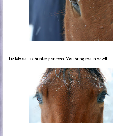
I iz Moxie. I iz hunter princess. You bring me in now!!