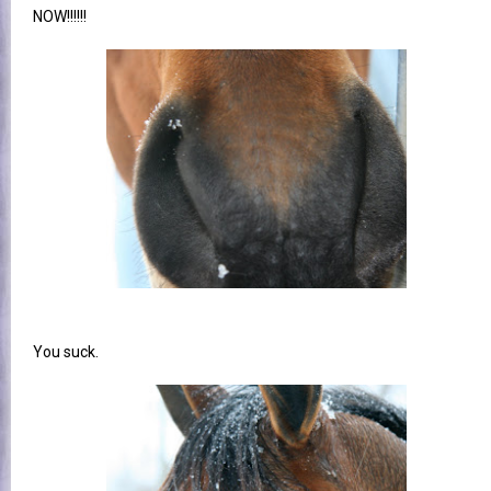
NOW!!!!!!
You suck.