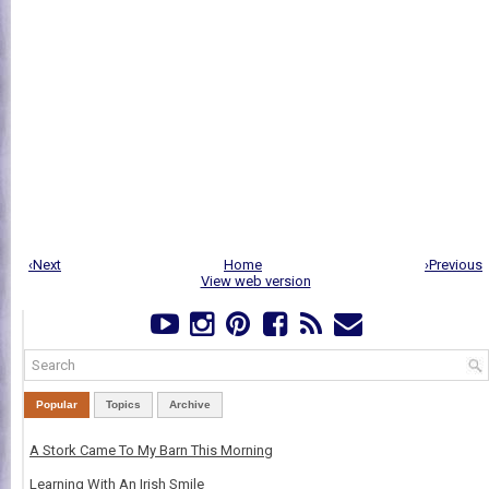
‹Next
Home
›Previous
View web version
Popular
Topics
Archive
A Stork Came To My Barn This Morning
Learning With An Irish Smile