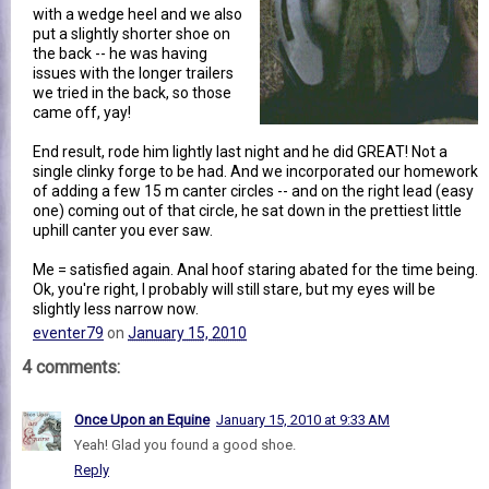
with a wedge heel and we also
put a slightly shorter shoe on
the back -- he was having
issues with the longer trailers
we tried in the back, so those
came off, yay!
End result, rode him lightly last night and he did GREAT! Not a
single clinky forge to be had. And we incorporated our homework
of adding a few 15 m canter circles -- and on the right lead (easy
one) coming out of that circle, he sat down in the prettiest little
uphill canter you ever saw.
Me = satisfied again. Anal hoof staring abated for the time being.
Ok, you're right, I probably will still stare, but my eyes will be
slightly less narrow now.
eventer79
on
January 15, 2010
4 comments:
Once Upon an Equine
January 15, 2010 at 9:33 AM
Yeah! Glad you found a good shoe.
Reply