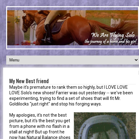
My New Best Friend
Maybe it's premature to rank them so highly, but I LOVE LOVE
LOVE Solo's new shoes! Farrier was out yesterday -- we've been
experimenting, trying to find a set of shoes that will fit Mr.
Goldilocks "just right" and stop his forging ways.
My apologies, it's not the best
picture, but it's the best you get
from a phone with no flash in a
stall at night! But up front he
now has Natural Balance shoes