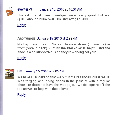
eventer79
January 15, 2010 at 10:01 AM
Thanks! The aluminum wedges were pretty good but not
QUITE enough breakover. Trial and error, I guess!
Reply
Anonymous
January 15, 2010 at 2:38 PM
My big mare goes in Natural Balance shoes (no wedge) in
front (bare in back) - I think the breakover is helpful and the
shoe is also supportive. Glad they're working for you!
Reply
Em
January 16, 2010 at 7:05 AM
We have a TB gelding that we put in the NB shoes, great result.
Was forging and losing shoes in the pasture with a regular
shoe. He does not have the wedge, but we do square off the
toe as well to help with the rollover.
Reply