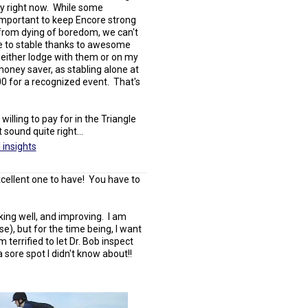
ty right now. While some
 important to keep Encore strong
 from dying of boredom, we can't
ave to stable thanks to awesome
 either lodge with them or on my
 money saver, as stabling alone at
00 for a recognized event. That's
ling to pay for in the Triangle
sound quite right...
 insights
excellent one to have! You have to
king well, and improving. I am
rse), but for the time being, I want
m terrified to let Dr. Bob inspect
a sore spot I didn't know about!!