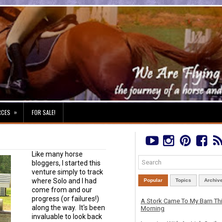
»
RCES
FOR SALE!
Like many horse
bloggers, I started this
venture simply to track
where Solo and I had
Popular
Topics
Archiv
come from and our
progress (or failures!)
A Stork Came To My Barn Th
along the way. It's been
Morning
invaluable to look back