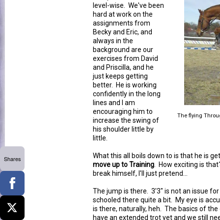
level-wise. We've been
hard at work on the
assignments from
Becky and Eric, and
always in the
background are our
exercises from David
and Priscilla, and he
just keeps getting
better. He is working
confidently in the long
lines and I am
encouraging him to
The flying Throu
increase the swing of
his shoulder little by
little.
What this all boils down to is that he is g
Shares
move up to Training
. How exciting is that
break himself, I'll just pretend...
The jump is there. 3'3" is not an issue fo
schooled there quite a bit. My eye is accu
is there, naturally, heh. The basics of th
have an extended trot yet and we still nee