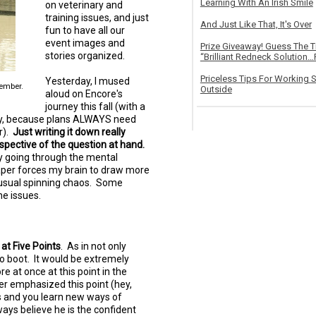
Learning With An Irish Smile
on veterinary and
training issues, and just
And Just Like That, It's Over
fun to have all our
event images and
Prize Giveaway! Guess The 
stories organized.
“Brilliant Redneck Solution…F
Priceless Tips For Working S
Yesterday, I mused
tember.
Outside
aloud on Encore's
journey this fall (with a
gly, because plans ALWAYS need
r).
Just writing it down really
erspective of the question at hand.
ply going through the mental
aper forces my brain to draw more
ts usual spinning chaos. Some
e issues.
at Five Points
. As in not only
to boot. It would be extremely
 at once at this point in the
er emphasized this point (hey,
ls and you learn new ways of
ways believe he is the confident