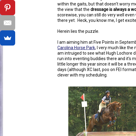
within the gaits, but that doesn't worry 
the view that the
dressage is always a wo
scorewise, you can still do very well ev
there yet. Heck, you know me, I get excit
Herein lies the puzzle.
I am aiming him at Five Points in Septembe
Carolina Horse Park
, I very much like th
am intruiged to see what Hugh Lochore d
run into eventing buddies there and it's my
little longer this year since it will be a t
days (although XC last, poo on FEI format),
clever with my scheduling.