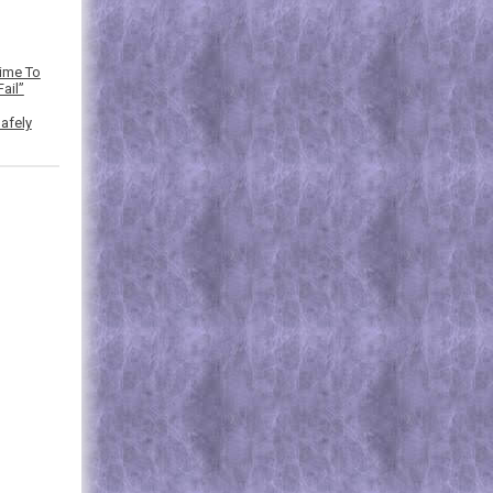
Time To
ail”
afely