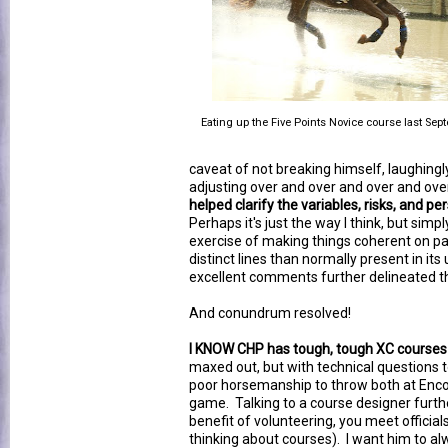
Eating up the Five Points Novice course last Sep
caveat of not breaking himself, laughin
adjusting over and over and over and ove
helped clarify the variables, risks, and p
Perhaps it's just the way I think, but sim
exercise of making things coherent on p
distinct lines than normally present in i
excellent comments further delineated th
And conundrum resolved!
I KNOW CHP has tough, tough XC courses 
maxed out, but with technical questions 
poor horsemanship to throw both at Encore
game. Talking to a course designer furth
benefit of volunteering, you meet officia
thinking about courses). I want him to al