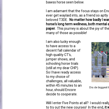
bawss horse seen below.
I am adamant that the focus stays on Enc
ever get waylaid into, as a friend so aptly
beloved T3DE.
No matter how badly I want 
horse's long term wellness, both mental 
paper.
This journey is about the joy of the
many of those as possible!
I am also lucky enough
to have access to a
decent fall calendar of
high quality CT's,
jumper shows, and
schooling horse trials
(still at my dear CHP).
So I have ready access
to my choice of
challenges, all valuable,
within 45 minutes to an
Dis de biggest t
hour, should Encore
decide to cooperate.
Will I enter Five Points at all? I would reall
to try out the new courses! In the end,
it