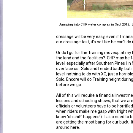
Jumping into CHP water complex in Sept 2012. Lo
dressage will be very easy, even if I man
our dressage test, it's not like he can't do i
Or do I go for the Training moveup at 
the land and the facilities? CHP may be fami
level, especially after Southern Pines I in
overface us. Solo and I ended badly, but i
level, nothing to do with XC, just a horribl
Solo, Encore will do Training height duri
before we go.
All of this will require a financial investm
lessons and schooling shows, that we are
officials or volunteers have to be horrified
when riders make me gasp with fright when
know 'oh shit!' happens!). I also need to
are getting the most bang for our buck. It'
around here.