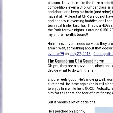
choices.
I have to make the farm a priori
competition, even a $15 jumper class, is
and sharp and keep his brain (and mine)
have it all. At least at CHP, we do not h
and generous eventing buddies and I can
technical trailer tarp, ha. That is a HUGE
the Park for two nights is around $150-2
my entire month's board!!!
Hmmmm, anyone need services they are wil
area? Wait, something about that doesn't 
eventer79
on
July 27, 2013
9 thoughtful
The Conundrum Of A Sound Horse
Oh yes, they are a puzzle too, albeit an 
decide what to do with them!
Encore feels good. He's moving well, wor
sure he will be lame again (he is still a ho
to enjoy him while he is GOOD. Actually, I'
him for fall shots, for fear of him finding 
But it means a lot of decisions.
He's perched on a brink,