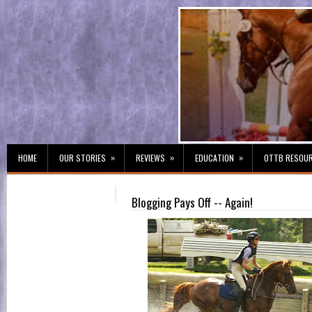
»
»
»
HOME
OUR STORIES
REVIEWS
EDUCATION
OTTB RESOU
Blogging Pays Off -- Again!