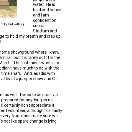
water. He is
bold and honest
and I am
confident on
oky but willing.
course.
Stadium and
age to hold my breath and crap up
t.
my home showground where I know
liar, but it is rarely soft for the
 March. The last thing I want is to
t didn't have much to do with the
e time snafu. And, as I did with
ng at least a jumper show and CT
ent as well. I need to be sure, via
 prepared for anything so no
 (I certainly don't appreciate it
 I volunteer, although I certainly
 be very frugal and make sure we
s not like spare change is lying