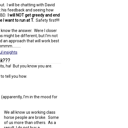
ut. I will be chatting with David
et his feedback and seeing how
 TBD.
I will NOT get greedy and end
I want to run at T.
Safety first!!!!
't know the answer. Were I closer
s might be different, but I'm not
and an approach that will work best
mm..........
l insights
Pak???
its, ha! But you know you are.
to tell you how.
 (apparently, I'm in the mood for
We all know us working class
horse people are broke. Some
of us more than others. As a
result, I do not buy a