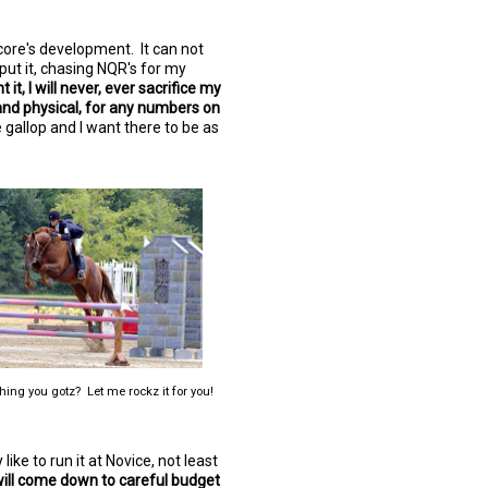
ore's development. It can not
 put it, chasing NQR's for my
it, I will never, ever sacrifice my
and physical, for any numbers on
 gallop and I want there to be as
hing you gotz? Let me rockz it for you!
y like to run it at Novice, not least
 will come down to careful budget