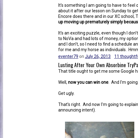
It's something I am going to have to feel o
about it after our lesson on Sunday to g
Encore does there and in our XC school,
up moving up prematurely simply because 
It's an exciting puzzle, even though I don
to NoVa and had lots of money, my option
and I don't, so I need to find a schedule 
for me and my horse as individuals. Hmmm
eventer79
on
July 26, 2013
11 thoughtfu
Lusting After Your Own Absorbine Try
That title ought to get me some Google h
Well,
now you can win one
. And I'm going 
Get ugly.
That's right. And now I'm going to explain
announcing intent).