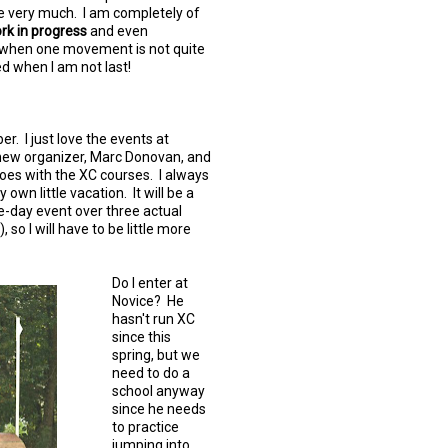
me very much. I am completely of
rk in progress
and even
en when one movement is not quite
ed when I am not last!
r. I just love the events at
e new organizer, Marc Donovan, and
oes with the XC courses. I always
 own little vacation. It will be a
hree-day event over three actual
 so I will have to be little more
Do I enter at
Novice? He
hasn't run XC
since this
spring, but we
need to do a
school anyway
since he needs
to practice
jumping into