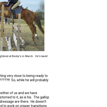
ghbred at Becky's in March. He's back!
etting very close to being ready to
?????!!! So, while he will probably
r either of us and we have
stomed to it, as is his. The gallop
e dressage are there. He doesn't
d to work on crisper transitions