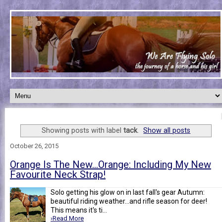
Showing posts with label
tack
.
Show all posts
October 26, 2015
Orange Is The New...Orange: Including My New
Favourite Neck Strap!
Solo getting his glow on in last fall's gear Autumn:
beautiful riding weather...and rifle season for deer!
This means it's ti...
›Read More