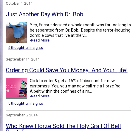
October 4, 2014
Just Another Day With Dr. Bob
Yep, Encore decided a whole month was far too long to
be separated from Dr. Bob. Despite the terror-inducing
zombie cows that live at the v...
›Read More
5 thoughtful insights
September 14, 2014
Ordering Could Save You Money…And Your Life!
Click to enter & get a 15% off discount for new
customers! Yes, you may now call me a Horze ‘ho.
Albeit within the confines of a m...
›Read More
5 thoughtful insights
September 5, 2014
Who Knew Horze Sold The Holy Grail Of Bell