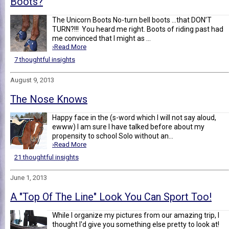
Boots?
The Unicorn Boots No-turn bell boots …that DON’T
TURN?!!! You heard me right. Boots of riding past had
me convinced that I might as ...
›Read More
7 thoughtful insights
August 9, 2013
The Nose Knows
Happy face in the (s-word which I will not say aloud,
ewww) I am sure I have talked before about my
propensity to school Solo without an...
›Read More
21 thoughtful insights
June 1, 2013
A "Top Of The Line" Look You Can Sport Too!
While I organize my pictures from our amazing trip, I
thought I'd give you something else pretty to look at!