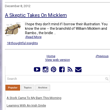
December 8, 2012
A Skeptic Takes On Micklem
I hope they don't mind if I borrow their illustration. You
know the one -- the brainchild of William Micklem and
Rambo , the bridle ...
›Read More
18 thoughtful insights
Home
›Previous
View web version
Popular
Topics
Archive
A Stork Came To My Barn This Morning
Learning With An Irish Smile