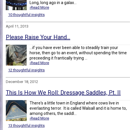
Long, long ago in a galax...
›Read More
10 thoughtful insights
April 11, 2013
Please Raise Your Hand...
...if you have ever been able to steadily train your
horse, then go to an event, without spending the time
preceeding it frantically trying ...
›Read More
12 thoughtful insights
December 18, 2012
This Is How We Roll: Dressage Saddles, Pt. II
There's a little town in England where cows live in
everlasting terror. It is called Walsall and it is home to,
among others, the saddl...
›Read More
13 thoughtful insights