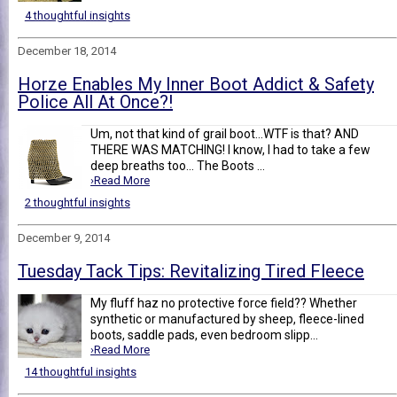
4 thoughtful insights
December 18, 2014
Horze Enables My Inner Boot Addict & Safety
Police All At Once?!
Um, not that kind of grail boot...WTF is that? AND
THERE WAS MATCHING! I know, I had to take a few
deep breaths too... The Boots ...
›Read More
2 thoughtful insights
December 9, 2014
Tuesday Tack Tips: Revitalizing Tired Fleece
My fluff haz no protective force field?? Whether
synthetic or manufactured by sheep, fleece-lined
boots, saddle pads, even bedroom slipp...
›Read More
14 thoughtful insights