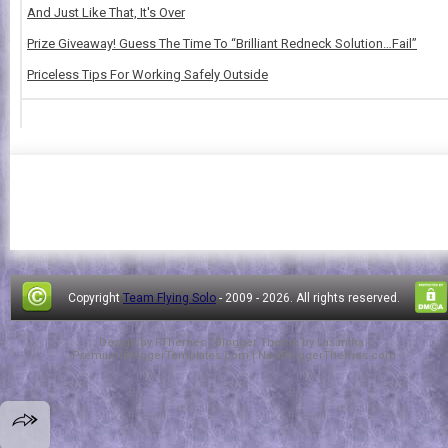
And Just Like That, It's Over
Prize Giveaway! Guess The Time To “Brilliant Redneck Solution…Fail”
Priceless Tips For Working Safely Outside
Copyright
Team Flying Solo
- 2009 -
2026. All rights reserved.
Design by
FThemes
| Blogger Theme by
Lasantha
-
PremiumBloggerTemplates.com
|
NewBloggerThemes.com