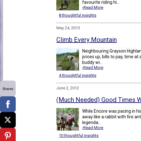
favourite riding hi...
›Read More
8 thoughtful insights
May 24, 2013
Climb Every Mountain
Neighbouring Grayson Highland
prices up, bills to pay, time 
buddy wi...
›Read More
4 thoughtful insights
June 2, 2012
Shares
(Much Needed) Good Times W
While Encore was pacing in his
away like a rabbit with fire an
legenda...
›Read More
10 thoughtful insights