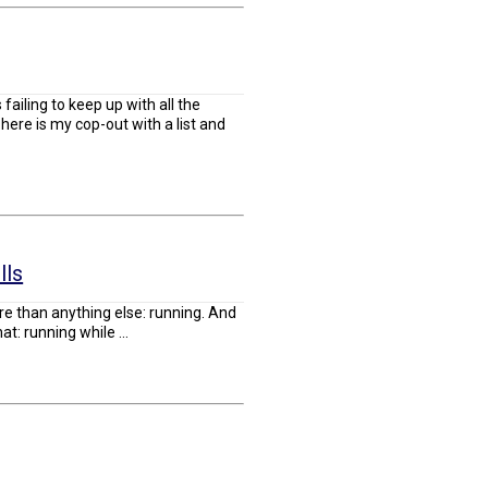
failing to keep up with all the
here is my cop-out with a list and
lls
re than anything else: running. And
: running while ...