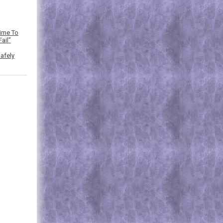
Time To
ail”
afely