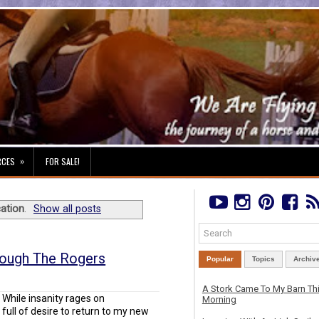
»
RCES
FOR SALE!
ation
.
Show all posts
rough The Rogers
Popular
Topics
Archiv
A Stork Came To My Barn Th
While insanity rages on
Morning
full of desire to return to my new