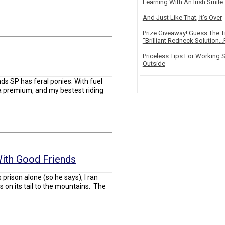
Learning With An Irish Smile
And Just Like That, It's Over
Prize Giveaway! Guess The 
“Brilliant Redneck Solution…F
Priceless Tips For Working S
Outside
s SP has feral ponies. With fuel
at a premium, and my bestest riding
ith Good Friends
 prison alone (so he says), I ran
ts on its tail to the mountains. The