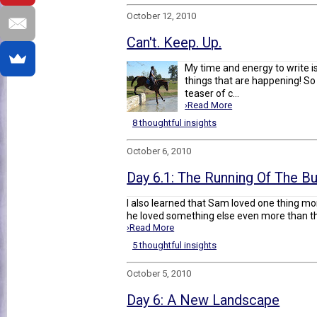
October 12, 2010
Can't. Keep. Up.
My time and energy to write is 
things that are happening! So 
teaser of c...
›Read More
8 thoughtful insights
October 6, 2010
Day 6.1: The Running Of The Bu
I also learned that Sam loved one thing mo
he loved something else even more than that
›Read More
5 thoughtful insights
October 5, 2010
Day 6: A New Landscape