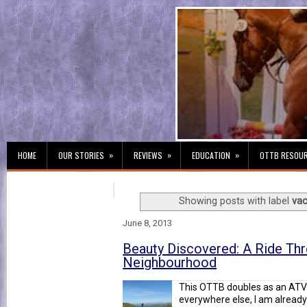
»
»
»
HOME
OUR STORIES
REVIEWS
EDUCATION
OTTB RESOU
Showing posts with label
vac
June 8, 2013
Beauty Discovered: A Ride Th
Neighbourhood
This OTTB doubles as an ATV 
everywhere else, I am already 