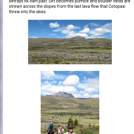
betrays its own past. Dirt becomes pumice and boulder fields are
strewn across the slopes from the last lava flow that Cotopaxi
threw into the skies.