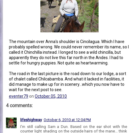
The mountain over Anna's shoulder is Cincilagua. Which I have
probably spelled wrong. We could never remember its name, so I
called it Chinchilla instead. I longed to see a wild chincilla, but
apparently they do not live this far north in the Andes. I had to
settle for hungry puppies. Not quite as heartwarming.
The road in the last picture is the road down to our lodge, a sort
of chalet called Chilcabamba. And what it lacked in facilities, it
did manage to make up for in scenery...which you now have to
wait for the next post to see.
eventer79
on
October 05, 2010
4 comments:
lifeshighway
October 6, 2010 at 12:04 PM
I'm still calling Sam a Dun. Based on the ear shot with the
counter light shading on the outside hairs of the mane... think