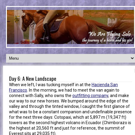
Day 6: A New Landscape
When we left, I was tucking myself in at the
Hacienda San
Francisco
. In the morning, we had to meet the van again to
connect with Sally, who owns the
outfitting company
, and make
our way to our new horses. We bumped around the edge of the
valley and through the tinted window, I caught the first glance of
what was to be a constant companion and undefinable presence
for the next three days: Cotopaxi, which at 5,897 m (19,347 ft)
towers as the second highest volcano in Ecuador (Chimborazo is
the highest at 20,560 ft and just for reference, the summit of
Everest sits at 29,035 ft).