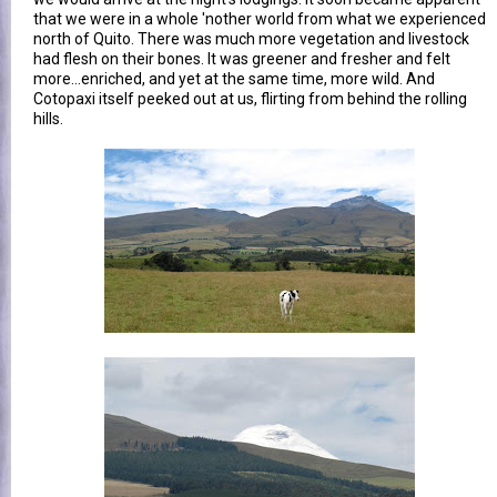
that we were in a whole 'nother world from what we experienced
north of Quito. There was much more vegetation and livestock
had flesh on their bones. It was greener and fresher and felt
more...enriched, and yet at the same time, more wild. And
Cotopaxi itself peeked out at us, flirting from behind the rolling
hills.