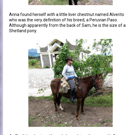
Anna found herself with a little liver chestnut named Alverito
who was the very definition of his breed, a Peruvian Paso.
Although apparently from the back of Sam, he is the size of a
Shetland pony.