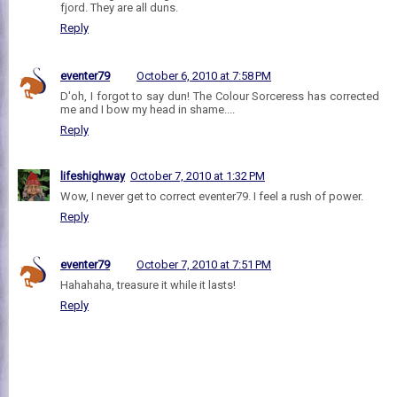
fjord. They are all duns.
Reply
eventer79
October 6, 2010 at 7:58 PM
D'oh, I forgot to say dun! The Colour Sorceress has corrected
me and I bow my head in shame....
Reply
lifeshighway
October 7, 2010 at 1:32 PM
Wow, I never get to correct eventer79. I feel a rush of power.
Reply
eventer79
October 7, 2010 at 7:51 PM
Hahahaha, treasure it while it lasts!
Reply