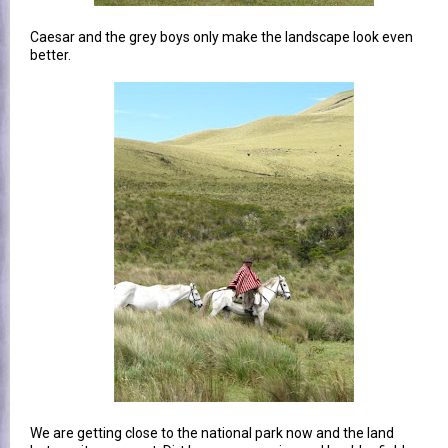
Caesar and the grey boys only make the landscape look even
better.
We are getting close to the national park now and the land