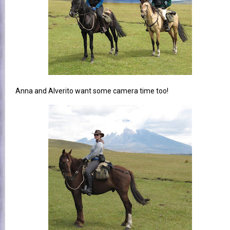
Anna and Alverito want some camera time too!