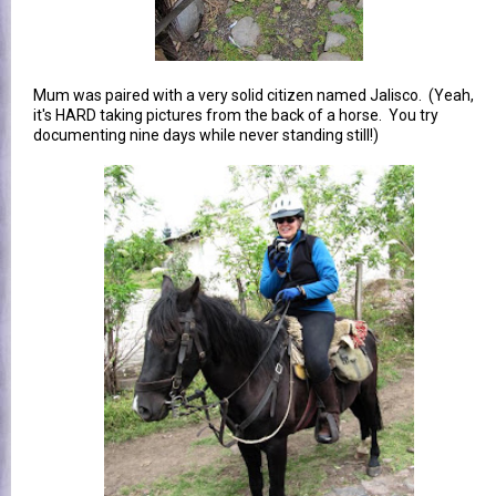
Mum was paired with a very solid citizen named Jalisco. (Yeah,
it's HARD taking pictures from the back of a horse. You try
documenting nine days while never standing still!)