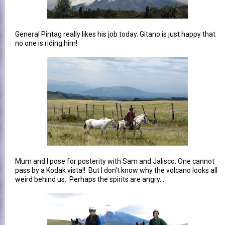
General Pintag really likes his job today. Gitano is just happy that
no one is riding him!
Mum and I pose for posterity with Sam and Jalisco. One cannot
pass by a Kodak vista!! But I don't know why the volcano looks all
weird behind us. Perhaps the spirits are angry...