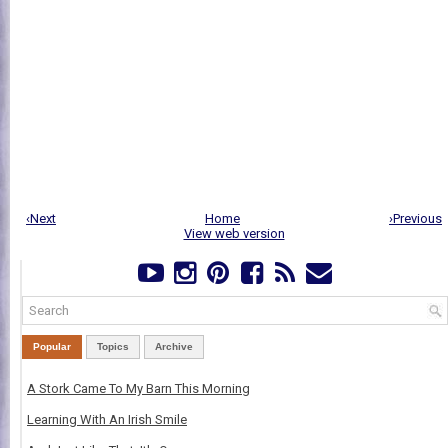
‹Next
Home
›Previous
View web version
Popular
Topics
Archive
A Stork Came To My Barn This Morning
Learning With An Irish Smile