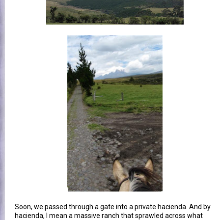
Soon, we passed through a gate into a private hacienda. And by
hacienda, I mean a massive ranch that sprawled across what