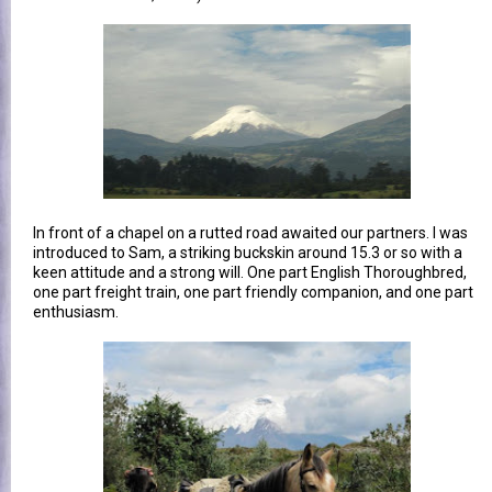
In front of a chapel on a rutted road awaited our partners. I was
introduced to Sam, a striking buckskin around 15.3 or so with a
keen attitude and a strong will. One part English Thoroughbred,
one part freight train, one part friendly companion, and one part
enthusiasm.