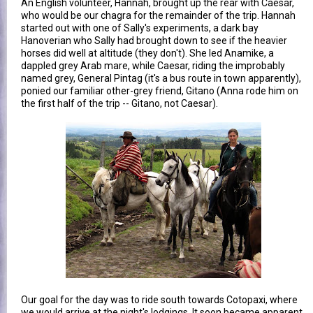
An English volunteer, Hannah, brought up the rear with Caesar,
who would be our chagra for the remainder of the trip. Hannah
started out with one of Sally's experiments, a dark bay
Hanoverian who Sally had brought down to see if the heavier
horses did well at altitude (they don't). She led Anamike, a
dappled grey Arab mare, while Caesar, riding the improbably
named grey, General Pintag (it's a bus route in town apparently),
ponied our familiar other-grey friend, Gitano (Anna rode him on
the first half of the trip -- Gitano, not Caesar).
Our goal for the day was to ride south towards Cotopaxi, where
we would arrive at the night's lodgings. It soon became apparent