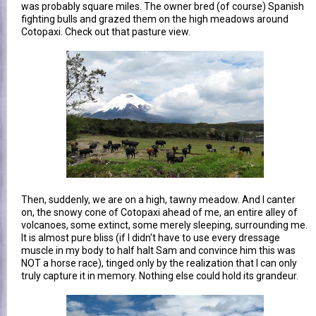
was probably square miles. The owner bred (of course) Spanish
fighting bulls and grazed them on the high meadows around
Cotopaxi. Check out that pasture view.
Then, suddenly, we are on a high, tawny meadow. And I canter
on, the snowy cone of Cotopaxi ahead of me, an entire alley of
volcanoes, some extinct, some merely sleeping, surrounding me.
It is almost pure bliss (if I didn't have to use every dressage
muscle in my body to half halt Sam and convince him this was
NOT a horse race), tinged only by the realization that I can only
truly capture it in memory. Nothing else could hold its grandeur.