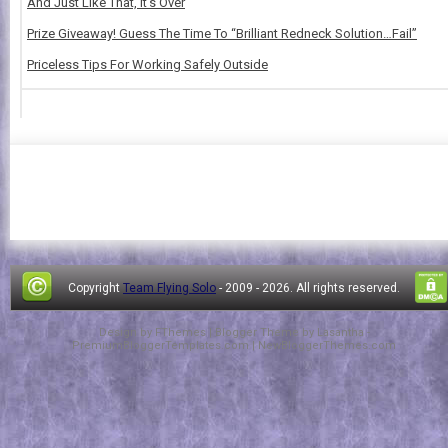
And Just Like That, It's Over
Prize Giveaway! Guess The Time To “Brilliant Redneck Solution…Fail”
Priceless Tips For Working Safely Outside
Copyright
Team Flying Solo
- 2009 -
2026. All rights reserved.
Design by
FThemes
| Blogger Theme by
Lasantha
-
PremiumBloggerTemplates.com
|
NewBloggerThemes.com