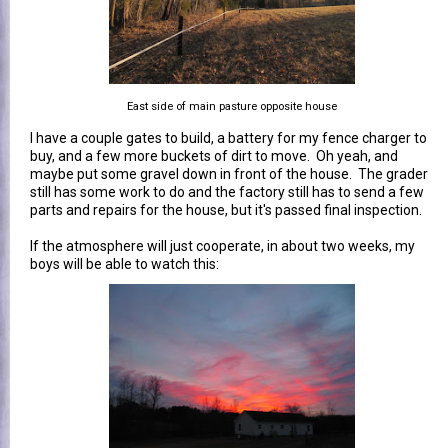
East side of main pasture opposite house
I have a couple gates to build, a battery for my fence charger to
buy, and a few more buckets of dirt to move. Oh yeah, and
maybe put some gravel down in front of the house. The grader
still has some work to do and the factory still has to send a few
parts and repairs for the house, but it's passed final inspection.
If the atmosphere will just cooperate, in about two weeks, my
boys will be able to watch this: