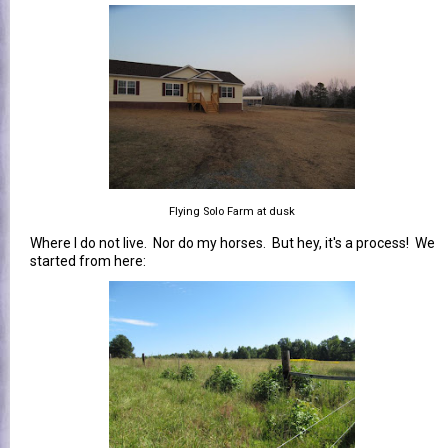
Flying Solo Farm at dusk
Where I do not live. Nor do my horses. But hey, it's a process! We
started from here: