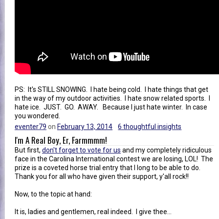
PS: It's STILL SNOWING. I hate being cold. I hate things that get
in the way of my outdoor activities. I hate snow related sports. I
hate ice. JUST. GO. AWAY. Because I just hate winter. In case
you wondered.
eventer79
on
February 13, 2014
6 thoughtful insights
I'm A Real Boy, Er, Farmmmm!
But first,
don't forget to vote for us
and my completely ridiculous
face in the Carolina International contest we are losing, LOL! The
prize is a coveted horse trial entry that I long to be able to do.
Thank you for all who have given their support, y'all rock!!
Now, to the topic at hand:
It is, ladies and gentlemen, real indeed. I give thee...