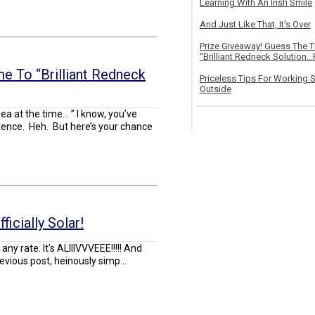
Learning With An Irish Smile
And Just Like That, It's Over
Prize Giveaway! Guess The 
“Brilliant Redneck Solution…F
e To “Brilliant Redneck
Priceless Tips For Working S
Outside
dea at the time… ” I know, you’ve
tence. Heh. But here’s your chance
icially Solar!
t any rate. It's ALIIIVVVEEE!!!!! And
vious post, heinously simp...