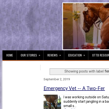
»
»
»
HOME
OUR STORIES
REVIEWS
EDUCATION
OTTB RESOU
Showing posts with label
fe
September 2, 2019
Emergency Vet -- A Two-Fer
I was working outside on Sat
suddenly start jangling in a ba
small s...