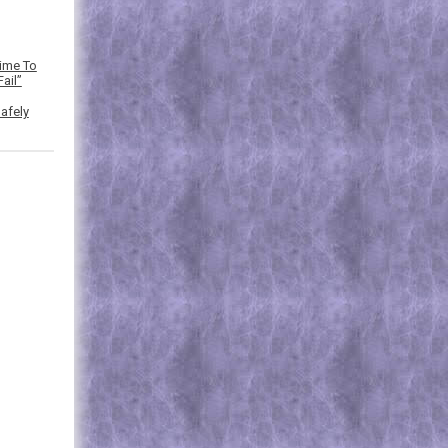
Time To
ail”
afely