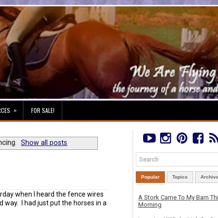
»
RCES
FOR SALE!
ncing
.
Show all posts
Popular
Topics
Archiv
urday when I heard the fence wires
A Stork Came To My Barn Th
d way. I had just put the horses in a
Morning