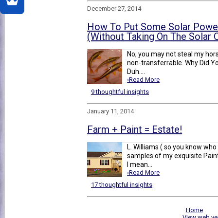
December 27, 2014
How To Put Some Solar Power
(Without Taking On The Solar
No, you may not steal my horse.
non-transferrable. Why Did Yo
Duh....
›Read More
9 thoughtful insights
January 11, 2014
Farm + Paint = Estate!
L. Williams ( so you know wh
samples of my exquisite Paint 
I mean...
›Read More
17 thoughtful insights
Home
View web ve