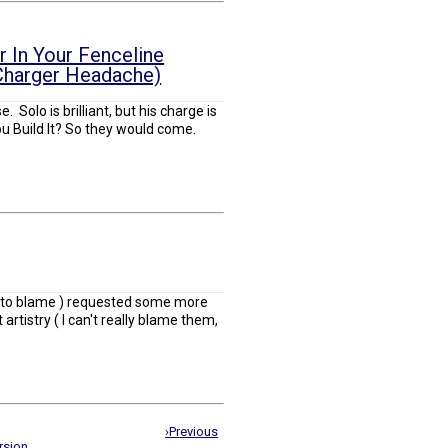
 In Your Fenceline
 Charger Headache)
 Solo is brilliant, but his charge is
u Build It? So they would come.
o to blame ) requested some more
artistry ( I can't really blame them,
›Previous
rsion