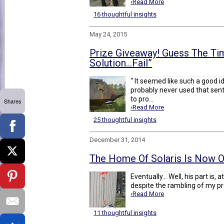
›Read More
16 thoughtful insights
May 24, 2015
Prize Giveaway! Guess The Tim
Solution…Fail”
“ It seemed like such a good i
probably never used that sen
to pro...
Shares
›Read More
25 thoughtful insights
December 31, 2014
The Home Of Solaris Is Now Off
Eventually... Well, his part is, a
despite the rambling of my pre
›Read More
11 thoughtful insights