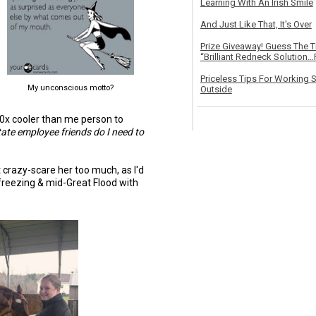
Learning With An Irish Smile
And Just Like That, It's Over
Prize Giveaway! Guess The 
“Brilliant Redneck Solution…F
Priceless Tips For Working S
My unconscious motto?
Outside
00x cooler than me person to
tate employee friends do I need to
t crazy-scare her too much, as I'd
t freezing & mid-Great Flood with