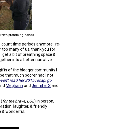
ren's promising hands...
 to count time periods anymore...re-
or too many of us, thank you for
l get a bit of breathing space &
ether into a better narrative.
ifts of the blogger community I
 be that much poorer had I not
aven't read her 2015 recap, go
and
Meghann
and
Jennifer S
and
 (
for the brave, LOL
) in person,
ation, laughter, & friendly
e & wonderful.