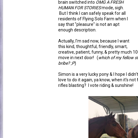
brain switched into
OMG A FRESH
HUMAN FOR STORIES
mode, sigh.
But I think I can safely speak for all
residents of Flying Solo Farm when I
say that "pleasure" is not an apt
enough description.
Actually, I'm sad now, because I want
this kind, thoughtful, friendly, smart,
creative, patient, funny, & pretty much 1
move in next door! (
which of my fellow s
bribe? ;P
)
Simon is a very lucky pony & I hope I didn'
love to do it again, ya know, when it's no
rifles blasting? I vote riding & sunshine!