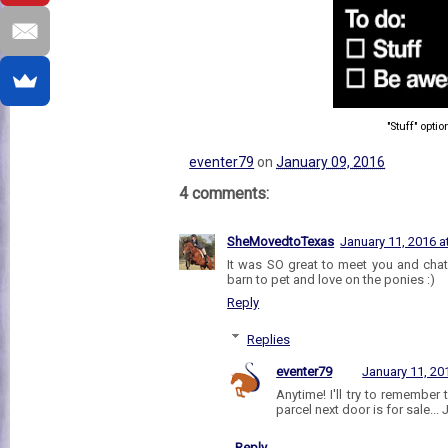
"Stuff" optio
eventer79
on
January 09, 2016
4 comments:
SheMovedtoTexas
January 11, 2016 a
It was SO great to meet you and chat
barn to pet and love on the ponies :)
Reply
Replies
eventer79
January 11, 20
Anytime! I'll try to remember 
parcel next door is for sale... J
Reply