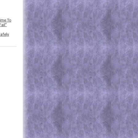
Time To
ail”
afely