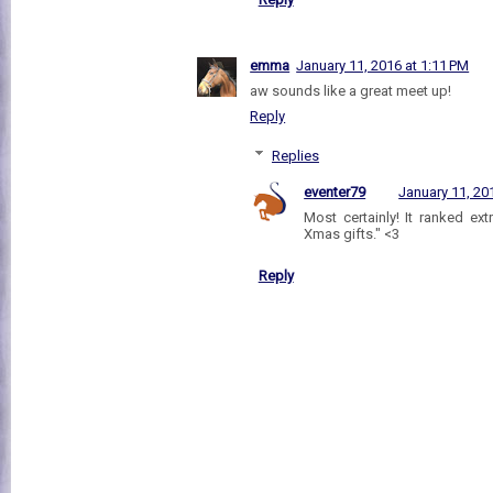
emma
January 11, 2016 at 1:11 PM
aw sounds like a great meet up!
Reply
Replies
eventer79
January 11, 20
Most certainly! It ranked ex
Xmas gifts." <3
Reply