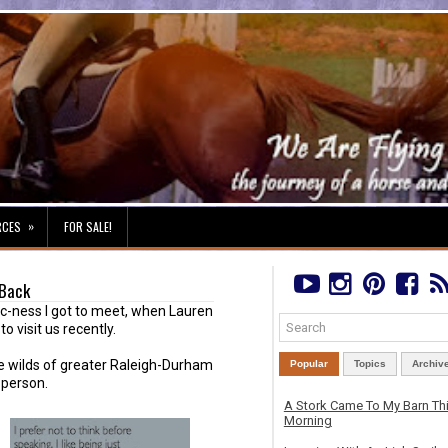
»
RCES
FOR SALE!
 Back
ic-ness I got to meet, when Lauren
 visit us recently.
he wilds of greater Raleigh-Durham
Popular
Topics
Archiv
 person.
A Stork Came To My Barn Th
Morning