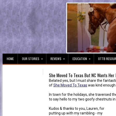
»
»
»
HOME
OUR STORIES
REVIEWS
EDUCATION
OTTB RESOU
She Moved To Texas But NC Wants Her
Belated yes, but I must share the fantast
of
She Moved To Texas
was kind enough to
In town for the holidays, she traversed t
to say hello to my two goofy chestnuts in
Kudos & thanks to you, Lauren, for
putting up with my rambling - my