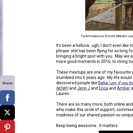
Tyrannosaurus Encore attacks Lau
It's been a helluva...ugh, I don't even like
phrase: shit has been flying for so long f
bringing a bright spot with you. May we al
more good moments in 2016, to string tog
These meetups are one of my favourite g
stumbled into 6 years ago. My life would
Shares
discovered people like
Beka (
um, if you h
NOW!)
and
Jenn J
and
Erica
and
Amber
Lauren.
There are so many more, both online and
who make this circle of support, commiser
madness of our shared passion so uniqu
Keep being awesome. It matters.