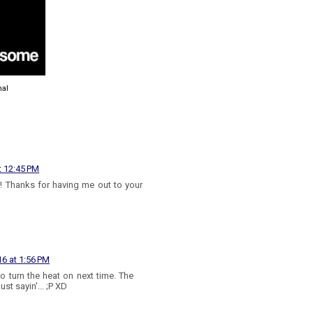
nal
t 12:45 PM
! Thanks for having me out to your
16 at 1:56 PM
to turn the heat on next time. The
ust sayin'... ;P XD