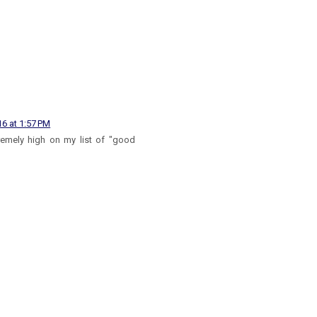
16 at 1:57 PM
tremely high on my list of "good