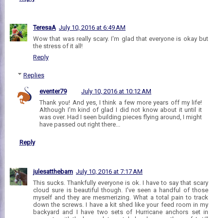
TeresaA
July 10, 2016 at 6:49 AM
Wow that was really scary. I'm glad that everyone is okay but
the stress of it all!
Reply
Replies
eventer79
July 10, 2016 at 10:12 AM
Thank you! And yes, I think a few more years off my life!
Although I'm kind of glad I did not know about it until it
was over. Had I seen building pieces flying around, I might
have passed out right there...
Reply
julesatthebarn
July 10, 2016 at 7:17 AM
This sucks. Thankfully everyone is ok. I have to say that scary
cloud sure is beautiful though. I've seen a handful of those
myself and they are mesmerizing. What a total pain to track
down the screws. I have a kit shed like your feed room in my
backyard and I have two sets of Hurricane anchors set in