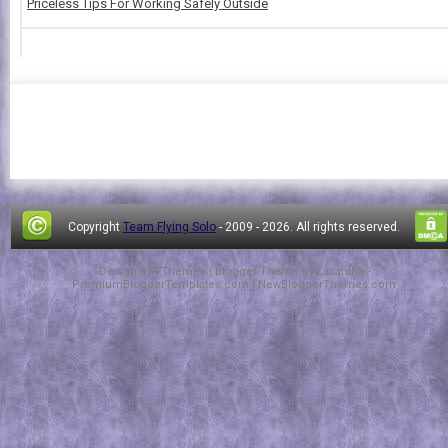
Priceless Tips For Working Safely Outside
Copyright
Team Flying Solo
- 2009 -
2026. All rights reserved.
Design by
FThemes
| Blogger Theme by
Lasantha
-
PremiumBloggerTemplates.com
|
NewBloggerThemes.com