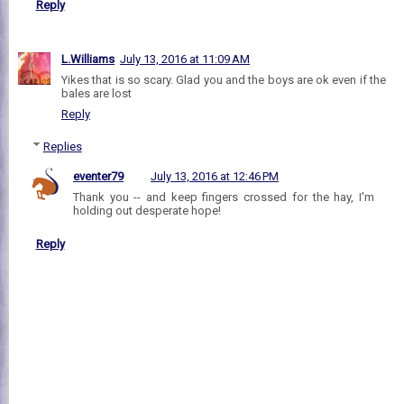
Reply
L.Williams
July 13, 2016 at 11:09 AM
Yikes that is so scary. Glad you and the boys are ok even if the
bales are lost
Reply
Replies
eventer79
July 13, 2016 at 12:46 PM
Thank you -- and keep fingers crossed for the hay, I'm
holding out desperate hope!
Reply