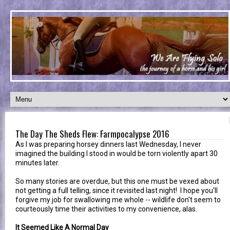
The Day The Sheds Flew: Farmpocalypse 2016
As I was preparing horsey dinners last Wednesday, I never
imagined the building I stood in would be torn violently apart 30
minutes later.
So many stories are overdue, but this one must be vexed about
not getting a full telling, since it revisited last night! I hope you'll
forgive my job for swallowing me whole -- wildlife don't seem to
courteously time their activities to my convenience, alas.
It Seemed Like A Normal Day