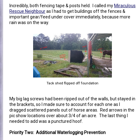
Incredibly, both fencing tape & posts held. I called my
Miraculous
Rescue Neighbour
as I had to get buildings off the fences &
important gear/feed under cover immediately, because more
rain was on the way.
Tack shed flipped off foundation
My big lag screws had been ripped out of the walls, but stayed in
the brackets, so I made sure to account for each one as I
dragged scattered panels out of horse areas. Red arrows in the
pic show locations over about 3/4 of an acre. The last thing I
needed to add was a punctured hoof.
Priority Two: Additional Waterlogging Prevention