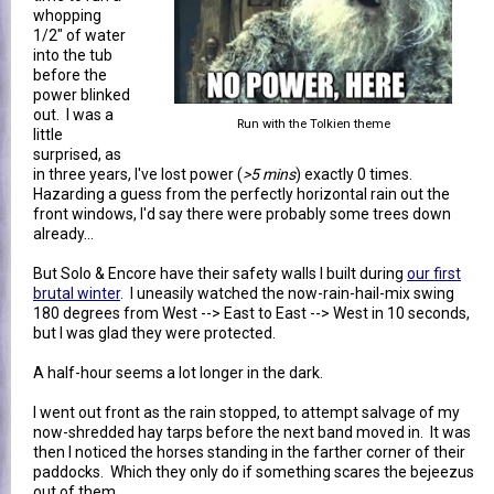
whopping
1/2" of water
into the tub
before the
power blinked
out. I was a
Run with the Tolkien theme
little
surprised, as
in three years, I've lost power (
>5 mins
) exactly 0 times.
Hazarding a guess from the perfectly horizontal rain out the
front windows, I'd say there were probably some trees down
already...
But Solo & Encore have their safety walls I built during
our first
brutal winter
. I uneasily watched the now-rain-hail-mix swing
180 degrees from West --> East to East --> West in 10 seconds,
but I was glad they were protected.
A half-hour seems a lot longer in the dark.
I went out front as the rain stopped, to attempt salvage of my
now-shredded hay tarps before the next band moved in. It was
then I noticed the horses standing in the farther corner of their
paddocks. Which they only do if something scares the bejeezus
out of them.