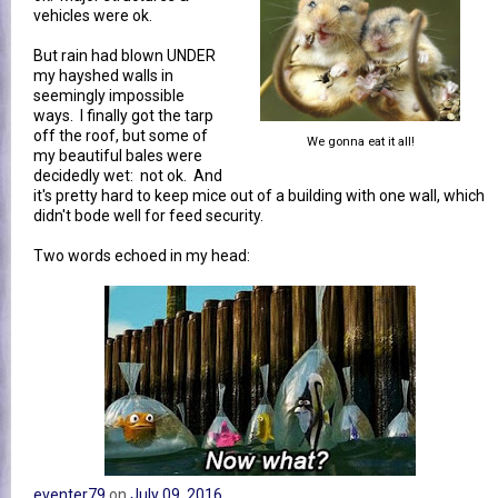
vehicles were ok.
But rain had blown UNDER
my hayshed walls in
seemingly impossible
ways. I finally got the tarp
off the roof, but some of
We gonna eat it all!
my beautiful bales were
decidedly wet: not ok. And
it's pretty hard to keep mice out of a building with one wall, which
didn't bode well for feed security.
Two words echoed in my head:
eventer79
on
July 09, 2016