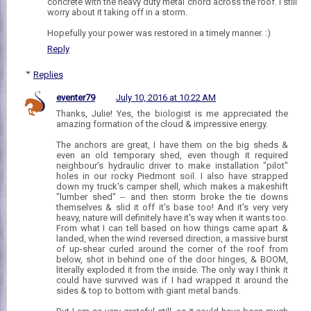
concrete with the heavy duty metal chord across the roof. I still
worry about it taking off in a storm.
Hopefully your power was restored in a timely manner. :)
Reply
Replies
eventer79
July 10, 2016 at 10:22 AM
Thanks, Julie! Yes, the biologist is me appreciated the
amazing formation of the cloud & impressive energy.
The anchors are great, I have them on the big sheds &
even an old temporary shed, even though it required
neighbour's hydraulic driver to make installation "pilot"
holes in our rocky Piedmont soil. I also have strapped
down my truck's camper shell, which makes a makeshift
"lumber shed" -- and then storm broke the tie downs
themselves & slid it off it's base too! And it's very very
heavy, nature will definitely have it's way when it wants too.
From what I can tell based on how things came apart &
landed, when the wind reversed direction, a massive burst
of up-shear curled around the corner of the roof from
below, shot in behind one of the door hinges, & BOOM,
literally exploded it from the inside. The only way I think it
could have survived was if I had wrapped it around the
sides & top to bottom with giant metal bands.