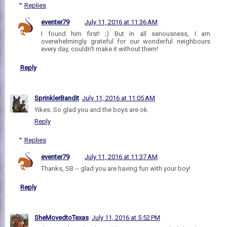
Replies
eventer79
July 11, 2016 at 11:36 AM
I found him first! ;) But in all seriousness, I am
overwhelmingly grateful for our wonderful neighbours
every day, couldn't make it without them!
Reply
SprinklerBandit
July 11, 2016 at 11:05 AM
Yikes. So glad you and the boys are ok.
Reply
Replies
eventer79
July 11, 2016 at 11:37 AM
Thanks, SB -- glad you are having fun with your boy!
Reply
SheMovedtoTexas
July 11, 2016 at 5:52 PM