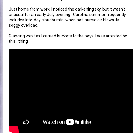
Just home from work, I noticed the darkening sky, but it wasn't
unusual for an early July evening. Carolina summer frequently
includes late-day cloudbursts, when hot, humid air blows its
soggy overload.
Glancing west as I carried buckets to the boys, I was arrested by
this...thing: