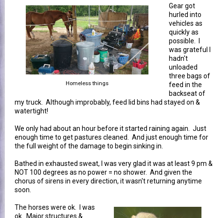
Gear got
hurled into
vehicles as
quickly as
possible. I
was grateful I
hadn't
unloaded
three bags of
Homeless things
feed in the
backseat of
my truck. Although improbably, feed lid bins had stayed on &
watertight!
We only had about an hour before it started raining again. Just
enough time to get pastures cleaned. And just enough time for
the full weight of the damage to begin sinking in.
Bathed in exhausted sweat, I was very glad it was at least 9 pm &
NOT 100 degrees as no power = no shower. And given the
chorus of sirens in every direction, it wasn't returning anytime
soon.
The horses were ok. I was
ok. Major structures &