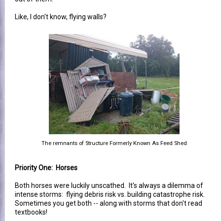
Like, I don't know, flying walls?
The remnants of Structure Formerly Known As Feed Shed
Priority One: Horses
Both horses were luckily unscathed. It's always a dilemma of
intense storms: flying debris risk vs. building catastrophe risk.
Sometimes you get both -- along with storms that don't read
textbooks!