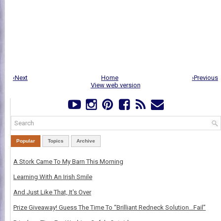
‹Next
Home
›Previous
View web version
Popular
Topics
Archive
A Stork Came To My Barn This Morning
Learning With An Irish Smile
And Just Like That, It's Over
Prize Giveaway! Guess The Time To “Brilliant Redneck Solution…Fail”