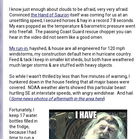
I know just enough about clouds to be afraid, very very afraid.
Convinced
the Hand of Sauron
itself was coming for us at an
unsettling speed, I secured horses & hay in a record 7.8 seconds.
My ears popped as the temperature & barometric pressure went
into freefall. The passing Coast Guard rescue chopper you can
hear in the video did not seem like a good omen.
My run-in
, hayshed, & house are all engineered for 120 mph
windstorms, my construction default here in hurricane country.
Feed & tack I keep in smaller kit sheds, but both have weathered
much larger storms & are stuffed with heavy objects.
So while I wasn't thrilled by less than five minutes of warning, I
hunkered down in the house feeling that all major bases were
covered. NOAA weather alerts showed this particular beast
hurtling SE at interstate speeds, with angry windshear. And hail.
(
Some news photos of aftermath in the area here
)
Fortunately, I
keep 17 water
bottles filled in
the fridge,
because I had
time to run a