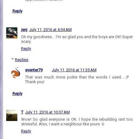
Reply
jenj
July 11, 2016 at 4:04 AM
Oh my goodness... I'm so glad you and the boys are OK! Super
scary.
Reply
Replies
eventer79
July 11, 2016 at 11:35 AM
That was much more polite than the words I used... ;P
Thank you!
Reply
T
July 11, 2016 at 10:07 AM
Wow! So glad everyone is OK. I hope the rebuilding isnt too
stressful. Also, I want a neighbour like yours ☺
Reply