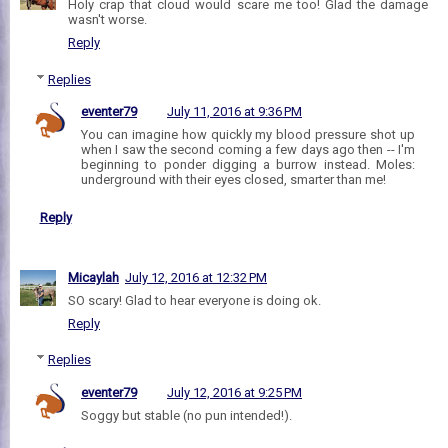
Holy crap that cloud would scare me too! Glad the damage
wasn't worse.
Reply
Replies
eventer79
July 11, 2016 at 9:36 PM
You can imagine how quickly my blood pressure shot up
when I saw the second coming a few days ago then -- I'm
beginning to ponder digging a burrow instead. Moles:
underground with their eyes closed, smarter than me!
Reply
Micaylah
July 12, 2016 at 12:32 PM
SO scary! Glad to hear everyone is doing ok.
Reply
Replies
eventer79
July 12, 2016 at 9:25 PM
Soggy but stable (no pun intended!).