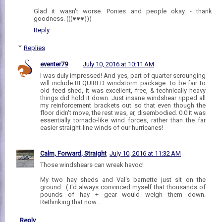
Glad it wasn't worse. Ponies and people okay - thank
goodness. (((♥♥♥)))
Reply
Replies
eventer79
July 10, 2016 at 10:11 AM
I was duly impressed! And yes, part of quarter scrounging
will include REQUIRED windstorm package. To be fair to
old feed shed, it was excellent, free, & technically heavy
things did hold it down. Just insane windshear ripped all
my reinforcement brackets out so that even though the
floor didn't move, the rest was, er, disembodied. 0.0 It was
essentially tornado-like wind forces, rather than the far
easier straight-line winds of our hurricanes!
Calm, Forward, Straight
July 10, 2016 at 11:32 AM
Those windshears can wreak havoc!
My two hay sheds and Val's barnette just sit on the
ground. :( I'd always convinced myself that thousands of
pounds of hay + gear would weigh them down.
Rethinking that now...
Reply