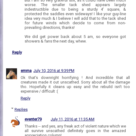
But I am so very grateful still, as it could have been much
worse. The smaller tack shed appears largely
indestructible due to being a sturdy 4' square, &
protected the saddles even sideways! I like your guy-line
idea very much & I believe I will add that to the tack shed
for future winds which decide to come from non-
prevailing directions, thanks!
We did get power back about 5 am, so everyone got
showers & fans the next day, whew.
Reply
emma
July 10, 2016 at 9:39 PM
Ok that's downright horrifying ! And incredible that all
creatures made it out unscathed. Sorry about all the damage
tho. Hopefully it cleans up easy and the rebuild isn't too
expensive / difficult :(
Reply
Replies
eventer79
July 11, 2016 at 11:35 AM
Thanks -- and yes, any freak act of violent nature which we
all survive unscathed definitely goes in the amazed
appreciation column!