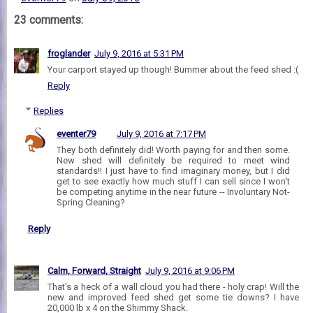
23 comments:
froglander
July 9, 2016 at 5:31 PM
Your carport stayed up though! Bummer about the feed shed :(
Reply
Replies
eventer79
July 9, 2016 at 7:17 PM
They both definitely did! Worth paying for and then some.
New shed will definitely be required to meet wind
standards!! I just have to find imaginary money, but I did
get to see exactly how much stuff I can sell since I won't
be competing anytime in the near future -- Involuntary Not-
Spring Cleaning?
Reply
Calm, Forward, Straight
July 9, 2016 at 9:06 PM
That's a heck of a wall cloud you had there - holy crap! Will the
new and improved feed shed get some tie downs? I have
20,000 lb x 4 on the Shimmy Shack.