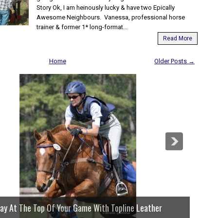
Story Ok, I am heinously lucky & have two Epically
Awesome Neighbours. Vanessa, professional horse
trainer & former 1* long-format...
Read More
Home
Older Posts →
lay At The Top Of Your Game With Topline Leather