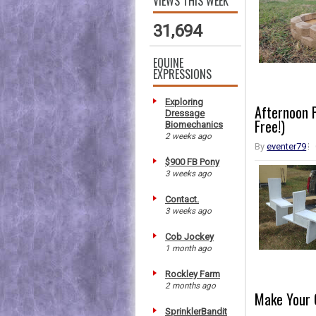
VIEWS THIS WEEK
31,694
EQUINE
EXPRESSIONS
Exploring
Afternoon P
Dressage
Free!)
Biomechanics
2 weeks ago
By
eventer79
$900 FB Pony
3 weeks ago
Contact.
3 weeks ago
Cob Jockey
1 month ago
Rockley Farm
2 months ago
Make Your 
SprinklerBandit