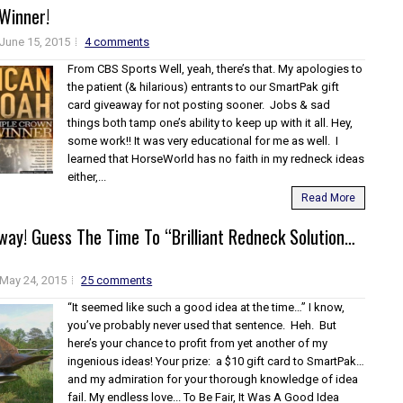
Winner!
June 15, 2015
4 comments
From CBS Sports Well, yeah, there’s that. My apologies to
the patient (& hilarious) entrants to our SmartPak gift
card giveaway for not posting sooner. Jobs & sad
things both tamp one’s ability to keep up with it all. Hey,
some work!! It was very educational for me as well. I
learned that HorseWorld has no faith in my redneck ideas
either,...
Read More
way! Guess The Time To “Brilliant Redneck Solution…
May 24, 2015
25 comments
“It seemed like such a good idea at the time…” I know,
you’ve probably never used that sentence. Heh. But
here’s your chance to profit from yet another of my
ingenious ideas! Your prize: a $10 gift card to SmartPak…
and my admiration for your thorough knowledge of idea
fail. My endless love... To Be Fair, It Was A Good Idea