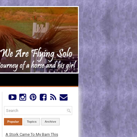
Popular
Topics
Archive
A Stork Came To My Barn This