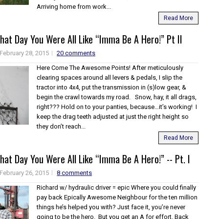
Arriving home from work...
Read More
at Day You Were All Like “Imma Be A Hero!” Pt II
February 28, 2015
20 comments
Here Come The Awesome Points! After meticulously
clearing spaces around all levers & pedals, I slip the
tractor into 4x4, put the transmission in (s)low gear, &
begin the crawl towards my road. Snow, hay, it all drags,
right??? Hold on to your panties, because…it’s working! I
keep the drag teeth adjusted at just the right height so
they don’t reach...
Read More
at Day You Were All Like “Imma Be A Hero!” -- Pt. I
February 26, 2015
8 comments
Richard w/ hydraulic driver = epic Where you could finally
pay back Epically Awesome Neighbour for the ten million
things he’s helped you with? Just face it, you’re never
going to be the hero. But you get an A for effort. Back