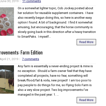
June 30, 2019
11 comments
On a somewhat lighter topic, Cob Jockey posted about
her solution for reusable supplement containers. I have
also recently begun doing this, so here is another easy
option I found. A bit of background: I find it somewhat
amusing, but encouraging, that the horse community is
slowly going back in this direction after a heavy transition
to SmartPaks. I myself...
Read More
rovements: Farm Edition
April 21, 2019
7 comments
Any farm is essentially a never-ending project & mine is
no exception. Should a farm-owner feel that they have
completed all projects, have no fear, something will
break/flood/fail & voila, new project! I am too poor to
pay people to do things for me, so Flying Solo Farm is
also a very slow project. Two big improvements I've
managed in the past year: 1. ...
Read More