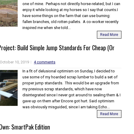
one of mine. Perhaps not directly horse-related, but I can
enjoy it while looking at my horses so I say that counts.I
have some things on the farm that can use burning:
fallen branches, old rotten pallets. A co-worker recently
inspired me when she told...
Read More
roject: Build Simple Jump Standards For Cheap (Or
October 10, 2019
4 comments
In a fit of delusional optimism on Sunday, I decided to
use some of my hoarded scrap lumber to build a set of
proper jump standards. This would be an upgrade from
my previous scrap standards, which have now
disintegrated since I never got around to sealing them & I
gave up on them after Encore got hurt. Said optimism
was obviously misguided, since I am taking Echo...
Read More
Own: SmartPak Edition