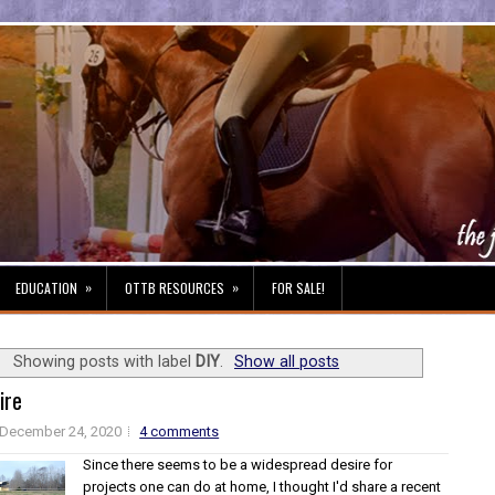
»
»
EDUCATION
OTTB RESOURCES
FOR SALE!
Showing posts with label
DIY
.
Show all posts
ire
December 24, 2020
4 comments
Since there seems to be a widespread desire for
projects one can do at home, I thought I'd share a recent