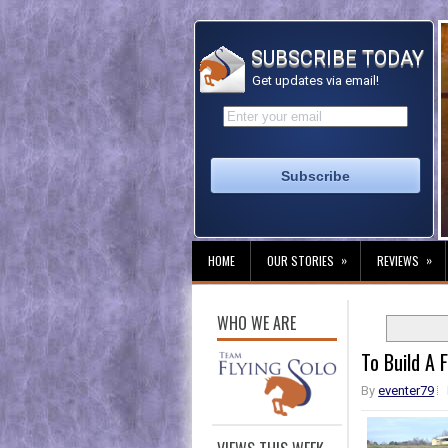
SUBSCRIBE TODAY
Get updates via email!
»
»
HOME
OUR STORIES
REVIEWS
WHO WE ARE
To Build A F
By
eventer79