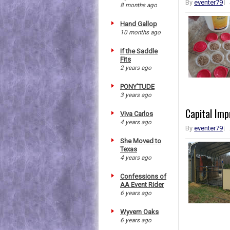
By
eventer79
8 months ago
Hand Gallop
10 months ago
If the Saddle
Fits
2 years ago
PONY'TUDE
3 years ago
Capital Imp
Viva Carlos
4 years ago
By
eventer79
She Moved to
Texas
4 years ago
Confessions of
AA Event Rider
6 years ago
Wyvern Oaks
6 years ago