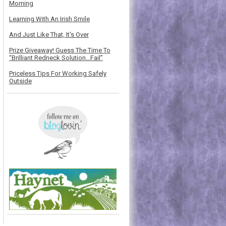
Morning
Learning With An Irish Smile
And Just Like That, It's Over
Prize Giveaway! Guess The Time To
“Brilliant Redneck Solution…Fail”
Priceless Tips For Working Safely
Outside