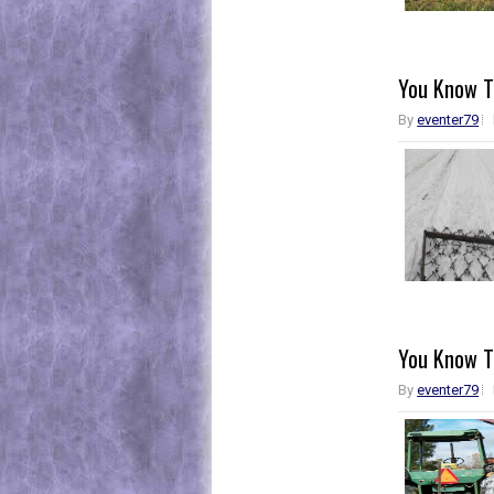
You Know Th
By
eventer79
You Know Th
By
eventer79