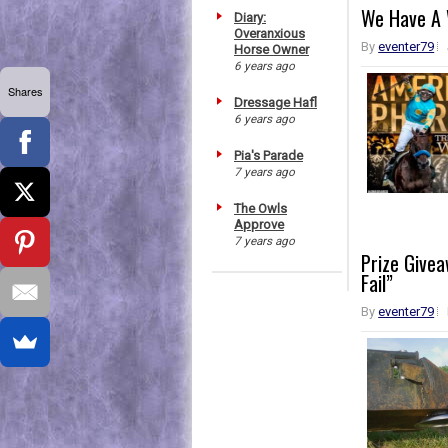
We Have A 
Diary:
Overanxious
By
eventer79
Horse Owner
6 years ago
Shares
Dressage Hafl
6 years ago
Pia's Parade
7 years ago
The Owls
Approve
7 years ago
Prize Givea
Fail”
By
eventer79