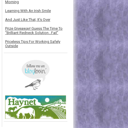
Morning
Learning With An Irish Smile
And Just Like That, It's Over
Prize Giveaway! Guess The Time To
“Brilliant Redneck Solution…Fail”
Priceless Tips For Working Safely
Outside