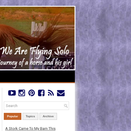
Popular
Topics
Archive
A Stork Came To My Barn This