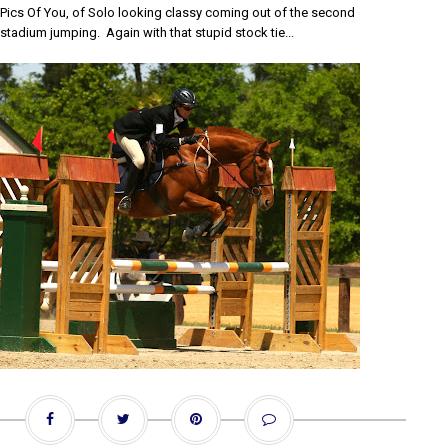
y Pics Of You, of Solo looking classy coming out of the second
 stadium jumping. Again with that stupid stock tie...