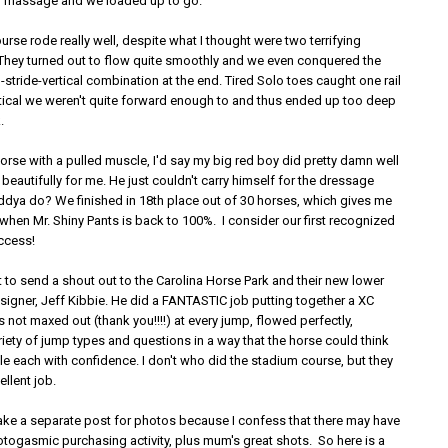
g massage and we loaded up to go.
rse rode really well, despite what I thought were two terrifying
 They turned out to flow quite smoothly and we even conquered the
stride-vertical combination at the end. Tired Solo toes caught one rail
rtical we weren't quite forward enough to and thus ended up too deep
.
 a horse with a pulled muscle, I'd say my big red boy did pretty damn well
eautifully for me. He just couldn't carry himself for the dressage
ddya do? We finished in 18th place out of 30 horses, which gives me
when Mr. Shiny Pants is back to 100%. I consider our first recognized
uccess!
 to send a shout out to the Carolina Horse Park and their new lower
signer, Jeff Kibbie. He did a FANTASTIC job putting together a XC
 not maxed out (thank you!!!!) at every jump, flowed perfectly,
iety of jump types and questions in a way that the horse could think
e each with confidence. I don't who did the stadium course, but they
ellent job.
ake a separate post for photos because I confess that there may have
ogasmic purchasing activity, plus mum's great shots. So here is a