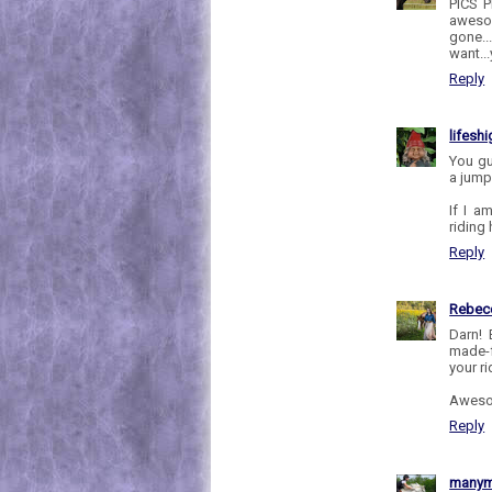
PICS P
awesom
gone..
want..
Reply
lifesh
You gu
a jump
If I a
riding 
Reply
Rebec
Darn! 
made-f
your ri
Awesom
Reply
manym