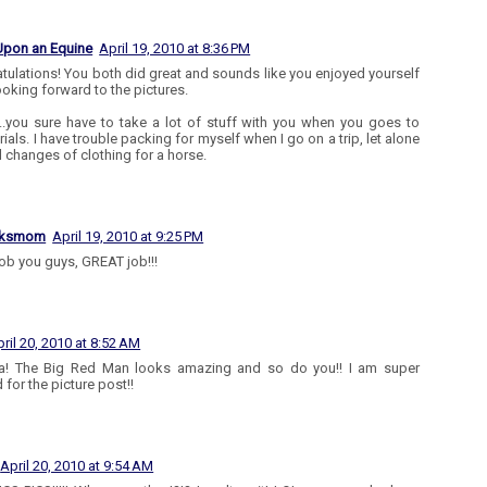
Upon an Equine
April 19, 2010 at 8:36 PM
tulations! You both did great and sounds like you enjoyed yourself
ooking forward to the pictures.
.you sure have to take a lot of stuff with you when you goes to
rials. I have trouble packing for myself when I go on a trip, let alone
l changes of clothing for a horse.
aksmom
April 19, 2010 at 9:25 PM
job you guys, GREAT job!!!
ril 20, 2010 at 8:52 AM
! The Big Red Man looks amazing and so do you!! I am super
 for the picture post!!
April 20, 2010 at 9:54 AM