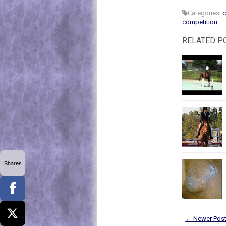
Categories:
c
competition
RELATED P
Shares
← Newer Pos