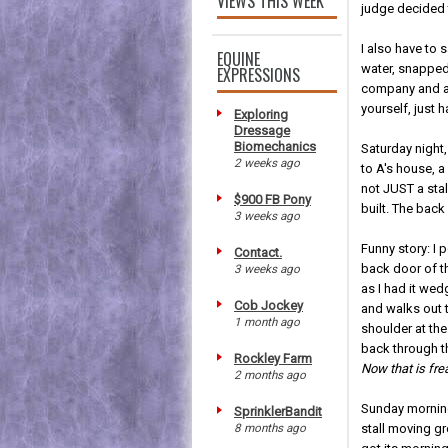
VIEWS THIS WEEK
judge decided t
I also have t
EQUINE
water, snapped
EXPRESSIONS
company and a
yourself, just h
Exploring
Dressage
Biomechanics
Saturday night,
2 weeks ago
to A's house, a
not JUST a sta
$900 FB Pony
built. The back 
3 weeks ago
Funny story: I 
Contact.
back door of t
3 weeks ago
as I had it we
Cob Jockey
and walks out t
1 month ago
shoulder at th
back through th
Rockley Farm
Now that is fre
2 months ago
Sunday mornin
SprinklerBandit
8 months ago
stall moving gre