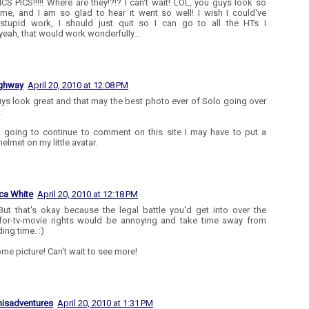
ICS PICS!!!!! Where are they!?!? I can't wait! LOL, you guys look so
e, and I am so glad to hear it went so well! I wish I could've
.stupid work, I should just quit so I can go to all the HTs I
.yeah, that would work wonderfully...
ighway
April 20, 2010 at 12:08 PM
ys look great and that may the best photo ever of Solo going over
.
m going to continue to comment on this site I may have to put a
helmet on my little avatar.
ca White
April 20, 2010 at 12:18 PM
But that's okay because the legal battle you'd get into over the
or-tv-movie rights would be annoying and take time away from
ding time. :)
e picture! Can't wait to see more!
isadventures
April 20, 2010 at 1:31 PM