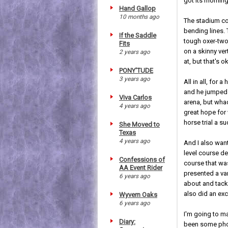
got its mornin
Hand Gallop
10 months ago
The stadium cou
bending lines.
If the Saddle
tough oxer-two-
Fits
on a skinny ve
2 years ago
at, but that's ok
PONY'TUDE
3 years ago
All in all, for
and he jumped b
Viva Carlos
arena, but wha
4 years ago
great hope for 
horse trial a s
She Moved to
Texas
4 years ago
And I also want
level course de
Confessions of
course that was
AA Event Rider
presented a var
6 years ago
about and tackl
also did an exc
Wyvern Oaks
6 years ago
I'm going to m
Diary:
been some phot