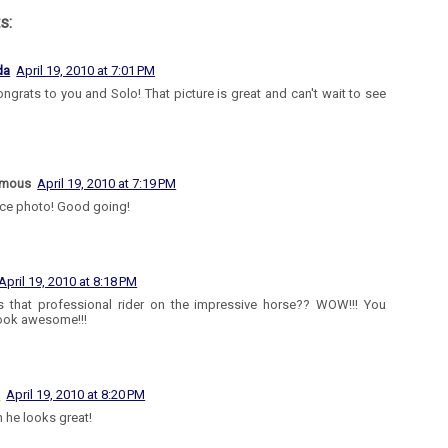
s:
da
April 19, 2010 at 7:01 PM
ongrats to you and Solo! That picture is great and can't wait to see
ymous
April 19, 2010 at 7:19 PM
ice photo! Good going!
April 19, 2010 at 8:18 PM
 that professional rider on the impressive horse?? WOW!!! You
ook awesome!!!
l
April 19, 2010 at 8:20 PM
 he looks great!