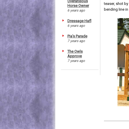
Overanxious
teaser, shot b
Horse Owner
bending line in
6 years ago
Dressage Hafl
6 years ago
Pia's Parade
7 years ago
The Owls
Approve
7 years ago