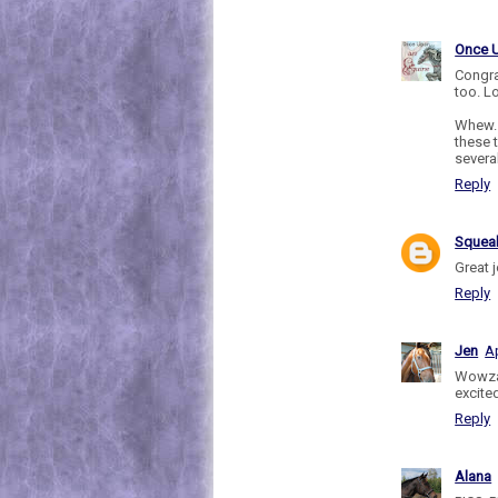
Once 
Congra
too. L
Whew..
these t
severa
Reply
Sque
Great 
Reply
Jen
Ap
Wowza
excited
Reply
Alana