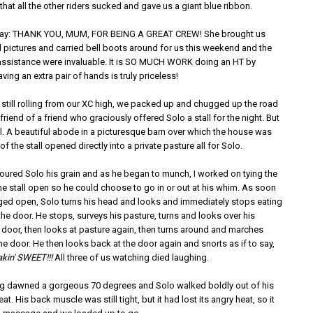
hat all the other riders sucked and gave us a giant blue ribbon.
o say: THANK YOU, MUM, FOR BEING A GREAT CREW! She brought us
 pictures and carried bell boots around for us this weekend and the
ssistance were invaluable. It is SO MUCH WORK doing an HT by
aving an extra pair of hands is truly priceless!
 still rolling from our XC high, we packed up and chugged up the road
 friend of a friend who graciously offered Solo a stall for the night. But
ll. A beautiful abode in a picturesque barn over which the house was
of the stall opened directly into a private pasture all for Solo.
poured Solo his grain and as he began to munch, I worked on tying the
he stall open so he could choose to go in or out at his whim. As soon
dged open, Solo turns his head and looks and immediately stops eating
he door. He stops, surveys his pasture, turns and looks over his
e door, then looks at pasture again, then turns around and marches
e door. He then looks back at the door again and snorts as if to say,
akin' SWEET!!!
All three of us watching died laughing.
g dawned a gorgeous 70 degrees and Solo walked boldly out of his
at. His back muscle was still tight, but it had lost its angry heat, so it