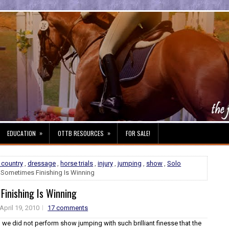
»
»
EDUCATION
OTTB RESOURCES
FOR SALE!
 country
,
dressage
,
horse trials
,
injury
,
jumping
,
show
,
Solo
 Sometimes Finishing Is Winning
Finishing Is Winning
April 19, 2010
17 comments
y, we did not perform show jumping with such brilliant finesse that the