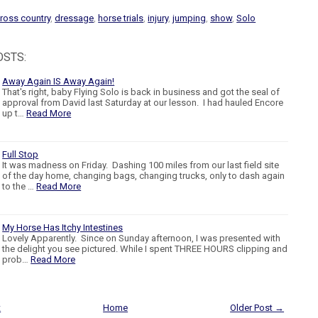
ross country
,
dressage
,
horse trials
,
injury
,
jumping
,
show
,
Solo
OSTS:
Away Again IS Away Again!
That's right, baby Flying Solo is back in business and got the seal of
approval from David last Saturday at our lesson. I had hauled Encore
up t…
Read More
Full Stop
It was madness on Friday. Dashing 100 miles from our last field site
of the day home, changing bags, changing trucks, only to dash again
to the …
Read More
My Horse Has Itchy Intestines
Lovely Apparently. Since on Sunday afternoon, I was presented with
the delight you see pictured. While I spent THREE HOURS clipping and
prob…
Read More
t
Home
Older Post →