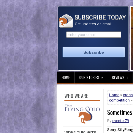
SUBSCRIBE TODAY
Get updates via email!
»
»
HOME
OUR STORIES
REVIEWS
WHO WE ARE
Home
»
cross
competition
»
Sometimes 
By
eventer79
Sorry, SillyPon