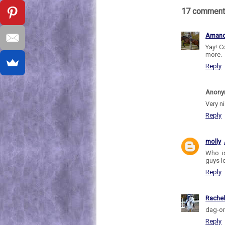
17 comment
Aman
Yay! C
more.
Reply
Anon
Very n
Reply
molly
Who is
guys l
Reply
Rache
dag-on
Reply