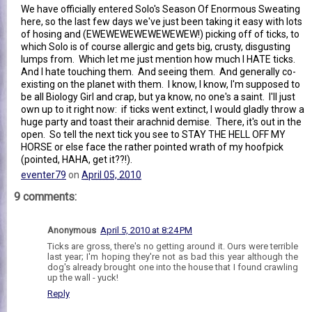
We have officially entered Solo's Season Of Enormous Sweating
here, so the last few days we've just been taking it easy with lots
of hosing and (EWEWEWEWEWEWEWEW!) picking off of ticks, to
which Solo is of course allergic and gets big, crusty, disgusting
lumps from. Which let me just mention how much I HATE ticks.
And I hate touching them. And seeing them. And generally co-
existing on the planet with them. I know, I know, I'm supposed to
be all Biology Girl and crap, but ya know, no one's a saint. I'll just
own up to it right now: if ticks went extinct, I would gladly throw a
huge party and toast their arachnid demise. There, it's out in the
open. So tell the next tick you see to STAY THE HELL OFF MY
HORSE or else face the rather pointed wrath of my hoofpick
(pointed, HAHA, get it??!).
eventer79
on
April 05, 2010
9 comments:
Anonymous
April 5, 2010 at 8:24 PM
Ticks are gross, there's no getting around it. Ours were terrible
last year; I'm hoping they're not as bad this year although the
dog's already brought one into the house that I found crawling
up the wall - yuck!
Reply