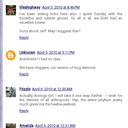
lifeshighway
April 5, 2010 at 8:46 PM
I've been seeing ticks here also. I spent Sunday with the
Excalibur and rubber gloves. So all in all, we both had an
excellent Easter.
Sorry about Jeff. May I suggest Star?
Reply
Unknown
April 5, 2010 at 9:11 PM
Arachnids? I had no idea.
We have chiggers, our version of bug demons.
Reply
Frizzle
April 6, 2010 at 12:30 AM
Actually, Biology Girl, I will take it one step further -- I wish for
the demise of all arthropods. Yep, the entire phyllum pretty
much gives me the heebie-jeebies.
Reply
Amanda
April 6, 2010 at 12:31 AM