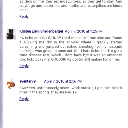
spiders on me, they eat mosquitoes, so they get to stay. And
ladybugs and butterflies and moths and caterpillars are kinda
cute...
Reply
Kristen Eleni Shellenbarger
April 7, 2010 at 1:25 PM
ew ticks are DIGUSTING!! I had one on ME one time and found
it sucking me dry in the shower where I quickly started
screaming and jumped out naked shouting for my husband
thinking I was going to pass out. So...i hate ticks. I had to get a
lyme disease test, which I dont have b/c it was an american
dog tick, lucky me. GROSS!!! My doctor still makes fun of me.
Reply
eventer79
April 7, 2010 at 2:56 PM
Ewie! Yes, unfortunately, since I work outside, I get a lot of tick
bites in the spring. They are NASTY!
Reply