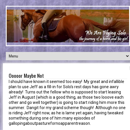
Ooooor Maybe Not
I should have known it seemed too easy! My great and infallible
plan to use Jeff as a fill-in for Solo's rest days has gone awry
already! Turns out the fellow who is supposed to start leasing
Jeff in August (which is a good thing, as those two looove each
other and go well together) is going to start riding him more this
summer. Dangit for my grand scheme though! Although no one
is riding Jeff right now, as he is lame yet again, having tweaked
something during one of him many episodes of
gallopingaboutpasturefornoapparentreason.