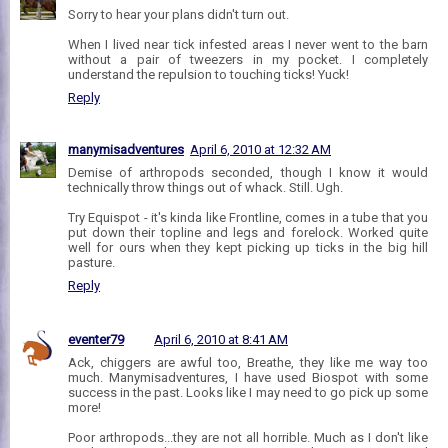
Sorry to hear your plans didn't turn out.
When I lived near tick infested areas I never went to the barn
without a pair of tweezers in my pocket. I completely
understand the repulsion to touching ticks! Yuck!
Reply
manymisadventures
April 6, 2010 at 12:32 AM
Demise of arthropods seconded, though I know it would
technically throw things out of whack. Still. Ugh.
Try Equispot - it's kinda like Frontline, comes in a tube that you
put down their topline and legs and forelock. Worked quite
well for ours when they kept picking up ticks in the big hill
pasture.
Reply
eventer79
April 6, 2010 at 8:41 AM
Ack, chiggers are awful too, Breathe, they like me way too
much. Manymisadventures, I have used Biospot with some
success in the past. Looks like I may need to go pick up some
more!
Poor arthropods...they are not all horrible. Much as I don't like