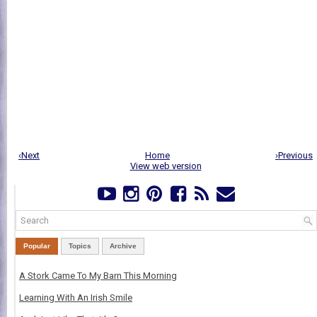
‹Next
Home
›Previous
View web version
Popular
Topics
Archive
A Stork Came To My Barn This Morning
Learning With An Irish Smile