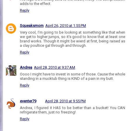
adds to the effect.
Reply
Squeaksmom
April 26, 2010 at 1:55 PM
Very cool, I'm going to be looking at something like that when
we get to higher jumps, so it's good to know that at least one
brand works. Though it might be wierd at first, being raised as
a clay poultice gal through and through.
Reply
Andrea
April 28, 2010 at 9:37 AM
Oooo I might have to invest in some of those. Cause the whole
standing in a mucktub thing is KIND of a pain in my butt.
Reply
eventer79
April 28, 2010 at 9:55 PM
Andrea, I figured it HAS to be better than a bucket! You CAN
refrigerate them, just no freezing!
Reply