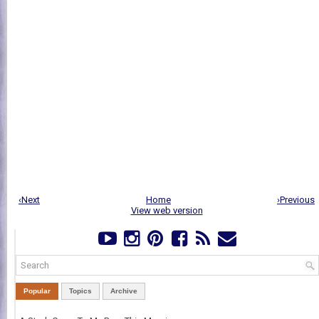
‹Next
Home
›Previous
View web version
Popular
Topics
Archive