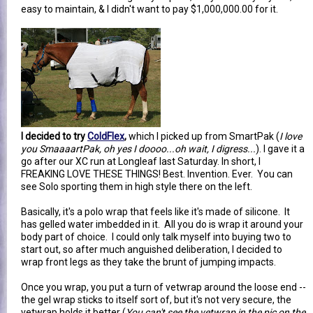
easy to maintain, & I didn't want to pay $1,000,000.00 for it.
I decided to try
ColdFlex
,
which I picked up from SmartPak (
I love
you SmaaaartPak, oh yes I doooo...oh wait, I digress...
). I gave it a
go after our XC run at Longleaf last Saturday. In short, I
FREAKING LOVE THESE THINGS! Best. Invention. Ever. You can
see Solo sporting them in high style there on the left.
Basically, it's a polo wrap that feels like it's made of silicone. It
has gelled water imbedded in it. All you do is wrap it around your
body part of choice. I could only talk myself into buying two to
start out, so after much anguished deliberation, I decided to
wrap front legs as they take the brunt of jumping impacts.
Once you wrap, you put a turn of vetwrap around the loose end --
the gel wrap sticks to itself sort of, but it's not very secure, the
vetwrap holds it better (
You can't see the vetwrap in the pic on the