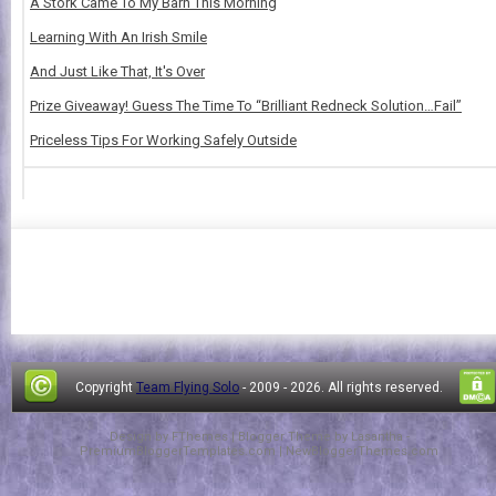
A Stork Came To My Barn This Morning
Learning With An Irish Smile
And Just Like That, It's Over
Prize Giveaway! Guess The Time To “Brilliant Redneck Solution…Fail”
Priceless Tips For Working Safely Outside
Copyright
Team Flying Solo
- 2009 -
2026. All rights reserved.
Design by
FThemes
| Blogger Theme by
Lasantha
-
PremiumBloggerTemplates.com
|
NewBloggerThemes.com