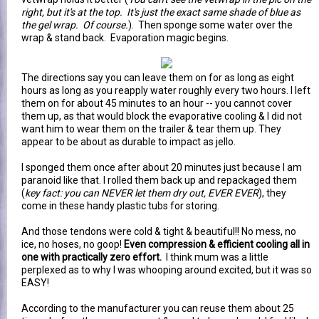
right, but it's at the top. It's just the exact same shade of blue as
the gel wrap. Of course.
). Then sponge some water over the
wrap & stand back. Evaporation magic begins.
The directions say you can leave them on for as long as eight
hours as long as you reapply water roughly every two hours. I left
them on for about 45 minutes to an hour -- you cannot cover
them up, as that would block the evaporative cooling & I did not
want him to wear them on the trailer & tear them up. They
appear to be about as durable to impact as jello.
I sponged them once after about 20 minutes just because I am
paranoid like that. I rolled them back up and repackaged them
(
key fact: you can NEVER let them dry out, EVER EVER
), they
come in these handy plastic tubs for storing.
And those tendons were cold & tight & beautiful!! No mess, no
ice, no hoses, no goop!
Even compression & efficient cooling all in
one with practically zero effort.
I think mum was a little
perplexed as to why I was whooping around excited, but it was so
EASY!
According to the manufacturer you can reuse them about 25