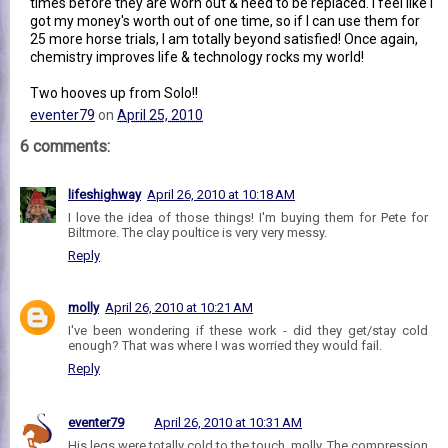
times before they are worn out & need to be replaced. I feel like I
got my money's worth out of one time, so if I can use them for
25 more horse trials, I am totally beyond satisfied! Once again,
chemistry improves life & technology rocks my world!
Two hooves up from Solo!!
eventer79
on
April 25, 2010
6 comments:
lifeshighway
April 26, 2010 at 10:18 AM
I love the idea of those things! I'm buying them for Pete for
Biltmore. The clay poultice is very very messy.
Reply
molly
April 26, 2010 at 10:21 AM
I've been wondering if these work - did they get/stay cold
enough? That was where I was worried they would fail.
Reply
eventer79
April 26, 2010 at 10:31 AM
His legs were totally cold to the touch, molly. The compression