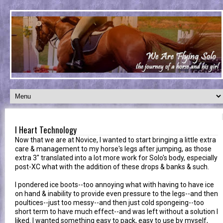
I Heart Technology
Now that we are at Novice, I wanted to start bringing a little extra
care & management to my horse's legs after jumping, as those
extra 3" translated into a lot more work for Solo's body, especially
post-XC what with the addition of these drops & banks & such.
I pondered ice boots--too annoying what with having to have ice
on hand & inability to provide even pressure to the legs--and then
poultices--just too messy--and then just cold spongeing--too
short term to have much effect--and was left without a solution I
liked. I wanted something easy to pack, easy to use by myself,