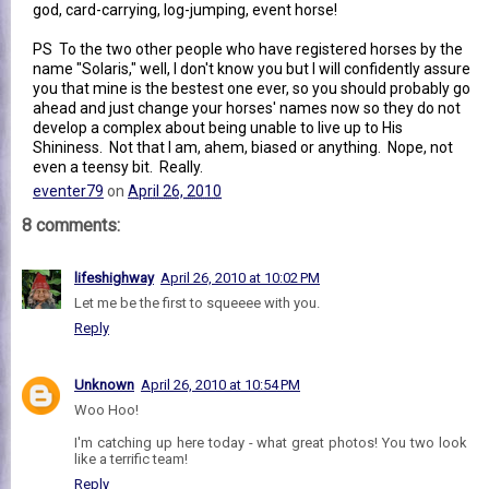
god, card-carrying, log-jumping, event horse!
PS To the two other people who have registered horses by the
name "Solaris," well, I don't know you but I will confidently assure
you that mine is the bestest one ever, so you should probably go
ahead and just change your horses' names now so they do not
develop a complex about being unable to live up to His
Shininess. Not that I am, ahem, biased or anything. Nope, not
even a teensy bit. Really.
eventer79
on
April 26, 2010
8 comments:
lifeshighway
April 26, 2010 at 10:02 PM
Let me be the first to squeeee with you.
Reply
Unknown
April 26, 2010 at 10:54 PM
Woo Hoo!
I'm catching up here today - what great photos! You two look
like a terrific team!
Reply