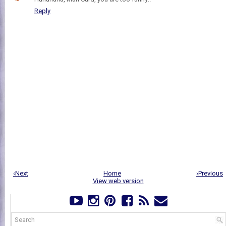
Reply
‹Next
Home
›Previous
View web version