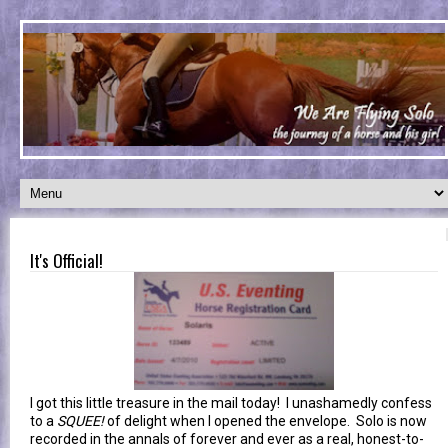
It's Official!
I got this little treasure in the mail today! I unashamedly confess
to a
SQUEE!
of delight when I opened the envelope. Solo is now
recorded in the annals of forever and ever as a real, honest-to-