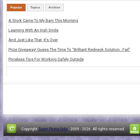
Popular
Topics
Archive
A Stork Came To My Barn This Morning
Learning With An Irish Smile
And Just Like That, It's Over
Prize Giveaway! Guess The Time To “Brilliant Redneck Solution…Fail”
Priceless Tips For Working Safely Outside
Copyright
Team Flying Solo
- 2009 -
2026. All rights reserved.