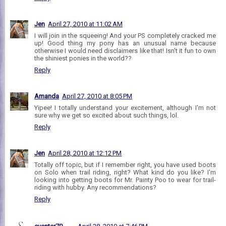
Jen
April 27, 2010 at 11:02 AM
I will join in the squeeing! And your PS completely cracked me
up! Good thing my pony has an unusual name because
otherwise I would need disclaimers like that! Isn't it fun to own
the shiniest ponies in the world??
Reply
Amanda
April 27, 2010 at 8:05 PM
Yipee! I totally understand your excitement, although I'm not
sure why we get so excited about such things, lol.
Reply
Jen
April 28, 2010 at 12:12 PM
Totally off topic, but if I remember right, you have used boots
on Solo when trail riding, right? What kind do you like? I'm
looking into getting boots for Mr. Painty Poo to wear for trail-
riding with hubby. Any recommendations?
Reply