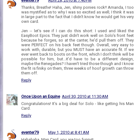
eventer79
April 28, 2010 at 7:46 PM
Thanks, Breathe! Haha, Jen, shiny ponies rock!! Amanda, I too
was mystified as to why I was so excited as well; I think it was
in large part to the fact that I didn't know he would get his very
own card.
Jen -- let's see if I can do this short: I used and liked the
EasyBoot Epics. They just didn't work well on Solo's front feet
because he forges, so at the canter, he'd pull them off. They
were PERFECT on his back feet though. Overall, very easy to
work with, durable, but you MUST have an accurate fit. If we
ever went back to boots on the front, which I don't think will be
possible for him, but...it'd have to be a different design,
maybe the Renegades? I haven't tried those though and I know
the fit is finiky on them, three weeks of hoof growth can throw
them off.
Reply
Once Upon an Equine
April 30, 2010 at 11:30 AM
Congratulations! It's a big deal for Solo - like getting his Man
Card.
Reply
eventer79
May 1, 2010 at 8:41 AM
Hahahaha, Man Card, you are too funny!!