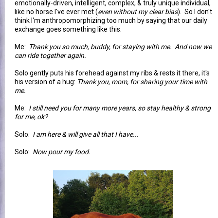
emotionally-driven, intelligent, complex, & truly unique individual,
like no horse I've ever met (
even without my clear bias
). So I don't
think I'm anthropomorphizing too much by saying that our daily
exchange goes something like this:
Me:
Thank you so much, buddy, for staying with me. And now we
can ride together again.
Solo gently puts his forehead against my ribs & rests it there, it's
his version of a hug:
Thank you, mom, for sharing your time with
me.
Me:
I still need you for many more years, so stay healthy & strong
for me, ok?
Solo:
I am here & will give all that I have...
Solo:
Now pour my food.