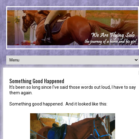
Something Good Happened
It's been so long since I've said those words out loud, I have to say
them again.
Something good happened. And it looked like this: