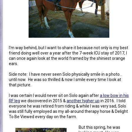
I'm way behind, but I want to share it because not only is my best
friend doing well over a year after the 7-week ICU stay of 2017, I
can once again look at the world framed by the shiniest orange
ears.
Side note: I have never seen Solo physically smile in a photo...
until now. He was so thrilled & now I smile every time I look at
that picture.
I was certain I would never sit on Solo again after
a low bow in his
RF leg
we discovered in 2015 &
another higher up
in 2016. I told
everyone he was retired from riding & while I was very sad, Solo
was still fully employed as my all-around therapy horse & Delight
To Be Viewed every day on the farm.
But this spring, he was