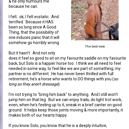
& he only humours me
because he can.
I felt...ok, I felt ecstatic. And
terrified. Because it HAS
been so long since A Good
Thing, that the possibility of
one induces panic that it will
somehow go horribly wrong.
The best view
But it hasn't. And not only
does it feel so good to sit on my favourite saddle on my favourite
back, but Solo is a happier horse too. I think we all need to feel
needed in some way, to feel like we are part of something; my
partner is no different. He has never been thrilled with full
retirement, he's a horse who wants to DO things with you (
so
long as they aren't dressage
).
I'm not trying to "bring him back" to anything. And I still won't
jump him on that leg. But we can enjoy trails, do light trot work,
even, when he's feeling up to it, sneak in a brief canter on good
ground. It helps keep those joints moving & more importantly, it
makes both of our hearts happy.
If you know Solo, you know that he is a deeply intuitive,