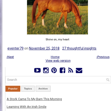
Shine on, my heart
eventer79
on
November 25, 2018
27 thoughtful insights
‹Next
Home
›Previous
View web version
Popular
Topics
Archive
A Stork Came To My Barn This Morning
Learning With An Irish Smile