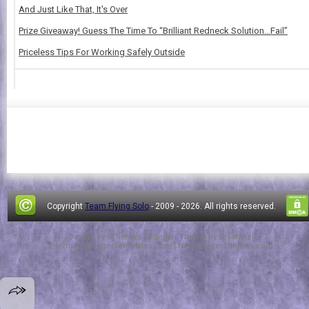
And Just Like That, It's Over
Prize Giveaway! Guess The Time To “Brilliant Redneck Solution…Fail”
Priceless Tips For Working Safely Outside
Copyright
Team Flying Solo
- 2009 -
2026. All rights reserved.
Design by
FThemes
| Blogger Theme by
Lasantha
-
PremiumBloggerTemplates.com
|
NewBloggerThemes.com