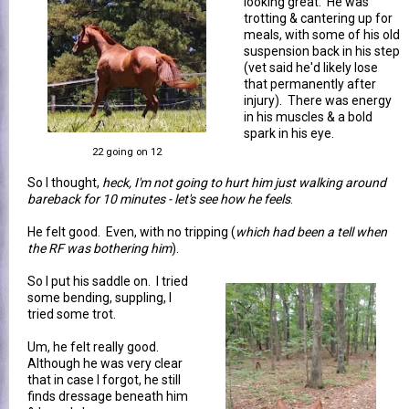
looking great. He was
trotting & cantering up for
meals, with some of his old
suspension back in his step
(vet said he'd likely lose
that permanently after
injury). There was energy
in his muscles & a bold
spark in his eye.
22 going on 12
So I thought,
heck, I'm not going to hurt him just walking around
bareback for 10 minutes - let's see how he feels
.
He felt good. Even, with no tripping (
which had been a tell when
the RF was bothering him
).
So I put his saddle on. I tried
some bending, suppling, I
tried some trot.
Um, he felt really good.
Although he was very clear
that in case I forgot, he still
finds dressage beneath him