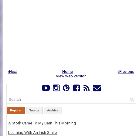
‹Next
Home
›Previous
View web version
Popular
Topics
Archive
A Stork Came To My Barn This Morning
Learning With An Irish Smile