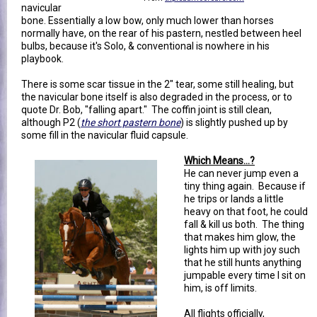
navicular
bone. Essentially a low bow, only much lower than horses
normally have, on the rear of his pastern, nestled between heel
bulbs, because it's Solo, & conventional is nowhere in his
playbook.
There is some scar tissue in the 2" tear, some still healing, but
the navicular bone itself is also degraded in the process, or to
quote Dr. Bob, "falling apart." The coffin joint is still clean,
although P2 (
the short pastern bone
) is slightly pushed up by
some fill in the navicular fluid capsule.
Which Means...?
He can never jump even a
tiny thing again. Because if
he trips or lands a little
heavy on that foot, he could
fall & kill us both. The thing
that makes him glow, the
lights him up with joy such
that he still hunts anything
jumpable every time I sit on
him, is off limits.
All flights officially,