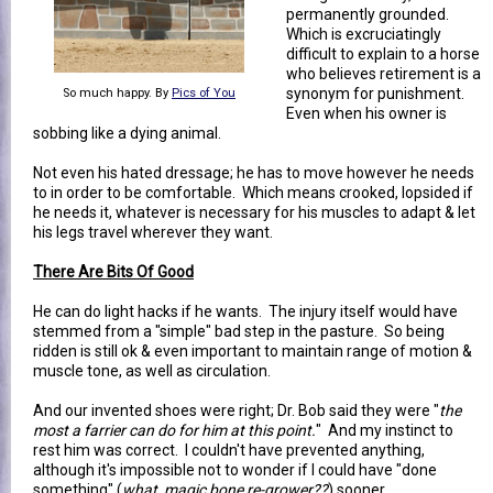
permanently grounded.
Which is excruciatingly
difficult to explain to a horse
who believes retirement is a
synonym for punishment.
So much happy. By
Pics of You
Even when his owner is
sobbing like a dying animal.
Not even his hated dressage; he has to move however he needs
to in order to be comfortable. Which means crooked, lopsided if
he needs it, whatever is necessary for his muscles to adapt & let
his legs travel wherever they want.
There Are Bits Of Good
He can do light hacks if he wants. The injury itself would have
stemmed from a "simple" bad step in the pasture. So being
ridden is still ok & even important to maintain range of motion &
muscle tone, as well as circulation.
And our invented shoes were right; Dr. Bob said they were "
the
most a farrier can do for him at this point.
" And my instinct to
rest him was correct. I couldn't have prevented anything,
although it's impossible not to wonder if I could have "done
something" (
what, magic bone re-grower??
) sooner.