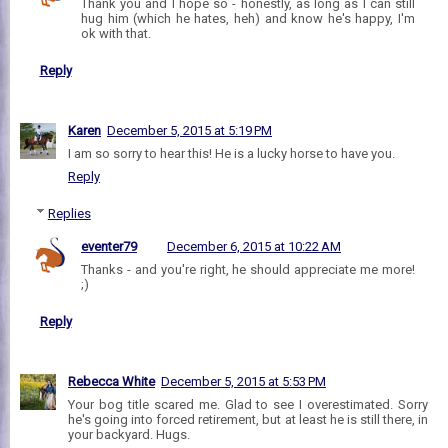
Thank you and I hope so - honestly, as long as I can still
hug him (which he hates, heh) and know he's happy, I'm
ok with that.
Reply
Karen
December 5, 2015 at 5:19 PM
I am so sorry to hear this! He is a lucky horse to have you.
Reply
Replies
eventer79
December 6, 2015 at 10:22 AM
Thanks - and you're right, he should appreciate me more!
;)
Reply
Rebecca White
December 5, 2015 at 5:53 PM
Your bog title scared me. Glad to see I overestimated. Sorry
he's going into forced retirement, but at least he is still there, in
your backyard. Hugs.