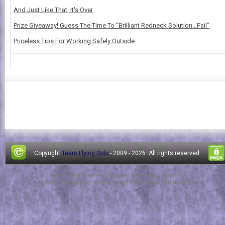
And Just Like That, It's Over
Prize Giveaway! Guess The Time To “Brilliant Redneck Solution…Fail”
Priceless Tips For Working Safely Outside
Copyright
Team Flying Solo
- 2009 -
2026. All rights reserved.
Design by
FThemes
| Blogger Theme by
Lasantha
-
PremiumBloggerTemplates.com
|
NewBloggerThemes.com