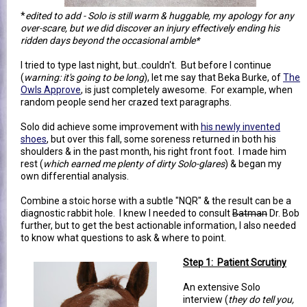
*
edited to add - Solo is still warm & huggable, my apology for any
over-scare, but we did discover an injury effectively ending his
ridden days beyond the occasional amble*
I tried to type last night, but..couldn't. But before I continue
(
warning: it's going to be long
), let me say that Beka Burke, of
The
Owls Approve
, is just completely awesome. For example, when
random people send her crazed text paragraphs.
Solo did achieve some improvement with
his newly invented
shoes
, but over this fall, some soreness returned in both his
shoulders & in the past month, his right front foot. I made him
rest (
which earned me plenty of dirty Solo-glares
) & began my
own differential analysis.
Combine a stoic horse with a subtle "NQR" & the result can be a
diagnostic rabbit hole. I knew I needed to consult
Batman
Dr. Bob
further, but to get the best actionable information, I also needed
to know what questions to ask & where to point.
Step 1: Patient Scrutiny
An extensive Solo
interview (
they do tell you,