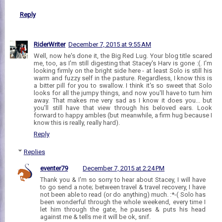
Reply
RiderWriter
December 7, 2015 at 9:55 AM
Well, now he's done it, the Big Red Lug. Your blog title scared
me, too, as I'm still digesting that Stacey's Harv is gone :(. I'm
looking firmly on the bright side here - at least Solo is still his
warm and fuzzy self in the pasture. Regardless, I know this is
a bitter pill for you to swallow. I think it's so sweet that Solo
looks for all the jumpy things, and now you'll have to turn him
away. That makes me very sad as I know it does you... but
you'll still have that view through his beloved ears. Look
forward to happy ambles (but meanwhile, a firm hug because I
know this is really, really hard).
Reply
Replies
eventer79
December 7, 2015 at 2:24 PM
Thank you & I'm so sorry to hear about Stacey, I will have
to go send a note; between travel & travel recovery, I have
not been able to read (or do anything) much. :*-( Solo has
been wonderful through the whole weekend, every time I
let him through the gate, he pauses & puts his head
against me & tells me it will be ok, snif.