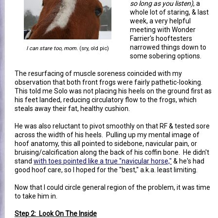
so long as you listen)
, a
whole lot of staring, & last
week, a very helpful
meeting with Wonder
Farrier's hooftesters
narrowed things down to
I can stare too, mom.
(sry, old pic)
some sobering options.
The resurfacing of muscle soreness coincided with my
observation that both front frogs were fairly pathetic-looking.
This told me Solo was not placing his heels on the ground first as
his feet landed, reducing circulatory flow to the frogs, which
steals away their fat, healthy cushion.
He was also reluctant to pivot smoothly on that RF & tested sore
across the width of his heels. Pulling up my mental image of
hoof anatomy, this all pointed to sidebone, navicular pain, or
bruising/calcification along the back of his coffin bone. He didn't
stand
with toes pointed like a true "navicular horse,"
& he's had
good hoof care, so I hoped for the "best," a.k.a. least limiting.
Now that I could circle general region of the problem, it was time
to take him in.
Step 2: Look On The Inside