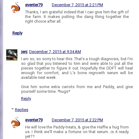
eventer79
December 7, 2015 at 2:21 PM
Thanks, I am grateful indeed that I can give him the gift of
the farm. It makes putting the dang thing together the
right choice after all.
Reply
jenj
December 7, 2015 at 9:34 AM
I am so, so sorry to hear this. That's a tough diagnosis, but I'm
so glad that you listened to him and were able to put all the
pieces together to figure it out. Hopefully the DDFT will heal
enough for comfort, and L's bone regrowth serum will be
available next week.
Give him some extra carrots from me and Paddy, and give
yourself some time. *hugs*
Reply
Replies
eventer79
December 7, 2015 at 2:22 PM
He will love the Paddy-treats, & give the Haffie a hug from
us. I think we'll make a fortune on that serum...is it ready
yet??