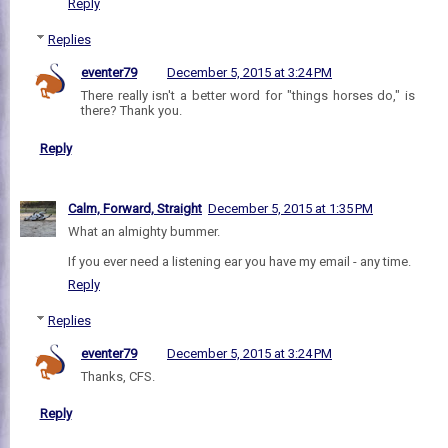
Reply
Replies
eventer79
December 5, 2015 at 3:24 PM
There really isn't a better word for "things horses do," is
there? Thank you.
Reply
Calm, Forward, Straight
December 5, 2015 at 1:35 PM
What an almighty bummer.
If you ever need a listening ear you have my email - any time.
Reply
Replies
eventer79
December 5, 2015 at 3:24 PM
Thanks, CFS.
Reply