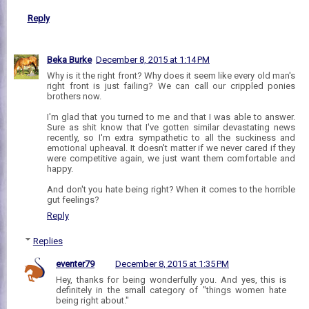
Reply
Beka Burke
December 8, 2015 at 1:14 PM
Why is it the right front? Why does it seem like every old man's
right front is just failing? We can call our crippled ponies
brothers now.
I'm glad that you turned to me and that I was able to answer.
Sure as shit know that I've gotten similar devastating news
recently, so I'm extra sympathetic to all the suckiness and
emotional upheaval. It doesn't matter if we never cared if they
were competitive again, we just want them comfortable and
happy.
And don't you hate being right? When it comes to the horrible
gut feelings?
Reply
Replies
eventer79
December 8, 2015 at 1:35 PM
Hey, thanks for being wonderfully you. And yes, this is
definitely in the small category of "things women hate
being right about."