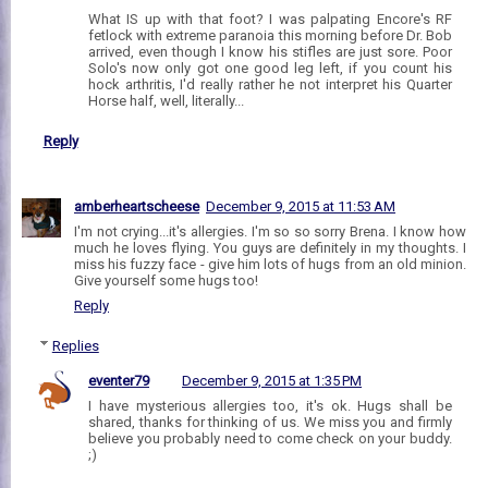
What IS up with that foot? I was palpating Encore's RF
fetlock with extreme paranoia this morning before Dr. Bob
arrived, even though I know his stifles are just sore. Poor
Solo's now only got one good leg left, if you count his
hock arthritis, I'd really rather he not interpret his Quarter
Horse half, well, literally...
Reply
amberheartscheese
December 9, 2015 at 11:53 AM
I'm not crying...it's allergies. I'm so so sorry Brena. I know how
much he loves flying. You guys are definitely in my thoughts. I
miss his fuzzy face - give him lots of hugs from an old minion.
Give yourself some hugs too!
Reply
Replies
eventer79
December 9, 2015 at 1:35 PM
I have mysterious allergies too, it's ok. Hugs shall be
shared, thanks for thinking of us. We miss you and firmly
believe you probably need to come check on your buddy.
;)