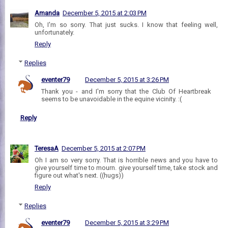
Amanda
December 5, 2015 at 2:03 PM
Oh, I'm so sorry. That just sucks. I know that feeling well,
unfortunately.
Reply
Replies
eventer79
December 5, 2015 at 3:26 PM
Thank you - and I'm sorry that the Club Of Heartbreak
seems to be unavoidable in the equine vicinity. :(
Reply
TeresaA
December 5, 2015 at 2:07 PM
Oh I am so very sorry. That is horrible news and you have to
give yourself time to mourn. give yourself time, take stock and
figure out what's next. ((hugs))
Reply
Replies
eventer79
December 5, 2015 at 3:29 PM