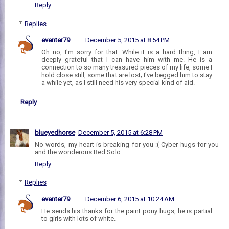
Reply
Replies
eventer79
December 5, 2015 at 8:54 PM
Oh no, I'm sorry for that. While it is a hard thing, I am
deeply grateful that I can have him with me. He is a
connection to so many treasured pieces of my life, some I
hold close still, some that are lost; I've begged him to stay
a while yet, as I still need his very special kind of aid.
Reply
blueyedhorse
December 5, 2015 at 6:28 PM
No words, my heart is breaking for you :( Cyber hugs for you
and the wonderous Red Solo.
Reply
Replies
eventer79
December 6, 2015 at 10:24 AM
He sends his thanks for the paint pony hugs, he is partial
to girls with lots of white.