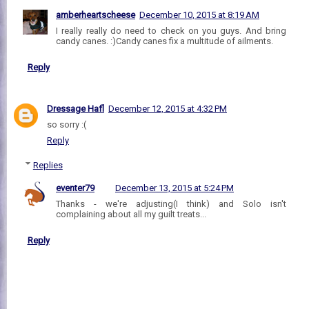
amberheartscheese
December 10, 2015 at 8:19 AM
I really really do need to check on you guys. And bring
candy canes. :)Candy canes fix a multitude of ailments.
Reply
Dressage Hafl
December 12, 2015 at 4:32 PM
so sorry :(
Reply
Replies
eventer79
December 13, 2015 at 5:24 PM
Thanks - we're adjusting(I think) and Solo isn't
complaining about all my guilt treats...
Reply