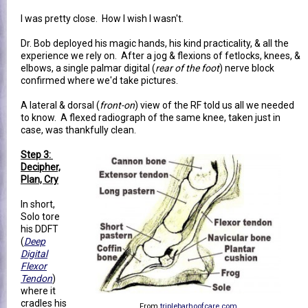
I was pretty close. How I wish I wasn't.
Dr. Bob deployed his magic hands, his kind practicality, & all the
experience we rely on. After a jog & flexions of fetlocks, knees, &
elbows, a single palmar digital (
rear of the foot
) nerve block
confirmed where we'd take pictures.
A lateral & dorsal (
front-on
) view of the RF told us all we needed
to know. A flexed radiograph of the same knee, taken just in
case, was thankfully clean.
Step 3:
Decipher,
Plan, Cry
In short,
Solo tore
his DDFT
(
Deep
Digital
Flexor
Tendon
)
where it
cradles his
From
triplebarhoofcare.com