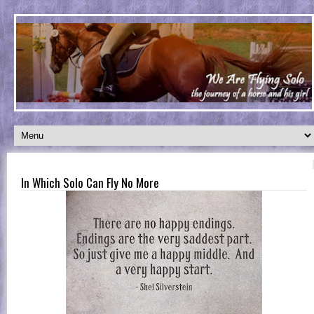
In Which Solo Can Fly No More