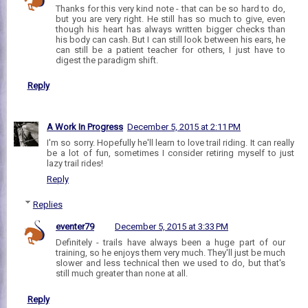
Thanks for this very kind note - that can be so hard to do,
but you are very right. He still has so much to give, even
though his heart has always written bigger checks than
his body can cash. But I can still look between his ears, he
can still be a patient teacher for others, I just have to
digest the paradigm shift.
Reply
A Work In Progress
December 5, 2015 at 2:11 PM
I'm so sorry. Hopefully he'll learn to love trail riding. It can really
be a lot of fun, sometimes I consider retiring myself to just
lazy trail rides!
Reply
Replies
eventer79
December 5, 2015 at 3:33 PM
Definitely - trails have always been a huge part of our
training, so he enjoys them very much. They'll just be much
slower and less technical then we used to do, but that's
still much greater than none at all.
Reply