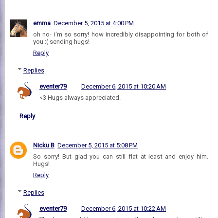
emma
December 5, 2015 at 4:00 PM
oh no- i'm so sorry! how incredibly disappointing for both of
you :( sending hugs!
Reply
Replies
eventer79
December 6, 2015 at 10:20 AM
<3 Hugs always appreciated.
Reply
Nicku B
December 5, 2015 at 5:08 PM
So sorry! But glad you can still flat at least and enjoy him.
Hugs!
Reply
Replies
eventer79
December 6, 2015 at 10:22 AM