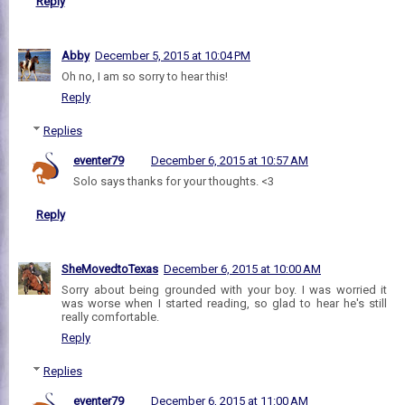
Reply
Abby
December 5, 2015 at 10:04 PM
Oh no, I am so sorry to hear this!
Reply
Replies
eventer79
December 6, 2015 at 10:57 AM
Solo says thanks for your thoughts. <3
Reply
SheMovedtoTexas
December 6, 2015 at 10:00 AM
Sorry about being grounded with your boy. I was worried it
was worse when I started reading, so glad to hear he's still
really comfortable.
Reply
Replies
eventer79
December 6, 2015 at 11:00 AM