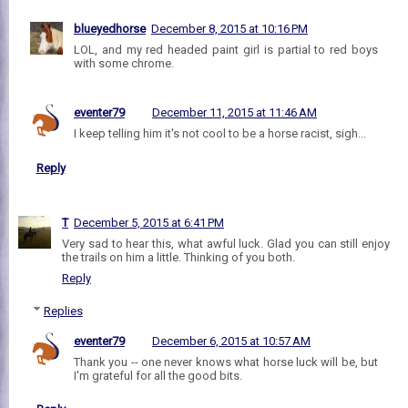
blueyedhorse
December 8, 2015 at 10:16 PM
LOL, and my red headed paint girl is partial to red boys
with some chrome.
eventer79
December 11, 2015 at 11:46 AM
I keep telling him it's not cool to be a horse racist, sigh...
Reply
T
December 5, 2015 at 6:41 PM
Very sad to hear this, what awful luck. Glad you can still enjoy
the trails on him a little. Thinking of you both.
Reply
Replies
eventer79
December 6, 2015 at 10:57 AM
Thank you -- one never knows what horse luck will be, but
I'm grateful for all the good bits.