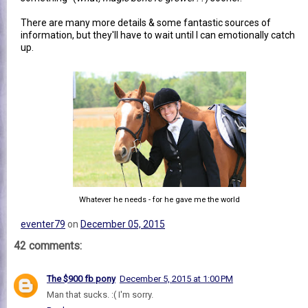
There are many more details & some fantastic sources of
information, but they'll have to wait until I can emotionally catch
up.
Whatever he needs - for he gave me the world
eventer79
on
December 05, 2015
42 comments:
The $900 fb pony
December 5, 2015 at 1:00 PM
Man that sucks. :( I'm sorry.