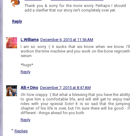
Thank you & sorry for the more worry. Perhaps I should
add a clarifier that our story isn't completely over yet.
Reply
L.Williams
December 6, 2015 at 11:56 AM
I am so sorry :( it sucks that we know when we know. I'll
workon the time machine and you work on the bone regrowth
serum
*hugs*
Reply
Alli + Dino
December 7, 2015 at 8:47 AM
Oh how crappy. :( But what a blessing that you have the ability
to give him a comfortable life, and will still get to enjoy trail
rides with your special Solo! It is so sad that the jumping
chapter of his life is over, but I'm sure there will be good - if
different - things ahead for you both.
Reply
Replies