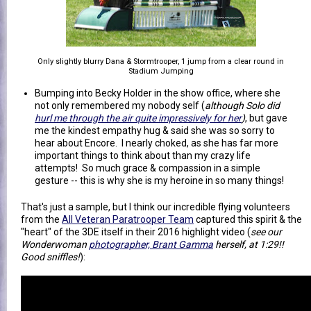
Only slightly blurry Dana & Stormtrooper, 1 jump from a clear round in
Stadium Jumping
Bumping into Becky Holder in the show office, where she
not only remembered my nobody self (
although Solo did
hurl me through the air quite impressively for her
)
, but gave
me the kindest empathy hug & said she was so sorry to
hear about Encore. I nearly choked, as she has far more
important things to think about than my crazy life
attempts! So much grace & compassion in a simple
gesture -- this is why she is my heroine in so many things!
That's just a sample, but I think our incredible flying volunteers
from the
All Veteran Paratrooper Team
captured this spirit & the
"heart" of the 3DE itself in their 2016 highlight video (
see our
Wonderwoman
photographer, Brant Gamma
herself, at 1:29!!
Good sniffles!
):