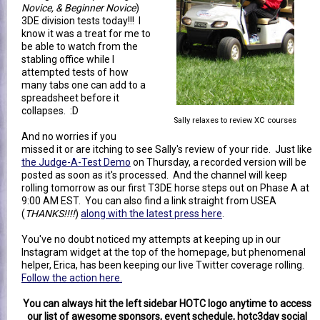
Novice, & Beginner Novice
)
3DE division tests today!!! I
know it was a treat for me to
be able to watch from the
stabling office while I
attempted tests of how
many tabs one can add to a
spreadsheet before it
collapses. :D
Sally relaxes to review XC courses
And no worries if you
missed it or are itching to see Sally's review of your ride. Just like
the Judge-A-Test Demo
on Thursday, a recorded version will be
posted as soon as it's processed. And the channel will keep
rolling tomorrow as our first T3DE horse steps out on Phase A at
9:00 AM EST. You can also find a link straight from USEA
(
THANKS!!!!
)
along with the latest press here
.
You've no doubt noticed my attempts at keeping up in our
Instagram widget at the top of the homepage, but phenomenal
helper, Erica, has been keeping our live Twitter coverage rolling.
Follow the action here.
You can always hit the left sidebar HOTC logo anytime to access
our list of awesome sponsors, event schedule, hotc3day social