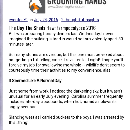
eventer79
on
July 24, 2016
2 thoughtful insights
The Day The Sheds Flew: Farmpocalypse 2016
As I was preparing horsey dinners last Wednesday, I never
imagined the building I stood in would be torn violently apart 30
minutes later.
So many stories are overdue, but this one must be vexed about
not getting a full telling, since it revisited last night! I hope you'll
forgive my job for swallowing me whole -- wildlife don't seem to
courteously time their activities to my convenience, alas.
It Seemed Like A Normal Day
Just home from work, I noticed the darkening sky, but it wasn't
unusual for an early July evening. Carolina summer frequently
includes late-day cloudbursts, when hot, humid air blows its
soggy overload.
Glancing west as I carried buckets to the boys, I was arrested by
this...thing: