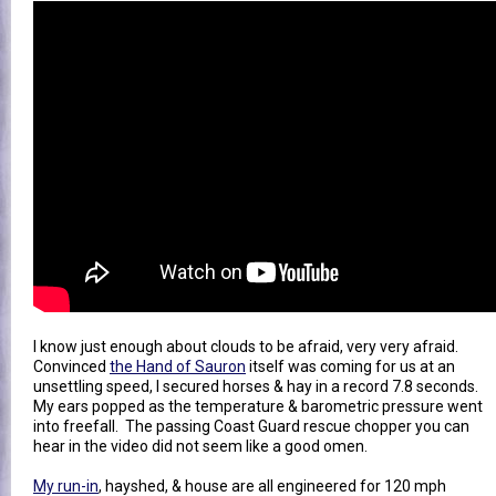
I know just enough about clouds to be afraid, very very afraid.
Convinced
the Hand of Sauron
itself was coming for us at an
unsettling speed, I secured horses & hay in a record 7.8 seconds.
My ears popped as the temperature & barometric pressure went
into freefall. The passing Coast Guard rescue chopper you can
hear in the video did not seem like a good omen.
My run-in
, hayshed, & house are all engineered for 120 mph