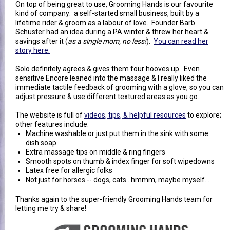
On top of being great to use, Grooming Hands is our favourite
kind of company: a self-started small business, built by a
lifetime rider & groom as a labour of love. Founder Barb
Schuster had an idea during a PA winter & threw her heart &
savings after it (
as a single mom, no less!
).
You can read her
story here.
Solo definitely agrees & gives them four hooves up. Even
sensitive Encore leaned into the massage & I really liked the
immediate tactile feedback of grooming with a glove, so you can
adjust pressure & use different textured areas as you go.
The website is full of
videos, tips, & helpful resources
to explore;
other features include:
Machine washable or just put them in the sink with some
dish soap
Extra massage tips on middle & ring fingers
Smooth spots on thumb & index finger for soft wipedowns
Latex free for allergic folks
Not just for horses -- dogs, cats...hmmm, maybe myself...
Thanks again to the super-friendly Grooming Hands team for
letting me try & share!