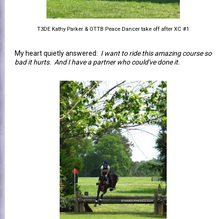
T3DE Kathy Parker & OTTB Peace Dancer take off after XC #1
My heart quietly answered:
I want to ride this amazing course so
bad it hurts. And I have a partner who could've done it.