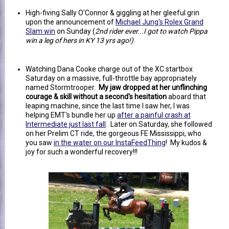
High-fiving Sally O'Connor & giggling at her gleeful grin
upon the announcement of
Michael Jung's Rolex Grand
Slam win
on Sunday (
2nd rider ever...I got to watch Pippa
win a leg of hers in KY 13 yrs ago!)
Watching Dana Cooke charge out of the XC startbox
Saturday on a massive, full-throttle bay appropriately
named Stormtrooper.
My jaw dropped at her unflinching
courage & skill without a second's hesitation
aboard that
leaping machine, since the last time I saw her, I was
helping EMT's bundle her up
after a painful crash at
Intermediate just last fall
. Later on Saturday, she followed
on her Prelim CT ride, the gorgeous FE Mississippi, who
you saw
in the water on our InstaFeedThing
! My kudos &
joy for such a wonderful recovery!!!