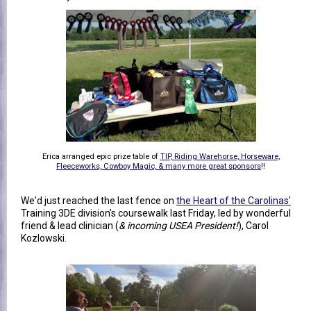
Erica arranged epic prize table of
TIP, Riding Warehorse, Horseware,
Fleeceworks, Cowboy Magic, & many more great sponsors
!!
We'd just reached the last fence on
the Heart of the Carolinas'
Training 3DE division's coursewalk last Friday, led by wonderful
friend & lead clinician (
& incoming USEA President!
), Carol
Kozlowski.