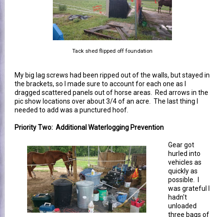
Tack shed flipped off foundation
My big lag screws had been ripped out of the walls, but stayed in
the brackets, so I made sure to account for each one as I
dragged scattered panels out of horse areas. Red arrows in the
pic show locations over about 3/4 of an acre. The last thing I
needed to add was a punctured hoof.
Priority Two: Additional Waterlogging Prevention
Gear got
hurled into
vehicles as
quickly as
possible. I
was grateful I
hadn't
unloaded
three bags of