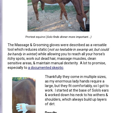
Pre-test equine (
Solo finds dinner more important...)
The Massage & Grooming gloves were described as a versatile
tool which reduces static (
not so testable in swamp air, but could
be handy in winter
) while allowing you to reach all your horse's
itchy spots, work out dead hair, massage muscles, clean
sensitive areas, & maintain manual dexterity. A lot to promise,
especially to
a documented skeptic
.
Thankfully they come in multiple sizes,
as my enormous lady hands require a
large, but they fit comfortably, so I got to
work. I started at the base of Solo's ears
& worked down his neck to his withers &
shoulders, which always build up layers
of dirt.
Results