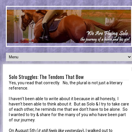
Solo Struggles: The Tendons That Bow
Yes, you read that correctly. No, the plural is not just a literary
reference.
I haven't been able to write about it because in all honesty, I
haven't been able to think about it. But as Solo & I try to take care
of each other, he reminds me that we don't have to be alone. So
I wanted to try & share for the many of you who have been part
of our journey.
On August 5th (
it still feels like yesterday
), I walked out to