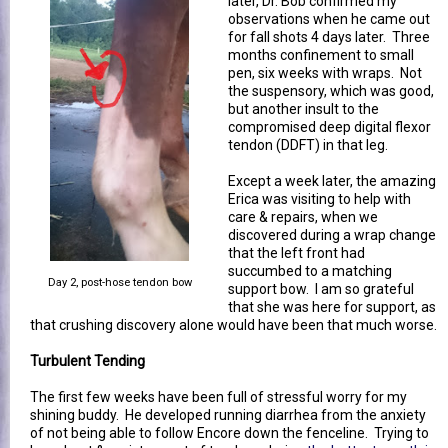
later, Dr. Bob confirmed my
observations when he came out
for fall shots 4 days later. Three
months confinement to small
pen, six weeks with wraps. Not
the suspensory, which was good,
but another insult to the
compromised deep digital flexor
tendon (DDFT) in that leg.
Except a week later, the amazing
Erica was visiting to help with
care & repairs, when we
discovered during a wrap change
that the left front had
succumbed to a matching
Day 2, post-hose tendon bow
support bow. I am so grateful
that she was here for support, as
that crushing discovery alone would have been that much worse.
Turbulent Tending
The first few weeks have been full of stressful worry for my
shining buddy. He developed running diarrhea from the anxiety
of not being able to follow Encore down the fenceline. Trying to