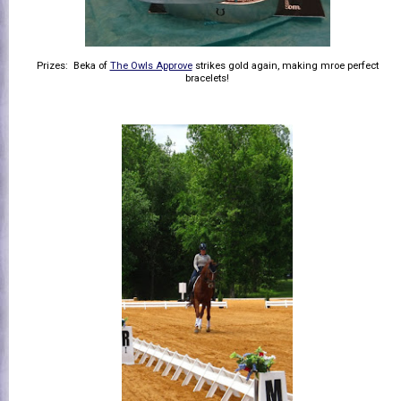
Prizes: Beka of
The Owls Approve
strikes gold again, making mroe perfect
bracelets!