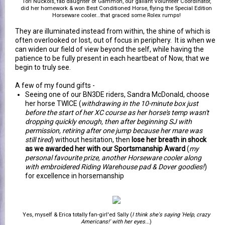
Tori Nuckols, fab daughter of Gammon, our gallant Volunteer Coordinator,
did her homework & won Best Conditioned Horse, flying the Special Edition
Horseware cooler...that graced some Rolex rumps!
They are illuminated instead from within, the shine of which is
often overlooked or lost, out of focus in periphery. It is when we
can widen our field of view beyond the self, while having the
patience to be fully present in each heartbeat of Now, that we
begin to truly see.
A few of my found gifts -
Seeing one of our BN3DE riders, Sandra McDonald, choose
her horse TWICE (
withdrawing in the 10-minute box just
before the start of her XC course as her horse's temp wasn't
dropping quickly enough, then after beginning SJ with
permission, retiring after one jump because her mare was
still tired
) without hesitation, then
lose her breath in shock
as we awarded her with our Sportsmanship Award
(
my
personal favourite prize, another Horseware cooler along
with embroidered Riding Warehouse pad & Dover goodies!
)
for excellence in horsemanship
Yes, myself & Erica totally fan-girl'ed Sally (
I think she's saying 'Help, crazy
Americans!' with her eyes...
)