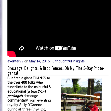
eventer79
on
May 14, 2016
6 thoughtful insights
Dressage, Delights, & Drop Fences, Oh My: The 3-Day Photo-
ganza!
But first, a giant THANKS to
the over 400 folks who
tuned into to the colourful &
educational (
a true 2-in-1
package!
) dressage
commentary
from eventing
royalty, Sally O'Connor,
during all three (
Training,