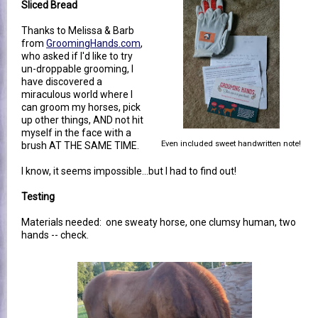
Sliced Bread
Thanks to Melissa & Barb
from
GroomingHands.com
,
who asked if I'd like to try
un-droppable grooming, I
have discovered a
miraculous world where I
can groom my horses, pick
up other things, AND not hit
myself in the face with a
Even included sweet handwritten note!
brush AT THE SAME TIME.
I know, it seems impossible...but I had to find out!
Testing
Materials needed: one sweaty horse, one clumsy human, two
hands -- check.