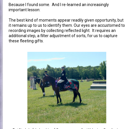
Because I found some.
And I re-learned an increasingly
important lesson:
The best kind of moments appear readily given opportunity, but
it remains up to us to identify them. Our eyes are accustomed to
recording images by collecting reflected light. It requires an
additional step, a filter adjustment of sorts, for us to capture
these fleeting gifts.