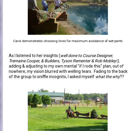
Carol demonstrates choosing lines for maximum avoidance of wet pants
As I listened to her insights (
well done to Course Designer,
Tremaine Cooper, & Builders, Tyson Rementer & Rob Mobley!)
,
adding & adjusting to my own mental "if I rode this" plan, out of
nowhere, my vision blurred with welling tears. Fading to the back
of the group to sniffle incognito, I asked myself
what the why
??