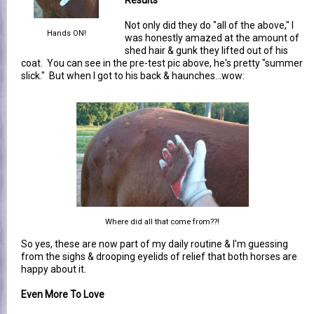
Not only did they do "all of the above," I
Hands ON!
was honestly amazed at the amount of
shed hair & gunk they lifted out of his
coat. You can see in the pre-test pic above, he's pretty "summer
slick." But when I got to his back & haunches...wow:
Where did all that come from??!
So yes, these are now part of my daily routine & I'm guessing
from the sighs & drooping eyelids of relief that both horses are
happy about it.
Even More To Love