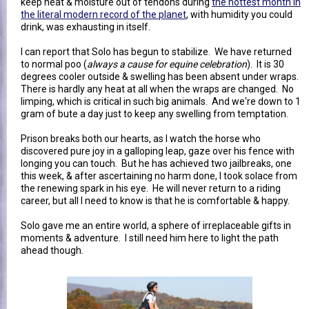
keep heat & moisture out of tendons during
the hottest month in
the literal modern record of the planet
, with humidity you could
drink, was exhausting in itself.
I can report that Solo has begun to stabilize. We have returned
to normal poo (
always a cause for equine celebration
). It is 30
degrees cooler outside & swelling has been absent under wraps.
There is hardly any heat at all when the wraps are changed. No
limping, which is critical in such big animals. And we're down to 1
gram of bute a day just to keep any swelling from temptation.
Prison breaks both our hearts, as I watch the horse who
discovered pure joy in a galloping leap, gaze over his fence with
longing you can touch. But he has achieved two jailbreaks, one
this week, & after ascertaining no harm done, I took solace from
the renewing spark in his eye. He will never return to a riding
career, but all I need to know is that he is comfortable & happy.
Solo gave me an entire world, a sphere of irreplaceable gifts in
moments & adventure. I still need him here to light the path
ahead though.