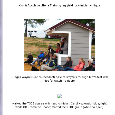
Kim & Accolade offer a Training leg yield for clinician critique
Judges Wayne Quarles (headset) & Peter Gray talk through Kim's test with
tips for watching riders
I walked the T3DE course with head clinician, Carol Kozlowski (blue, right),
while CD Tremaine Cooper, started the N3DE group (white polo, left)