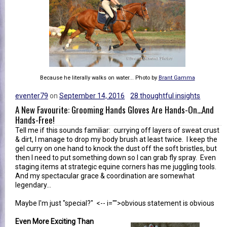
Because he literally walks on water... Photo by
Brant Gamma
eventer79
on
September 14, 2016
28 thoughtful insights
A New Favourite: Grooming Hands Gloves Are Hands-On...And
Hands-Free!
Tell me if this sounds familiar: currying off layers of sweat crust
& dirt, I manage to drop my body brush at least twice. I keep the
gel curry on one hand to knock the dust off the soft bristles, but
then I need to put something down so I can grab fly spray. Even
staging items at strategic equine corners has me juggling tools.
And my spectacular grace & coordination are somewhat
legendary...
Maybe I'm just "special?" <-- i="">obvious statement is obvious
Even More Exciting Than