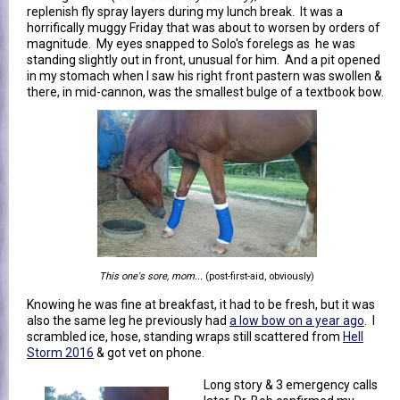
replenish fly spray layers during my lunch break. It was a
horrifically muggy Friday that was about to worsen by orders of
magnitude. My eyes snapped to Solo's forelegs as he was
standing slightly out in front, unusual for him. And a pit opened
in my stomach when I saw his right front pastern was swollen &
there, in mid-cannon, was the smallest bulge of a textbook bow.
This one's sore, mom...
(post-first-aid, obviously)
Knowing he was fine at breakfast, it had to be fresh, but it was
also the same leg he previously had
a low bow on a year ago
. I
scrambled ice, hose, standing wraps still scattered from
Hell
Storm 2016
& got vet on phone.
Long story & 3 emergency calls