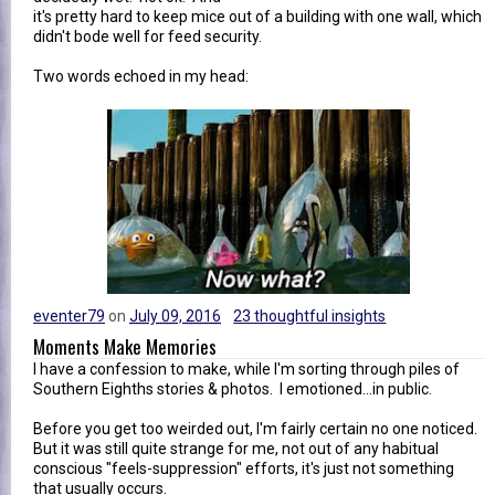
it's pretty hard to keep mice out of a building with one wall, which
didn't bode well for feed security.
Two words echoed in my head:
eventer79
on
July 09, 2016
23 thoughtful insights
Moments Make Memories
I have a confession to make, while I'm sorting through piles of
Southern Eighths stories & photos. I emotioned...in public.
Before you get too weirded out, I'm fairly certain no one noticed.
But it was still quite strange for me, not out of any habitual
conscious "feels-suppression" efforts, it's just not something
that usually occurs.