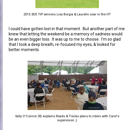
2015 3DE TIP winners Lisa Borgia & Laurelin soar in the HT
I could have gotten lost in that moment. But another part of me
knew that letting the weekend be a memory of sadness would
be an even bigger loss. It was up to me to choose. I'm so glad
that I took a deep breath, re-focused my eyes, & looked for
better moments.
Sally O'Connor (R) explains Roads & Tracks plans to riders with Carol's
supervision ;)