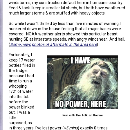
windstorms, my construction default here in hurricane country.
Feed & tack I keep in smaller kit sheds, but both have weathered
much larger storms & are stuffed with heavy objects.
So while I wasn't thrilled by less than five minutes of warning, I
hunkered down in the house feeling that all major bases were
covered. NOAA weather alerts showed this particular beast
hurtling SE at interstate speeds, with angry windshear. And hail.
(
Some news photos of aftermath in the area here
)
Fortunately, I
keep 17 water
bottles filled in
the fridge,
because I had
time to run a
whopping
1/2" of water
into the tub
before the
power blinked
out. I was a
Run with the Tolkien theme
little
surprised, as
in three years, I've lost power (
>5 mins
) exactly 0 times.