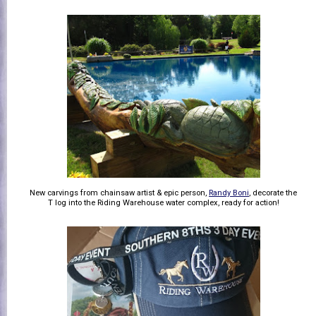
New carvings from chainsaw artist & epic person,
Randy Boni
, decorate the
T log into the Riding Warehouse water complex, ready for action!