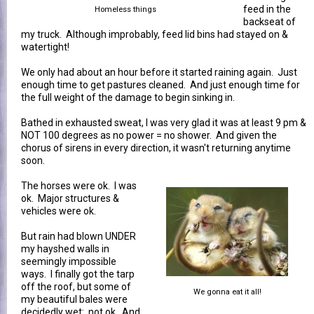
feed in the
Homeless things
backseat of
my truck. Although improbably, feed lid bins had stayed on &
watertight!
We only had about an hour before it started raining again. Just
enough time to get pastures cleaned. And just enough time for
the full weight of the damage to begin sinking in.
Bathed in exhausted sweat, I was very glad it was at least 9 pm &
NOT 100 degrees as no power = no shower. And given the
chorus of sirens in every direction, it wasn't returning anytime
soon.
The horses were ok. I was
ok. Major structures &
vehicles were ok.
But rain had blown UNDER
my hayshed walls in
seemingly impossible
ways. I finally got the tarp
off the roof, but some of
We gonna eat it all!
my beautiful bales were
decidedly wet: not ok. And