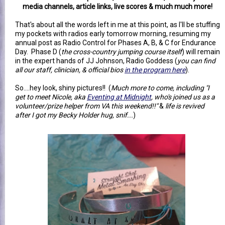
media channels, article links, live scores & much much more!
That's about all the words left in me at this point, as I'll be stuffing
my pockets with radios early tomorrow morning, resuming my
annual post as Radio Control for Phases A, B, & C for Endurance
Day. Phase D (
the cross-country jumping course itself
) will remain
in the expert hands of JJ Johnson, Radio Goddess (
you can find
all our staff, clinician, & official bios
in the program here
).
So....hey look, shiny pictures!! (
Much more to come, including "I
get to meet Nicole, aka
Eventing at Midnight
, who's joined us as a
volunteer/prize helper from VA this weekend!!"
&
life is revived
after I got my Becky Holder hug, snif...
)