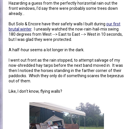
Hazarding a guess from the perfectly horizontal rain out the
front windows, I'd say there were probably some trees down
already...
But Solo & Encore have their safety walls I built during
our first
brutal winter
. I uneasily watched the now-rain-hail-mix swing
180 degrees from West --> East to East --> West in 10 seconds,
but I was glad they were protected.
A half-hour seems a lot longer in the dark.
I went out front as the rain stopped, to attempt salvage of my
now-shredded hay tarps before the next band moved in. It was
then I noticed the horses standing in the farther corner of their
paddocks. Which they only do if something scares the bejeezus
out of them.
Like, I don't know, flying walls?