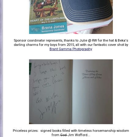
Sponsor coordinator represents, thanks to Julie @ RW for the hat & Beka's
darling charms for my boys from 2015, all with our fantastic cover shot by
Brant Gamma Photography
Priceless prizes: signed books filled with timeless horsemanship wisdom
from
God
Jim Wofford...