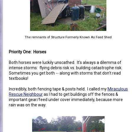
The remnants of Structure Formerly Known As Feed Shed
Priority One: Horses
Both horses were luckily unscathed. It's always a dilemma of
intense storms: flying debris risk vs. building catastrophe risk.
Sometimes you get both -- along with storms that don't read
textbooks!
Incredibly, both fencing tape & posts held. I called my
Miraculous
Rescue Neighbour
as I had to get buildings off the fences &
important gear/feed under cover immediately, because more
rain was on the way.