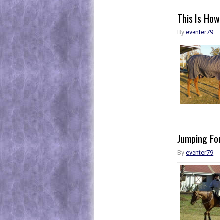
This Is How
By
eventer79
Jumping For
By
eventer79