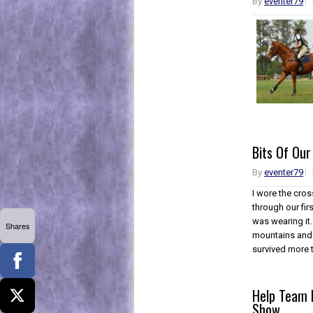
By
eventer79
Bits Of Our
By
eventer79
I wore the cros
through our fir
was wearing it.
Shares
mountains and s
survived more 
Help Team F
Show