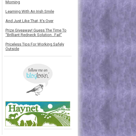
Morning
Learning With An Irish Smile
And Just Like That, It's Over
Prize Giveaway! Guess The Time To
“Brilliant Redneck Solution…Fail”
Priceless Tips For Working Safely
Outside