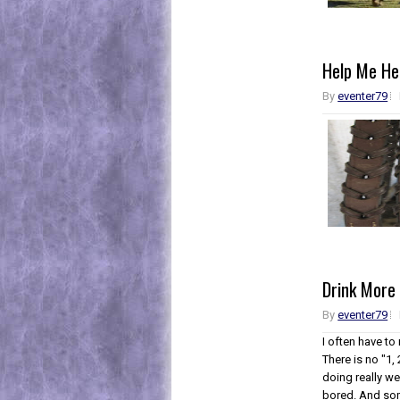
Help Me He
By
eventer79
Drink More
By
eventer79
I often have to
There is no "1, 
doing really we
bored. And som