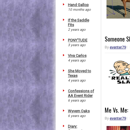
Hand Gallop
10 months ago
If the Saddle
Fits
2 years ago
Someone Sl
PONY'TUDE
3 years ago
By
eventer79
Viva Carlos
4 years ago
She Moved to
Texas
4 years ago
Confessions of
AA Event Rider
6 years ago
Me Vs. Me: 
Wyvern Oaks
6 years ago
By
eventer79
Diary: