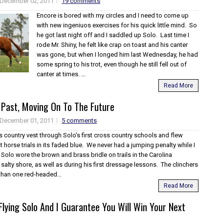
December 02, 2011
19 comments
Encore is bored with my circles and I need to come up
with new ingeniuos exercises for his quick little mind. So
he got last night off and I saddled up Solo. Last time I
rode Mr. Shiny, he felt like crap on toast and his canter
was gone, but when I longed him last Wednesday, he had
some spring to his trot, even though he still fell out of
canter at times. ...
Read More
 Past, Moving On To The Future
December 01, 2011
5 comments
s country vest through Solo's first cross country schools and flew
st horse trials in its faded blue. We never had a jumping penalty while I
 Solo wore the brown and brass bridle on trails in the Carolina
alty shore, as well as during his first dressage lessons. The clinchers
than one red-headed...
Read More
lying Solo And I Guarantee You Will Win Your Next