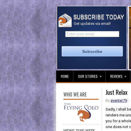
SUBSCRIBE TODAY
Get updates via email!
»
»
HOME
OUR STORIES
REVIEWS
Just Relax
WHO WE ARE
By
eventer79
Sadly, I shall 
renders me una
you for a whole
one does not c