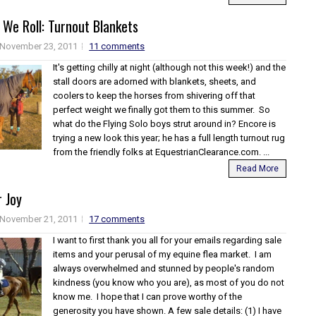
 We Roll: Turnout Blankets
November 23, 2011
11 comments
It's getting chilly at night (although not this week!) and the
stall doors are adorned with blankets, sheets, and
coolers to keep the horses from shivering off that
perfect weight we finally got them to this summer. So
what do the Flying Solo boys strut around in? Encore is
trying a new look this year; he has a full length turnout rug
from the friendly folks at EquestrianClearance.com. ...
Read More
 Joy
November 21, 2011
17 comments
I want to first thank you all for your emails regarding sale
items and your perusal of my equine flea market. I am
always overwhelmed and stunned by people's random
kindness (you know who you are), as most of you do not
know me. I hope that I can prove worthy of the
generosity you have shown. A few sale details: (1) I have