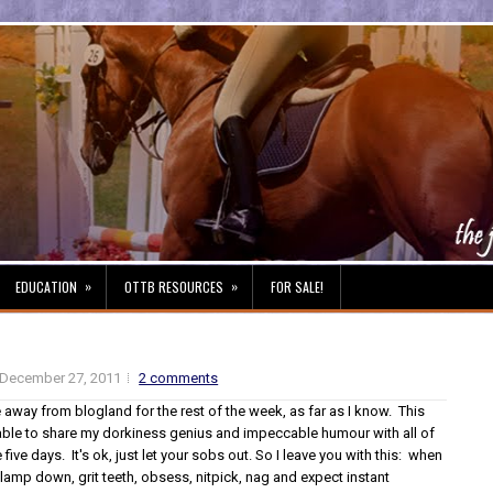
»
»
EDUCATION
OTTB RESOURCES
FOR SALE!
December 27, 2011
2 comments
be away from blogland for the rest of the week, as far as I know. This
ble to share my dorkiness genius and impeccable humour with all of
 five days. It's ok, just let your sobs out. So I leave you with this: when
lamp down, grit teeth, obsess, nitpick, nag and expect instant