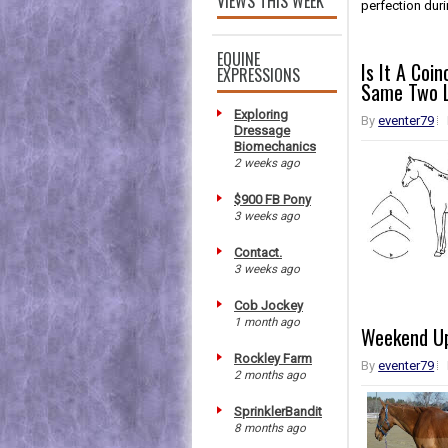
VIEWS THIS WEEK
perfection durin
EQUINE
Is It A Coi
EXPRESSIONS
Same Two L
Exploring
By
eventer79
Dressage
Biomechanics
2 weeks ago
$900 FB Pony
3 weeks ago
Contact.
3 weeks ago
Cob Jockey
1 month ago
Weekend U
Rockley Farm
By
eventer79
2 months ago
SprinklerBandit
8 months ago