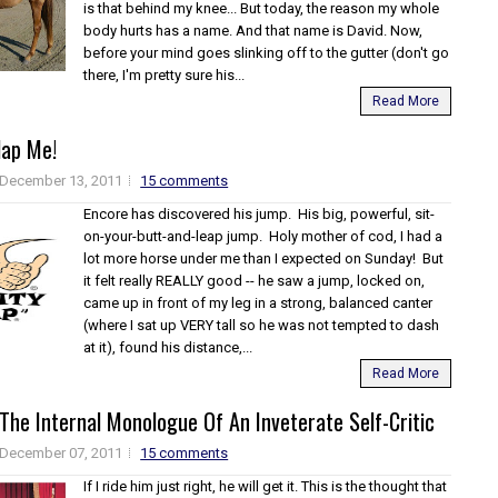
is that behind my knee... But today, the reason my whole
body hurts has a name. And that name is David. Now,
before your mind goes slinking off to the gutter (don't go
there, I'm pretty sure his...
Read More
ap Me!
December 13, 2011
15 comments
Encore has discovered his jump. His big, powerful, sit-
on-your-butt-and-leap jump. Holy mother of cod, I had a
lot more horse under me than I expected on Sunday! But
it felt really REALLY good -- he saw a jump, locked on,
came up in front of my leg in a strong, balanced canter
(where I sat up VERY tall so he was not tempted to dash
at it), found his distance,...
Read More
The Internal Monologue Of An Inveterate Self-Critic
December 07, 2011
15 comments
If I ride him just right, he will get it. This is the thought that