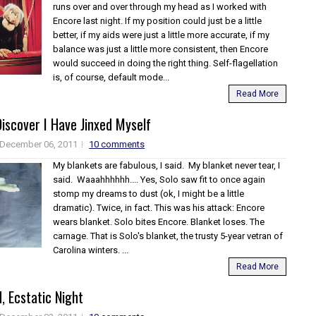
runs over and over through my head as I worked with
Encore last night. If my position could just be a little
better, if my aids were just a little more accurate, if my
balance was just a little more consistent, then Encore
would succeed in doing the right thing. Self-flagellation
is, of course, default mode...
Read More
Discover I Have Jinxed Myself
December 06, 2011
10 comments
My blankets are fabulous, I said. My blanket never tear, I
said. Waaahhhhhh.... Yes, Solo saw fit to once again
stomp my dreams to dust (ok, I might be a little
dramatic). Twice, in fact. This was his attack: Encore
wears blanket. Solo bites Encore. Blanket loses. The
carnage. That is Solo's blanket, the trusty 5-year vetran of
Carolina winters. ...
Read More
d, Ecstatic Night