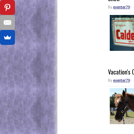
By
eventer79
Vacation's 
By
eventer79