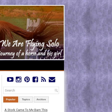
Popular
Topics
Archive
A Stork Came To My Barn This