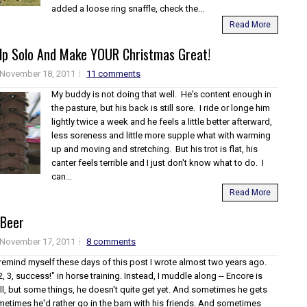
added a loose ring snaffle, check the...
Read More
lp Solo And Make YOUR Christmas Great!
November 18, 2011
11 comments
My buddy is not doing that well. He's content enough in
the pasture, but his back is still sore. I ride or longe him
lightly twice a week and he feels a little better afterward,
less soreness and little more supple what with warming
up and moving and stretching. But his trot is flat, his
canter feels terrible and I just don't know what to do. I
can...
Read More
 Beer
November 17, 2011
8 comments
 remind myself these days of this post I wrote almost two years ago.
2, 3, success!" in horse training. Instead, I muddle along -- Encore is
ll, but some things, he doesn't quite get yet. And sometimes he gets
etimes he'd rather go in the barn with his friends. And sometimes