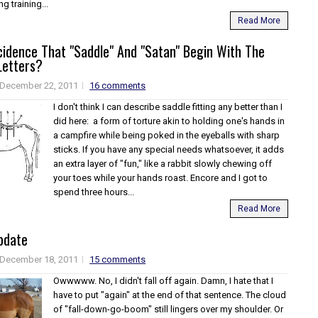
g training...
Read More
ncidence That "Saddle" And "Satan" Begin With The
etters?
December 22, 2011
16 comments
I don't think I can describe saddle fitting any better than I
did here: a form of torture akin to holding one's hands in
a campfire while being poked in the eyeballs with sharp
sticks. If you have any special needs whatsoever, it adds
an extra layer of "fun," like a rabbit slowly chewing off
your toes while your hands roast. Encore and I got to
spend three hours...
Read More
pdate
December 18, 2011
15 comments
Owwwww. No, I didn't fall off again. Damn, I hate that I
have to put "again" at the end of that sentence. The cloud
of "fall-down-go-boom" still lingers over my shoulder. Or