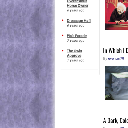
Overanxious
Horse Owner
6 years ago
Dressage Hafl
6 years ago
Pia's Parade
7 years ago
In Which I 
The Owls
Approve
By
eventer79
7 years ago
A Dark, Col