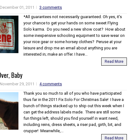
December 01, 2011
3 comments
*All guarantees not necessarily guaranteed. Oh yes, it's
your chance to get your hands on some sweet Flying
Solo karma. Do you need a new show coat? How about
some inexpensive schooling equipment to save wear on
your nice gear or some horsey clothes? Peruse at your
leisure and drop me an email about anything you are
interested in; make an offer. I have...
Read More
Over, Baby
November 29, 2011
4 comments
Thank you so much to all of you who have participated
thus far in the 2011 Fix Solo For Christmas Sale! I have a
bunch of things stacked up to ship out this week when I
can get the address labels made. There are still some
fun things left, should you find yourself in want need,
including reins, dress sheets, a riser pad, girth, bit, and
crupper! Meanwhile,...
Read More