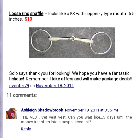
Loose ring snaffle
-- looks like a KK with copper-y type mouth. 5.5
inches.
$10
Solo says thank you for looking! We hope you have a fantastic
holiday! Remember,
I take offers and will make package deals!!
eventer79
on
November 18, 2011
11 comments:
Ashleigh Shadowbrook
November 18, 2011 at 8:36 PM
THE VEST. Vet vest vest! Can you wait like...5 days until the
money transfers into a paypal account?
Reply