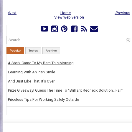
‹Next
Home
›Previous
View web version
Popular
Topics
Archive
A Stork Came To My Barn This Morning
Learning With An Irish Smile
And Just Like That, It's Over
Prize Giveaway! Guess The Time To “Brilliant Redneck Solution…Fail”
Priceless Tips For Working Safely Outside