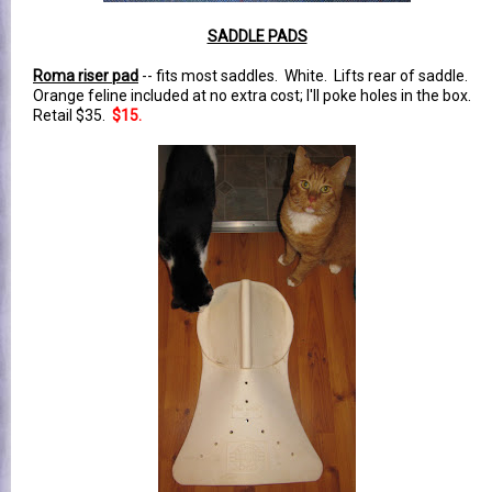
SADDLE PADS
Roma riser pad
-- fits most saddles. White. Lifts rear of saddle.
Orange feline included at no extra cost; I'll poke holes in the box.
Retail $35.
$15.