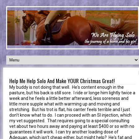
Help Me Help Solo And Make YOUR Christmas Great!
My buddy is not doing that well. He's content enough in the
pasture, but his back is still sore. I ride or longe him lightly twice a
week and he feels a little better afterward, less soreness and
little more supple what with warming up and moving and
stretching. But his trot is flat, his canter feels terrible and I just
don't know what to do. I can proceed with an SI injection, which
my vet suggested. That requires going to a special consulting
vet about two hours away and paying at least $400 or so with no
guarantees it will work. I can try another loading dose of
Adequan, which isn't cheap either, but might help? He's fat and