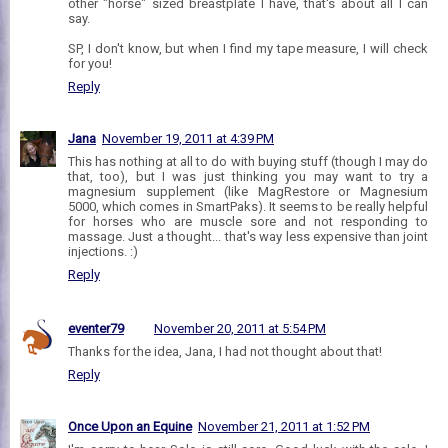
other "horse" sized breastplate I have, that's about all I can
say.
SP, I don't know, but when I find my tape measure, I will check
for you!
Reply
Jana
November 19, 2011 at 4:39 PM
This has nothing at all to do with buying stuff (though I may do
that, too), but I was just thinking you may want to try a
magnesium supplement (like MagRestore or Magnesium
5000, which comes in SmartPaks). It seems to be really helpful
for horses who are muscle sore and not responding to
massage. Just a thought... that's way less expensive than joint
injections. :)
Reply
eventer79
November 20, 2011 at 5:54 PM
Thanks for the idea, Jana, I had not thought about that!
Reply
Once Upon an Equine
November 21, 2011 at 1:52 PM