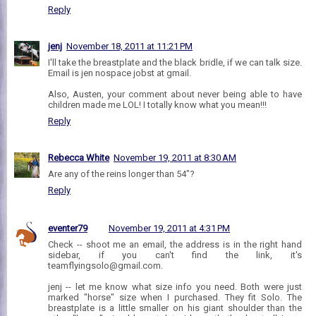
Reply
jenj
November 18, 2011 at 11:21 PM
I'll take the breastplate and the black bridle, if we can talk size.
Email is jen nospace jobst at gmail.
Also, Austen, your comment about never being able to have
children made me LOL! I totally know what you mean!!!
Reply
Rebecca White
November 19, 2011 at 8:30 AM
Are any of the reins longer than 54"?
Reply
eventer79
November 19, 2011 at 4:31 PM
Check -- shoot me an email, the address is in the right hand
sidebar, if you can't find the link, it's
teamflyingsolo@gmail.com.
jenj -- let me know what size info you need. Both were just
marked "horse" size when I purchased. They fit Solo. The
breastplate is a little smaller on his giant shoulder than the