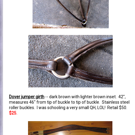
Dover jumper girth
-- dark brown with lighter brown inset. 42",
measures 46" from tip of buckle to tip of buckle. Stainless steel
roller buckles. I was schooling a very small QH, LOL! Retail $50.
$25.