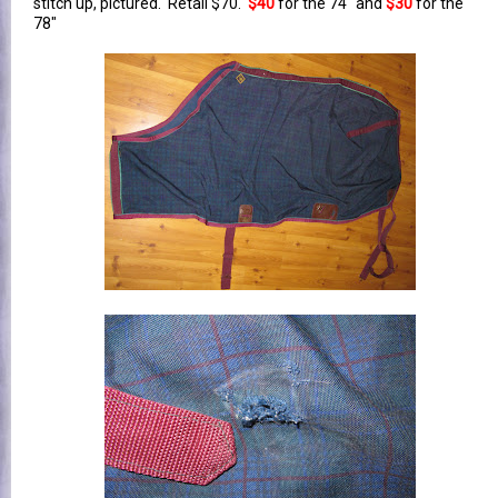
stitch up, pictured. Retail $70.
$40
for the 74" and
$30
for the
78"