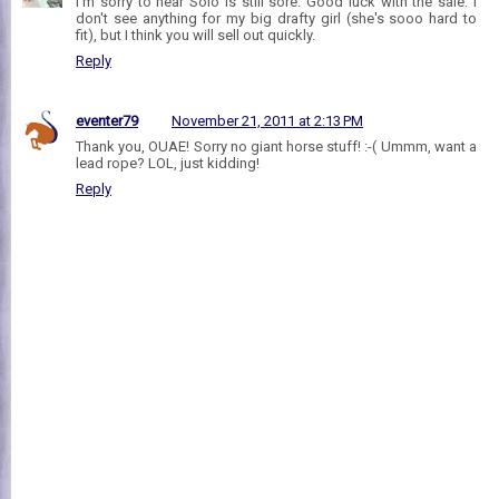
I'm sorry to hear Solo is still sore. Good luck with the sale. I
don't see anything for my big drafty girl (she's sooo hard to
fit), but I think you will sell out quickly.
Reply
eventer79
November 21, 2011 at 2:13 PM
Thank you, OUAE! Sorry no giant horse stuff! :-( Ummm, want a
lead rope? LOL, just kidding!
Reply