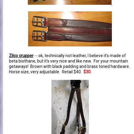
Zilco crupper
-- ok, technically not leather, I believe it's made of
beta biothane, but it's very nice and like new. For your mountain
getaways! Brown with black padding and brass toned hardware.
Horse size, very adjustable. Retail $40.
$30.