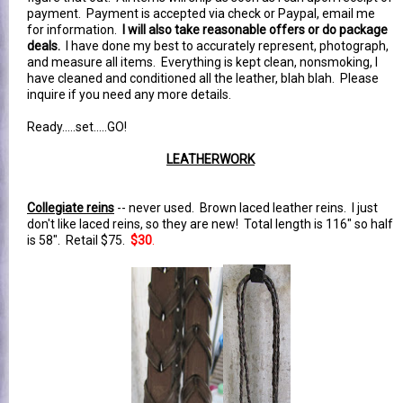
payment. Payment is accepted via check or Paypal, email me
for information.
I will also take reasonable offers or do package
deals.
I have done my best to accurately represent, photograph,
and measure all items. Everything is kept clean, nonsmoking, I
have cleaned and conditioned all the leather, blah blah. Please
inquire if you need any more details.
Ready.....set.....GO!
LEATHERWORK
Collegiate reins
-- never used. Brown laced leather reins. I just
don't like laced reins, so they are new! Total length is 116" so half
is 58". Retail $75.
$30
.