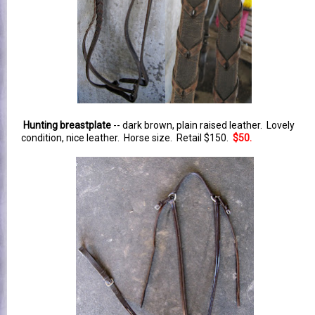
Hunting breastplate
-- dark brown, plain raised leather. Lovely
condition, nice leather. Horse size. Retail $150.
$50.