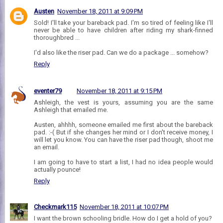
Austen
November 18, 2011 at 9:09 PM
Sold! I'll take your bareback pad. I'm so tired of feeling like I'll
never be able to have children after riding my shark-finned
thoroughbred ...
I'd also like the riser pad. Can we do a package ... somehow?
Reply
eventer79
November 18, 2011 at 9:15 PM
Ashleigh, the vest is yours, assuming you are the same
Ashleigh that emailed me.
Austen, ahhhh, someone emailed me first about the bareback
pad. :-( But if she changes her mind or I don't receive money, I
will let you know. You can have the riser pad though, shoot me
an email.
I am going to have to start a list, I had no idea people would
actually pounce!
Reply
Checkmark115
November 18, 2011 at 10:07 PM
I want the brown schooling bridle. How do I get a hold of you?