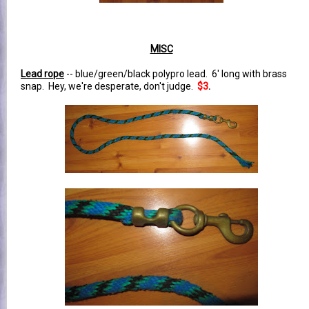
MISC
Lead rope
-- blue/green/black polypro lead. 6' long with brass
snap. Hey, we're desperate, don't judge.
$3
.