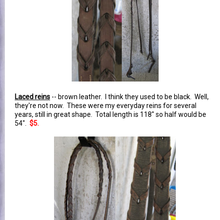
Laced reins
-- brown leather. I think they used to be black. Well,
they're not now. These were my everyday reins for several
years, still in great shape. Total length is 118" so half would be
54".
$5.