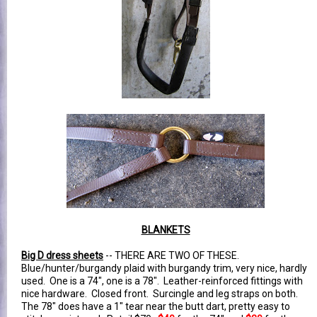
BLANKETS
Big D dress sheets
-- THERE ARE TWO OF THESE.
Blue/hunter/burgandy plaid with burgandy trim, very nice, hardly
used. One is a 74", one is a 78". Leather-reinforced fittings with
nice hardware. Closed front. Surcingle and leg straps on both.
The 78" does have a 1" tear near the butt dart, pretty easy to