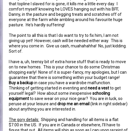
that topline I slaved for is gone, it kills me a little every day. I
comfort myself knowing he LOVES hanging out with his BFF,
Danny, in the pasture and begging treats and scratches off of
everyone at the farm while ambling around his favourite huge
pasture. He's hardly suffering!
The point to all this is that I do want to try to fix him, I am not
giving up yet! However, cash will be needed either way. This is
where you come in. Give us cash, muahahahha! No, just kidding.
Sort of.
I have a, uh, teensy bit of extra horse stuff that is ready to move
on to new homes. This is your chance to do some Christmas
shopping early! None of it is super-fancy, my apologies, but I can
guarantee that there is something within your budget range!
Buy a backup
in case you have a wardrobe malfunction.
Thinking of getting started in eventing and
need a vest
to get
yourself legal? How about some inexpensive
schooling
equipment
to save wear on your nice gear? You are in luck, so
peruse at your leisure and
drop me an email
(link in right sidebar)
about anything you are interested in.
The gory details:
Shipping and handling for all items is a flat
$7.00 in the US. If you are in Canada or elsewhere, I'll have to
figure that out. All items will ship as soon as I can upon receipt of