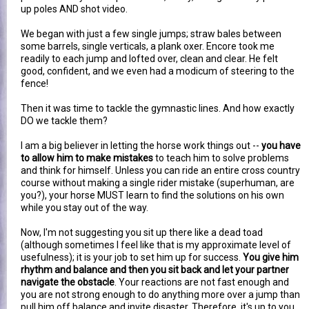
up poles AND shot video.
We began with just a few single jumps; straw bales between
some barrels, single verticals, a plank oxer. Encore took me
readily to each jump and lofted over, clean and clear. He felt
good, confident, and we even had a modicum of steering to the
fence!
Then it was time to tackle the gymnastic lines. And how exactly
DO we tackle them?
I am a big believer in letting the horse work things out --
you have
to allow him to make mistakes
to teach him to solve problems
and think for himself. Unless you can ride an entire cross country
course without making a single rider mistake (superhuman, are
you?), your horse MUST learn to find the solutions on his own
while you stay out of the way.
Now, I'm not suggesting you sit up there like a dead toad
(although sometimes I feel like that is my approximate level of
usefulness); it is your job to set him up for success.
You give him
rhythm and balance and then you sit back and let your partner
navigate the obstacle
. Your reactions are not fast enough and
you are not strong enough to do anything more over a jump than
pull him off balance and invite disaster. Therefore, it's up to you