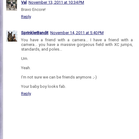
Val
November 13, 2011 at 10:34 PM
Bravo Encore!
Reply
SprinklerBandit
November 14, 2011 at 5:40 PM
You have a friend with a camera... I have a friend with a
camera... you have a massive gorgeous field with XC jumps,
standards, and poles...
Um.
Yeah.
I'm not sure we can be friends anymore. ;-)
Your baby boy looks fab.
Reply