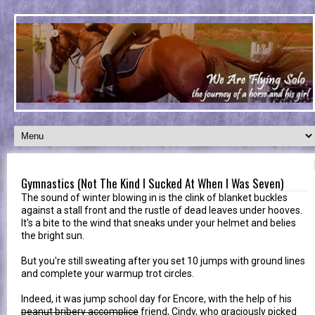
Gymnastics (Not The Kind I Sucked At When I Was Seven)
The sound of winter blowing in is the clink of blanket buckles
against a stall front and the rustle of dead leaves under hooves.
It's a bite to the wind that sneaks under your helmet and belies
the bright sun.
But you're still sweating after you set 10 jumps with ground lines
and complete your warmup trot circles.
Indeed, it was jump school day for Encore, with the help of his
peanut bribery accomplice
friend, Cindy, who graciously picked