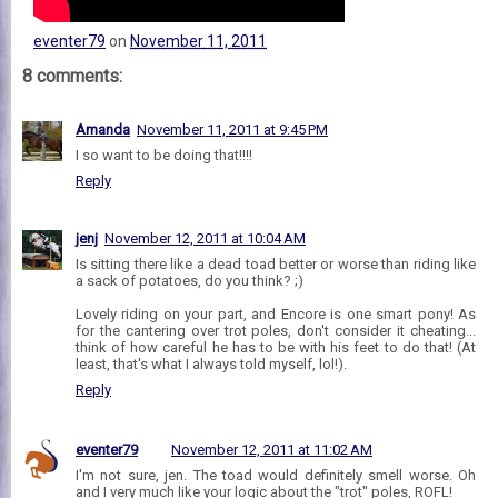
eventer79
on
November 11, 2011
8 comments:
Amanda
November 11, 2011 at 9:45 PM
I so want to be doing that!!!!
Reply
jenj
November 12, 2011 at 10:04 AM
Is sitting there like a dead toad better or worse than riding like
a sack of potatoes, do you think? ;)
Lovely riding on your part, and Encore is one smart pony! As
for the cantering over trot poles, don't consider it cheating...
think of how careful he has to be with his feet to do that! (At
least, that's what I always told myself, lol!).
Reply
eventer79
November 12, 2011 at 11:02 AM
I'm not sure, jen. The toad would definitely smell worse. Oh
and I very much like your logic about the "trot" poles, ROFL!