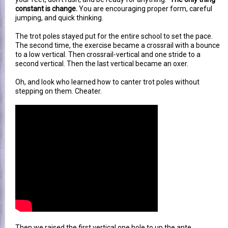
constant is change.
You are encouraging proper form, careful
jumping, and quick thinking.
The trot poles stayed put for the entire school to set the pace.
The second time, the exercise became a crossrail with a bounce
to a low vertical. Then crossrail-vertical and one stride to a
second vertical. Then the last vertical became an oxer.
Oh, and look who learned how to canter trot poles without
stepping on them. Cheater.
Then we raised the first vertical one hole to up the ante.