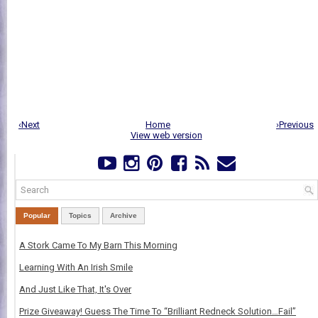
‹Next
Home
›Previous
View web version
Popular
Topics
Archive
A Stork Came To My Barn This Morning
Learning With An Irish Smile
And Just Like That, It's Over
Prize Giveaway! Guess The Time To “Brilliant Redneck Solution…Fail”