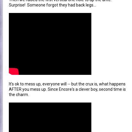
Surprise! Someone forgot they had back legs...
It's ok to mess up, everyone will -- but the crux is, what happens
AFTER you mess up. Since Encore's a clever boy, second time is
the charm.