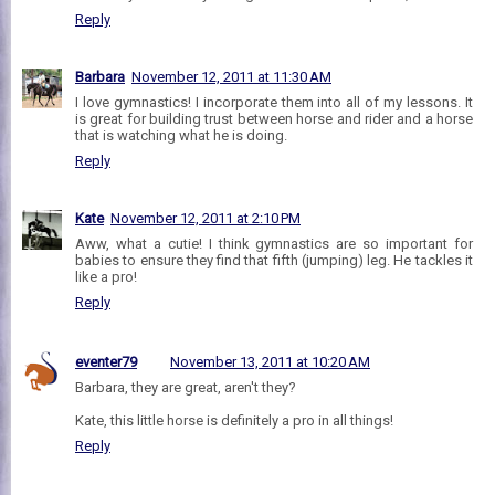
Reply
Barbara
November 12, 2011 at 11:30 AM
I love gymnastics! I incorporate them into all of my lessons. It
is great for building trust between horse and rider and a horse
that is watching what he is doing.
Reply
Kate
November 12, 2011 at 2:10 PM
Aww, what a cutie! I think gymnastics are so important for
babies to ensure they find that fifth (jumping) leg. He tackles it
like a pro!
Reply
eventer79
November 13, 2011 at 10:20 AM
Barbara, they are great, aren't they?
Kate, this little horse is definitely a pro in all things!
Reply