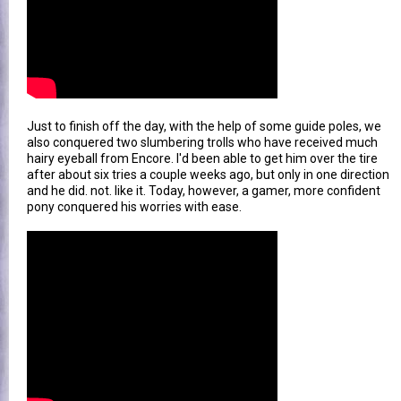
Just to finish off the day, with the help of some guide poles, we
also conquered two slumbering trolls who have received much
hairy eyeball from Encore. I'd been able to get him over the tire
after about six tries a couple weeks ago, but only in one direction
and he did. not. like it. Today, however, a gamer, more confident
pony conquered his worries with ease.