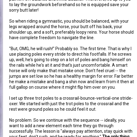
to lay the groundwork beforehand so he is equipped save your
sorry butt later!
So when riding a gymnastic, you should be balanced, with your
legs wrapped around the horse, your butt off his back, your
shoulder up, and a soft, preferably loopy reins. Your horse should
have complete freedom to navigate the line.
"But, OMG, he will rush!" Probably so. The first time. That is why I
use placing poles every stride to direct his footfalls. If he screws
up, well, he's going to step on a lot of poles and bang himself on
the rails while he's at it and that's just uncomfortable. A smart
horse will only make that mistake once. Don't feel cruel -- the
jumps are set low so he has a healthy margin for error. Far better
he make a mistake and bang a shin now and learn from it then at
full gallop on course where it might flip him over on you.
I set up three trot poles to a crossrail-bounce-vertical-one stride-
oxer. We started with just the trot poles to the crossrail and the
rest were ground poles so he could feel it out.
No problem. So we continue with the sequence -- ideally, you
want to add a new element each time they go through
successfully. The lesson is "always pay attention, stay quick with
your feet, don't rush, and be ready for anything."
The only thing