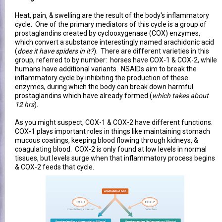
Heat, pain, & swelling are the result of the body's inflammatory
cycle. One of the primary mediators of this cycle is a group of
prostaglandins created by cyclooxygenase (COX) enzymes,
which convert a substance interestingly named arachidonic acid
(
does it have spiders in it?
). There are different varieties in this
group, referred to by number: horses have COX-1 & COX-2, while
humans have additional variants. NSAIDs aim to break the
inflammatory cycle by inhibiting the production of these
enzymes, during which the body can break down harmful
prostaglandins which have already formed (
which takes about
12 hrs
).
As you might suspect, COX-1 & COX-2 have different functions.
COX-1 plays important roles in things like maintaining stomach
mucous coatings, keeping blood flowing through kidneys, &
coagulating blood. COX-2 is only found at low levels in normal
tissues, but levels surge when that inflammatory process begins
& COX-2 feeds that cycle.