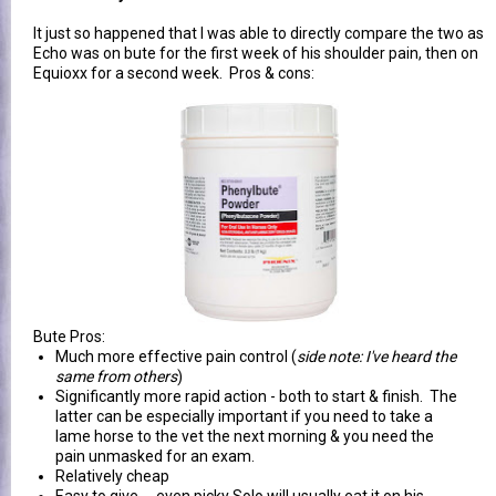
It just so happened that I was able to directly compare the two as
Echo was on bute for the first week of his shoulder pain, then on
Equioxx for a second week. Pros & cons:
Bute Pros:
Much more effective pain control (
side note: I've heard the
same from others
)
Significantly more rapid action - both to start & finish. The
latter can be especially important if you need to take a
lame horse to the vet the next morning & you need the
pain unmasked for an exam.
Relatively cheap