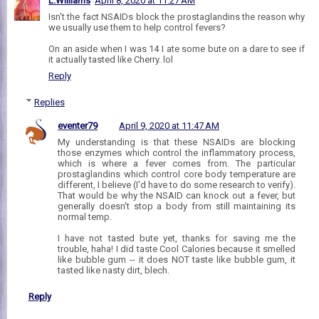
L.Williams
April 8, 2020 at 11:27 AM
Isn't the fact NSAIDs block the prostaglandins the reason why
we usually use them to help control fevers?
On an aside when I was 14 I ate some bute on a dare to see if
it actually tasted like Cherry. lol
Reply
Replies
eventer79
April 9, 2020 at 11:47 AM
My understanding is that these NSAIDs are blocking
those enzymes which control the inflammatory process,
which is where a fever comes from. The particular
prostaglandins which control core body temperature are
different, I believe (I'd have to do some research to verify).
That would be why the NSAID can knock out a fever, but
generally doesn't stop a body from still maintaining its
normal temp.
I have not tasted bute yet, thanks for saving me the
trouble, haha! I did taste Cool Calories because it smelled
like bubble gum -- it does NOT taste like bubble gum, it
tasted like nasty dirt, blech.
Reply