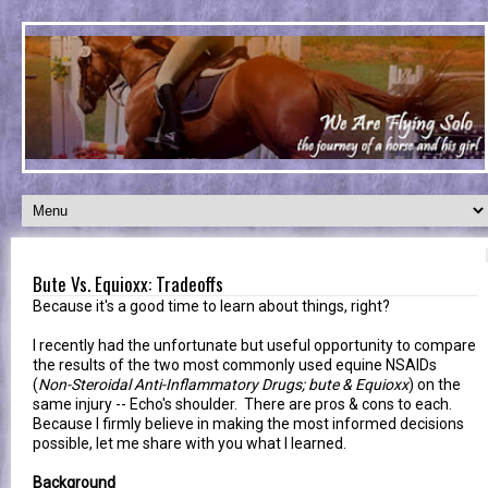
Bute Vs. Equioxx: Tradeoffs
Because it's a good time to learn about things, right?
I recently had the unfortunate but useful opportunity to compare
the results of the two most commonly used equine NSAIDs
(
Non-Steroidal Anti-Inflammatory Drugs; bute & Equioxx
) on the
same injury -- Echo's shoulder. There are pros & cons to each.
Because I firmly believe in making the most informed decisions
possible, let me share with you what I learned.
Background