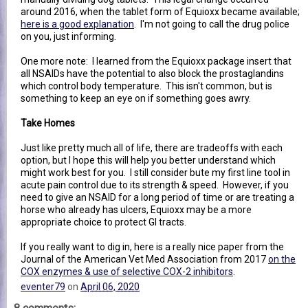
around 2016, when the tablet form of Equioxx became available;
here is a good explanation
. I'm not going to call the drug police
on you, just informing.
One more note: I learned from the Equioxx package insert that
all NSAIDs have the potential to also block the prostaglandins
which control body temperature. This isn't common, but is
something to keep an eye on if something goes awry.
Take Homes
Just like pretty much all of life, there are tradeoffs with each
option, but I hope this will help you better understand which
might work best for you. I still consider bute my first line tool in
acute pain control due to its strength & speed. However, if you
need to give an NSAID for a long period of time or are treating a
horse who already has ulcers, Equioxx may be a more
appropriate choice to protect GI tracts.
If you really want to dig in, here is a really nice paper from the
Journal of the American Vet Med Association from 2017
on the
COX enzymes & use of selective COX-2 inhibitors
.
eventer79
on
April 06, 2020