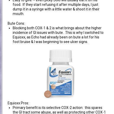
Easy to give -- even picky Solo will usually eat it on his
food. If they start refusing it after multiple days, I just
dump it in a syringe with a little water & shoot it in their
mouth.
Bute Cons:
Blocking both COX-1 & 2 is what brings about the higher
incidence of GI issues with bute. This is why I switched to
Equioxx, as Echo had already been on bute a lot for his
foot bruise & I was beginning to see ulcer signs.
Equioxx Pros:
Primary benefit is its selective COX-2 action: this spares
the GI tract some abuse, as well as protecting other COX-1