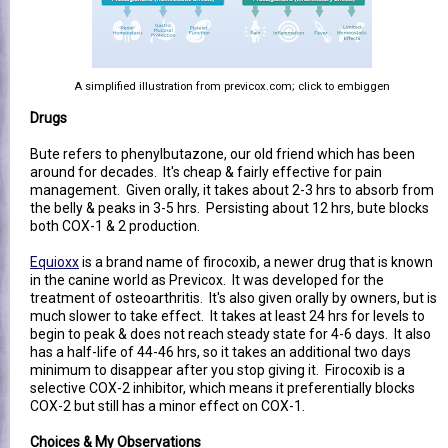
A simplified illustration from previcox.com; click to embiggen
Drugs
Bute refers to phenylbutazone, our old friend which has been
around for decades. It's cheap & fairly effective for pain
management. Given orally, it takes about 2-3 hrs to absorb from
the belly & peaks in 3-5 hrs. Persisting about 12 hrs, bute blocks
both COX-1 & 2 production.
Equioxx
is a brand name of firocoxib, a newer drug that is known
in the canine world as Previcox. It was developed for the
treatment of osteoarthritis. It's also given orally by owners, but is
much slower to take effect. It takes at least 24 hrs for levels to
begin to peak & does not reach steady state for 4-6 days. It also
has a half-life of 44-46 hrs, so it takes an additional two days
minimum to disappear after you stop giving it. Firocoxib is a
selective COX-2 inhibitor, which means it preferentially blocks
COX-2 but still has a minor effect on COX-1.
Choices & My Observations