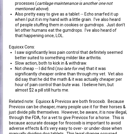
processes (
cartilage maintenance is another one not
mentioned above
).
Also pretty easy to give as a tablet -- Echo snarfed it up
when I put it in my hand with a little grain. I've also heard
of people stuffing them in cookies or gumdrops. Just don't
let other humans eat the gumdrops. I've also heard of
that happening once, LOL.
Equioxx Cons:
I saw significantly less pain control that definitely seemed
better suited to something milder like arthritis.
Slow action, both to kick in & withdraw.
Not cheap -- I did find (
too late for me
) that it was
significantly cheaper online than through my vet. Vet also
did say that he did the math & it was actually cheaper per
hour of pain control than bute was. I believe him, but
almost $2 a pill still hurts me.
Related note: Equioxx & Previcox are both firocoxib. Because
Previcox can be cheaper, many people use it for their horses &
just divide pills themselves. However, be aware, it is now illegal,
through the FDA, for a vet to give Previcox for a horse. This is
because accurate dosage for firocoxib is important to avoid
adverse effects & it's very easy to over- or under-dose when
manually dividing dog tablets. This legal change occurred