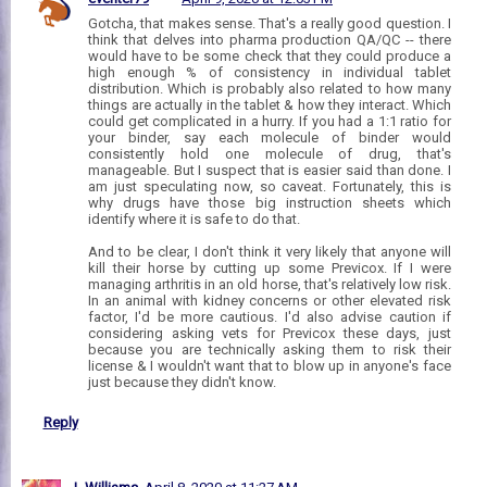
Gotcha, that makes sense. That's a really good question. I
think that delves into pharma production QA/QC -- there
would have to be some check that they could produce a
high enough % of consistency in individual tablet
distribution. Which is probably also related to how many
things are actually in the tablet & how they interact. Which
could get complicated in a hurry. If you had a 1:1 ratio for
your binder, say each molecule of binder would
consistently hold one molecule of drug, that's
manageable. But I suspect that is easier said than done. I
am just speculating now, so caveat. Fortunately, this is
why drugs have those big instruction sheets which
identify where it is safe to do that.
And to be clear, I don't think it very likely that anyone will
kill their horse by cutting up some Previcox. If I were
managing arthritis in an old horse, that's relatively low risk.
In an animal with kidney concerns or other elevated risk
factor, I'd be more cautious. I'd also advise caution if
considering asking vets for Previcox these days, just
because you are technically asking them to risk their
license & I wouldn't want that to blow up in anyone's face
just because they didn't know.
Reply