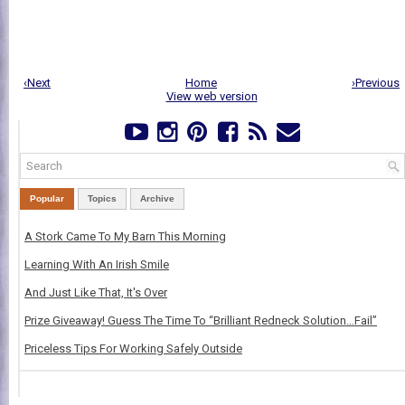
‹Next
Home
›Previous
View web version
Popular
Topics
Archive
A Stork Came To My Barn This Morning
Learning With An Irish Smile
And Just Like That, It's Over
Prize Giveaway! Guess The Time To “Brilliant Redneck Solution…Fail”
Priceless Tips For Working Safely Outside