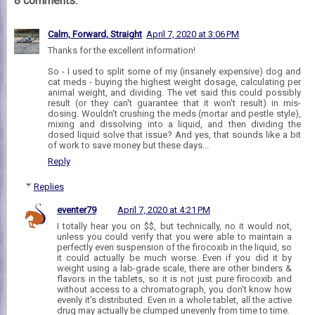
8 comments:
Calm, Forward, Straight
April 7, 2020 at 3:06 PM
Thanks for the excellent information!
So - I used to split some of my (insanely expensive) dog and
cat meds - buying the highest weight dosage, calculating per
animal weight, and dividing. The vet said this could possibly
result (or they can't guarantee that it won't result) in mis-
dosing. Wouldn't crushing the meds (mortar and pestle style),
mixing and dissolving into a liquid, and then dividing the
dosed liquid solve that issue? And yes, that sounds like a bit
of work to save money but these days...
Reply
Replies
eventer79
April 7, 2020 at 4:21 PM
I totally hear you on $$, but technically, no it would not,
unless you could verify that you were able to maintain a
perfectly even suspension of the firocoxib in the liquid, so
it could actually be much worse. Even if you did it by
weight using a lab-grade scale, there are other binders &
flavors in the tablets, so it is not just pure firocoxib and
without access to a chromatograph, you don't know how
evenly it's distributed. Even in a whole tablet, all the active
drug may actually be clumped unevenly from time to time.