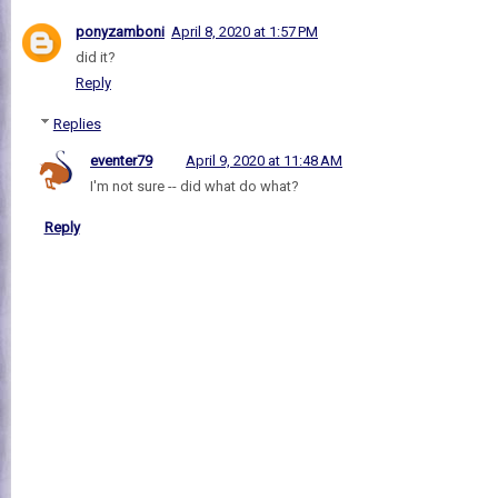
ponyzamboni
April 8, 2020 at 1:57 PM
did it?
Reply
Replies
eventer79
April 9, 2020 at 11:48 AM
I'm not sure -- did what do what?
Reply