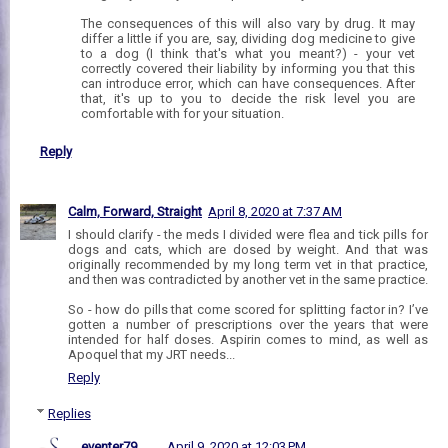
The consequences of this will also vary by drug. It may
differ a little if you are, say, dividing dog medicine to give
to a dog (I think that's what you meant?) - your vet
correctly covered their liability by informing you that this
can introduce error, which can have consequences. After
that, it's up to you to decide the risk level you are
comfortable with for your situation.
Reply
Calm, Forward, Straight
April 8, 2020 at 7:37 AM
I should clarify - the meds I divided were flea and tick pills for
dogs and cats, which are dosed by weight. And that was
originally recommended by my long term vet in that practice,
and then was contradicted by another vet in the same practice.
So - how do pills that come scored for splitting factor in? I’ve
gotten a number of prescriptions over the years that were
intended for half doses. Aspirin comes to mind, as well as
Apoquel that my JRT needs...
Reply
Replies
eventer79
April 9, 2020 at 12:03 PM