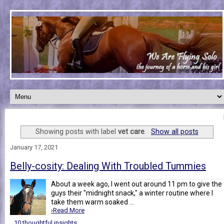
Showing posts with label
vet care
.
Show all posts
January 17, 2021
Belly-cosity: Dealing With Troubled Tummies
About a week ago, I went out around 11 pm to give the
guys their "midnight snack," a winter routine where I
take them warm soaked ...
›Read More
10 thoughtful insights