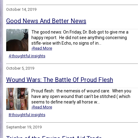
October 14, 2019
Good News And Better News
The good news: On Friday, Dr. Bob got to give me a
happy report. He did not see anything concerning
stifle-wise with Echo, no signs of in...
›Read More
4 thoughtful insights
October 5, 2019
Wound Wars: The Battle Of Proud Flesh
Proud flesh: the nemesis of wound care. When you
have any open wound that can't be stitched ( which
seems to define nearly all horse w...
›Read More
8 thoughtful insights
September 19, 2019