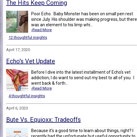
The Hits Keep Coming
Poor Echo. Baby Monster has been on small pen rest
since July. His shoulder was making progress, but there
was an element to his limp whi...
›Read More
12 thoughtful insights
April 17, 2020
Echo's Vet Update
Before I dive into the latest installment of Echo's vet
addiction, I do want to send out my best to all of you. I
went back & forth...
›Read More
4 thoughtful insights
April 6, 2020
Bute Vs. Equioxx: Tradeoffs
Because it's a good time to learn about things, right? I
recently had the unfortunate but useful opportunity to