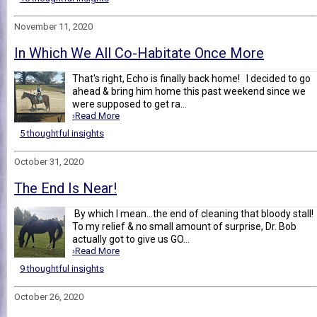
November 11, 2020
In Which We All Co-Habitate Once More
That's right, Echo is finally back home! I decided to go
ahead & bring him home this past weekend since we
were supposed to get ra...
›Read More
5 thoughtful insights
October 31, 2020
The End Is Near!
By which I mean...the end of cleaning that bloody stall!
To my relief & no small amount of surprise, Dr. Bob
actually got to give us GO...
›Read More
9 thoughtful insights
October 26, 2020