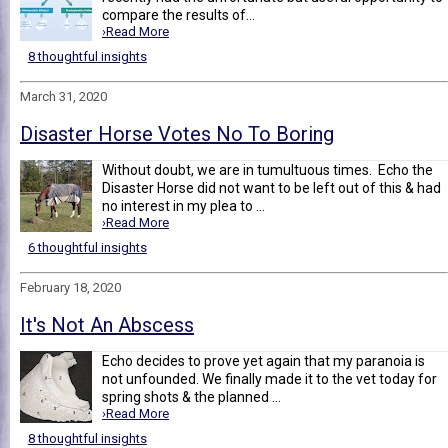
compare the results of...
›Read More
8 thoughtful insights
March 31, 2020
Disaster Horse Votes No To Boring
Without doubt, we are in tumultuous times. Echo the
Disaster Horse did not want to be left out of this & had
no interest in my plea to ...
›Read More
6 thoughtful insights
February 18, 2020
It's Not An Abscess
Echo decides to prove yet again that my paranoia is
not unfounded. We finally made it to the vet today for
spring shots & the planned ...
›Read More
8 thoughtful insights