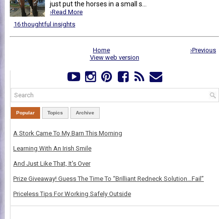
just put the horses in a small s...
›Read More
16 thoughtful insights
Home
›Previous
View web version
Popular
Topics
Archive
A Stork Came To My Barn This Morning
Learning With An Irish Smile
And Just Like That, It's Over
Prize Giveaway! Guess The Time To “Brilliant Redneck Solution…Fail”
Priceless Tips For Working Safely Outside