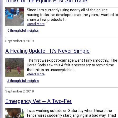
Tricks of the Equine First Aid Trade
Since I am currently using nearly all of the equine
nursing tricks I've developed over the years, I wanted to
share a few products I...
›Read More
6 thoughtful insights
September 9, 2019
A Healing Update - It's Never Simple
The first week post-carnage went fairly smoothly. The
Horse Gods saw this & felt it necessary to remind me
that this is an unacceptable...
›Read More
3 thoughtful insights
September 2, 2019
Emergency Vet -- A Two-Fer
I was working outside on Saturday when I heard the
fence wires suddenly start jangling in a bad way. I had