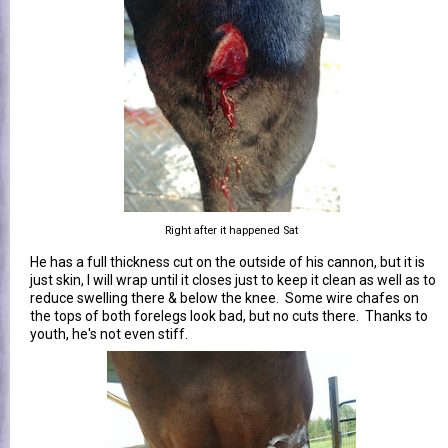
Right after it happened Sat
He has a full thickness cut on the outside of his cannon, but it is
just skin, I will wrap until it closes just to keep it clean as well as to
reduce swelling there & below the knee. Some wire chafes on
the tops of both forelegs look bad, but no cuts there. Thanks to
youth, he's not even stiff.