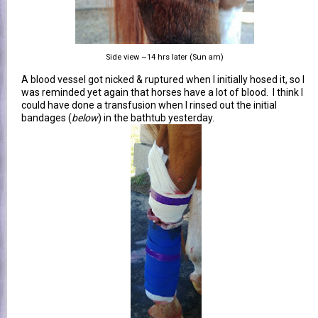
Side view ~14 hrs later (Sun am)
A blood vessel got nicked & ruptured when I initially hosed it, so I
was reminded yet again that horses have a lot of blood. I think I
could have done a transfusion when I rinsed out the initial
bandages (
below
) in the bathtub yesterday.