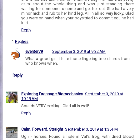
calm about the whole thing and was just standing there
waiting for someone to come and get her out. She had a very
minor nick and rub to her hind leg. All in all so very lucky. Glad
you were on hand when your boys tried to commit equine hari
kari.
Reply
Replies
eventer79
September 3, 2019 at 9:32 AM
What a good girl! I hate those lingering tree shards from
who knows when.
Reply
Exploring Dressage Biomechanics
September 3, 2019 at
10:19 AM
Sounds VERY exciting! Glad all is well!
Reply
Calm, Forward, Straight
September 3, 2019 at 1:35 PM
Ugh - horses. Found a hole in Val's frog, with dried blood