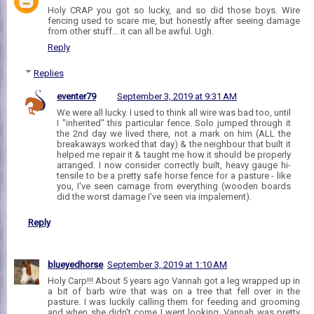
Holy CRAP you got so lucky, and so did those boys. Wire
fencing used to scare me, but honestly after seeing damage
from other stuff... it can all be awful. Ugh.
Reply
Replies
eventer79
September 3, 2019 at 9:31 AM
We were all lucky. I used to think all wire was bad too, until
I "inherited" this particular fence. Solo jumped through it
the 2nd day we lived there, not a mark on him (ALL the
breakaways worked that day) & the neighbour that built it
helped me repair it & taught me how it should be properly
arranged. I now consider correctly built, heavy gauge hi-
tensile to be a pretty safe horse fence for a pasture - like
you, I've seen carnage from everything (wooden boards
did the worst damage I've seen via impalement).
Reply
blueyedhorse
September 3, 2019 at 1:10 AM
Holy Carp!!! About 5 years ago Vannah got a leg wrapped up in
a bit of barb wire that was on a tree that fell over in the
pasture. I was luckily calling them for feeding and grooming
and when she didn't come I went looking. Vannah was pretty