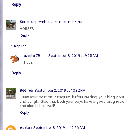
Reply
Karen
September 2, 2019 at 10:05 PM
HORSES.
Reply
Replies
eventer79
September 3, 2019 at 9:25 AM
Truth.
Reply
Bee Tea
September 2, 2019 at 10:32 PM
I saw your post on instagram before reading your blog post
and dang!!!! Glad that both your boys have a good prognosis
and should heal well!
Reply
Austen
September 3, 2019 at 12:26 AM