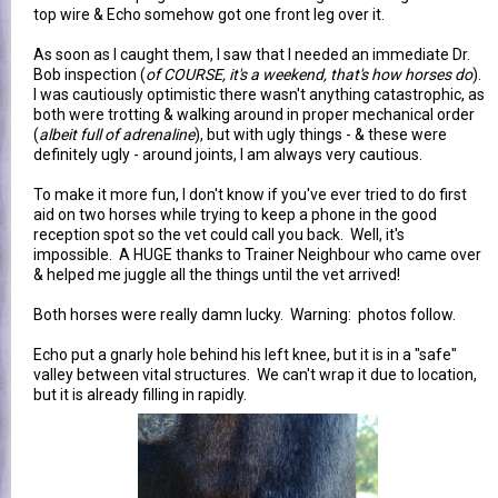
top wire & Echo somehow got one front leg over it.
As soon as I caught them, I saw that I needed an immediate Dr.
Bob inspection (
of COURSE, it's a weekend, that's how horses do
).
I was cautiously optimistic there wasn't anything catastrophic, as
both were trotting & walking around in proper mechanical order
(
albeit full of adrenaline
), but with ugly things - & these were
definitely ugly - around joints, I am always very cautious.
To make it more fun, I don't know if you've ever tried to do first
aid on two horses while trying to keep a phone in the good
reception spot so the vet could call you back. Well, it's
impossible. A HUGE thanks to Trainer Neighbour who came over
& helped me juggle all the things until the vet arrived!
Both horses were really damn lucky. Warning: photos follow.
Echo put a gnarly hole behind his left knee, but it is in a "safe"
valley between vital structures. We can't wrap it due to location,
but it is already filling in rapidly.