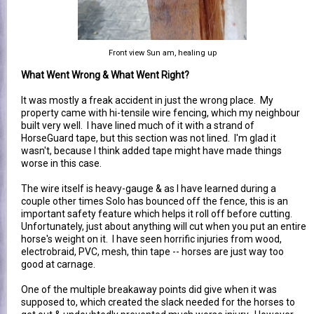
Front view Sun am, healing up
What Went Wrong & What Went Right?
It was mostly a freak accident in just the wrong place. My
property came with hi-tensile wire fencing, which my neighbour
built very well. I have lined much of it with a strand of
HorseGuard tape, but this section was not lined. I'm glad it
wasn't, because I think added tape might have made things
worse in this case.
The wire itself is heavy-gauge & as I have learned during a
couple other times Solo has bounced off the fence, this is an
important safety feature which helps it roll off before cutting.
Unfortunately, just about anything will cut when you put an entire
horse's weight on it. I have seen horrific injuries from wood,
electrobraid, PVC, mesh, thin tape -- horses are just way too
good at carnage.
One of the multiple breakaway points did give when it was
supposed to, which created the slack needed for the horses to