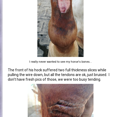
I really never wanted to see my horse's bones...
The front of his hock suffered two full thickness slices while
pulling the wire down, but all the tendons are ok, just bruised. I
don't have fresh pics of those, we were too busy tending.