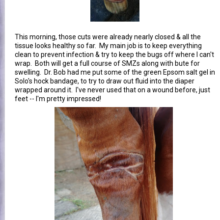
This morning, those cuts were already nearly closed & all the
tissue looks healthy so far. My main job is to keep everything
clean to prevent infection & try to keep the bugs off where I can't
wrap. Both will get a full course of SMZs along with bute for
swelling. Dr. Bob had me put some of the green Epsom salt gel in
Solo's hock bandage, to try to draw out fluid into the diaper
wrapped around it. I've never used that on a wound before, just
feet -- I'm pretty impressed!