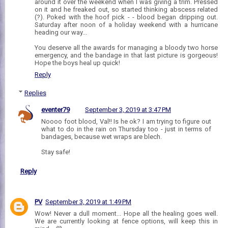
around it over the weekend when I was giving a trim. Pressed
on it and he freaked out, so started thinking abscess related
(?). Poked with the hoof pick - - blood began dripping out.
Saturday after noon of a holiday weekend with a hurricane
heading our way...
You deserve all the awards for managing a bloody two horse
emergency, and the bandage in that last picture is gorgeous!
Hope the boys heal up quick!
Reply
Replies
eventer79
September 3, 2019 at 3:47 PM
Noooo foot blood, Val!! Is he ok? I am trying to figure out
what to do in the rain on Thursday too - just in terms of
bandages, because wet wraps are blech.
Stay safe!
Reply
PV
September 3, 2019 at 1:49 PM
Wow! Never a dull moment... Hope all the healing goes well.
We are currently looking at fence options, will keep this in