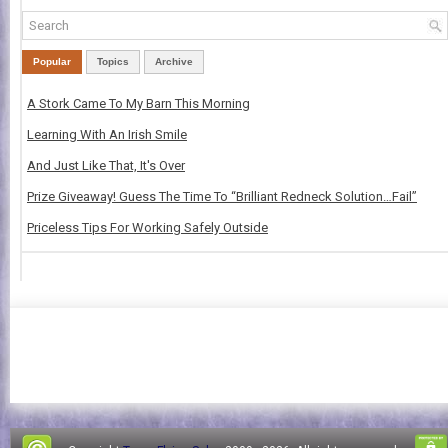
Popular
Topics
Archive
A Stork Came To My Barn This Morning
Learning With An Irish Smile
And Just Like That, It's Over
Prize Giveaway! Guess The Time To “Brilliant Redneck Solution…Fail”
Priceless Tips For Working Safely Outside