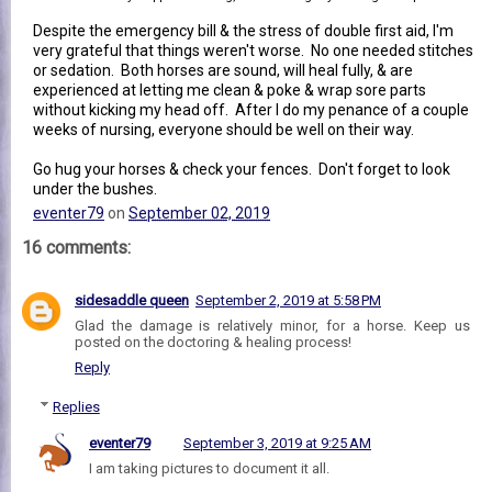
Despite the emergency bill & the stress of double first aid, I'm
very grateful that things weren't worse. No one needed stitches
or sedation. Both horses are sound, will heal fully, & are
experienced at letting me clean & poke & wrap sore parts
without kicking my head off. After I do my penance of a couple
weeks of nursing, everyone should be well on their way.
Go hug your horses & check your fences. Don't forget to look
under the bushes.
eventer79
on
September 02, 2019
16 comments:
sidesaddle queen
September 2, 2019 at 5:58 PM
Glad the damage is relatively minor, for a horse. Keep us
posted on the doctoring & healing process!
Reply
Replies
eventer79
September 3, 2019 at 9:25 AM
I am taking pictures to document it all.