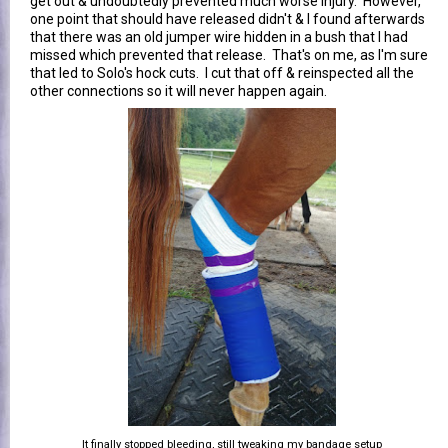
get out & undoubtedly prevented much worse injury. However,
one point that should have released didn't & I found afterwards
that there was an old jumper wire hidden in a bush that I had
missed which prevented that release. That's on me, as I'm sure
that led to Solo's hock cuts. I cut that off & reinspected all the
other connections so it will never happen again.
It finally stopped bleeding, still tweaking my bandage setup