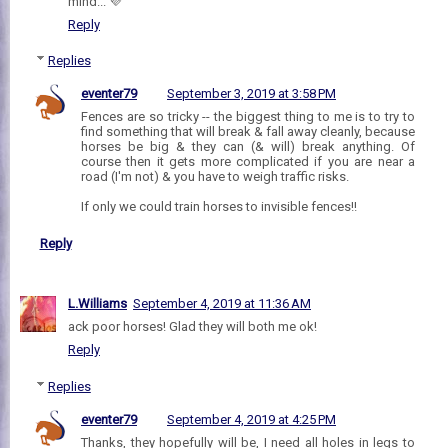
mind... 💜
Reply
Replies
eventer79
September 3, 2019 at 3:58 PM
Fences are so tricky -- the biggest thing to me is to try to
find something that will break & fall away cleanly, because
horses be big & they can (& will) break anything. Of
course then it gets more complicated if you are near a
road (I'm not) & you have to weigh traffic risks.
If only we could train horses to invisible fences!!
Reply
L.Williams
September 4, 2019 at 11:36 AM
ack poor horses! Glad they will both me ok!
Reply
Replies
eventer79
September 4, 2019 at 4:25 PM
Thanks, they hopefully will be, I need all holes in legs to