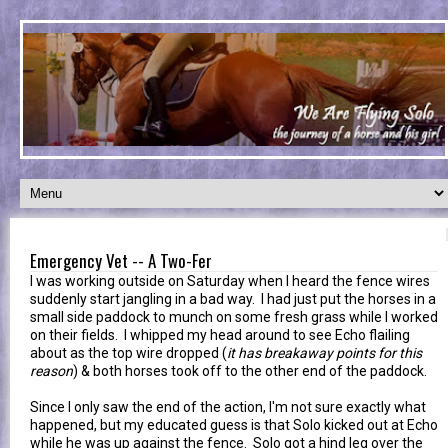
Emergency Vet -- A Two-Fer
I was working outside on Saturday when I heard the fence wires
suddenly start jangling in a bad way. I had just put the horses in a
small side paddock to munch on some fresh grass while I worked
on their fields. I whipped my head around to see Echo flailing
about as the top wire dropped (
it has breakaway points for this
reason
) & both horses took off to the other end of the paddock.
Since I only saw the end of the action, I'm not sure exactly what
happened, but my educated guess is that Solo kicked out at Echo
while he was up against the fence. Solo got a hind leg over the