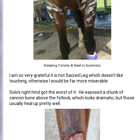
Keeping Corona & Swat in business
I am so very grateful it is not Sacred Leg which doesn't like
touching, otherwise I would be far more miserable.
Solo's right hind got the worst of it. He exposed a chunk of
cannon bone above the fetlock, which looks dramatic, but those
usually heal up pretty well.