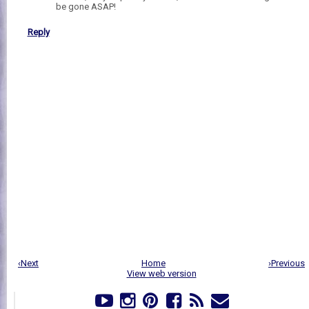
be gone ASAP!
Reply
‹Next
Home
›Previous
View web version