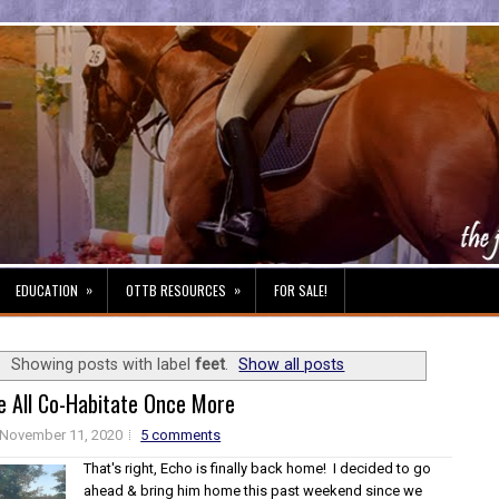
»
»
EDUCATION
OTTB RESOURCES
FOR SALE!
Showing posts with label
feet
.
Show all posts
e All Co-Habitate Once More
November 11, 2020
5 comments
That's right, Echo is finally back home! I decided to go
ahead & bring him home this past weekend since we