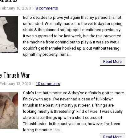
February 18, 2020
8 comments
Echo decides to prove yet again that my paranoia is not
unfounded. We finally made it to the vet today for spring
shots & the planned radiograph I mentioned previously.
It was supposed to be last week, but the rain prevented
the machine from coming out to play & it was so wet, I
couldn't get the trailer hooked up & out without tearing
up half my property. Turns...
Read More
e Thrush War
February 13, 2020
10 comments
Solo's feet hate moisture & they've definitely gotten more
finicky with age. I've never had a case of full-blown
thrush in the past, it's mostly just been a "things are
looking mushy & threatening" kind of vibe. I was usually
able to clear things up with a short course of
Thrushbuster. In the past year or so, however, I've been
losing the battle. His...
Read More