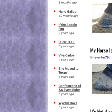
8 months ago
Hand Gallop
10 months ago
If the Saddle
Fits
2 years ago
PONY'TUDE
3 years ago
My Horse Is
Viva Carlos
By
eventer79
4 years ago
She Moved to
Texas
4 years ago
Confessions of
AA Event Rider
6 years ago
Wyvern Oaks
6 years ago
It's Not An