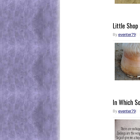
Little Shop
By
eventer79
In Which So
By
eventer79