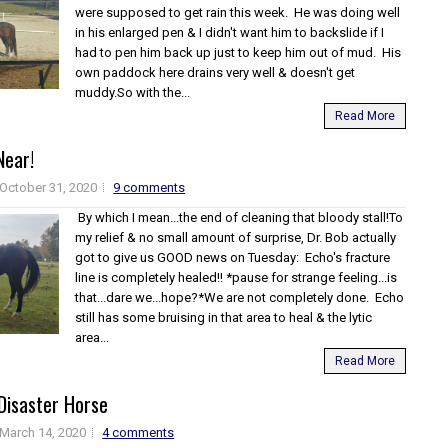
were supposed to get rain this week. He was doing well
in his enlarged pen & I didn't want him to backslide if I
had to pen him back up just to keep him out of mud. His
own paddock here drains very well & doesn't get
muddy.So with the...
Read More
Near!
October 31, 2020
9 comments
By which I mean...the end of cleaning that bloody stall!To
my relief & no small amount of surprise, Dr. Bob actually
got to give us GOOD news on Tuesday: Echo's fracture
line is completely healed!! *pause for strange feeling...is
that...dare we...hope?*We are not completely done. Echo
still has some bruising in that area to heal & the lytic
area...
Read More
Disaster Horse
March 14, 2020
4 comments