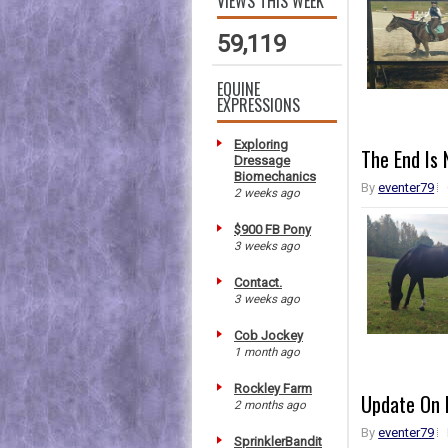
VIEWS THIS WEEK
59,119
EQUINE
EXPRESSIONS
Exploring
The End Is 
Dressage
Biomechanics
By
eventer79
2 weeks ago
$900 FB Pony
3 weeks ago
Contact.
3 weeks ago
Cob Jockey
1 month ago
Rockley Farm
Update On 
2 months ago
By
eventer79
SprinklerBandit