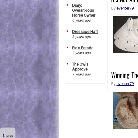
Diary:
By
eventer79
Overanxious
Horse Owner
6 years ago
Dressage Hafl
6 years ago
Pia's Parade
7 years ago
The Owls
Approve
Winning Th
7 years ago
By
eventer79
Shares