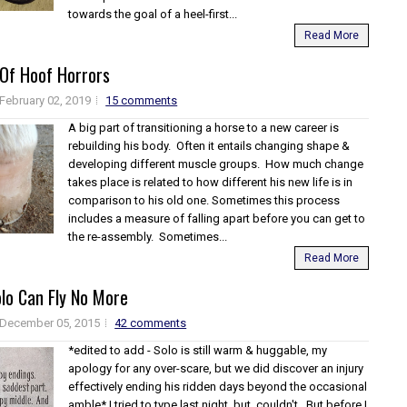
towards the goal of a heel-first...
Read More
 Of Hoof Horrors
February 02, 2019
15 comments
A big part of transitioning a horse to a new career is
rebuilding his body. Often it entails changing shape &
developing different muscle groups. How much change
takes place is related to how different his new life is in
comparison to his old one. Sometimes this process
includes a measure of falling apart before you can get to
the re-assembly. Sometimes...
Read More
lo Can Fly No More
December 05, 2015
42 comments
*edited to add - Solo is still warm & huggable, my
apology for any over-scare, but we did discover an injury
effectively ending his ridden days beyond the occasional
amble* I tried to type last night, but..couldn't. But before I