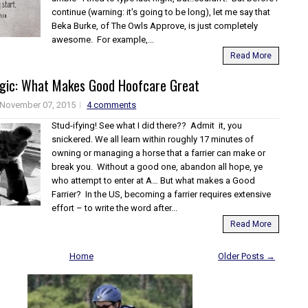
continue (warning: it's going to be long), let me say that
Beka Burke, of The Owls Approve, is just completely
awesome. For example,...
Read More
agic: What Makes Good Hoofcare Great
November 07, 2015
4 comments
Stud-ifying! See what I did there?? Admit it, you
snickered. We all learn within roughly 17 minutes of
owning or managing a horse that a farrier can make or
break you. Without a good one, abandon all hope, ye
who attempt to enter at A… But what makes a Good
Farrier? In the US, becoming a farrier requires extensive
effort – to write the word after...
Read More
Home
Older Posts →