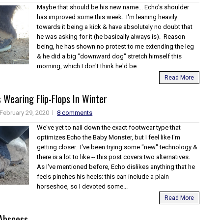
Maybe that should be his new name... Echo's shoulder
has improved some this week. I'm leaning heavily
towards it being a kick & have absolutely no doubt that
he was asking for it (he basically always is). Reason
being, he has shown no protest to me extending the leg
& he did a big "downward dog" stretch himself this
morning, which I don't think he'd be...
Read More
 Wearing Flip-Flops In Winter
February 29, 2020
8 comments
We've yet to nail down the exact footwear type that
optimizes Echo the Baby Monster, but I feel like I'm
getting closer. I've been trying some "new" technology &
there is a lot to like -- this post covers two alternatives.
As I've mentioned before, Echo dislikes anything that he
feels pinches his heels; this can include a plain
horseshoe, so I devoted some...
Read More
 Abscess