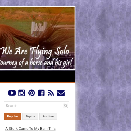
Popular
Topics
Archive
A Stork Came To My Barn This