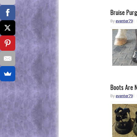
Bruise Pur
By
eventer79
Boots Are 
By
eventer79