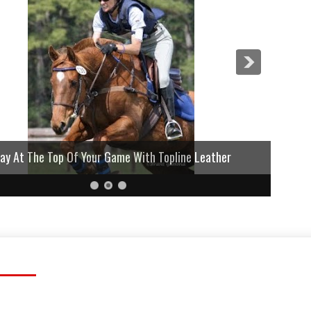
lay At The Top Of Your Game With Topline Leather