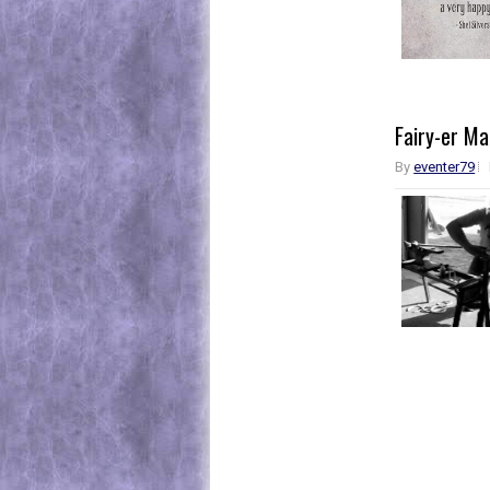
Fairy-er M
By
eventer79