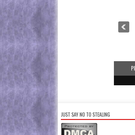
P
1
2
3
JUST SAY NO TO STEALING