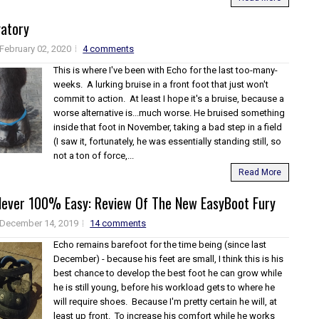
gatory
February 02, 2020
4 comments
This is where I've been with Echo for the last too-many-
weeks. A lurking bruise in a front foot that just won't
commit to action. At least I hope it's a bruise, because a
worse alternative is...much worse. He bruised something
inside that foot in November, taking a bad step in a field
(I saw it, fortunately, he was essentially standing still, so
not a ton of force,...
Read More
Never 100% Easy: Review Of The New EasyBoot Fury
December 14, 2019
14 comments
Echo remains barefoot for the time being (since last
December) - because his feet are small, I think this is his
best chance to develop the best foot he can grow while
he is still young, before his workload gets to where he
will require shoes. Because I'm pretty certain he will, at
least up front. To increase his comfort while he works