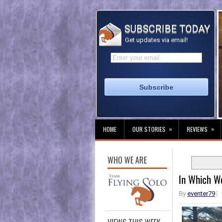
SUBSCRIBE TODAY
Get updates via email!
»
»
HOME
OUR STORIES
REVIEWS
WHO WE ARE
In Which W
By
eventer79