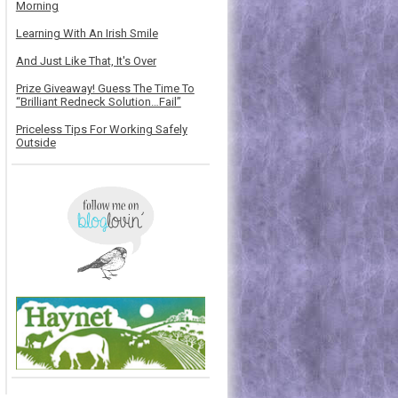
Morning
Learning With An Irish Smile
And Just Like That, It's Over
Prize Giveaway! Guess The Time To
“Brilliant Redneck Solution…Fail”
Priceless Tips For Working Safely
Outside