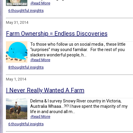
›Read More
6 thoughtful insights
May 31, 2014
Farm Ownership = Endless Discoveries
To those who follow us on social media , these little
“surprises” may sound familiar. For the rest of you
slackers wonderful people, h...
›Read More
8 thoughtful insights
May 1, 2014
I Never Really Wanted A Farm
Delima & I survey Snowy River country in Victoria,
Australia Whaaa...?!? I have spent the majority of my
life in and around all m...
›Read More
6 thoughtful insights