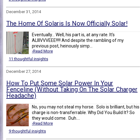
December 31, 2014
The Home Of Solaris Is Now Officially Solar!
Eventually... Well, his part is, at any rate. It's
ALIIIVVVEEE!!!!! And despite the rambling of my
previous post, heinously simp...
›Read More
11 thoughtful insights
December 27, 2014
How To Put Some Solar Power In Your
Fenceline (Without Taking On The Solar Charger
Headache)
No, you may not steal my horse. Solo is brilliant, but his
charge is non-transferrable. Why Did You Build It? So
they would come. Duh....
›Read More
9 thoughtful insights