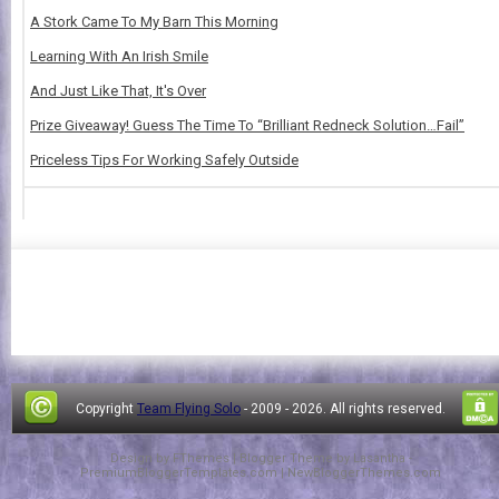
A Stork Came To My Barn This Morning
Learning With An Irish Smile
And Just Like That, It's Over
Prize Giveaway! Guess The Time To “Brilliant Redneck Solution…Fail”
Priceless Tips For Working Safely Outside
Copyright
Team Flying Solo
- 2009 -
2026. All rights reserved.
Design by
FThemes
| Blogger Theme by
Lasantha
-
PremiumBloggerTemplates.com
|
NewBloggerThemes.com