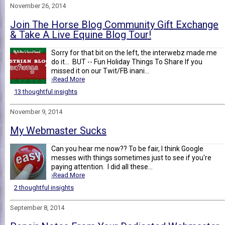
November 26, 2014
Join The Horse Blog Community Gift Exchange
& Take A Live Equine Blog Tour!
Sorry for that bit on the left, the interwebz made me
do it... BUT -- Fun Holiday Things To Share If you
missed it on our Twit/FB inani...
›Read More
13 thoughtful insights
November 9, 2014
My Webmaster Sucks
Can you hear me now?? To be fair, I think Google
messes with things sometimes just to see if you're
paying attention. I did all these...
›Read More
2 thoughtful insights
September 8, 2014