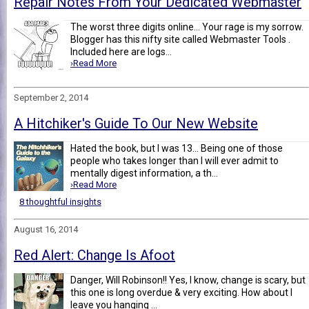
Repair Notes From Your Dedicated Webmaster
The worst three digits online... Your rage is my sorrow.
Blogger has this nifty site called Webmaster Tools .
Included here are logs...
›Read More
September 2, 2014
A Hitchiker's Guide To Our New Website
Hated the book, but I was 13... Being one of those
people who takes longer than I will ever admit to
mentally digest information, a th...
›Read More
8 thoughtful insights
August 16, 2014
Red Alert: Change Is Afoot
Danger, Will Robinson!! Yes, I know, change is scary, but
this one is long overdue & very exciting. How about I
leave you hanging ...