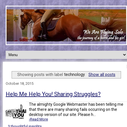
Showing posts with label
technology
.
Show all posts
October 18, 2015
Help Me Help You! Sharing Struggles?
The almighty Google Webmaster has been telling me
that there are many sharing fails occurring on the
desktop version of our site. Please h...
›Read More
3 thoughtful insights