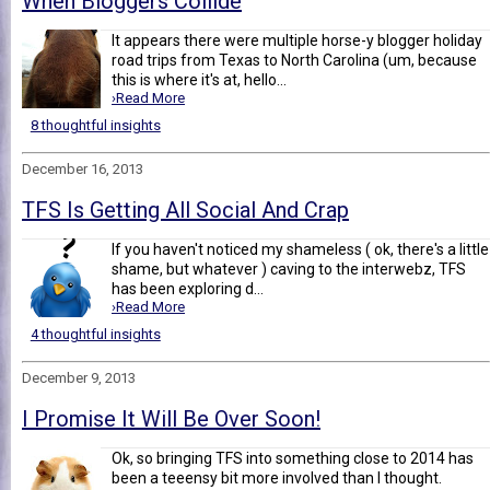
When Bloggers Collide
It appears there were multiple horse-y blogger holiday
road trips from Texas to North Carolina (um, because
this is where it's at, hello...
›Read More
8 thoughtful insights
December 16, 2013
TFS Is Getting All Social And Crap
If you haven't noticed my shameless ( ok, there's a little
shame, but whatever ) caving to the interwebz, TFS
has been exploring d...
›Read More
4 thoughtful insights
December 9, 2013
I Promise It Will Be Over Soon!
Ok, so bringing TFS into something close to 2014 has
been a teeensy bit more involved than I thought.