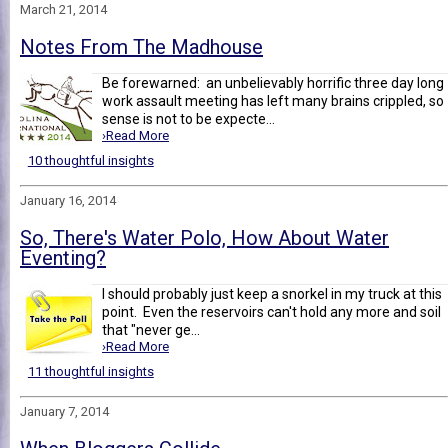
March 21, 2014
Notes From The Madhouse
Be forewarned: an unbelievably horrific three day long
work assault meeting has left many brains crippled, so
sense is not to be expecte...
›Read More
10 thoughtful insights
January 16, 2014
So, There's Water Polo, How About Water
Eventing?
I should probably just keep a snorkel in my truck at this
point. Even the reservoirs can't hold any more and soil
that "never ge...
›Read More
11 thoughtful insights
January 7, 2014