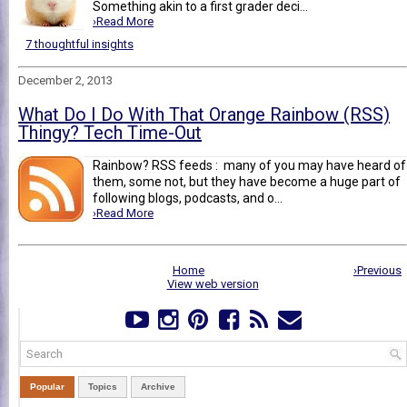
Something akin to a first grader deci...
›Read More
7 thoughtful insights
December 2, 2013
What Do I Do With That Orange Rainbow (RSS)
Thingy? Tech Time-Out
Rainbow? RSS feeds : many of you may have heard of
them, some not, but they have become a huge part of
following blogs, podcasts, and o...
›Read More
Home
›Previous
View web version
Popular
Topics
Archive