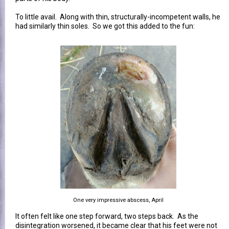
To little avail. Along with thin, structurally-incompetent walls, he
had similarly thin soles. So we got this added to the fun:
One very impressive abscess, April
It often felt like one step forward, two steps back. As the
disintegration worsened, it became clear that his feet were not