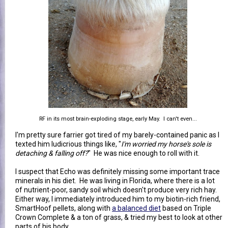
RF in its most brain-exploding stage, early May. I can't even...
I'm pretty sure farrier got tired of my barely-contained panic as I
texted him ludicrious things like, "
I'm worried my horse's sole is
detaching & falling off?
" He was nice enough to roll with it.
I suspect that Echo was definitely missing some important trace
minerals in his diet. He was living in Florida, where there is a lot
of nutrient-poor, sandy soil which doesn't produce very rich hay.
Either way, I immediately introduced him to my biotin-rich friend,
SmartHoof pellets, along with
a balanced diet
based on Triple
Crown Complete & a ton of grass, & tried my best to look at other
parts of his body.