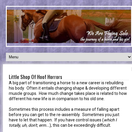
Little Shop Of Hoof Horrors
A big part of transitioning a horse to a new career is rebuilding
his body. Often it entails changing shape & developing different
muscle groups. How much change takes place is related to how
different his new life is in comparison to his old one.
Sometimes this process includes a measure of falling apart
before you can get to the re-assembly. Sometimes you just
have to let that happen. If you have control issues (
which I
totally, uh, don't, erm...
), this can be exceedingly difficult.