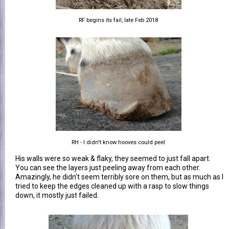
RF begins its fail, late Feb 2018
RH - I didn't know hooves could peel
His walls were so weak & flaky, they seemed to just fall apart.
You can see the layers just peeling away from each other.
Amazingly, he didn't seem terribly sore on them, but as much as I
tried to keep the edges cleaned up with a rasp to slow things
down, it mostly just failed.