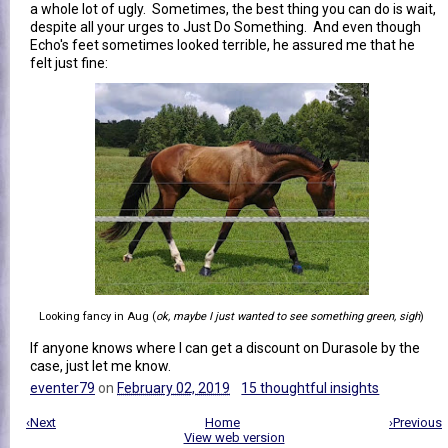
a whole lot of ugly. Sometimes, the best thing you can do is wait,
despite all your urges to Just Do Something. And even though
Echo's feet sometimes looked terrible, he assured me that he
felt just fine:
Looking fancy in Aug (
ok, maybe I just wanted to see something green, sigh
)
If anyone knows where I can get a discount on Durasole by the
case, just let me know.
eventer79
on
February 02, 2019
15 thoughtful insights
‹Next
Home
›Previous
View web version