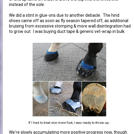
instead of the sole.
We did a stint in glue-ons due to another debacle. The hind
shoes came off as soon as fly season tapered off, as additional
bruising from excessive stomping & more wall disintegration had
to grow out. I was buying duct tape & generic vet-wrap in bulk.
If I had to treat one more foot, I was ready to throw up..
We're slowly accumulating more positive progress now, though.