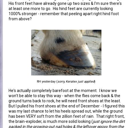
His front feet have already gone up two sizes & I'm sure there's
at least one more to go. His hind feet are currently looking
1000% stronger - remember that peeling apart right hind foot
from above?
RH yesterday (
sorry, Keratex just applied
)
He's actually completely barefoot at the moment. I know we
won't be able to stay this way - when the flies come back & the
ground turns back to rock, he will need front shoes at the least.
But I pulled his front shoes at the end of December - I figured this
was my last chance to let his heels spread out, while the ground
has been VERY soft from the zillion feet of rain. That right front,
the brain-exploder, is much more solid looking (
just ignore the dirt
packed in the growing-out nail holes & the leftover epoxy from the