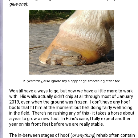
glue-ons
):
RF yesterday, also ignore my sloppy edge smoothing at the toe
We still have a ways to go, but now we have a little more to work
with. His walls actually didn't chip at all through most of January
2019, even when the ground was frozen. I don't have any hoof
boots that fit him at the moment, but he's doing fairly well riding
in the field. There's no rushing any of this - it takes a horse about
a year to grow a new foot. In Echo's case, I fully expect another
year on his front feet before we are really stable.
The in-between stages of hoof (
or anything
) rehab often contain