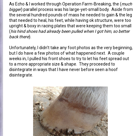
As Echo & I worked through Operation Farm-Breaking, the (
much
bigger
) parallel process was his large-yet-small body. Aside from
the several hundred pounds of mass he needed to gain & the leg
that needed to heal, his feet, while having ok structure, were too
upright & boxy in racing plates that were keeping them too small
(
his hind shoes had already been pulled when I got him, so better
back there
).
Unfortunately, I didn't take any foot photos as the very beginning,
but I do have a few photos of what happened next. A couple
weeks in, I pulled his front shoes to try to let his feet spread out
to a more appropriate size & shape. They proceeded to
disintegrate in ways that I have never before seen a hoof
disintegrate.