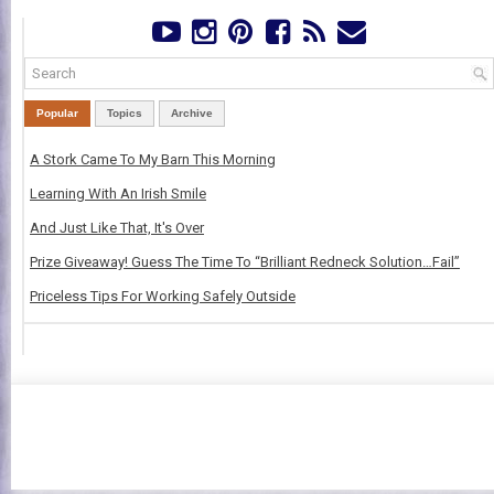
Popular
Topics
Archive
A Stork Came To My Barn This Morning
Learning With An Irish Smile
And Just Like That, It's Over
Prize Giveaway! Guess The Time To “Brilliant Redneck Solution…Fail”
Priceless Tips For Working Safely Outside