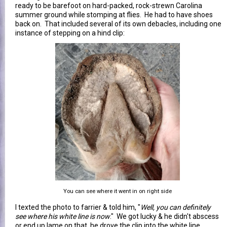
ready to be barefoot on hard-packed, rock-strewn Carolina
summer ground while stomping at flies. He had to have shoes
back on. That included several of its own debacles, including one
instance of stepping on a hind clip:
You can see where it went in on right side
I texted the photo to farrier & told him, "
Well, you can definitely
see where his white line is now
." We got lucky & he didn't abscess
or end up lame on that, he drove the clip into the white line