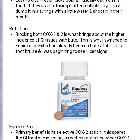
Easy to give -- even picky Solo will usually eat it on his
food. If they start refusing it after multiple days, I just
dump it in a syringe with a little water & shoot it in their
mouth.
Bute Cons:
Blocking both COX-1 & 2 is what brings about the higher
incidence of GI issues with bute. This is why I switched to
Equioxx, as Echo had already been on bute a lot for his
foot bruise & I was beginning to see ulcer signs.
Equioxx Pros:
Primary benefit is its selective COX-2 action: this spares
the GI tract some abuse, as well as protecting other COX-1