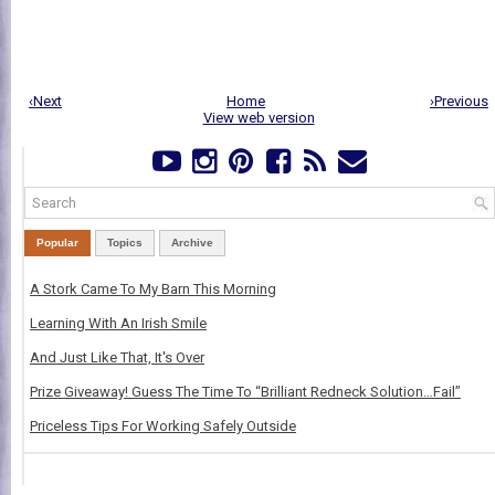
‹Next
Home
›Previous
View web version
Popular
Topics
Archive
A Stork Came To My Barn This Morning
Learning With An Irish Smile
And Just Like That, It's Over
Prize Giveaway! Guess The Time To “Brilliant Redneck Solution…Fail”
Priceless Tips For Working Safely Outside