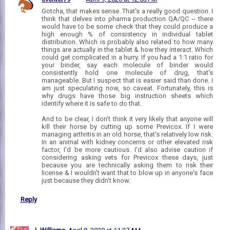
Gotcha, that makes sense. That's a really good question. I
think that delves into pharma production QA/QC -- there
would have to be some check that they could produce a
high enough % of consistency in individual tablet
distribution. Which is probably also related to how many
things are actually in the tablet & how they interact. Which
could get complicated in a hurry. If you had a 1:1 ratio for
your binder, say each molecule of binder would
consistently hold one molecule of drug, that's
manageable. But I suspect that is easier said than done. I
am just speculating now, so caveat. Fortunately, this is
why drugs have those big instruction sheets which
identify where it is safe to do that.
And to be clear, I don't think it very likely that anyone will
kill their horse by cutting up some Previcox. If I were
managing arthritis in an old horse, that's relatively low risk.
In an animal with kidney concerns or other elevated risk
factor, I'd be more cautious. I'd also advise caution if
considering asking vets for Previcox these days, just
because you are technically asking them to risk their
license & I wouldn't want that to blow up in anyone's face
just because they didn't know.
Reply