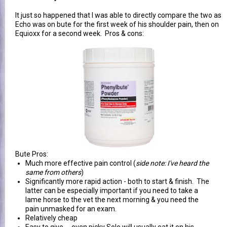
It just so happened that I was able to directly compare the two as
Echo was on bute for the first week of his shoulder pain, then on
Equioxx for a second week. Pros & cons:
Bute Pros:
Much more effective pain control (
side note: I've heard the
same from others
)
Significantly more rapid action - both to start & finish. The
latter can be especially important if you need to take a
lame horse to the vet the next morning & you need the
pain unmasked for an exam.
Relatively cheap