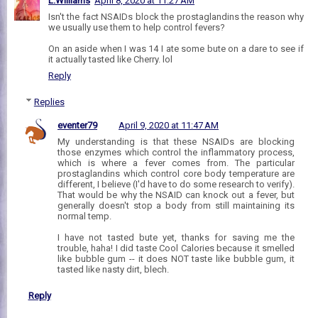
L.Williams
April 8, 2020 at 11:27 AM
Isn't the fact NSAIDs block the prostaglandins the reason why
we usually use them to help control fevers?
On an aside when I was 14 I ate some bute on a dare to see if
it actually tasted like Cherry. lol
Reply
Replies
eventer79
April 9, 2020 at 11:47 AM
My understanding is that these NSAIDs are blocking
those enzymes which control the inflammatory process,
which is where a fever comes from. The particular
prostaglandins which control core body temperature are
different, I believe (I'd have to do some research to verify).
That would be why the NSAID can knock out a fever, but
generally doesn't stop a body from still maintaining its
normal temp.
I have not tasted bute yet, thanks for saving me the
trouble, haha! I did taste Cool Calories because it smelled
like bubble gum -- it does NOT taste like bubble gum, it
tasted like nasty dirt, blech.
Reply