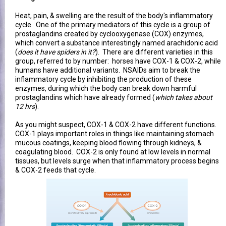
Heat, pain, & swelling are the result of the body's inflammatory
cycle. One of the primary mediators of this cycle is a group of
prostaglandins created by cyclooxygenase (COX) enzymes,
which convert a substance interestingly named arachidonic acid
(
does it have spiders in it?
). There are different varieties in this
group, referred to by number: horses have COX-1 & COX-2, while
humans have additional variants. NSAIDs aim to break the
inflammatory cycle by inhibiting the production of these
enzymes, during which the body can break down harmful
prostaglandins which have already formed (
which takes about
12 hrs
).
As you might suspect, COX-1 & COX-2 have different functions.
COX-1 plays important roles in things like maintaining stomach
mucous coatings, keeping blood flowing through kidneys, &
coagulating blood. COX-2 is only found at low levels in normal
tissues, but levels surge when that inflammatory process begins
& COX-2 feeds that cycle.