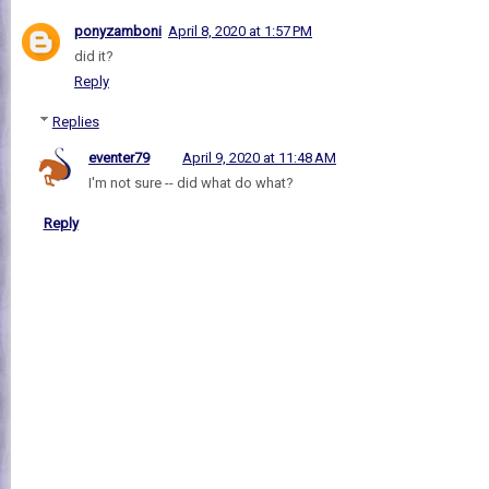
ponyzamboni
April 8, 2020 at 1:57 PM
did it?
Reply
Replies
eventer79
April 9, 2020 at 11:48 AM
I'm not sure -- did what do what?
Reply