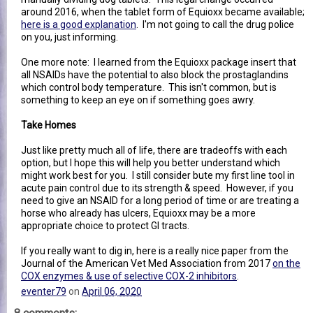
around 2016, when the tablet form of Equioxx became available;
here is a good explanation
. I'm not going to call the drug police
on you, just informing.
One more note: I learned from the Equioxx package insert that
all NSAIDs have the potential to also block the prostaglandins
which control body temperature. This isn't common, but is
something to keep an eye on if something goes awry.
Take Homes
Just like pretty much all of life, there are tradeoffs with each
option, but I hope this will help you better understand which
might work best for you. I still consider bute my first line tool in
acute pain control due to its strength & speed. However, if you
need to give an NSAID for a long period of time or are treating a
horse who already has ulcers, Equioxx may be a more
appropriate choice to protect GI tracts.
If you really want to dig in, here is a really nice paper from the
Journal of the American Vet Med Association from 2017
on the
COX enzymes & use of selective COX-2 inhibitors
.
eventer79
on
April 06, 2020