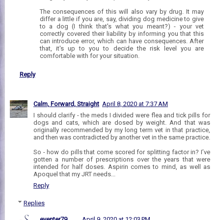
The consequences of this will also vary by drug. It may
differ a little if you are, say, dividing dog medicine to give
to a dog (I think that's what you meant?) - your vet
correctly covered their liability by informing you that this
can introduce error, which can have consequences. After
that, it's up to you to decide the risk level you are
comfortable with for your situation.
Reply
Calm, Forward, Straight
April 8, 2020 at 7:37 AM
I should clarify - the meds I divided were flea and tick pills for
dogs and cats, which are dosed by weight. And that was
originally recommended by my long term vet in that practice,
and then was contradicted by another vet in the same practice.
So - how do pills that come scored for splitting factor in? I’ve
gotten a number of prescriptions over the years that were
intended for half doses. Aspirin comes to mind, as well as
Apoquel that my JRT needs...
Reply
Replies
eventer79
April 9, 2020 at 12:03 PM