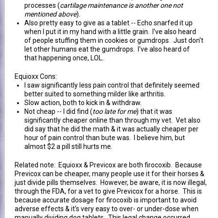
processes (
cartilage maintenance is another one not
mentioned above
).
Also pretty easy to give as a tablet -- Echo snarfed it up
when I put it in my hand with a little grain. I've also heard
of people stuffing them in cookies or gumdrops. Just don't
let other humans eat the gumdrops. I've also heard of
that happening once, LOL.
Equioxx Cons:
I saw significantly less pain control that definitely seemed
better suited to something milder like arthritis.
Slow action, both to kick in & withdraw.
Not cheap -- I did find (
too late for me
) that it was
significantly cheaper online than through my vet. Vet also
did say that he did the math & it was actually cheaper per
hour of pain control than bute was. I believe him, but
almost $2 a pill still hurts me.
Related note: Equioxx & Previcox are both firocoxib. Because
Previcox can be cheaper, many people use it for their horses &
just divide pills themselves. However, be aware, it is now illegal,
through the FDA, for a vet to give Previcox for a horse. This is
because accurate dosage for firocoxib is important to avoid
adverse effects & it's very easy to over- or under-dose when
manually dividing dog tablets. This legal change occurred