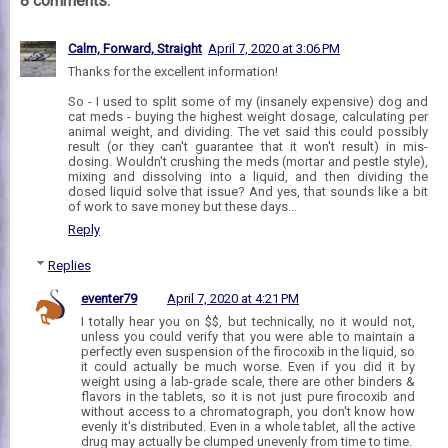
8 comments:
Calm, Forward, Straight
April 7, 2020 at 3:06 PM
Thanks for the excellent information!
So - I used to split some of my (insanely expensive) dog and
cat meds - buying the highest weight dosage, calculating per
animal weight, and dividing. The vet said this could possibly
result (or they can't guarantee that it won't result) in mis-
dosing. Wouldn't crushing the meds (mortar and pestle style),
mixing and dissolving into a liquid, and then dividing the
dosed liquid solve that issue? And yes, that sounds like a bit
of work to save money but these days...
Reply
Replies
eventer79
April 7, 2020 at 4:21 PM
I totally hear you on $$, but technically, no it would not,
unless you could verify that you were able to maintain a
perfectly even suspension of the firocoxib in the liquid, so
it could actually be much worse. Even if you did it by
weight using a lab-grade scale, there are other binders &
flavors in the tablets, so it is not just pure firocoxib and
without access to a chromatograph, you don't know how
evenly it's distributed. Even in a whole tablet, all the active
drug may actually be clumped unevenly from time to time.