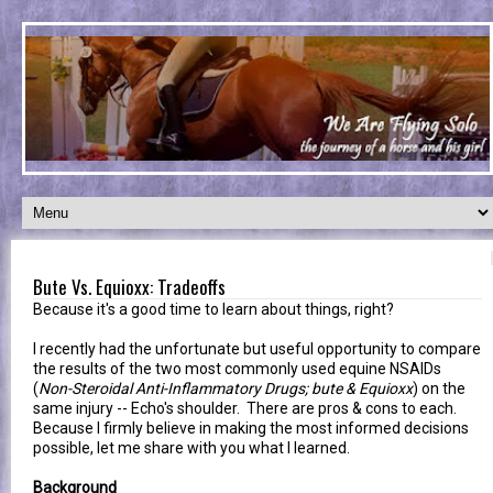
Bute Vs. Equioxx: Tradeoffs
Because it's a good time to learn about things, right?
I recently had the unfortunate but useful opportunity to compare
the results of the two most commonly used equine NSAIDs
(
Non-Steroidal Anti-Inflammatory Drugs; bute & Equioxx
) on the
same injury -- Echo's shoulder. There are pros & cons to each.
Because I firmly believe in making the most informed decisions
possible, let me share with you what I learned.
Background