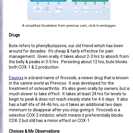
A simplified illustration from previcox.com; click to embiggen
Drugs
Bute refers to phenylbutazone, our old friend which has been
around for decades. It's cheap & fairly effective for pain
management. Given orally, it takes about 2-3 hrs to absorb from
the belly & peaks in 3-5 hrs. Persisting about 12 hrs, bute blocks
both COX-1 & 2 production.
Equioxx
is a brand name of firocoxib, a newer drug that is known
in the canine world as Previcox. It was developed for the
treatment of osteoarthritis. It's also given orally by owners, but is
much slower to take effect. It takes at least 24 hrs for levels to
begin to peak & does not reach steady state for 4-6 days. It also
has a half-life of 44-46 hrs, so it takes an additional two days
minimum to disappear after you stop giving it. Firocoxib is a
selective COX-2 inhibitor, which means it preferentially blocks
COX-2 but still has a minor effect on COX-1.
Choices & My Observations