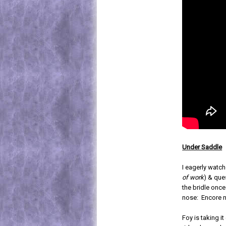
Under Saddle
I eagerly watch
of work
) & que
the bridle once
nose: Encore 
Foy is taking it