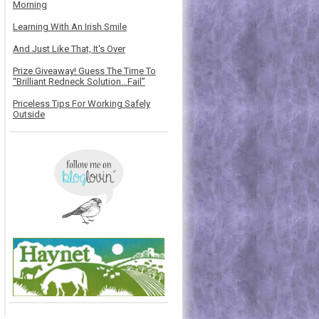
Morning
Learning With An Irish Smile
And Just Like That, It's Over
Prize Giveaway! Guess The Time To
“Brilliant Redneck Solution…Fail”
Priceless Tips For Working Safely
Outside