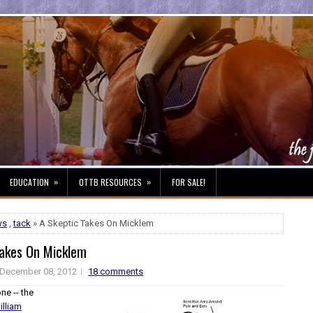
»
»
EDUCATION
OTTB RESOURCES
FOR SALE!
ws
,
tack
» A Skeptic Takes On Micklem
Takes On Micklem
December 08, 2012
18 comments
ne -- the
illiam