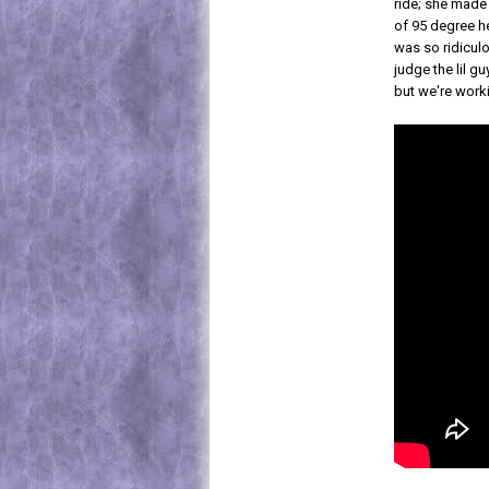
ride; she made 
of 95 degree h
was so ridicul
judge the lil gu
but we're work