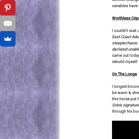
variables have
Worthless Crip
I couldn't wait
East Coast Adu
steeplechaser, 
declared unable
came out today
rebuild myself.
On The Longe
I longed Encor
be warm & stre
this horse put 
Solo's signatu
through his bo