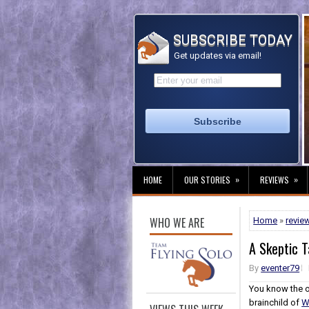
SUBSCRIBE TODAY
Get updates via email!
»
»
HOME
OUR STORIES
REVIEWS
WHO WE ARE
Home
»
revie
A Skeptic 
By
eventer79
You know the o
brainchild of
W