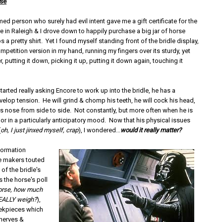
se
ed person who surely had evil intent gave me a gift certificate for the
 in Raleigh & I drove down to happily purchase a big jar of horse
s a pretty shirt. Yet I found myself standing front of the bridle display,
petition version in my hand, running my fingers over its sturdy, yet
r, putting it down, picking it up, putting it down again, touching it
tarted really asking Encore to work up into the bridle, he has a
elop tension. He will grind & chomp his teeth, he will cock his head,
is nose from side to side. Not constantly, but more often when he is
 or in a particularly anticipatory mood. Now that his physical issues
(
oh, I just jinxed myself, crap
), I wondered...
would it really matter?
formation
e makers touted
 of the bridle's
 the horse's poll
 horse, how much
REALLY weigh?
),
eekpieces which
 nerves &