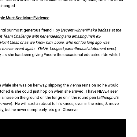
 changed.
ple Must See More Evidence
 until our most generous friend, Foy (
recent winner!!!! aka badass at the
lt Team Challenge with her endearing and amazing Irish ex-
Point Clear, or as we know him, Louie, who not too long ago was
 to ever event again. YEAH! Longest parenthetical statement ever.
)
, as she has been giving Encore the occasional educated ride while I
e while she was on her way, slipping the vienna reins on so he would
tched & she could just hop on when she arrived. I have NEVER seen
his nose on the ground on the longe or in the round pen (
although it's
re move
). He will stretch about to his knees, even in the reins, & move
dy, but he never completely lets go. Observe: