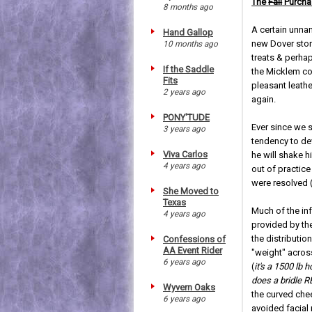
The
Fall
Purcha
8 months ago
A certain unnam
Hand Gallop
new Dover store
10 months ago
treats & perhap
If the Saddle
the Micklem com
Fits
pleasant leathe
2 years ago
again.
PONY'TUDE
Ever since we s
3 years ago
tendency to dev
Viva Carlos
he will shake h
4 years ago
out of practice
were resolved 
She Moved to
Texas
Much of the in
4 years ago
provided by th
the distribution
Confessions of
AA Event Rider
"weight" across
6 years ago
(
it's a 1500 lb
does a bridle 
Wyvern Oaks
the curved ch
6 years ago
avoided facial