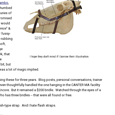
Rambo
,
t thumbed
turies of
promised
s would
rence
" &
r fussy-
-rubbing
soft,
ge
k, that
I hope they don't mind if I borrow their illustration.
be
bit, but
 was a lot of magic implied.
ing these for three years. Blog posts, personal conversations, trainer
 even thoughtfully handled the one hanging in the CANTER MA facility
Encore. But it remained a $200 bridle. Watched through the eyes of a
has three bridles -- that were all found or free.
ash-type strap. And I hate flash straps.