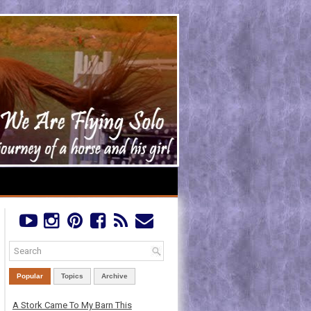
Popular
Topics
Archive
A Stork Came To My Barn This