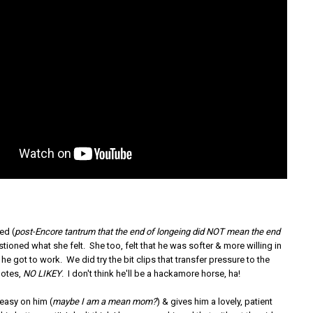
ed (
post-Encore tantrum that the end of longeing did NOT mean the end
stioned what she felt. She too, felt that he was softer & more willing in
 he got to work. We did try the bit clips that transfer pressure to the
notes,
NO LIKEY
. I don't think he'll be a hackamore horse, ha!
 easy on him (
maybe I am a mean mom?
) & gives him a lovely, patient