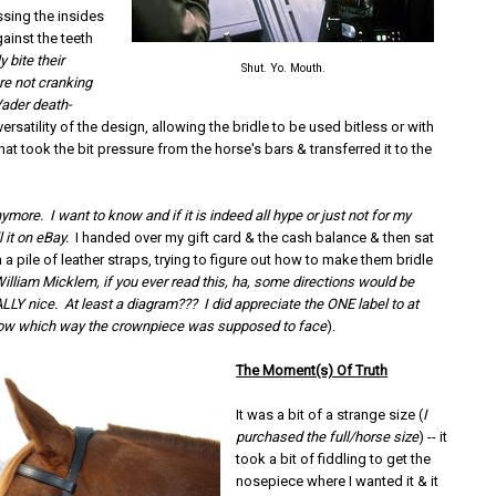
ssing the insides
ainst the teeth
y bite their
Shut. Yo. Mouth.
re not cranking
ader death-
versatility of the design, allowing the bridle to be used bitless or with
hat took the bit pressure from the horse's bars & transferred it to the
anymore. I want to know and if it is indeed all hype or just not for my
l it on eBay.
I handed over my gift card & the cash balance & then sat
h a pile of leather straps, trying to figure out how to make them bridle
illiam Micklem, if you ever read this, ha, some directions would be
ALLY nice. At least a diagram??? I did appreciate the ONE label to at
now which way the crownpiece was supposed to face
).
The Moment(s) Of Truth
It was a bit of a strange size (
I
purchased the full/horse size
) -- it
took a bit of fiddling to get the
nosepiece where I wanted it & it