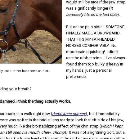
would still be nice if the jaw strap
was significantly longer (
it
bareeeely fits on the last hole
).
But on the plus side -- SOMEONE
FINALLY MADE A BROWBAND
THAT FITS MY FAT-HEADED
HORSES COMFORTABLY. No
more brain squishing! I didn't
use the rubber reins -- I've always
found them too bulky
&
heavy in
my hands, just a personal
ally looks rather handsome on him.
preference.
olding your breath?
 damned, I think the thing actually works.
 bareback at a walk right now (
damn knee surgery
), but I immediately
ore was softer in the bridle, less ready to lock the left side of his jaw,
ery much like the bit-stabilizing effect of the chin strap (
which I kept
can still open his mouth, chew, chomp
). It was not a lightning bolt, but a
 in feel & a lower level of tension at the end of my reins, when no other