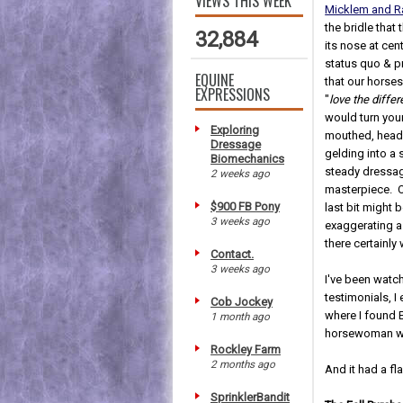
VIEWS THIS WEEK
Micklem and 
the bridle tha
32,884
its nose at cen
status quo & 
EQUINE
that our horse
EXPRESSIONS
"
love the diffe
would turn you
Exploring
mouthed, head
Dressage
gelding into a 
Biomechanics
steady dressa
2 weeks ago
masterpiece. O
$900 FB Pony
last bit might 
3 weeks ago
exaggerating a 
there certainly
Contact.
3 weeks ago
I've been watch
testimonials, I
Cob Jockey
where I found 
1 month ago
horsewoman who 
Rockley Farm
2 months ago
And it had a fl
SprinklerBandit