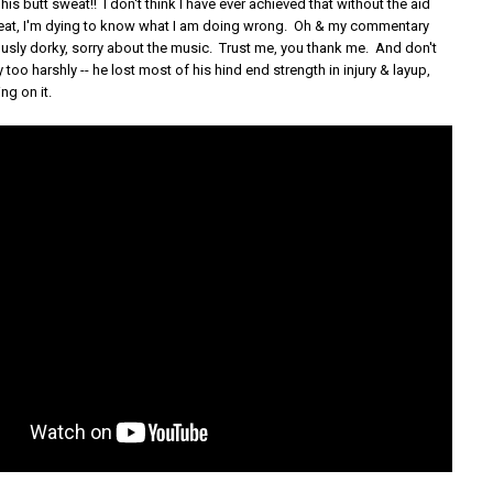
his butt sweat!! I don't think I have ever achieved that without the aid
eat, I'm dying to know what I am doing wrong. Oh & my commentary
ously dorky, sorry about the music. Trust me, you thank me. And don't
y too harshly -- he lost most of his hind end strength in injury & layup,
ing on it.