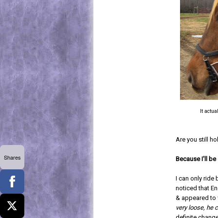
It actu
Are you still h
Shares
Because I'll be
I can only ride
noticed that Enc
& appeared to v
very loose, he 
definite change