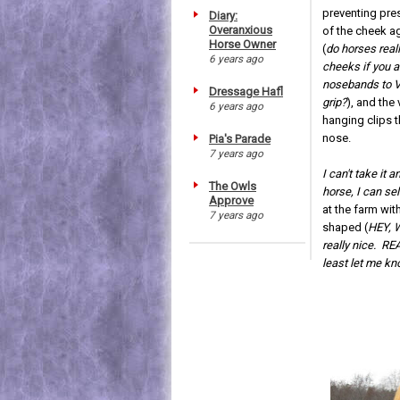
preventing pre
Diary:
Overanxious
of the cheek ag
Horse Owner
(
do horses reall
6 years ago
cheeks if you a
nosebands to V
Dressage Hafl
grip?
), and the 
6 years ago
hanging clips t
nose.
Pia's Parade
7 years ago
I can't take it 
The Owls
horse, I can sel
Approve
at the farm wit
7 years ago
shaped (
HEY, W
really nice. RE
least let me k