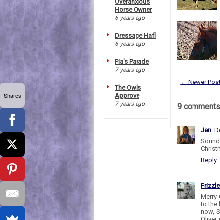
Overanxious
Horse Owner
6 years ago
Dressage Hafl
6 years ago
Pia's Parade
7 years ago
← Newer Pos
The Owls
Shares
Approve
7 years ago
9 comments
Jen
D
Sounds
Christm
Reply
Frizzle
Merry 
to the 
now, S
Oliver