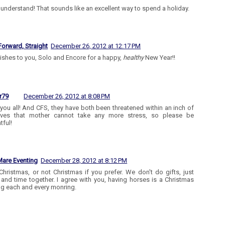
y understand! That sounds like an excellent way to spend a holiday.
Forward, Straight
December 26, 2012 at 12:17 PM
ishes to you, Solo and Encore for a happy,
healthy
New Year!!
r79
December 26, 2012 at 8:08 PM
you all! And CFS, they have both been threatened within an inch of
 lives that mother cannot take any more stress, so please be
tful!
are Eventing
December 28, 2012 at 8:12 PM
Christmas, or not Christmas if you prefer. We don't do gifts, just
 and time together. I agree with you, having horses is a Christmas
g each and every monring.