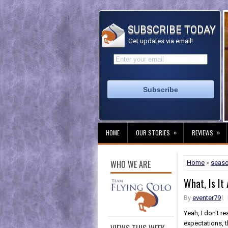
SUBSCRIBE TODAY
Get updates via email!
»
»
HOME
OUR STORIES
REVIEWS
WHO WE ARE
Home
»
seas
What, Is It
By
eventer79
Yeah, I don't re
expectations, th