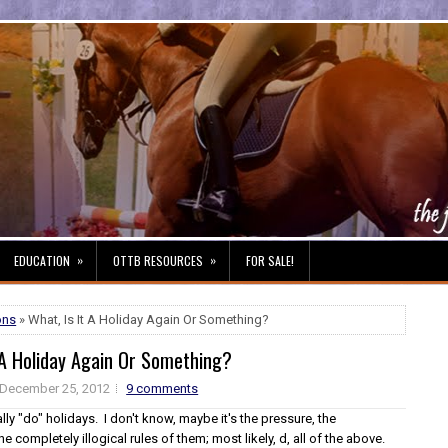
»
»
EDUCATION
OTTB RESOURCES
FOR SALE!
ons
» What, Is It A Holiday Again Or Something?
 A Holiday Again Or Something?
December 25, 2012
9 comments
ally "do" holidays. I don't know, maybe it's the pressure, the
e completely illogical rules of them; most likely, d, all of the above.