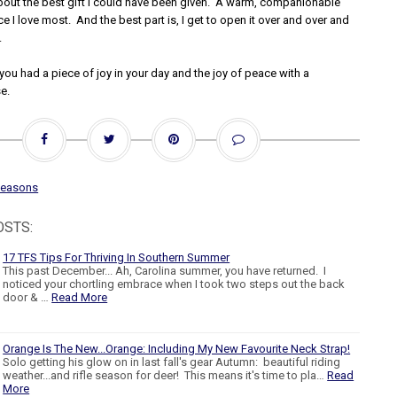
about the best gift I could have been given. A warm, companionable
ace I love most. And the best part is, I get to open it over and over and
.
you had a piece of joy in your day and the joy of peace with a
e.
seasons
OSTS:
17 TFS Tips For Thriving In Southern Summer
This past December... Ah, Carolina summer, you have returned. I
noticed your chortling embrace when I took two steps out the back
door & …
Read More
Orange Is The New...Orange: Including My New Favourite Neck Strap!
Solo getting his glow on in last fall's gear Autumn: beautiful riding
weather...and rifle season for deer! This means it's time to pla…
Read
More