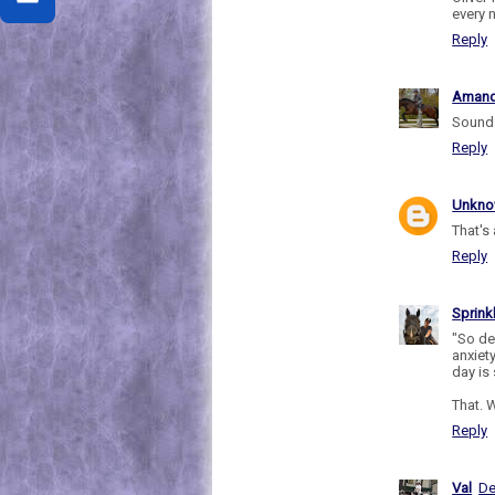
every n
Reply
Aman
Sounds
Reply
Unkn
That's 
Reply
Sprink
"So de
anxiet
day is 
That. W
Reply
Val
De