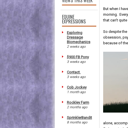
VIEWS THIS WEEK
But when I have
morning. Every 
EQUINE
EXPRESSIONS
that can't quite 
So despite the 
Exploring
Dressage
obsession, psyc
Biomechanics
because of th
2 weeks ago
$900 FB Pony
3 weeks ago
Contact.
3 weeks ago
Cob Jockey
1 month ago
Rockley Farm
2 months ago
SprinklerBandit
8 months ago
alone, accompa