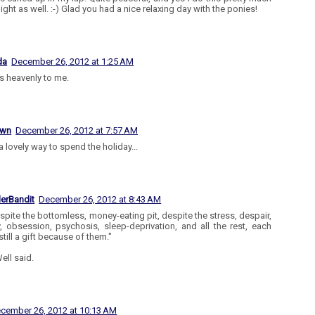
ight as well. :-) Glad you had a nice relaxing day with the ponies!
da
December 26, 2012 at 1:25 AM
 heavenly to me.
own
December 26, 2012 at 7:57 AM
a lovely way to spend the holiday...
lerBandit
December 26, 2012 at 8:43 AM
spite the bottomless, money-eating pit, despite the stress, despair,
y, obsession, psychosis, sleep-deprivation, and all the rest, each
still a gift because of them."
ell said.
cember 26, 2012 at 10:13 AM