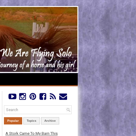
Popular
Topics
Archive
A Stork Came To My Barn This