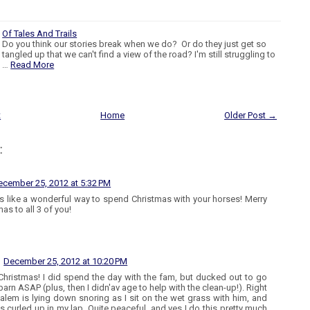
Of Tales And Trails
Do you think our stories break when we do? Or do they just get so
tangled up that we can't find a view of the road? I'm still struggling to
…
Read More
t
Home
Older Post →
:
ecember 25, 2012 at 5:32 PM
 like a wonderful way to spend Christmas with your horses! Merry
as to all 3 of you!
December 25, 2012 at 10:20 PM
Christmas! I did spend the day with the fam, but ducked out to go
barn ASAP (plus, then I didn'av age to help with the clean-up!). Right
alem is lying down snoring as I sit on the wet grass with him, and
 is curled up in my lap. Quite peaceful, and yes I do this pretty much