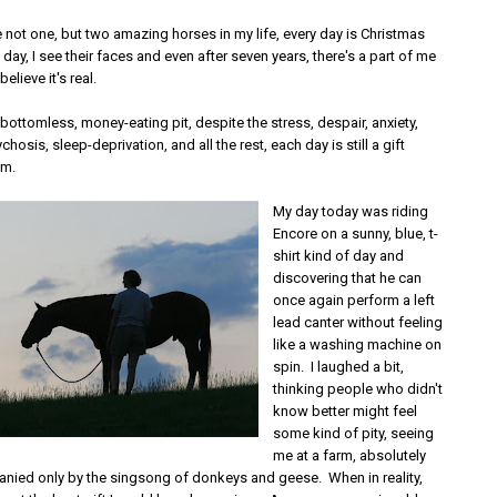
 not one, but two amazing horses in my life, every day is Christmas
day, I see their faces and even after seven years, there's a part of me
believe it's real.
bottomless, money-eating pit, despite the stress, despair, anxiety,
hosis, sleep-deprivation, and all the rest, each day is still a gift
em.
My day today was riding
Encore on a sunny, blue, t-
shirt kind of day and
discovering that he can
once again perform a left
lead canter without feeling
like a washing machine on
spin. I laughed a bit,
thinking people who didn't
know better might feel
some kind of pity, seeing
me at a farm, absolutely
nied only by the singsong of donkeys and geese. When in reality,