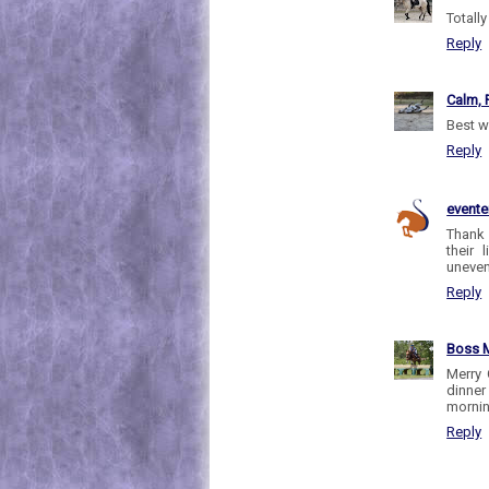
Totall
Reply
Calm, 
Best w
Reply
evente
Thank 
their
uneven
Reply
Boss M
Merry 
dinner
mornin
Reply