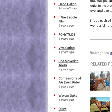
that was just 
Hand Gallop
quiet in the pl
10 months ago
over and over...
If the Saddle
I hope each of 
Fits
2 years ago
wonderful hors
PONY'TUDE
3 years ago
Viva Carlos
4 years ago
Categories:
She Moved to
RELATED P
Texas
4 years ago
Confessions of
AA Event Rider
6 years ago
Wyvern Oaks
6 years ago
Diary: