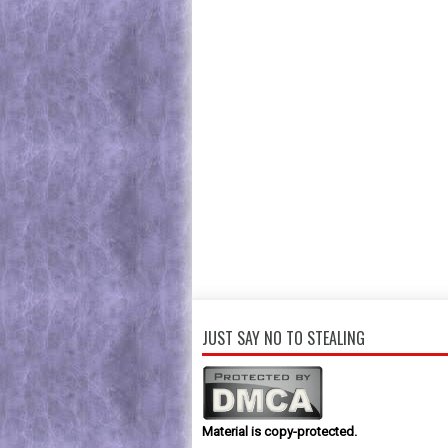
JUST SAY NO TO STEALING
Material is copy-protected.