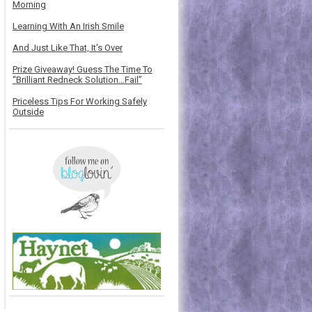
Morning
Learning With An Irish Smile
And Just Like That, It's Over
Prize Giveaway! Guess The Time To
“Brilliant Redneck Solution…Fail”
Priceless Tips For Working Safely
Outside