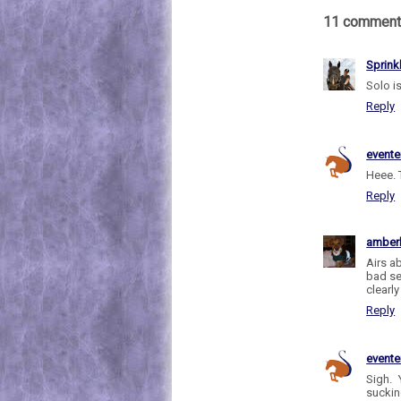
11 comment
Sprink
Solo is
Reply
evente
Heee. 
Reply
amber
Airs a
bad se
clearl
Reply
evente
Sigh. 
sucking