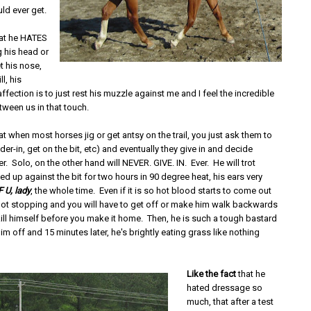
uld ever get.
at he HATES
g his head or
t his nose,
ll, his
ffection is to just rest his muzzle against me and I feel the incredible
tween us in that touch.
at when most horses jig or get antsy on the trail, you just ask them to
lder-in, get on the bit, etc) and eventually they give in and decide
er. Solo, on the other hand will NEVER. GIVE. IN. Ever. He will trot
 up against the bit for two hours in 90 degree heat, his ears very
F U, lady
, the whole time. Even if it is so hot blood starts to come out
 not stopping and you will have to get off or make him walk backwards
ill himself before you make it home. Then, he is such a tough bastard
im off and 15 minutes later, he's brightly eating grass like nothing
Like the fact
that he
hated dressage so
much, that after a test