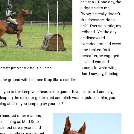
halt at a HT one day, the
judge said to me,
"Wow, he really doesn't
like dressage, does
he?" Ever so subtle, my
redhead. Yet the day
he discovered
extended trot and every
time I asked for it
thereafter, he engaged
his hind end and
sprung forward with,
ah! We jumped the ditch! Oh....crap.
dare I say, joy, floating
 the ground with his face lit up like a candle.
at you better keep your head in the game. If you slack off and say,
 leaping the ditch, or get excited and pitch your shoulder at him, you
ping at all or you jumping by yourself!
a hundred other reasons,
uch a thing as Mad Solo
n almost seven years and
ad each other's minds, but