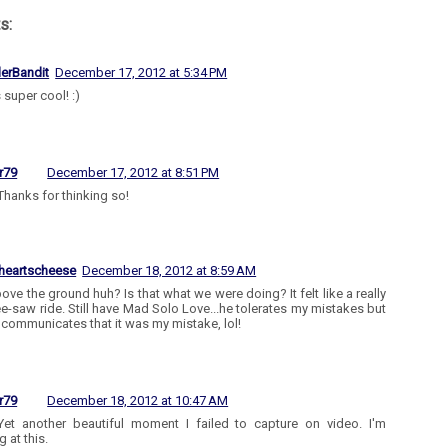
s:
lerBandit
December 17, 2012 at 5:34 PM
 super cool! :)
r79
December 17, 2012 at 8:51 PM
Thanks for thinking so!
heartscheese
December 18, 2012 at 8:59 AM
bove the ground huh? Is that what we were doing? It felt like a really
e-saw ride. Still have Mad Solo Love...he tolerates my mistakes but
y communicates that it was my mistake, lol!
r79
December 18, 2012 at 10:47 AM
Yet another beautiful moment I failed to capture on video. I'm
 at this.