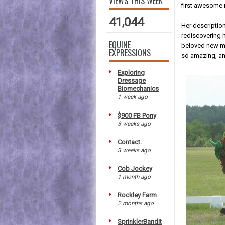
VIEWS THIS WEEK
first awesome 
41,044
Her description
rediscovering h
EQUINE
beloved new mi
EXPRESSIONS
so amazing, a
Exploring
Dressage
Biomechanics
1 week ago
$900 FB Pony
3 weeks ago
Contact.
3 weeks ago
Cob Jockey
1 month ago
Rockley Farm
2 months ago
SprinklerBandit