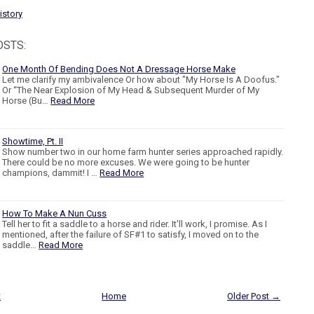
istory
OSTS:
One Month Of Bending Does Not A Dressage Horse Make
Let me clarify my ambivalence Or how about "My Horse Is A Doofus."
Or “The Near Explosion of My Head & Subsequent Murder of My
Horse (Bu…
Read More
Showtime, Pt. II
Show number two in our home farm hunter series approached rapidly.
There could be no more excuses. We were going to be hunter
champions, dammit! I …
Read More
How To Make A Nun Cuss
Tell her to fit a saddle to a horse and rider. It'll work, I promise. As I
mentioned, after the failure of SF#1 to satisfy, I moved on to the
saddle…
Read More
t
Home
Older Post →