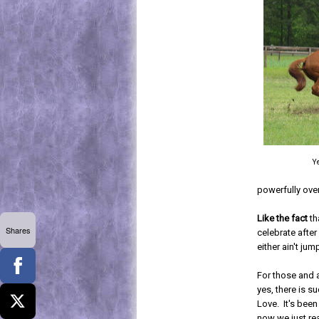
Ye
powerfully over
Like the fact
th
Shares
celebrate after
either ain't jum
For those and 
yes, there is s
Love. It's bee
now we just re