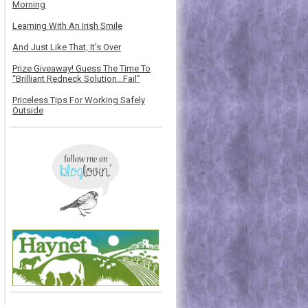
Morning
Learning With An Irish Smile
And Just Like That, It's Over
Prize Giveaway! Guess The Time To
“Brilliant Redneck Solution…Fail”
Priceless Tips For Working Safely
Outside