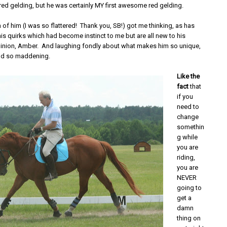
red gelding, but he was certainly MY first awesome red gelding.
 of him (I was so flattered! Thank you, SB!) got me thinking, as has
is quirks which had become instinct to me but are all new to his
nion, Amber. And laughing fondly about what makes him so unique,
nd so maddening.
Like the
fact
that
if you
need to
change
somethin
g while
you are
riding,
you are
NEVER
going to
get a
damn
thing on