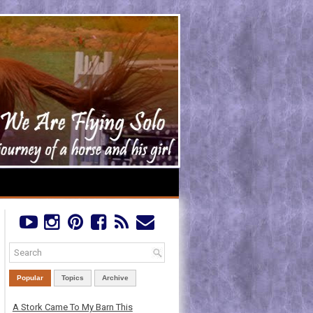
Popular
Topics
Archive
A Stork Came To My Barn This