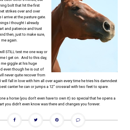
ing bolt that hit the first
et strikes over and over
 I arrive at the pasture gate.
ings I thought I already
rt and patience and trust
nd then, just to make sure,
 me again.
 will STILL test me one way or
ime I get on. And to this day,
ke me giggle at his huge
nd even though he is out of
ll never quite recover from
 I will fall in love with him all over again every time he tries his damndest
best canter he can or jumps a 12" crossrail with two feet to spare.
one a horse (you don't even have to own it) so special that he opens a
eart you didn't even know was there and changes you forever.