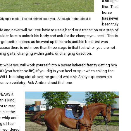
a straight
line. That
horse
has never
 Olympic medal, I do not helmet boss you. Although I think about it.
been truly
life and never will be. You have to use a bend or a transition or a step of
oulder fore to unlock his body and ask for the change you seek. This is
 got better scores as he went up the levels and his best test was
ecause there is not more than three steps in that test when you are not
ng gaits, changing within gaits, or changing direction.
at while you will work yourself into a sweat lathered frenzy getting him
 (you better be fit!), if you dig in your heel or spur when asking for
u WILL be doing airs above the ground while Mr. Shiny expresses his
our overzealotry. Ask Amber about that one.
EARS it
this kind,
t to rear,
run at the
ge whip and
g of fear
at I wondered