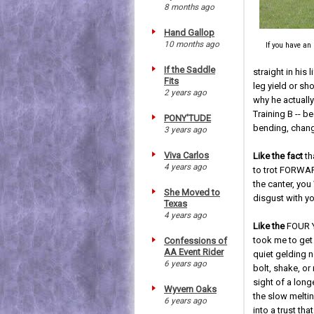
8 months ago
Hand Gallop
10 months ago
If you have an
If the Saddle
straight in his 
Fits
leg yield or sh
2 years ago
why he actually
Training B -- b
PONY'TUDE
bending, changi
3 years ago
Viva Carlos
Like the fact
th
4 years ago
to trot FORWARD
the canter, yo
She Moved to
disgust with y
Texas
4 years ago
Like the
FOUR Y
took me to get 
Confessions of
AA Event Rider
quiet gelding no
6 years ago
bolt, shake, or 
sight of a lon
Wyvern Oaks
the slow meltin
6 years ago
into a trust th