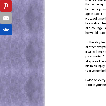
that same lightn
time our eyes m
again each time
He taught me th
knew about hea
and courage. A
he would teach
To this day, he
another every t
it will still ma
personality. A
shape and he wi
his back injury,
to give me the 
I wish on every
door in your h