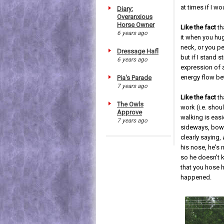
at times if I wo
Diary:
Overanxious
Horse Owner
Like the fact
th
6 years ago
it when you hu
neck, or you pe
Dressage Hafl
but if I stand sti
6 years ago
expression of a
energy flow be
Pia's Parade
7 years ago
Like the fact
th
The Owls
work (i.e. shou
Approve
walking is easi
7 years ago
sideways, bowed
clearly saying,
his nose, he's
so he doesn't k
that you hose h
happened.