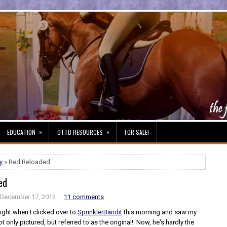
»
»
EDUCATION
OTTB RESOURCES
FOR SALE!
y
» Red Reloaded
ed
December 17, 2012
11 comments
ight when I clicked over to
SprinklerBandit
this morning and saw my
ot only pictured, but referred to as the original! Now, he's hardly the