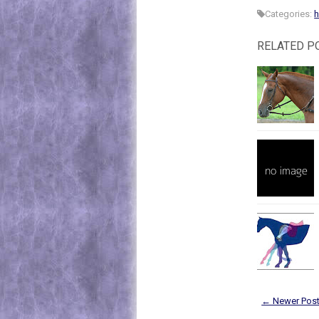
Categories:
h
RELATED P
← Newer Pos