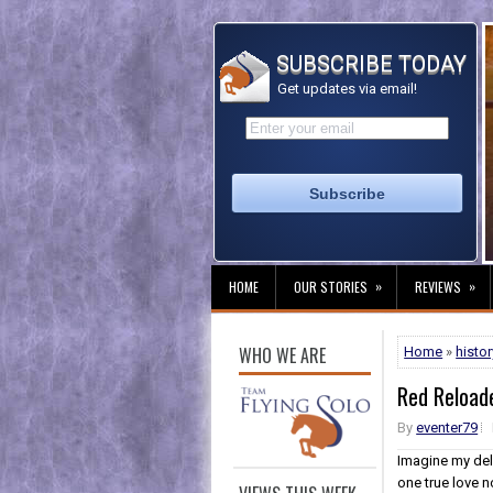
SUBSCRIBE TODAY
Get updates via email!
»
»
HOME
OUR STORIES
REVIEWS
WHO WE ARE
Home
»
histor
Red Reload
By
eventer79
Imagine my del
one true love n