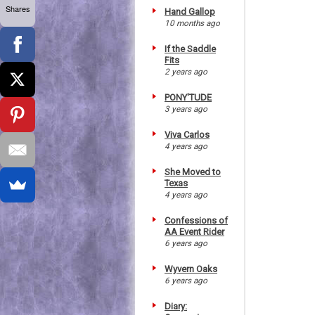
Shares
Hand Gallop
10 months ago
If the Saddle
Fits
2 years ago
PONY'TUDE
3 years ago
Viva Carlos
4 years ago
She Moved to
Texas
4 years ago
Confessions of
AA Event Rider
6 years ago
Wyvern Oaks
6 years ago
Diary: