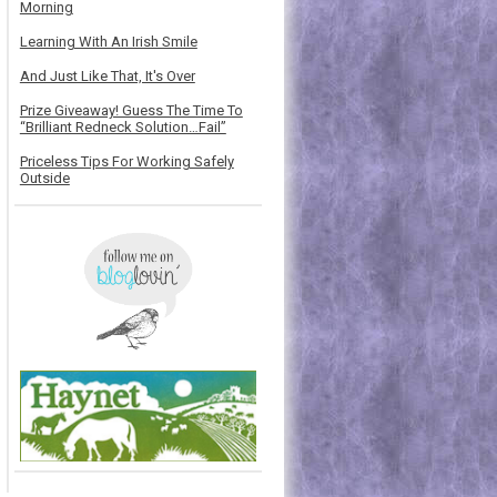
Morning
Learning With An Irish Smile
And Just Like That, It's Over
Prize Giveaway! Guess The Time To
“Brilliant Redneck Solution…Fail”
Priceless Tips For Working Safely
Outside