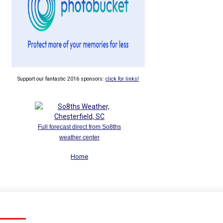
Support our fantastic 2016 sponsors:
click for links!
Full forecast direct from So8ths
weather center
Home