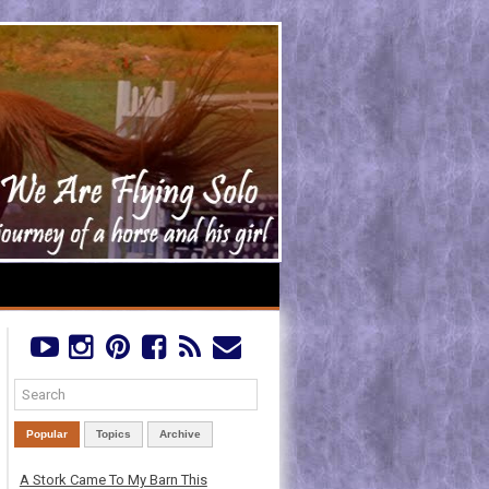
Popular
Topics
Archive
A Stork Came To My Barn This