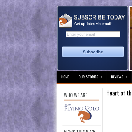
SUBSCRIBE TODAY
Get updates via email!
»
»
HOME
OUR STORIES
REVIEWS
Heart of t
WHO WE ARE