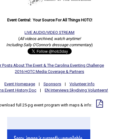
Event Central: Your Source For All Things HOTC!
LIVE AUDIO/VIDEO STREAM
(
All videos archived, watch anytime!
Including Sally O'Connor's dressage commentary
)
r Posts About The Event & The Carolina Eventing Challenge
2016 HOTC Media Coverage & Partners
Event Homepage
|
Sponsors
|
Volunteer Info
hs Event History Doc
|
EN Interviews Skydiving Volunteers!
ownload full 25-pg event program with maps & info: