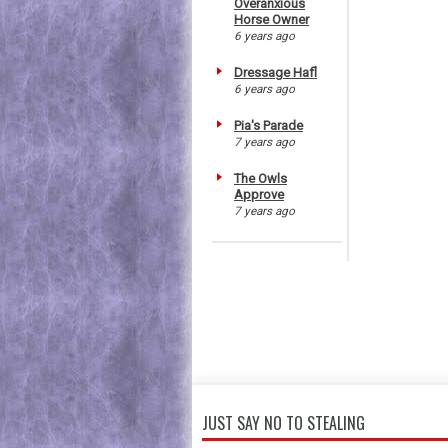
Overanxious
Horse Owner
6 years ago
Dressage Hafl
6 years ago
Pia's Parade
7 years ago
The Owls
Approve
7 years ago
JUST SAY NO TO STEALING