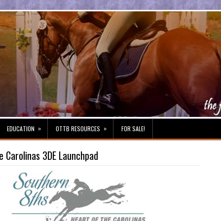
»
»
EDUCATION
OTTB RESOURCES
FOR SALE!
he Carolinas 3DE Launchpad