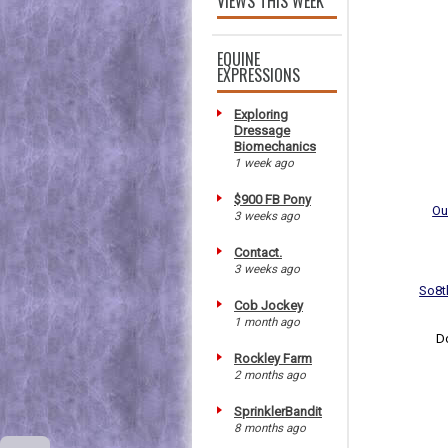
VIEWS THIS WEEK
EQUINE
EXPRESSIONS
Exploring
Dressage
Biomechanics
1 week ago
$900 FB Pony
Ou
3 weeks ago
Contact.
3 weeks ago
So8t
Cob Jockey
1 month ago
D
Rockley Farm
2 months ago
SprinklerBandit
8 months ago