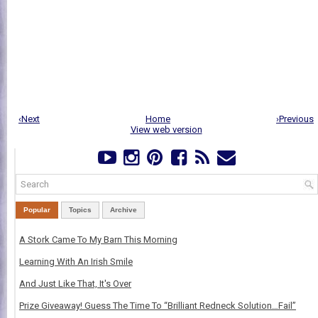
‹Next
Home
›Previous
View web version
Popular
Topics
Archive
A Stork Came To My Barn This Morning
Learning With An Irish Smile
And Just Like That, It's Over
Prize Giveaway! Guess The Time To “Brilliant Redneck Solution…Fail”