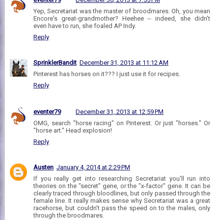
Yep, Secretariat was the master of broodmares. Oh, you mean
Encore's great-grandmother? Heehee -- indeed, she didn't
even have to run, she foaled AP Indy.
Reply
SprinklerBandit
December 31, 2013 at 11:12 AM
Pinterest has horses on it??? I just use it for recipes.
Reply
eventer79
December 31, 2013 at 12:59 PM
OMG, search "horse racing" on Pinterest. Or just "horses." Or
"horse art." Head explosion!
Reply
Austen
January 4, 2014 at 2:29 PM
If you really get into researching Secretariat you'll run into
theories on the "secret" gene, or the "x-factor" gene. It can be
clearly traced through bloodlines, but only passed through the
female line. It really makes sense why Secretariat was a great
racehorse, but couldn't pass the speed on to the males, only
through the broodmares.