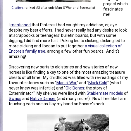
project which
Citation
: ranked #3 after only Man O'War and Secretariat
fascinates
me!
I
mentioned
that Pinterest had caught my addiction, er, eye
despite my best efforts. I had never really had any desire to look
at scrapbooks or teenagers' bulletin boards, but with some
digging, I did find more to it. Poking led to clicking, clicking led to
more clicking and I began to put together
a visual collection of
Encore's family tree
, among a few other fun boards. And it's
amazing!
Discovering new parts to old stories and new stories of new
horses is like finding a key to one of the most amazing treasure
chests of all time. My childhood was filled with re-readings of my
favourite stories such as "
Man o' War
" and "
Black Gold
" (who I
never knew was infertile) and "
Old Bones
: the story of
Exterminator." My shelves were lined with
Stablemate models
of
Swaps
and
Native Dancer
(and many more!). Now I feel like I am
touching each one as I lay my hand on Encore's neck.