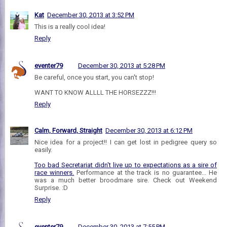
Kat
December 30, 2013 at 3:52 PM
This is a really cool idea!
Reply
eventer79
December 30, 2013 at 5:28 PM
Be careful, once you start, you can't stop!
WANT TO KNOW ALLLL THE HORSEZZZ!!!
Reply
Calm, Forward, Straight
December 30, 2013 at 6:12 PM
Nice idea for a project!! I can get lost in pedigree query so
easily.
Too bad Secretariat didn't live up to expectations as a sire of
race winners.
Performance at the track is no guarantee... He
was a much better broodmare sire. Check out Weekend
Surprise. :D
Reply
eventer79
December 30, 2013 at 7:55 PM