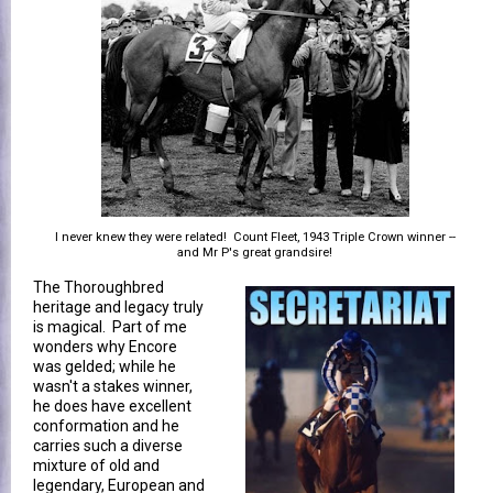
I never knew they were related! Count Fleet, 1943 Triple Crown winner --
and Mr P's great grandsire!
The Thoroughbred
heritage and legacy truly
is magical. Part of me
wonders why Encore
was gelded; while he
wasn't a stakes winner,
he does have excellent
conformation and he
carries such a diverse
mixture of old and
legendary, European and