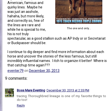
American, famous and
quirky lines. Maybe he
was just an asshole,
hahaha, but more likely,
and correctly so, few of
the lines are rare and
The one and only...
while he is special to me,
his is not truly
spectacular, as a good stallion such as AP Indy or or Secretariat
or Buckpasser should be.
I continue to dig deeper and find more information about each
horse and uncover the stories of the less famous, but still
incredibly influential names. I itch to organize it better! Where is
that catchup time again???
eventer79
on
December 30, 2013
9 comments:
Boss Mare Eventing
December 30, 2013 at 2:33 PM
tracing Thoroughbred lineage is one of my favorite things to
do too!
Reply