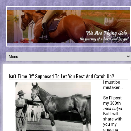
Isn't Time Off Supposed To Let You Rest And Catch Up?
I must be
mistaken...
So I'll post
my 300th
mea culpa
.
But I will
share with
you my
ongoing