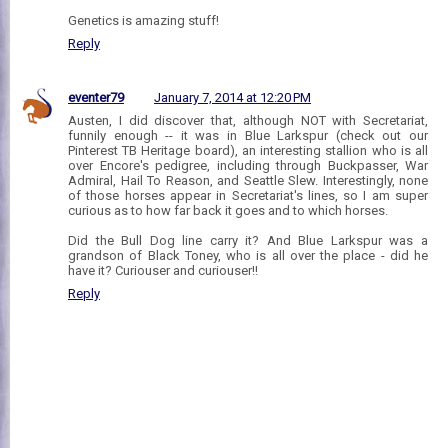
Genetics is amazing stuff!
Reply
eventer79
January 7, 2014 at 12:20 PM
Austen, I did discover that, although NOT with Secretariat,
funnily enough -- it was in Blue Larkspur (check out our
Pinterest TB Heritage board), an interesting stallion who is all
over Encore's pedigree, including through Buckpasser, War
Admiral, Hail To Reason, and Seattle Slew. Interestingly, none
of those horses appear in Secretariat's lines, so I am super
curious as to how far back it goes and to which horses.
Did the Bull Dog line carry it? And Blue Larkspur was a
grandson of Black Toney, who is all over the place - did he
have it? Curiouser and curiouser!!
Reply