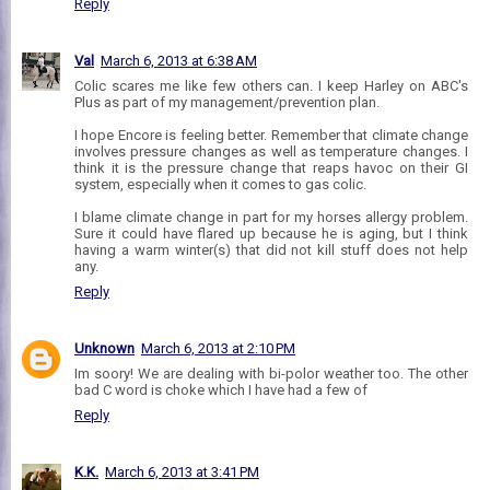
Reply
Val
March 6, 2013 at 6:38 AM
Colic scares me like few others can. I keep Harley on ABC's
Plus as part of my management/prevention plan.
I hope Encore is feeling better. Remember that climate change
involves pressure changes as well as temperature changes. I
think it is the pressure change that reaps havoc on their GI
system, especially when it comes to gas colic.
I blame climate change in part for my horses allergy problem.
Sure it could have flared up because he is aging, but I think
having a warm winter(s) that did not kill stuff does not help
any.
Reply
Unknown
March 6, 2013 at 2:10 PM
Im soory! We are dealing with bi-polor weather too. The other
bad C word is choke which I have had a few of
Reply
K.K.
March 6, 2013 at 3:41 PM