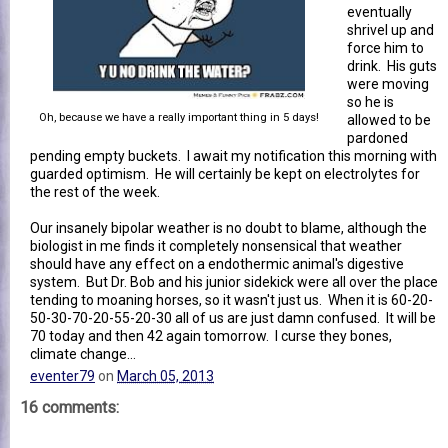
eventually
shrivel up and
force him to
drink. His guts
were moving
so he is
Oh, because we have a really important thing in 5 days!
allowed to be
pardoned
pending empty buckets. I await my notification this morning with
guarded optimism. He will certainly be kept on electrolytes for
the rest of the week.
Our insanely bipolar weather is no doubt to blame, although the
biologist in me finds it completely nonsensical that weather
should have any effect on a endothermic animal's digestive
system. But Dr. Bob and his junior sidekick were all over the place
tending to moaning horses, so it wasn't just us. When it is 60-20-
50-30-70-20-55-20-30 all of us are just damn confused. It will be
70 today and then 42 again tomorrow. I curse they bones,
climate change...
eventer79
on
March 05, 2013
16 comments: