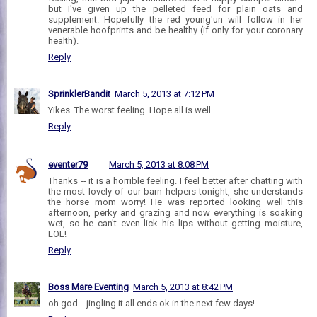
but I've given up the pelleted feed for plain oats and
supplement. Hopefully the red young'un will follow in her
venerable hoofprints and be healthy (if only for your coronary
health).
Reply
SprinklerBandit
March 5, 2013 at 7:12 PM
Yikes. The worst feeling. Hope all is well.
Reply
eventer79
March 5, 2013 at 8:08 PM
Thanks -- it is a horrible feeling. I feel better after chatting with
the most lovely of our barn helpers tonight, she understands
the horse mom worry! He was reported looking well this
afternoon, perky and grazing and now everything is soaking
wet, so he can't even lick his lips without getting moisture,
LOL!
Reply
Boss Mare Eventing
March 5, 2013 at 8:42 PM
oh god....jingling it all ends ok in the next few days!