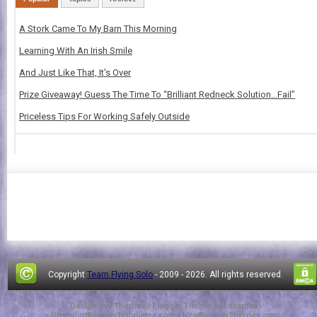
A Stork Came To My Barn This Morning
Learning With An Irish Smile
And Just Like That, It's Over
Prize Giveaway! Guess The Time To “Brilliant Redneck Solution…Fail”
Priceless Tips For Working Safely Outside
Copyright
Team Flying Solo
- 2009 -
2026. All rights reserved.
Design by
FThemes
| Blogger Theme by
Lasantha
-
PremiumBloggerTemplates.com
|
NewBloggerThemes.com