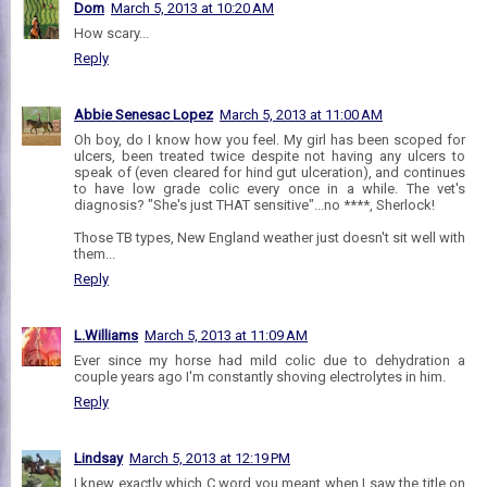
Dom
March 5, 2013 at 10:20 AM
How scary...
Reply
Abbie Senesac Lopez
March 5, 2013 at 11:00 AM
Oh boy, do I know how you feel. My girl has been scoped for
ulcers, been treated twice despite not having any ulcers to
speak of (even cleared for hind gut ulceration), and continues
to have low grade colic every once in a while. The vet's
diagnosis? "She's just THAT sensitive"...no ****, Sherlock!
Those TB types, New England weather just doesn't sit well with
them...
Reply
L.Williams
March 5, 2013 at 11:09 AM
Ever since my horse had mild colic due to dehydration a
couple years ago I'm constantly shoving electrolytes in him.
Reply
Lindsay
March 5, 2013 at 12:19 PM
I knew exactly which C word you meant when I saw the title on