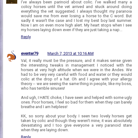
I've always been parinoid about colic. I've walked many a
colicy horses until the vet arrived and stuck around doing
everything the vet suggested. I always thought my paranoia
would save me from ever losing a horse to the C word. But
sadly it wasn't the case and I lost my best boy last summer.
Now I am on even more high alert. My heart stops when I see
my horses laying down even if they are just taking a nap...
Reply
eventer79
March 7, 2013 at 10:16 AM
Val, it really must be the pressure, and it makes sense given
the interesting tweaks in management I noticed with the
horses at very high altitude when we were in the Andes. We
had to be very very careful with food and water or they would
colic at the drop of a hat. Oh and I agree with your allergy
theory -- we are seeing the same thing in people, like my boss,
who has terrible sinuses!
And ugh, I HATE choke, I have seen and helped with some ugly
ones. Poor horses, I feel so bad for them when they can barely
breathe and I am helpless!
KK, so sorry about your body. I seen two lovely horses get
taken by colic and though they weren't mine, it was absolutely
devastating and I too give everyone a very paranoid stare
when they are laying down.
Reply