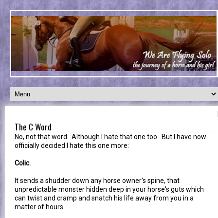
The C Word
No, not that word. Although I hate that one too. But I have now
officially decided I hate this one more:
Colic.
It sends a shudder down any horse owner's spine, that
unpredictable monster hidden deep in your horse's guts which
can twist and cramp and snatch his life away from you in a
matter of hours.