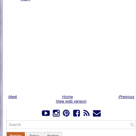
‹Next
Home
›Previous
View web version
Popular
Topics
Archive