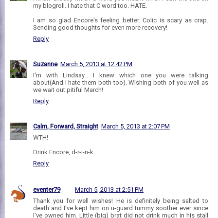
my blogroll. I hate that C word too. HATE.
I am so glad Encore's feeling better. Colic is scary as crap.
Sending good thoughts for even more recovery!
Reply
Suzanne
March 5, 2013 at 12:42 PM
I'm with Lindsay... I knew which one you were talking
about(And I hate them both too). Wishing both of you well as
we wait out pitiful March!
Reply
Calm, Forward, Straight
March 5, 2013 at 2:07 PM
WTH!
Drink Encore, d-r-i-n-k...
Reply
eventer79
March 5, 2013 at 2:51 PM
Thank you for well wishes! He is definitely being salted to
death and I've kept him on u-guard tummy soother ever since
I've owned him. Little (big) brat did not drink much in his stall