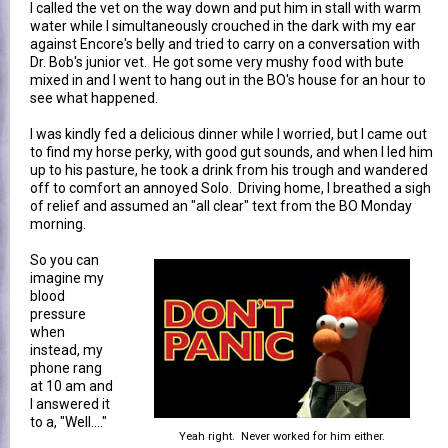
I called the vet on the way down and put him in stall with warm
water while I simultaneously crouched in the dark with my ear
against Encore's belly and tried to carry on a conversation with
Dr. Bob's junior vet. He got some very mushy food with bute
mixed in and I went to hang out in the BO's house for an hour to
see what happened.
I was kindly fed a delicious dinner while I worried, but I came out
to find my horse perky, with good gut sounds, and when I led him
up to his pasture, he took a drink from his trough and wandered
off to comfort an annoyed Solo. Driving home, I breathed a sigh
of relief and assumed an "all clear" text from the BO Monday
morning.
So you can
imagine my
blood
pressure
when
instead, my
phone rang
at 10 am and
I answered it
to a, "Well...."
Yeah right. Never worked for him either.