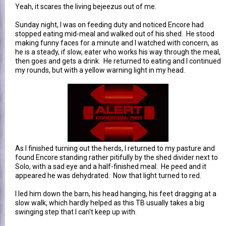
Yeah, it scares the living bejeezus out of me.
Sunday night, I was on feeding duty and noticed Encore had
stopped eating mid-meal and walked out of his shed. He stood
making funny faces for a minute and I watched with concern, as
he is a steady, if slow, eater who works his way through the meal,
then goes and gets a drink. He returned to eating and I continued
my rounds, but with a yellow warning light in my head.
As I finished turning out the herds, I returned to my pasture and
found Encore standing rather pitifully by the shed divider next to
Solo, with a sad eye and a half-finished meal. He peed and it
appeared he was dehydrated. Now that light turned to red.
I led him down the barn, his head hanging, his feet dragging at a
slow walk, which hardly helped as this TB usually takes a big
swinging step that I can't keep up with.