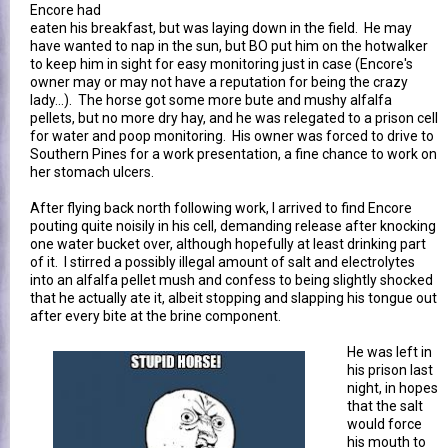
Encore had
eaten his breakfast, but was laying down in the field. He may
have wanted to nap in the sun, but BO put him on the hotwalker
to keep him in sight for easy monitoring just in case (Encore's
owner may or may not have a reputation for being the crazy
lady...). The horse got some more bute and mushy alfalfa
pellets, but no more dry hay, and he was relegated to a prison cell
for water and poop monitoring. His owner was forced to drive to
Southern Pines for a work presentation, a fine chance to work on
her stomach ulcers.
After flying back north following work, I arrived to find Encore
pouting quite noisily in his cell, demanding release after knocking
one water bucket over, although hopefully at least drinking part
of it. I stirred a possibly illegal amount of salt and electrolytes
into an alfalfa pellet mush and confess to being slightly shocked
that he actually ate it, albeit stopping and slapping his tongue out
after every bite at the brine component.
He was left in
his prison last
night, in hopes
that the salt
would force
his mouth to