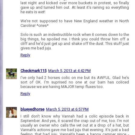
last night and kicked over more buckets in protest, so finally
gave up and turned him out. At least it's raining so everything
he eats is wet!
We're not supposed to have New England weather in North
Carolina! *cries*
Solo is such an indestructible rock when it comes down to the
big things, he spoiled me. I think you could throw him off a
cliff and he'd just get up and shake off the dust. This stuff just
gives me bad juju.
Reply
Checkmark115
March 5, 2013 at 4:42 PM
I've only had 2 horses colic on me but its AWFUL. Glad he's
sort of OK. I'm suprised no one at our barn has coliced
because we are having MAJOR temp fluxes too.
Reply
blueyedhorse
March 5, 2013 at 6:57 PM
I still don't know why Vannah had a colic episode back in
September. And yes, it scared the crap out of me, too. I'm not
usually an owner who calls the vet out at a drop of a hat, but
Vannah's actions gave me bad juju that evening. It's just a bad
feeling, that bad juju. Vannah's been a happy camper since -