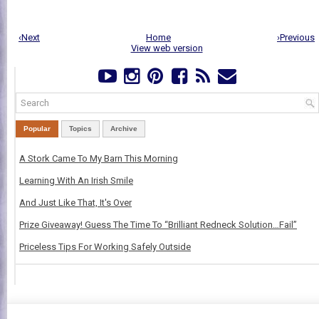
‹Next
Home
›Previous
View web version
Popular
Topics
Archive
A Stork Came To My Barn This Morning
Learning With An Irish Smile
And Just Like That, It's Over
Prize Giveaway! Guess The Time To “Brilliant Redneck Solution…Fail”
Priceless Tips For Working Safely Outside