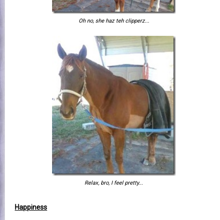
Oh no, she haz teh clipperz...
Relax, bro, I feel pretty...
Happiness