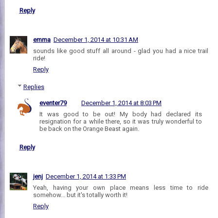
Reply
emma
December 1, 2014 at 10:31 AM
sounds like good stuff all around - glad you had a nice trail
ride!
Reply
Replies
eventer79
December 1, 2014 at 8:03 PM
It was good to be out! My body had declared its
resignation for a while there, so it was truly wonderful to
be back on the Orange Beast again.
Reply
jenj
December 1, 2014 at 1:33 PM
Yeah, having your own place means less time to ride
somehow... but it's totally worth it!
Reply