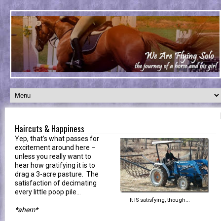
Haircuts & Happiness
Yep, that’s what passes for
excitement around here –
unless you really want to
hear how gratifying it is to
drag a 3-acre pasture. The
satisfaction of decimating
every little poop pile…
It IS satisfying, though...
*ahem*