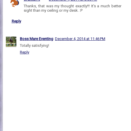
Thanks, that was my thought exactly!!! It's a much better
sight than my ceiling or my desk. :P
Reply
Boss Mare Eventing
December 4, 2014 at 11:46 PM
Totally satisfying!
Reply