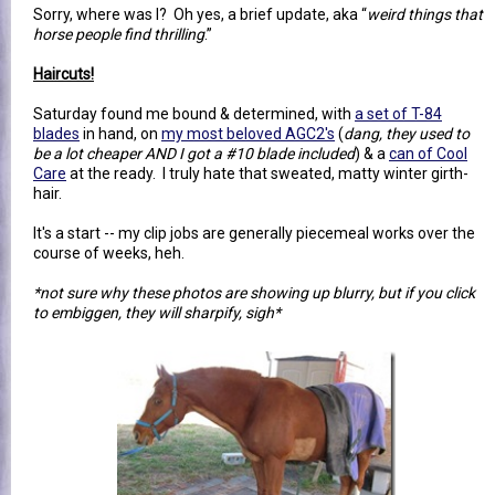
Sorry, where was I? Oh yes, a brief update, aka “
weird things that
horse people find thrilling
.”
Haircuts!
Saturday found me bound & determined, with
a set of T-84
blades
in hand, on
my most beloved AGC2's
(
dang, they used to
be a lot cheaper AND I got a #10 blade included
) & a
can of Cool
Care
at the ready. I truly hate that sweated, matty winter girth-
hair.
It's a start -- my clip jobs are generally piecemeal works over the
course of weeks, heh.
*not sure why these photos are showing up blurry, but if you click
to embiggen, they will sharpify, sigh*