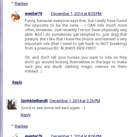
Replies
eventer79
December 1, 2014 at 8:05 PM
Funny, because everyone says that, but I really have found
the opposite to be the case -- I CAN ride much more
often, timewise. Just recently, I've not been physically very
able. And I do sometimes get tempted to...just drag that
pasture. But I like that I have the choice and learned a very
important rule (that I need to get back to NOT breaking)
from a previous BO: ALWAYS RIDE FIRST.
Oh, and don't tell your horses you want to ride so they
don't go around kicking themselves in the legs to make
sure you are stuck rubbing magic cremes on them
instead. :/
Reply
SprinklerBandit
December 1, 2014 at 3:26 PM
Good to see some red ears again. :-)
Reply
Replies
eventer79
December 1, 2014 at 8:06 PM