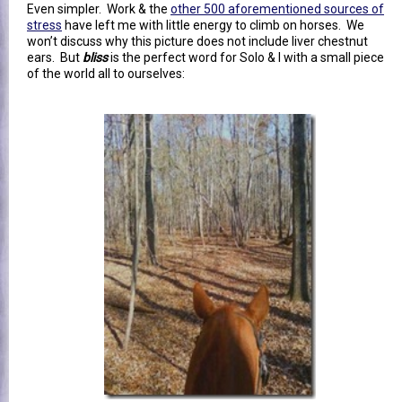
Even simpler. Work & the
other 500 aforementioned sources of
stress
have left me with little energy to climb on horses. We
won’t discuss why this picture does not include liver chestnut
ears. But
bliss
is the perfect word for Solo & I with a small piece
of the world all to ourselves: