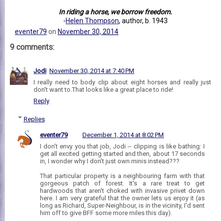
In riding a horse, we borrow freedom.
-
Helen Thompson
, author, b. 1943
eventer79
on
November 30, 2014
9 comments:
Jodi
November 30, 2014 at 7:40 PM
I really need to body clip about eight horses and really just
don't want to.That looks like a great place to ride!
Reply
Replies
eventer79
December 1, 2014 at 8:02 PM
I don't envy you that job, Jodi -- clipping is like bathing: I
get all excited getting started and then, about 17 seconds
in, I wonder why I don't just own minis instead???
That particular property is a neighbouring farm with that
gorgeous patch of forest. It's a rare treat to get
hardwoods that aren't choked with invasive privet down
here. I am very grateful that the owner lets us enjoy it (as
long as Richard, Super-Neighbour, is in the vicinity, I'd sent
him off to give BFF some more miles this day).