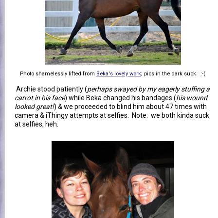
Photo shamelessly lifted from
Beka's lovely work
; pics in the dark suck. :-(
Archie stood patiently (
perhaps swayed by my eagerly stuffing a
carrot in his face
) while Beka changed his bandages (
his wound
looked great!
) & we proceeded to blind him about 47 times with
camera & iThingy attempts at selfies. Note: we both kinda suck
at selfies, heh.