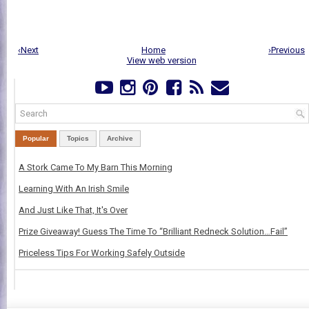
‹Next
Home
›Previous
View web version
Popular
Topics
Archive
A Stork Came To My Barn This Morning
Learning With An Irish Smile
And Just Like That, It's Over
Prize Giveaway! Guess The Time To “Brilliant Redneck Solution…Fail”
Priceless Tips For Working Safely Outside