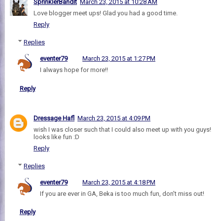
SprinklerBandit
March 23, 2015 at 10:28 AM
Love blogger meet ups! Glad you had a good time.
Reply
Replies
eventer79
March 23, 2015 at 1:27 PM
I always hope for more!!
Reply
Dressage Hafl
March 23, 2015 at 4:09 PM
wish I was closer such that I could also meet up with you guys!
looks like fun :D
Reply
Replies
eventer79
March 23, 2015 at 4:18 PM
If you are ever in GA, Beka is too much fun, don't miss out!
Reply