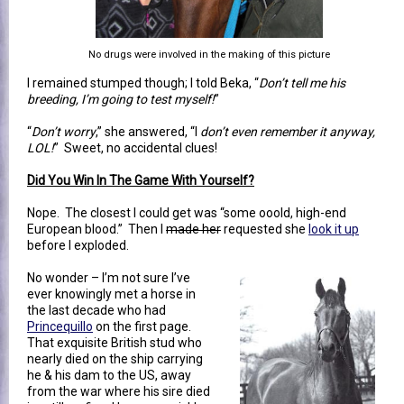
No drugs were involved in the making of this picture
I remained stumped though; I told Beka, “
Don’t tell me his
breeding, I’m going to test myself!
”
“
Don’t worry
,” she answered, “I
don’t even remember it anyway,
LOL!
” Sweet, no accidental clues!
Did You Win In The Game With Yourself?
Nope. The closest I could get was “some ooold, high-end
European blood.” Then I
made her
requested she
look it up
before I exploded.
No wonder – I’m not sure I’ve
ever knowingly met a horse in
the last decade who had
Princequillo
on the first page.
That exquisite British stud who
nearly died on the ship carrying
he & his dam to the US, away
from the war where his sire died