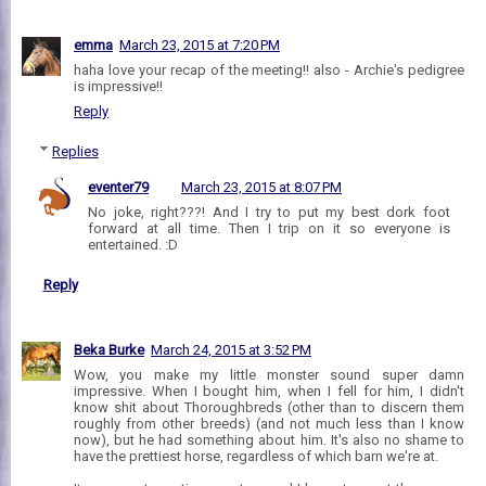
emma
March 23, 2015 at 7:20 PM
haha love your recap of the meeting!! also - Archie's pedigree
is impressive!!
Reply
Replies
eventer79
March 23, 2015 at 8:07 PM
No joke, right???! And I try to put my best dork foot
forward at all time. Then I trip on it so everyone is
entertained. :D
Reply
Beka Burke
March 24, 2015 at 3:52 PM
Wow, you make my little monster sound super damn
impressive. When I bought him, when I fell for him, I didn't
know shit about Thoroughbreds (other than to discern them
roughly from other breeds) (and not much less than I know
now), but he had something about him. It's also no shame to
have the prettiest horse, regardless of which barn we're at.