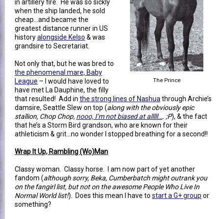
in artillery fire. He was so sickly
when the ship landed, he sold
cheap...and became the
greatest distance runner in US
history
alongside Kelso
& was
grandsire to Secretariat.
Not only that, but he was bred to
the phenomenal mare, Baby
League
– I would have loved to
The Prince
have met La Dauphine, the filly
that resulted! Add in
the strong lines of Nashua
through Archie’s
damsire, Seattle Slew on top (
along with the obviously epic
stallion, Chop Chop,
nooo, I’m not biased at alllll…
. ;P
), & the fact
that he’s a Storm Bird grandson, who are known for their
athleticism & grit…no wonder I stopped breathing for a second!!
Wrap It Up, Rambling (Wo)Man
Classy woman. Classy horse. I am now part of yet another
fandom (
although sorry, Beka, Cumberbatch might outrank you
on the fangirl list, but not on the awesome People Who Live In
Normal World list!
). Does this mean I have to
start a G+ group
or
something?