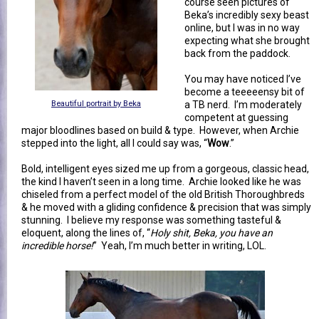
course seen pictures of
Beka’s incredibly sexy beast
online, but I was in no way
expecting what she brought
back from the paddock.
You may have noticed I’ve
become a teeeeensy bit of
Beautiful portrait by Beka
a TB nerd. I’m moderately
competent at guessing
major bloodlines based on build & type. However, when Archie
stepped into the light, all I could say was, “
Wow
.”
Bold, intelligent eyes sized me up from a gorgeous, classic head,
the kind I haven’t seen in a long time. Archie looked like he was
chiseled from a perfect model of the old British Thoroughbreds
& he moved with a gliding confidence & precision that was simply
stunning. I believe my response was something tasteful &
eloquent, along the lines of, “
Holy shit, Beka, you have an
incredible horse!
” Yeah, I’m much better in writing, LOL.