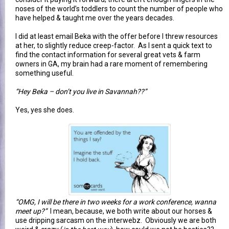
noses of the world’s toddlers to count the number of people who
have helped & taught me over the years decades.
I did at least email Beka with the offer before I threw resources
at her, to slightly reduce creep-factor. As I sent a quick text to
find the contact information for several great vets & farm
owners in GA, my brain had a rare moment of remembering
something useful.
“Hey Beka – don’t you live in Savannah??”
Yes, yes she does.
“OMG, I will be there in two weeks for a work conference, wanna
meet up?”
I mean, because, we both write about our horses &
use dripping sarcasm on the interwebz. Obviously we are both