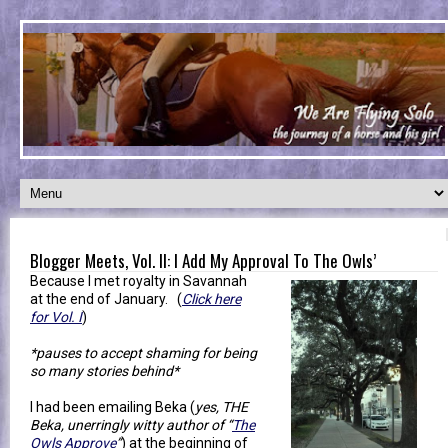
Blogger Meets, Vol. II: I Add My Approval To The Owls’
Because I met royalty in Savannah
at the end of January. (
Click here
for Vol. I
)
*pauses to accept shaming for being
so many stories behind*
I had been emailing Beka (
yes, THE
Beka, unerringly witty author of “
The
Owls Approve
”
) at the beginning of