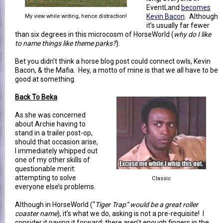
EventLand
becomes
Kevin Bacon
. Although
My view while writing, hence distraction!
it’s usually far fewer
than six degrees in this microcosm of HorseWorld (
why do I like
to name things like theme parks?
).
Bet you didn’t think a horse blog post could connect owls, Kevin
Bacon, & the Mafia. Hey, a motto of mine is that we all have to be
good at something.
Back To Beka
As she was concerned
about Archie having to
stand in a trailer post-op,
should that occasion arise,
I immediately whipped out
one of my other skills of
questionable merit:
attempting to solve
Classic
everyone else’s problems.
Although in HorseWorld (“
Tiger Trap” would be a great roller
coaster name
), it’s what we do, asking is not a pre-requisite! I
consider it paying it forward; there aren’t enough fingers in the