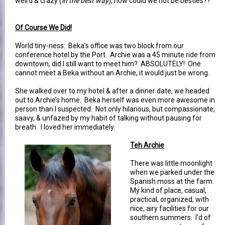
weird & crazy (
in the best way
), how could we not be besties??
Of Course We Did!
World tiny-ness: Beka’s office was two block from our
conference hotel by the Port. Archie was a 45 minute ride from
downtown, did I still want to meet him? ABSOLUTELY! One
cannot meet a Beka without an Archie, it would just be wrong.
She walked over to my hotel & after a dinner date, we headed
out to Archie’s home. Beka herself was even more awesome in
person than I suspected. Not only hilarious, but compassionate,
saavy, & unfazed by my habit of talking without pausing for
breath. I loved her immediately.
Teh Archie
There was little moonlight
when we parked under the
Spanish moss at the farm.
My kind of place, casual,
practical, organized, with
nice, airy facilities for our
southern summers. I’d of