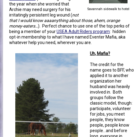
the year when she worried that
Archie may need surgery for his
Savannah sidewalk to hotel
irritatingly persistent leg wound (
not
that I would know aaaanything about those, ahem, orange
money-eaters…
). Perfect chance to use one of the top perks of
being a member of your
USEA Adult Riders program
: hidden
opt-in membership to what I have named Eventer Mafia, aka
whatever help you need, wherever you are.
Uh, Mafia?
The credit for the
name goes to BFF, who
applied it to another
organization her
husband was heavily
involved in. Both
groups follow the
classic model, though:
participate, volunteer
for jobs, you meet
people, they know
people, people know
people…and before
long, everyone in