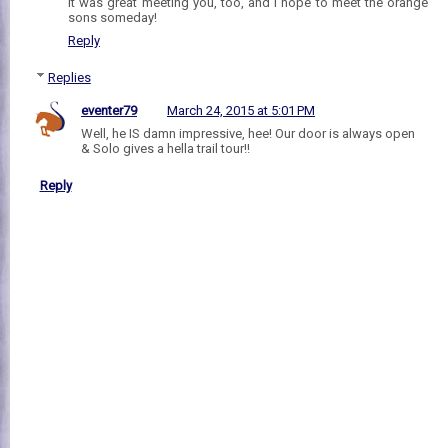
It was great meeting you, too, and I hope to meet the orange
sons someday!
Reply
Replies
eventer79
March 24, 2015 at 5:01 PM
Well, he IS damn impressive, hee! Our door is always open
& Solo gives a hella trail tour!!
Reply