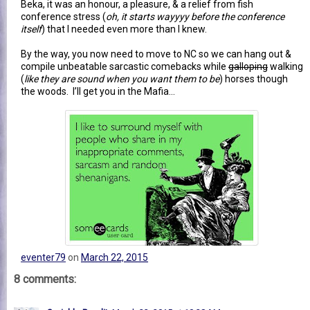
Beka, it was an honour, a pleasure, & a relief from fish
conference stress (
oh, it starts wayyyy before the conference
itself
) that I needed even more than I knew.
By the way, you now need to move to NC so we can hang out &
compile unbeatable sarcastic comebacks while
galloping
walking
(
like they are sound when you want them to be
) horses though
the woods. I’ll get you in the Mafia…
eventer79
on
March 22, 2015
8 comments: