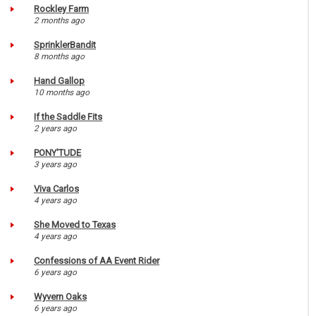
Rockley Farm
2 months ago
SprinklerBandit
8 months ago
Hand Gallop
10 months ago
If the Saddle Fits
2 years ago
PONY'TUDE
3 years ago
Viva Carlos
4 years ago
She Moved to Texas
4 years ago
Confessions of AA Event Rider
6 years ago
Wyvern Oaks
6 years ago