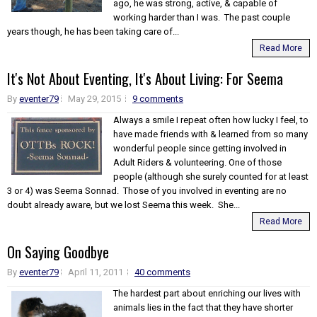
ago, he was strong, active, & capable of
working harder than I was. The past couple
years though, he has been taking care of...
Read More
It's Not About Eventing, It's About Living: For Seema
By
eventer79
May 29, 2015
9 comments
Always a smile I repeat often how lucky I feel, to
have made friends with & learned from so many
wonderful people since getting involved in
Adult Riders & volunteering. One of those
people (although she surely counted for at least
3 or 4) was Seema Sonnad. Those of you involved in eventing are no
doubt already aware, but we lost Seema this week. She...
Read More
On Saying Goodbye
By
eventer79
April 11, 2011
40 comments
The hardest part about enriching our lives with
animals lies in the fact that they have shorter