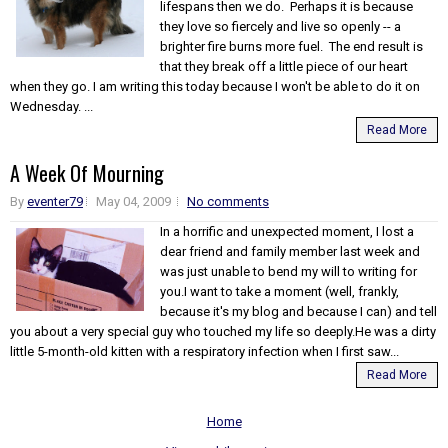
lifespans then we do. Perhaps it is because
they love so fiercely and live so openly -- a
brighter fire burns more fuel. The end result is
that they break off a little piece of our heart
when they go. I am writing this today because I won't be able to do it on
Wednesday. ...
Read More
A Week Of Mourning
By
eventer79
May 04, 2009
No comments
In a horrific and unexpected moment, I lost a
dear friend and family member last week and
was just unable to bend my will to writing for
you.I want to take a moment (well, frankly,
because it's my blog and because I can) and tell
you about a very special guy who touched my life so deeply.He was a dirty
little 5-month-old kitten with a respiratory infection when I first saw...
Read More
Home