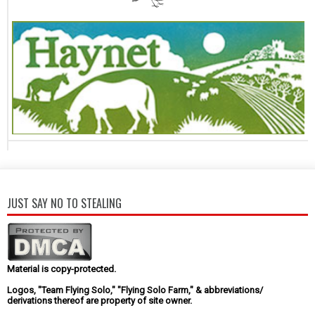
JUST SAY NO TO STEALING
Material is copy-protected.
Logos, "Team Flying Solo," "Flying Solo Farm," & abbreviations/
derivations thereof are property of site owner.