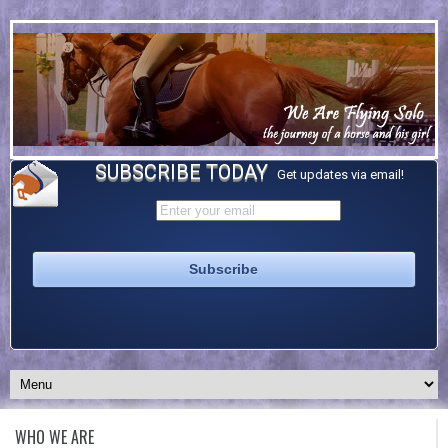
SUBSCRIBE TODAY
Get updates via email!
WHO WE ARE