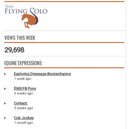
VIEWS THIS WEEK
29,698
EQUINE EXPRESSIONS
Exploring Dressage Biomechanics
1 week ago
$900 FB Pony
3 weeks ago
Contact.
3 weeks ago
Cob Jockey
1 month ago