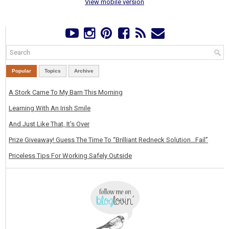
View mobile version
Popular
Topics
Archive
A Stork Came To My Barn This Morning
Learning With An Irish Smile
And Just Like That, It's Over
Prize Giveaway! Guess The Time To “Brilliant Redneck Solution…Fail”
Priceless Tips For Working Safely Outside