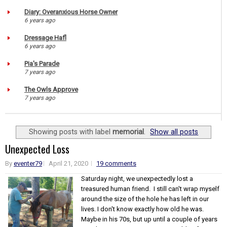
Diary: Overanxious Horse Owner
6 years ago
Dressage Hafl
6 years ago
Pia's Parade
7 years ago
The Owls Approve
7 years ago
Showing posts with label
memorial
.
Show all posts
Unexpected Loss
By
eventer79
April 21, 2020
19 comments
Saturday night, we unexpectedly lost a
treasured human friend. I still can't wrap myself
around the size of the hole he has left in our
lives. I don't know exactly how old he was.
Maybe in his 70s, but up until a couple of years