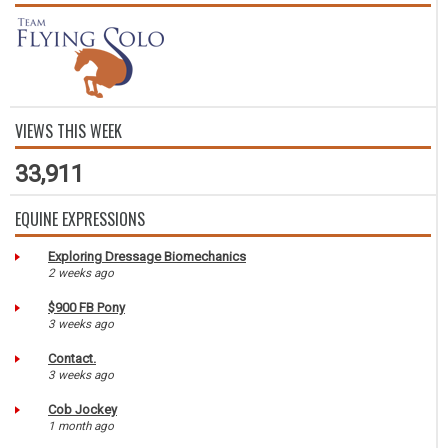
VIEWS THIS WEEK
33,911
EQUINE EXPRESSIONS
Exploring Dressage Biomechanics
2 weeks ago
$900 FB Pony
3 weeks ago
Contact.
3 weeks ago
Cob Jockey
1 month ago