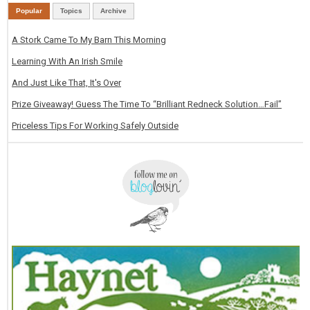
Popular
Topics
Archive
A Stork Came To My Barn This Morning
Learning With An Irish Smile
And Just Like That, It's Over
Prize Giveaway! Guess The Time To “Brilliant Redneck Solution…Fail”
Priceless Tips For Working Safely Outside