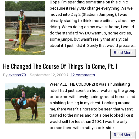
Oops. I'm spending some time on this clinic
because it really DID change everything. As we
moved into Day 2 (Stadium Jumping), I was
already starting to think more critically about my
riding. When riding on my own at home, I would
do the standard W/T/C warmup, some circles,
some jumps, but wasn't really that analytical
about it. I just...did it. Surely that would prepare...
Read More
He Changed The Course Of Things To Come, Pt. I
By
eventer79
September 12, 2009
12 comments
Wear ALL THE COLOURZ! It was a humiliating
ride. I had just spent an hour watching the group
before me with lovely, springy round horses and
a sinking feeling in my chest. Looking around
me, there wasn't a horse to be seen that wasn't
trained to the nines and not a one looked like it
would sell for less than $10K. I was the only
person there with a rattly stock-side...
Read More