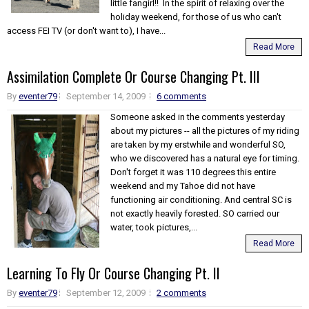
little fangirl!! In the spirit of relaxing over the
holiday weekend, for those of us who can't
access FEI TV (or don't want to), I have...
Read More
Assimilation Complete Or Course Changing Pt. III
By
eventer79
September 14, 2009
6 comments
Someone asked in the comments yesterday
about my pictures -- all the pictures of my riding
are taken by my erstwhile and wonderful SO,
who we discovered has a natural eye for timing.
Don't forget it was 110 degrees this entire
weekend and my Tahoe did not have
functioning air conditioning. And central SC is
not exactly heavily forested. SO carried our
water, took pictures,...
Read More
Learning To Fly Or Course Changing Pt. II
By
eventer79
September 12, 2009
2 comments