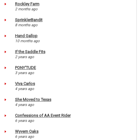
Rockley Farm
2 months ago
SprinklerBandit
8 months ago
Hand Gallop
10 months ago
If the Saddle Fits
2 years ago
PONY'TUDE
3 years ago
Viva Carlos
4 years ago
She Moved to Texas
4 years ago
Confessions of AA Event Rider
6 years ago
Wyvern Oaks
6 years ago