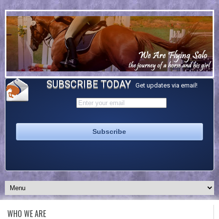
SUBSCRIBE TODAY
Get updates via email!
WHO WE ARE