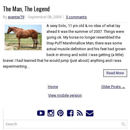
The Man, The Legend
By
eventer79
September 08, 2009
5 comments
A sexy Solo, 11 yrs old & no idea of what lay
ahead It was the summer of 2007. Things were
going ok. My horse no longer resembled the
Stay-Puff Marshmallow Man; there was some
actual muscle definition and his feet had grown
back in strong and solid. I was getting (a little)
braver. I had learned that he would jump (just about) anything and I was
experimenting...
Read More
Home
Older Posts →
View mobile version