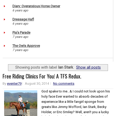
Diary: Overanxious Horse Owner
6 years ago
Dressage Hafl
6 years ago
Pia's Parade
7 years ago
The Owls Approve
7 years ago
Showing posts with label
Ian Stark
.
Show all posts
Free Riding Clinics For You! A TFS Redux.
By
eventer79
August 30, 2014
No comments
God spake to me...& I could not look upon his
holy face Ever wanted to absorb decades of
experience like a little fangirl sponge from
greats like Jimmy Wofford, Ian Stark, Becky
Holder, or Eric Smiley? Well, aren't you a lucky