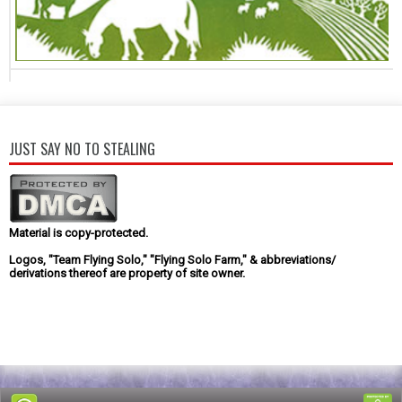
JUST SAY NO TO STEALING
Material is copy-protected.
Logos, "Team Flying Solo," "Flying Solo Farm," & abbreviations/
derivations thereof are property of site owner.