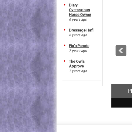
Diary:
Overanxious
Horse Owner
6 years ago
Dressage Hafl
6 years ago
Pia's Parade
7 years ago
The Owls
Approve
7 years ago
P
1
2
3