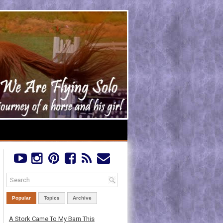
Popular
Topics
Archive
A Stork Came To My Barn This