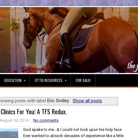
»
»
EDUCATION
OTTB RESOURCES
FOR SALE!
howing posts with label
Eric Smiley
.
Show all posts
 Clinics For You! A TFS Redux.
August 30, 2014
No comments
God spake to me...& I could not look upon his holy face
Ever wanted to absorb decades of experience like a little