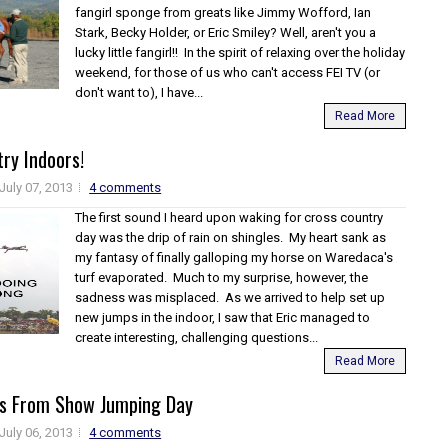
fangirl sponge from greats like Jimmy Wofford, Ian
Stark, Becky Holder, or Eric Smiley? Well, aren't you a
lucky little fangirl!! In the spirit of relaxing over the holiday
weekend, for those of us who can't access FEI TV (or
don't want to), I have...
Read More
ry Indoors!
July 07, 2013
4 comments
The first sound I heard upon waking for cross country
day was the drip of rain on shingles. My heart sank as
my fantasy of finally galloping my horse on Waredaca's
turf evaporated. Much to my surprise, however, the
sadness was misplaced. As we arrived to help set up
new jumps in the indoor, I saw that Eric managed to
create interesting, challenging questions...
Read More
eos From Show Jumping Day
July 06, 2013
4 comments