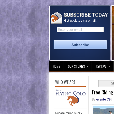
SUBSCRIBE TODAY
Get updates via email!
»
»
HOME
OUR STORIES
REVIEWS
WHO WE ARE
S
Free Riding
By
eventer79