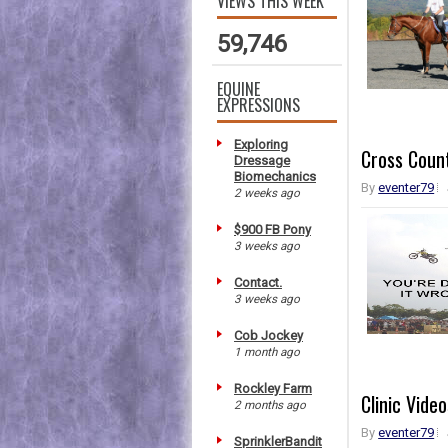
VIEWS THIS WEEK
59,746
EQUINE
EXPRESSIONS
Exploring
Cross Count
Dressage
Biomechanics
By
eventer79
2 weeks ago
$900 FB Pony
3 weeks ago
Contact.
3 weeks ago
Cob Jockey
1 month ago
Rockley Farm
Clinic Vid
2 months ago
By
eventer79
SprinklerBandit