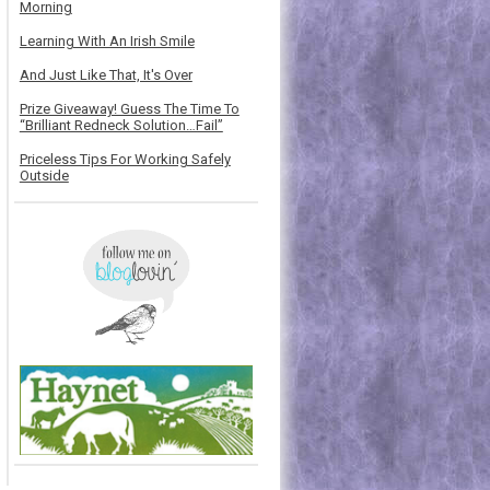
Morning
Learning With An Irish Smile
And Just Like That, It's Over
Prize Giveaway! Guess The Time To
“Brilliant Redneck Solution…Fail”
Priceless Tips For Working Safely
Outside