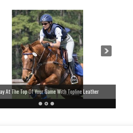
lay At The Top Of Your Game With Topline Leather