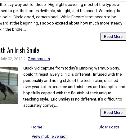
 the lazy way out for these. Highlights covering most of the types of
used to get the horses rhythmic, straight, and balanced. Warming the
a pole. Circle good, corners bad. While Encore's trot needs to be
ard at the beginning, I soooo excited about how much more steady
n the bridle....
Read More
th An Irish Smile
July 02, 2013
7 comments
Quick vid capture from today's jumping warmup Sorry, I
couldn't resist. Every clinic is different. Infused with the
personality and riding style of the technician, distilled
over years of experience and mistakes and triumphs, and
hopefully capped with the flourish of their unique
teaching style. Eric Smiley is no different. It's difficult to
accurately convey...
Read More
Home
Older Posts →
View mobile version