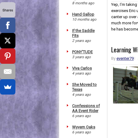
8 months ago
Yep, I'm taking
Shares
exercises Eric 
Hand Gallop
canter up over 
10 months ago
much more forw
he has become i
If the Saddle
Fits
2 years ago
Learning Wi
PONY'TUDE
3 years ago
By
eventer79
Viva Carlos
4 years ago
She Moved to
Texas
4 years ago
Confessions of
AA Event Rider
6 years ago
Wyvern Oaks
6 years ago