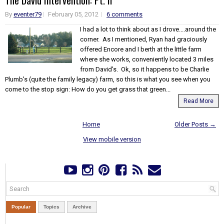
The David Intervention: Pt. II
By
eventer79
February 05, 2012
6 comments
I had a lot to think about as I drove....around the
corner. As I mentioned, Ryan had graciously
offered Encore and I berth at the little farm
where she works, conveniently located 3 miles
from David's. Ok, so it happens to be Charlie
Plumb's (quite the family legacy) farm, so this is what you see when you
come to the stop sign: How do you get grass that green...
Read More
Home
Older Posts →
View mobile version
Popular
Topics
Archive