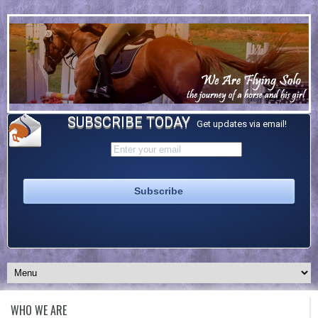
SUBSCRIBE TODAY
Get updates via email!
WHO WE ARE