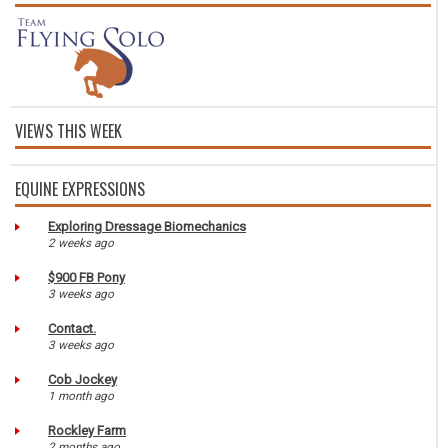
VIEWS THIS WEEK
EQUINE EXPRESSIONS
Exploring Dressage Biomechanics
2 weeks ago
$900 FB Pony
3 weeks ago
Contact.
3 weeks ago
Cob Jockey
1 month ago
Rockley Farm
2 months ago