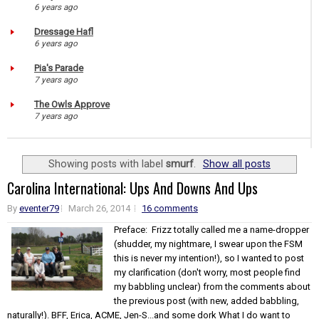
6 years ago
Dressage Hafl
6 years ago
Pia's Parade
7 years ago
The Owls Approve
7 years ago
Showing posts with label
smurf
.
Show all posts
Carolina International: Ups And Downs And Ups
By
eventer79
March 26, 2014
16 comments
Preface: Frizz totally called me a name-dropper
(shudder, my nightmare, I swear upon the FSM
this is never my intention!), so I wanted to post
my clarification (don't worry, most people find
my babbling unclear) from the comments about
the previous post (with new, added babbling,
naturally!). BFF, Erica, ACME, Jen-S...and some dork What I do want to