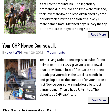
its tail to the mountains. The legendary
bromance duo of Solo and Pete were reuinited,
their love/hate/love no less diminished by time
nor distracted by the addition of a lovely TB
mare named Kate. Matched bays survey the top
of the mountain. Crystal riding Kate...
Read More
Your CHP Novice Coursewalk
By
eventer79
April 26, 2012
7 comments
Team Flying Solo basecamp Mea culpa for no
helmet cam, but I CAN give you a coursewalk,
plus a few bonus bits of fun. So take a deep
breath, put yourself in the Carolina sandhills,
and gallop out of the start box for your horse's
first Novice course. A simple log pile to get
things going. Then a huge U-turn to... The
ubiquitous CHP cabins. ...
Read More