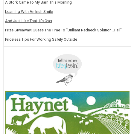
A Stork Came To My Barn This Morning
Learning With An Irish Smile
And Just Like That, It's Over
Prize Giveaway! Guess The Time To “Brilliant Redneck Solution…Fail”
Priceless Tips For Working Safely Outside