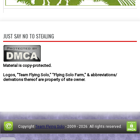
JUST SAY NO TO STEALING
Material is copy-protected.
Logos, "Team Flying Solo," "Flying Solo Farm," & abbreviations/
derivations thereof are property of site owner.
Copyright
Team Flying Solo
- 2009 -
2026. All rights reserved.