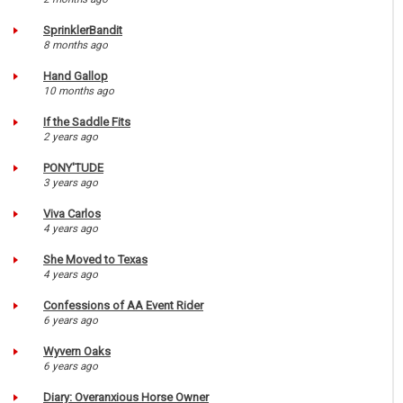
SprinklerBandit
8 months ago
Hand Gallop
10 months ago
If the Saddle Fits
2 years ago
PONY'TUDE
3 years ago
Viva Carlos
4 years ago
She Moved to Texas
4 years ago
Confessions of AA Event Rider
6 years ago
Wyvern Oaks
6 years ago
Diary: Overanxious Horse Owner