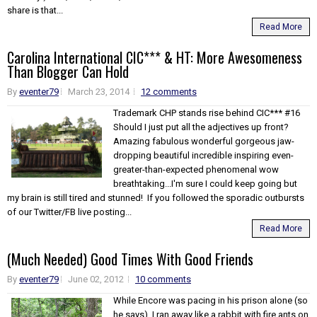
share is that...
Read More
Carolina International CIC*** & HT: More Awesomeness
Than Blogger Can Hold
By
eventer79
March 23, 2014
12 comments
Trademark CHP stands rise behind CIC*** #16
Should I just put all the adjectives up front?
Amazing fabulous wonderful gorgeous jaw-
dropping beautiful incredible inspiring even-
greater-than-expected phenomenal wow
breathtaking...I'm sure I could keep going but
my brain is still tired and stunned! If you followed the sporadic outbursts
of our Twitter/FB live posting...
Read More
(Much Needed) Good Times With Good Friends
By
eventer79
June 02, 2012
10 comments
While Encore was pacing in his prison alone (so
he says), I ran away like a rabbit with fire ants on