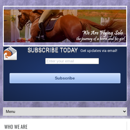
SUBSCRIBE TODAY
Get updates via email!
WHO WE ARE