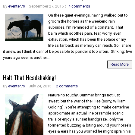
By
eventer79
September 27, 2015
4 comments
On these quiet evenings, having walked out to
groom the horses as the weekend rain
subsides, I'm reminded of a constant. That
balm which soothes pain, fear, worry, even
exhaustion, which has been the solace of my
life as far back as memory can reach. So I share
it anew, as I think it cannot be possible to ponder it too often. Striking: five
years ago seems another...
Read More
Halt That Headshaking!
By
eventer79
July 24, 2015
2 comments
Nature no touchy! Summer brings not just
sweat, but the War of the Flies (sorry, William
Golding). You're attempting to make centerline
approximate an actual line or ramble scenic
trails or enjoy a sunset handgraze...only the
tormented buzzing & biting around your horse's
eyes & ears has you worried he might sprain his