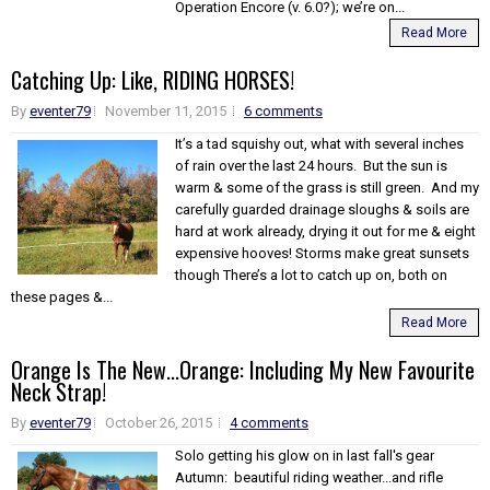
Operation Encore (v. 6.0?); we’re on...
Read More
Catching Up: Like, RIDING HORSES!
By
eventer79
November 11, 2015
6 comments
It’s a tad squishy out, what with several inches
of rain over the last 24 hours. But the sun is
warm & some of the grass is still green. And my
carefully guarded drainage sloughs & soils are
hard at work already, drying it out for me & eight
expensive hooves! Storms make great sunsets
though There’s a lot to catch up on, both on
these pages &...
Read More
Orange Is The New...Orange: Including My New Favourite
Neck Strap!
By
eventer79
October 26, 2015
4 comments
Solo getting his glow on in last fall's gear
Autumn: beautiful riding weather...and rifle