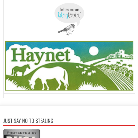
JUST SAY NO TO STEALING