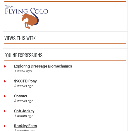
VIEWS THIS WEEK
EQUINE EXPRESSIONS
Exploring Dressage Biomechanics
1 week ago
$900 FB Pony
3 weeks ago
Contact.
3 weeks ago
Cob Jockey
1 month ago
Rockley Farm
2 months ago