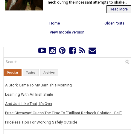
neck during the incessant attempts to shake...
Read More
Home
Older Posts →
View mobile version
Popular
Topics
Archive
A Stork Came To My Barn This Morning
Learning With An Irish Smile
And Just Like That, It's Over
Prize Giveaway! Guess The Time To “Brilliant Redneck Solution…Fail”
Priceless Tips For Working Safely Outside