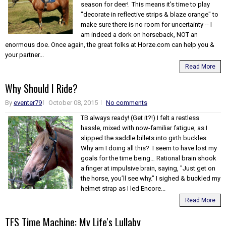
season for deer! This means it's time to play
"decorate in reflective strips & blaze orange" to
make sure there is no room for uncertainty -- I
am indeed a dork on horseback, NOT an
enormous doe. Once again, the great folks at Horze.com can help you &
your partner...
Read More
Why Should I Ride?
By
eventer79
October 08, 2015
No comments
TB always ready! (Get it?!) I felt a restless
hassle, mixed with now-familiar fatigue, as I
slipped the saddle billets into girth buckles.
Why am I doing all this? I seem to have lost my
goals for the time being… Rational brain shook
a finger at impulsive brain, saying, "Just get on
the horse, you’ll see why." I sighed & buckled my
helmet strap as I led Encore...
Read More
TFS Time Machine: My Life's Lullaby