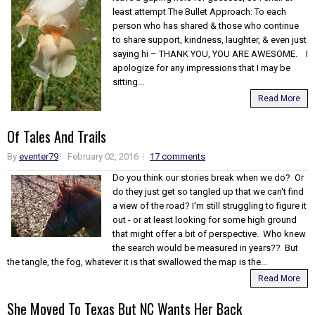
least attempt The Bullet Approach: To each
person who has shared & those who continue
to share support, kindness, laughter, & even just
saying hi – THANK YOU, YOU ARE AWESOME. I
apologize for any impressions that I may be
sitting...
Read More
Of Tales And Trails
By
eventer79
February 02, 2016
17 comments
Do you think our stories break when we do? Or
do they just get so tangled up that we can't find
a view of the road? I'm still struggling to figure it
out - or at least looking for some high ground
that might offer a bit of perspective. Who knew
the search would be measured in years?? But
the tangle, the fog, whatever it is that swallowed the map is the...
Read More
She Moved To Texas But NC Wants Her Back