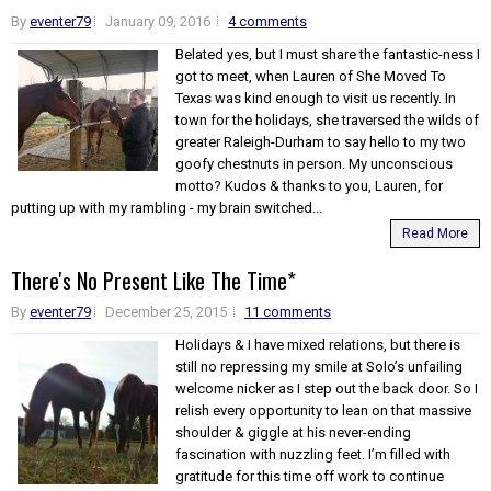
By
eventer79
January 09, 2016
4 comments
Belated yes, but I must share the fantastic-ness I
got to meet, when Lauren of She Moved To
Texas was kind enough to visit us recently. In
town for the holidays, she traversed the wilds of
greater Raleigh-Durham to say hello to my two
goofy chestnuts in person. My unconscious
motto? Kudos & thanks to you, Lauren, for
putting up with my rambling - my brain switched...
Read More
There's No Present Like The Time*
By
eventer79
December 25, 2015
11 comments
Holidays & I have mixed relations, but there is
still no repressing my smile at Solo’s unfailing
welcome nicker as I step out the back door. So I
relish every opportunity to lean on that massive
shoulder & giggle at his never-ending
fascination with nuzzling feet. I’m filled with
gratitude for this time off work to continue