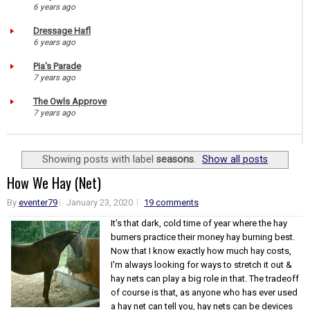
6 years ago
Dressage Hafl
6 years ago
Pia's Parade
7 years ago
The Owls Approve
7 years ago
Showing posts with label
seasons
.
Show all posts
How We Hay (Net)
By
eventer79
January 23, 2020
19 comments
It's that dark, cold time of year where the hay
burners practice their money hay burning best.
Now that I know exactly how much hay costs,
I'm always looking for ways to stretch it out &
hay nets can play a big role in that. The tradeoff
of course is that, as anyone who has ever used
a hay net can tell you, hay nets can be devices