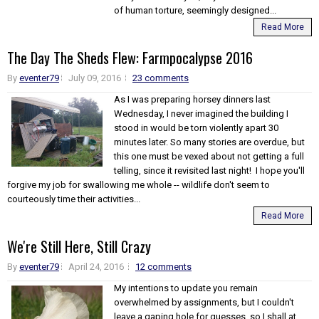
of human torture, seemingly designed...
Read More
The Day The Sheds Flew: Farmpocalypse 2016
By
eventer79
July 09, 2016
23 comments
As I was preparing horsey dinners last
Wednesday, I never imagined the building I
stood in would be torn violently apart 30
minutes later. So many stories are overdue, but
this one must be vexed about not getting a full
telling, since it revisited last night! I hope you'll
forgive my job for swallowing me whole -- wildlife don't seem to
courteously time their activities...
Read More
We're Still Here, Still Crazy
By
eventer79
April 24, 2016
12 comments
My intentions to update you remain
overwhelmed by assignments, but I couldn't
leave a gaping hole for guesses, so I shall at