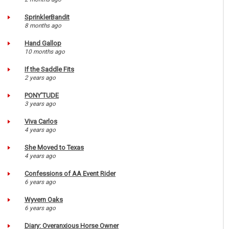
SprinklerBandit
8 months ago
Hand Gallop
10 months ago
If the Saddle Fits
2 years ago
PONY'TUDE
3 years ago
Viva Carlos
4 years ago
She Moved to Texas
4 years ago
Confessions of AA Event Rider
6 years ago
Wyvern Oaks
6 years ago
Diary: Overanxious Horse Owner