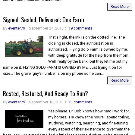
Read More
Signed, Sealed, Delivered: One Farm
By
eventer79
September 24, 2013
19 comments
That's right, the ink is on the dotted line. The
closing is closed, the authorization is
authorized. Flying Solo Farm is owned by me,
with deep gratitude for the help from the mom.
Well, really by the bank, but they let me put my
name on it. FLYING SOLO FARM IS OWNED BY ME. Just trying it on for
size... The gravel guy's number is on my phone so he can...
Read More
Rested, Restored, And Ready To Run?
By
eventer79
September 18, 2013
13 comments
Yes please. Dr. Bob knows how hard I work for
my horses. He knows the hours I spend toiling,
studying, watching, searching, and fine-tuning
every aspect of their existence to give them the