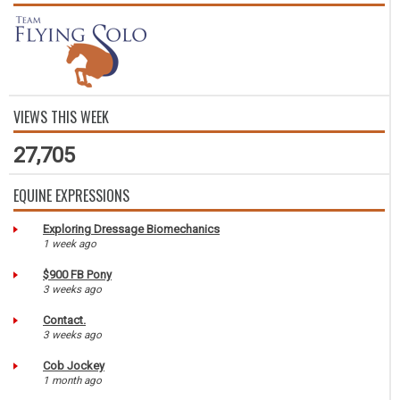
VIEWS THIS WEEK
27,705
EQUINE EXPRESSIONS
Exploring Dressage Biomechanics
1 week ago
$900 FB Pony
3 weeks ago
Contact.
3 weeks ago
Cob Jockey
1 month ago