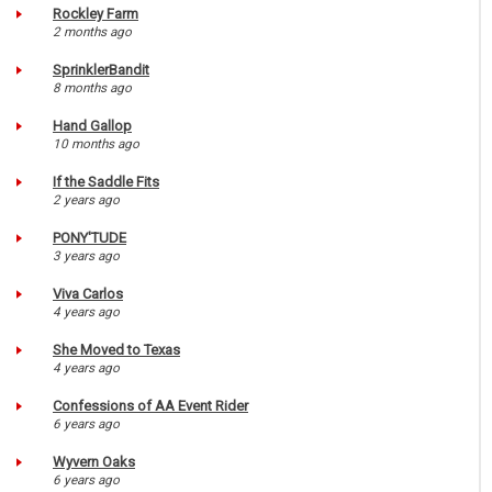
Rockley Farm
2 months ago
SprinklerBandit
8 months ago
Hand Gallop
10 months ago
If the Saddle Fits
2 years ago
PONY'TUDE
3 years ago
Viva Carlos
4 years ago
She Moved to Texas
4 years ago
Confessions of AA Event Rider
6 years ago
Wyvern Oaks
6 years ago