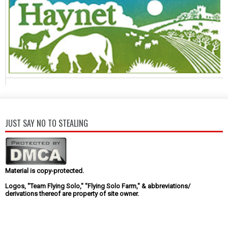
JUST SAY NO TO STEALING
Material is copy-protected.
Logos, "Team Flying Solo," "Flying Solo Farm," & abbreviations/
derivations thereof are property of site owner.