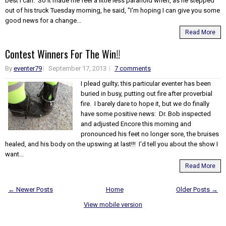
best I can. So it made me feel a little less paranoid when, as he stepped
out of his truck Tuesday morning, he said, "I'm hoping I can give you some
good news for a change...
Read More
Contest Winners For The Win!!
By
eventer79
September 17, 2013
7 comments
I plead guilty; this particular eventer has been
buried in busy, putting out fire after proverbial
fire. I barely dare to hope it, but we do finally
have some positive news: Dr. Bob inspected
and adjusted Encore this morning and
pronounced his feet no longer sore, the bruises
healed, and his body on the upswing at last!!! I'd tell you about the show I
want...
Read More
← Newer Posts
Home
Older Posts →
View mobile version