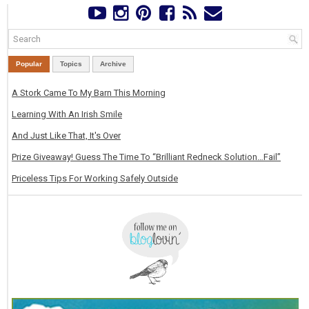
Popular
Topics
Archive
A Stork Came To My Barn This Morning
Learning With An Irish Smile
And Just Like That, It's Over
Prize Giveaway! Guess The Time To “Brilliant Redneck Solution…Fail”
Priceless Tips For Working Safely Outside