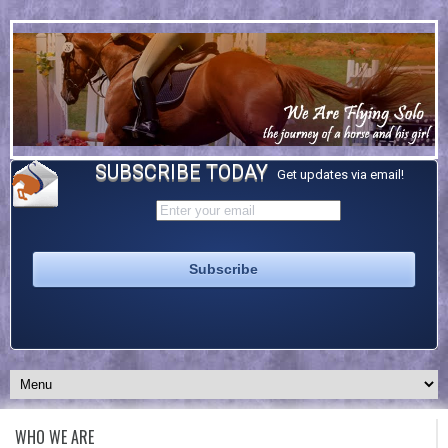
SUBSCRIBE TODAY
Get updates via email!
WHO WE ARE