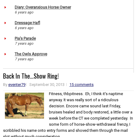
Diary: Overanxious Horse Owner
6 years ago
Dressage Hafl
6 years ago
Pia's Parade
7 years ago
The Owls Approve
7 years ago
Back In The...Show Ring!
By
eventer79
September 30, 2013
15 comments
Fitness, thbpitness. Eh, I think it's naptime
anyway. It was really sort of a ridiculous
decision. Encore came sound last Friday,
bruises healed and body restored, a little over a
week before the CT we completed yesterday. In
some form of horse-show-withdrawal frenzy, I
scribbled his name onto entry forms and shoved them through the mail
slot without much consideration...