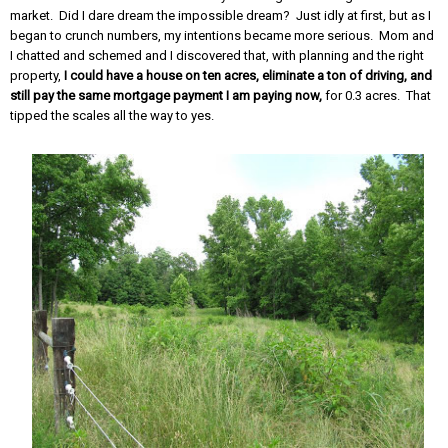
market. Did I dare dream the impossible dream? Just idly at first, but as I
began to crunch numbers, my intentions became more serious. Mom and
I chatted and schemed and I discovered that, with planning and the right
property,
I could have a house on ten acres, eliminate a ton of driving, and
still pay the same mortgage payment I am paying now,
for 0.3 acres. That
tipped the scales all the way to yes.