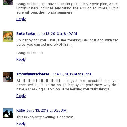
Congratulations!!! I have a similar goal in my 5 year plan, which
unfortunately includes relocating the 600 or so miles. But it
sure will beat the Florida summers.
Reply
Beka Burke
June 13, 2013 at 8:49 AM
So happy for you! That is the freaking DREAM! And with ten
acres, you can get more PONIES! :)
Congratulations!
Reply
amberheartscheese
June 13, 2013 at 9:03 AM
AHHHHHHHHHHHHHHHH! It's just as beautiful as you
described it! I'm so so so so happy for you! Now why do I
have a sneaking suspicion I'll be helping you build things....
Reply
Katie
June 13, 2013 at 9:25 AM
This is very very exciting! Congrats!!!
Reply