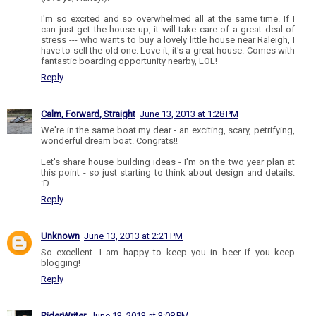
I'm so excited and so overwhelmed all at the same time. If I
can just get the house up, it will take care of a great deal of
stress --- who wants to buy a lovely little house near Raleigh, I
have to sell the old one. Love it, it's a great house. Comes with
fantastic boarding opportunity nearby, LOL!
Reply
Calm, Forward, Straight
June 13, 2013 at 1:28 PM
We're in the same boat my dear - an exciting, scary, petrifying,
wonderful dream boat. Congrats!!
Let's share house building ideas - I'm on the two year plan at
this point - so just starting to think about design and details.
:D
Reply
Unknown
June 13, 2013 at 2:21 PM
So excellent. I am happy to keep you in beer if you keep
blogging!
Reply
RiderWriter
June 13, 2013 at 3:08 PM