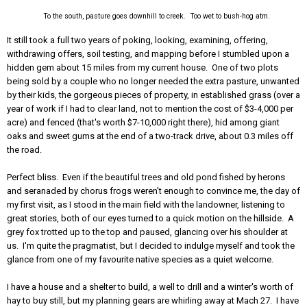
To the south, pasture goes downhill to creek. Too wet to bush-hog atm.
It still took a full two years of poking, looking, examining, offering,
withdrawing offers, soil testing, and mapping before I stumbled upon a
hidden gem about 15 miles from my current house. One of two plots
being sold by a couple who no longer needed the extra pasture, unwanted
by their kids, the gorgeous pieces of property, in established grass (over a
year of work if I had to clear land, not to mention the cost of $3-4,000 per
acre) and fenced (that's worth $7-10,000 right there), hid among giant
oaks and sweet gums at the end of a two-track drive, about 0.3 miles off
the road.
Perfect bliss. Even if the beautiful trees and old pond fished by herons
and seranaded by chorus frogs weren't enough to convince me, the day of
my first visit, as I stood in the main field with the landowner, listening to
great stories, both of our eyes turned to a quick motion on the hillside. A
grey fox trotted up to the top and paused, glancing over his shoulder at
us. I'm quite the pragmatist, but I decided to indulge myself and took the
glance from one of my favourite native species as a quiet welcome.
I have a house and a shelter to build, a well to drill and a winter's worth of
hay to buy still, but my planning gears are whirling away at Mach 27. I have