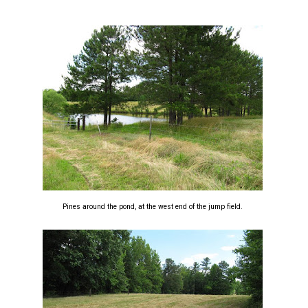
Pines around the pond, at the west end of the jump field.