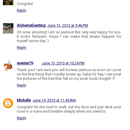
Congrats!
Reply
AlchemyEventing
June 13, 2013 at 9:46 PM
Oh wow amazing! I am so jealous! But very very happy for you.
It looks fantastic. Hope I can make that dream happen for
myself some day :)
Reply
eventer79
June 13, 2013 at 10:24 PM
Thank you! I am sure you will be less jealous as soon as I post
on the first thing that I royally screw up, haha! Or hey, I can post
the pictures of the tree that fell on my work truck tonight! :P
Reply
Michelle
June 14, 2013 at 11:49 AM
Congrats! Its the best to walk out the door and just stick your
nose in a mane and breathe deeply when you need to.
Reply