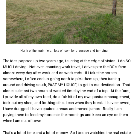
North of the main field: lots of room for dressage and jumping!
The idea popped up two years ago, taunting at the edge of vision. I do SO
MUCH driving. Not even counting work travel, I drive up to the BO's farm
almost every day after work and on weekends. If I take the horses
somewhere, I often end up going north to pick them up, then turning
around and driving south, PAST MY HOUSE, to get to our destination. That
alone is almost two hours of wasted time by the end of a trip. At the farm,
I provide all of my own feed, do a fair bit of my own pasture management,
trick out my shed, and fix things that I can when they break. I have mowed,
I have dragged, I have repaired arenas and moved jumps. Really, I am
paying them to feed my horses in the mornings and keep an eye on them
when I am out of town.
That's a lot of time and a lot of money. So I began watching the real estate