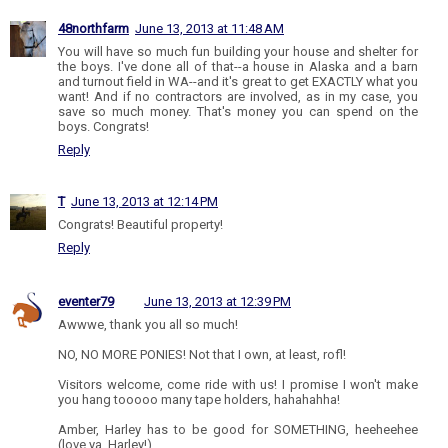
48northfarm
June 13, 2013 at 11:48 AM
You will have so much fun building your house and shelter for
the boys. I've done all of that--a house in Alaska and a barn
and turnout field in WA--and it's great to get EXACTLY what you
want! And if no contractors are involved, as in my case, you
save so much money. That's money you can spend on the
boys. Congrats!
Reply
T
June 13, 2013 at 12:14 PM
Congrats! Beautiful property!
Reply
eventer79
June 13, 2013 at 12:39 PM
Awwwe, thank you all so much!
NO, NO MORE PONIES! Not that I own, at least, rofl!
Visitors welcome, come ride with us! I promise I won't make
you hang tooooo many tape holders, hahahahha!
Amber, Harley has to be good for SOMETHING, heeheehee
(love ya, Harley!).