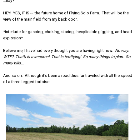
...hay?
HEY! YES, IT IS -- the future home of Flying Solo Farm. That will be the
view of the main field from my back door.
*interlude for gasping, choking, staring, inexplicable giggling, and head
explosion*
Believe me, I have had every thought you are having right now.
No way.
WTF? That's is awesome! That is terrifying! So many things to plan. So
many bills...
And so on. Although it's been a road thus far traveled with all the speed
of a three-legged tortoise.