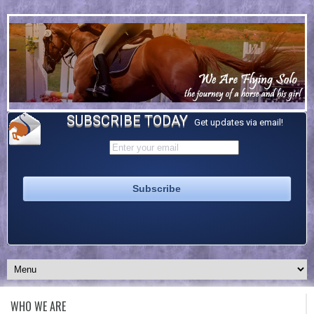
SUBSCRIBE TODAY
Get updates via email!
WHO WE ARE