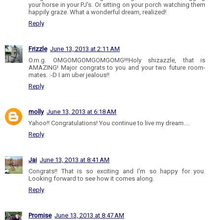
your horse in your PJ's. Or sitting on your porch watching them
happily graze. What a wonderful dream, realized!
Reply
Frizzle
June 13, 2013 at 2:11 AM
O.m.g. OMGOMGOMGOMGOMG!!!Holy shizazzle, that is
AMAZING! Major congrats to you and your two future room-
mates. :-D I am uber jealous!!
Reply
molly
June 13, 2013 at 6:18 AM
Yahoo!! Congratulations! You continue to live my dream....
Reply
Jai
June 13, 2013 at 8:41 AM
Congrats!! That is so exciting and I'm so happy for you.
Looking forward to see how it comes along.
Reply
Promise
June 13, 2013 at 8:47 AM