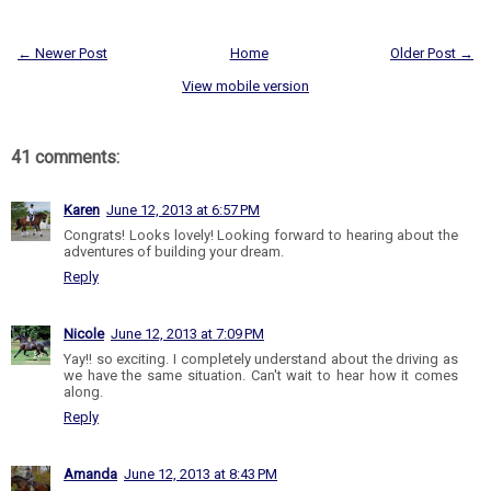
← Newer Post
Home
Older Post →
View mobile version
41 comments:
Karen
June 12, 2013 at 6:57 PM
Congrats! Looks lovely! Looking forward to hearing about the
adventures of building your dream.
Reply
Nicole
June 12, 2013 at 7:09 PM
Yay!! so exciting. I completely understand about the driving as
we have the same situation. Can't wait to hear how it comes
along.
Reply
Amanda
June 12, 2013 at 8:43 PM