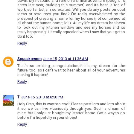
down. My husband and I are on a similar adventure (bought 10
acres last year, building this summer) and its been a ton of
work so far but am so excited. Will you do any posts on cool
ideas or resources you find? I'm really overwhelmed by the
prospect of creating a home for my horses (not concerned at
all about the human home, lol!). All my life my dream has been
to look out my kitchen window and see my horses and its
really happening! I literally squealed when I saw that you get to
do it too.
Reply
Squeaksmom
June 15, 2013 at 11:36 AM
That's so exciting, congratulations!! It's my dream for the
future, too, so I can't wait to hear about all of your adventures
making it happen!
Reply
T
June 15, 2013 at 8:50 PM
Holy Crap, this is way too cool! Please post lots and lots about
it so we can live vicariously through you. Such a dream of
mine, but I only just bought my 'starter' home. Got a way to go
before I'm hopefully in your shoes!
Reply