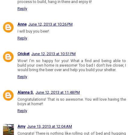
process to build, hang in there and enjoy it!
Reply
Anne
June 12, 2013 at 10:26 PM
i will buy you beer!
Reply
Cricket
June 12, 2013 at 10:51 PM
Wow! I'm so happy for you! What a find and being able to
build your own home is awesome! Too bad I don't live closer, I
would bring the beer over and help you build your shelter.
Reply
Alanna S.
June 12, 2013 at 11:48 PM
Congratulations! That is so awesome. You will love having the
boys at home!!
Reply
Amy
June 13, 2013 at 12:04 AM
Congrats! There is nothing like rolling out of bed and hugging