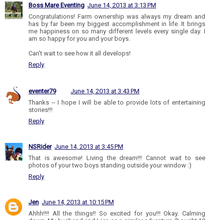
Boss Mare Eventing
June 14, 2013 at 3:13 PM
Congratulations! Farm ownership was always my dream and
has by far been my biggest accomplishment in life. It brings
me happiness on so many different levels every single day. I
am so happy for you and your boys.
Can't wait to see how it all develops!
Reply
eventer79
June 14, 2013 at 3:43 PM
Thanks -- I hope I will be able to provide lots of entertaining
stories!!!
Reply
NSRider
June 14, 2013 at 3:45 PM
That is awesome! Living the dream!!! Cannot wait to see
photos of your two boys standing outside your window :)
Reply
Jen
June 14, 2013 at 10:15 PM
Ahhh!!!! All the things!! So excited for you!!! Okay. Calming