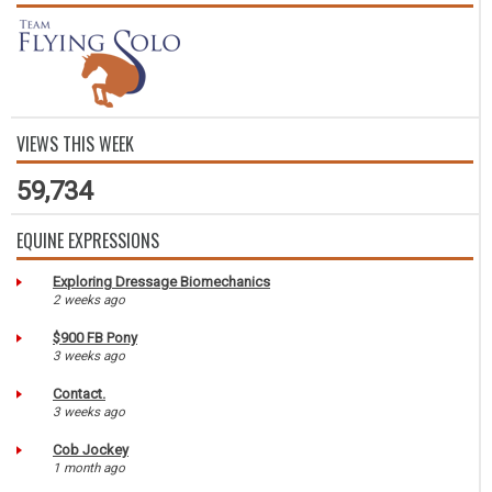
VIEWS THIS WEEK
59,734
EQUINE EXPRESSIONS
Exploring Dressage Biomechanics
2 weeks ago
$900 FB Pony
3 weeks ago
Contact.
3 weeks ago
Cob Jockey
1 month ago