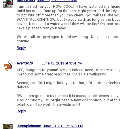
I am thrilled for you! HOW COOL!!! I have watched my friend
build her dream farm up for the past eight years, and the key is
to not bite off more than you can chew... you will feel like you
WANTITALLRIGHTNOW, but like you said, as long as the boys
have a fence and a water vessel they will be fine! Oh, and you
have a place to rest your head.
We will all be privileged to follow along. Keep the photos
coming!
Reply
eventer79
June 13, 2013 at 3:54 PM
CFS, congrats to youuu! We do indeed need to share ideas,
I've found some great resources. COTH is a wellspring!
Seema, careful, I might hold you to that, LOL -- does Keebler
deliver?
RW -- I am going to try to keep it in manageable pieces. I have
a rough priority list. Might need a new drill though, but at this
point, definitely worth the investment!!!
Reply
Justaplainsam
June 13, 2013 at 5:32 PM