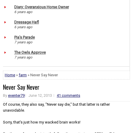
Diary: Overanxious Horse Owner
6 years ago
Dressage Hafl
6 years ago
Pia's Parade
7 years ago
The Owls Approve
7 years ago
Home
»
farm
» Never Say Never
Never Say Never
By
eventer79
June 12, 2013
41 comments
Of course, they also say, "Never say die," but that latter is rather
unavoidable.
Sorry, that's just how my wacked brain works!