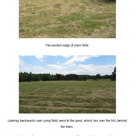
The eastern edge of main field.
Looking backwards over jump field, west to the pond, which lies over the hill, behind
the trees.