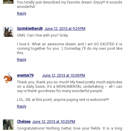
You totally just described my favorite dream. Enjoy!!! It sounds
wonderful!
Reply
SprinklerBandit
June 12, 2013 at 9:29 PM
OMG. Can I live with you? Srsly.
I love it. What an awesome dream and I am SO EXCITED it is
coming together for you. :) Someday, I'll do my own post like
this.
Reply
eventer79
June 12, 2013 at 10:09 PM
Thank you, thank you so much! My head pretty much explodes
on a daily basis, it's a MONUMENTAL undertaking -- all I can
say is thank goodness for many wonderful people.
LOL, SB, at this point, anyone paying rent is welcome!!!!
Reply
Chelsea
June 12, 2013 at 10:20 PM
Congratulations! Nothing better, love your fields. It is a long