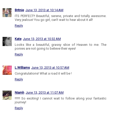
Britnie
June 13, 2013 at 10:14 AM
ITS PERFECT!! Beautiful, serene, private and totally awesome.
Very jealous! You go girl, can't wait to hear about it all!
Reply
Kate
June 13, 2013 at 10:32 AM
Looks like a beautiful, grassy slice of Heaven to me. The
ponies are not going to believe their eyes!
Reply
L.Williams
June 13, 2013 at 10:57 AM
Congratulations! What a road it will be !
Reply
Niamh
June 13, 2013 at 11:07 AM
!!!!!!! So exciting! I cannot wait to follow along your fantastic
journey!
Reply