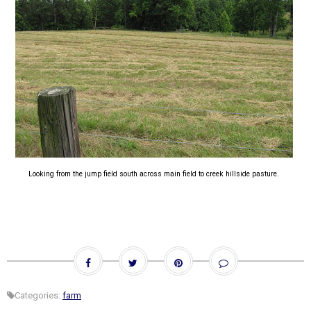
Looking from the jump field south across main field to creek hillside pasture.
Categories:
farm