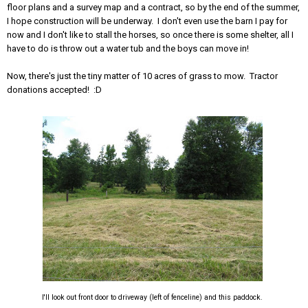
floor plans and a survey map and a contract, so by the end of the summer,
I hope construction will be underway. I don't even use the barn I pay for
now and I don't like to stall the horses, so once there is some shelter, all I
have to do is throw out a water tub and the boys can move in!
Now, there's just the tiny matter of 10 acres of grass to mow. Tractor
donations accepted! :D
I'll look out front door to driveway (left of fenceline) and this paddock.