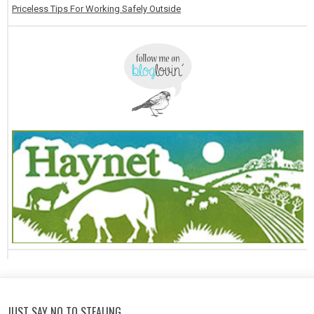
Priceless Tips For Working Safely Outside
JUST SAY NO TO STEALING