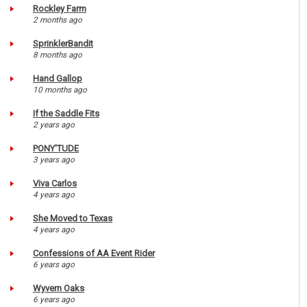
Rockley Farm
2 months ago
SprinklerBandit
8 months ago
Hand Gallop
10 months ago
If the Saddle Fits
2 years ago
PONY'TUDE
3 years ago
Viva Carlos
4 years ago
She Moved to Texas
4 years ago
Confessions of AA Event Rider
6 years ago
Wyvern Oaks
6 years ago