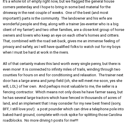
It's a whole lot of empty right now, but we flagged the general house
corners yesterday and I hope to bring in some bed material for the
driveway in the next couple of weeks. One of the best (and most
important!) parts is the community. The landowner and his wife are
wonderful people and they, along with a trainer (ex-eventer who is a big
client of my farrier!) and two other families, are a close-knit group of horse
owners and lovers who keep an eye on each other's homes and critters.
That, combined with the road set-back, gives me an immense feeling of
privacy and safety, as I will have qualified folks to watch out for my boys
when I must be hard at work in the rivers.
All of that certainly makes this land worth every single penny, but there is
even more! It is connected to infinity miles of trails, winding through two
counties for hours on end for conditioning and relaxation. The trainer next
door has a large arena and jump field (oh, she will meet me soon, yes she
will, LOL) of her own. And perhaps most valuable to me, the seller is a
fencing contractor. Which means not only does he have farmer saavy, but
he has several large tractors which have fenced in thousands of acres of
land, and an implement that I may consider for my new best friend (sorry,
BFF, I still love you!): a post pounder which can drive a telephone pole into
baked-hard ground, complete with rock spike for splitting those Carolina
roadblocks. No more driving t-posts for me!!!!