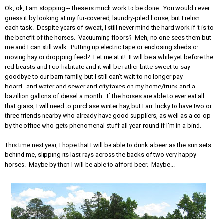
Ok, ok, I am stopping -- these is much work to be done. You would never
guess it by looking at my fur-covered, laundry-piled house, but I relish
each task. Despite years of sweat, I still never mind the hard work if it is to
the benefit of the horses. Vacuuming floors? Meh, no one sees them but
me and I can still walk. Putting up electric tape or enclosing sheds or
moving hay or dropping feed? Let me at it! It will be a while yet before the
red beasts and I co-habitate and it will be rather bittersweet to say
goodbye to our barn family, but I still can't wait to no longer pay
board...and water and sewer and city taxes on my home/truck and a
bazillion gallons of diesel a month. If the horses are able to ever eat all
that grass, I will need to purchase winter hay, but I am lucky to have two or
three friends nearby who already have good suppliers, as well as a co-op
by the office who gets phenomenal stuff all year-round if I'm in a bind.
This time next year, I hope that I will be able to drink a beer as the sun sets
behind me, slipping its last rays across the backs of two very happy
horses. Maybe by then I will be able to afford beer. Maybe...