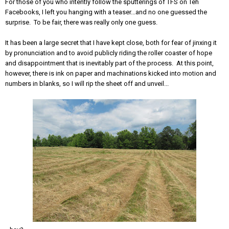
For those of you who intently follow the sputterings of TFS on Teh
Facebooks, I left you hanging with a teaser...and no one guessed the
surprise. To be fair, there was really only one guess.
It has been a large secret that I have kept close, both for fear of jinxing it
by pronunciation and to avoid publicly riding the roller coaster of hope
and disappointment that is inevitably part of the process. At this point,
however, there is ink on paper and machinations kicked into motion and
numbers in blanks, so I will rip the sheet off and unveil...