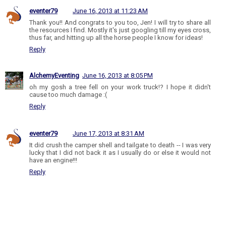
eventer79
June 16, 2013 at 11:23 AM
Thank you!! And congrats to you too, Jen! I will try to share all
the resources I find. Mostly it's just googling till my eyes cross,
thus far, and hitting up all the horse people I know for ideas!
Reply
AlchemyEventing
June 16, 2013 at 8:05 PM
oh my gosh a tree fell on your work truck!? I hope it didn't
cause too much damage :(
Reply
eventer79
June 17, 2013 at 8:31 AM
It did crush the camper shell and tailgate to death -- I was very
lucky that I did not back it as I usually do or else it would not
have an engine!!!
Reply