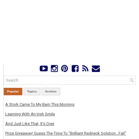
Popular
Topics
Archive
A Stork Came To My Barn This Morning
Learning With An Irish Smile
And Just Like That, It's Over
Prize Giveaway! Guess The Time To “Brilliant Redneck Solution…Fail”