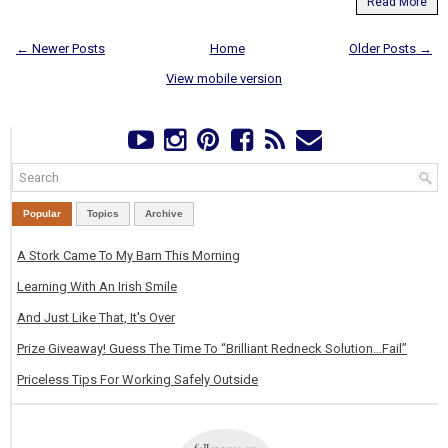
Read More
← Newer Posts
Home
Older Posts →
View mobile version
Popular
Topics
Archive
A Stork Came To My Barn This Morning
Learning With An Irish Smile
And Just Like That, It's Over
Prize Giveaway! Guess The Time To “Brilliant Redneck Solution…Fail”
Priceless Tips For Working Safely Outside