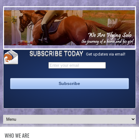
SUBSCRIBE TODAY
Get updates via email!
WHO WE ARE