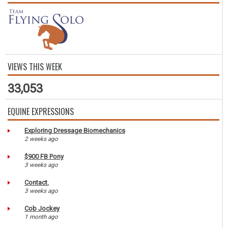
VIEWS THIS WEEK
33,053
EQUINE EXPRESSIONS
Exploring Dressage Biomechanics
2 weeks ago
$900 FB Pony
3 weeks ago
Contact.
3 weeks ago
Cob Jockey
1 month ago