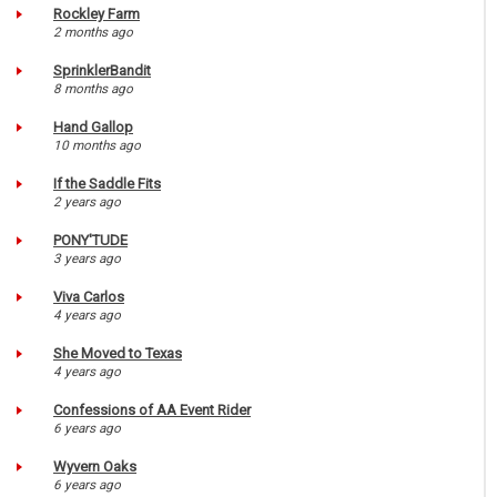
Rockley Farm
2 months ago
SprinklerBandit
8 months ago
Hand Gallop
10 months ago
If the Saddle Fits
2 years ago
PONY'TUDE
3 years ago
Viva Carlos
4 years ago
She Moved to Texas
4 years ago
Confessions of AA Event Rider
6 years ago
Wyvern Oaks
6 years ago