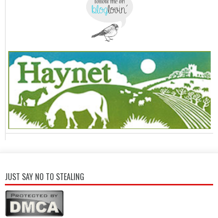
JUST SAY NO TO STEALING