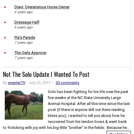
Diary: Overanxious Horse Owner
6 years ago
Dressage Hafl
6 years ago
Pia's Parade
7 years ago
The Owls Approve
7 years ago
Not The Solo Update I Wanted To Post
By
eventer79
July 23, 2017
30 comments
Solo has been fighting for his life over the past
five weeks at the NC State University Large
Animal Hospital. After all this time since the last
post (if there is anyone still out there reading,
bless you), I wanted to tell you about how he
recovered from his tendon bows & went back
to frolicking with joy with his big-little "brother" in the fields. Because he...