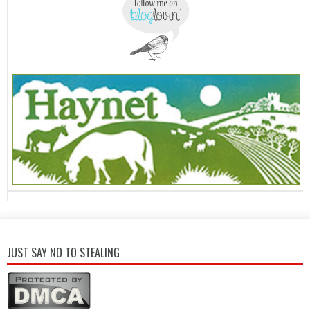
JUST SAY NO TO STEALING