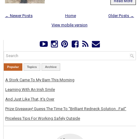
Read More
← Newer Posts
Home
Older Posts →
View mobile version
Popular
Topics
Archive
A Stork Came To My Barn This Morning
Learning With An Irish Smile
And Just Like That, It's Over
Prize Giveaway! Guess The Time To “Brilliant Redneck Solution…Fail”
Priceless Tips For Working Safely Outside