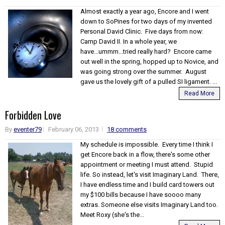
Almost exactly a year ago, Encore and I went
down to SoPines for two days of my invented
Personal David Clinic. Five days from now:
Camp David II. In a whole year, we
have...ummm...tried really hard? Encore came
out well in the spring, hopped up to Novice, and
was going strong over the summer. August
gave us the lovely gift of a pulled SI ligament. ...
Read More
Forbidden Love
By
eventer79
February 06, 2013
18 comments
My schedule is impossible. Every time I think I
get Encore back in a flow, there's some other
appointment or meeting I must attend. Stupid
life. So instead, let's visit Imaginary Land. There,
I have endless time and I build card towers out
my $100 bills because I have soooo many
extras. Someone else visits Imaginary Land too.
Meet Roxy (she's the...