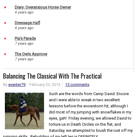
Diary: Overanxious Horse Owner
6 years ago
Dressage Hafl
6 years ago
Pia's Parade
7 years ago
The Owls Approve
7 years ago
Balancing The Classical With The Practical
By
eventer79
February 23, 2013
15 comments
Such are the words from Camp David. Encore
and I were able to sneak in two excellent
lessons before the snowstorm hit, although I
did most of my jumping with snowflakes in my
eyes, gah! Friday evening, we allowed David to
torture us in Death Circles on the flat, and
Saturday, we attempted to brush the rust off my
jumping skills. Rebuilding of my left leg is DEFINITELY...