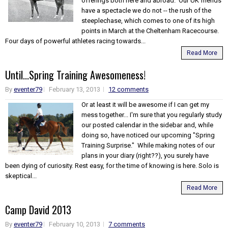
offerings both here and abroad. Our UK friends
have a spectacle we do not -- the rush of the
steeplechase, which comes to one of its high
points in March at the Cheltenham Racecourse.
Four days of powerful athletes racing towards...
Read More
Until...Spring Training Awesomeness!
By
eventer79
February 13, 2013
12 comments
Or at least it will be awesome if I can get my
mess together... I'm sure that you regularly study
our posted calendar in the sidebar and, while
doing so, have noticed our upcoming "Spring
Training Surprise." While making notes of our
plans in your diary (right??), you surely have
been dying of curiosity. Rest easy, for the time of knowing is here. Solo is
skeptical...
Read More
Camp David 2013
By
eventer79
February 10, 2013
7 comments