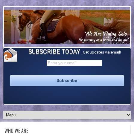
SUBSCRIBE TODAY
Get updates via email!
WHO WE ARE