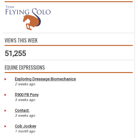
VIEWS THIS WEEK
51,255
EQUINE EXPRESSIONS
Exploring Dressage Biomechanics
2 weeks ago
$900 FB Pony
3 weeks ago
Contact.
3 weeks ago
Cob Jockey
1 month ago