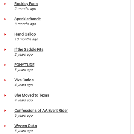
Rockley Farm
2 months ago
SprinklerBandit
8 months ago
Hand Gallop
10 months ago
If the Saddle Fits
2 years ago
PONY'TUDE
3 years ago
Viva Carlos
4 years ago
She Moved to Texas
4 years ago
Confessions of AA Event Rider
6 years ago
Wyvern Oaks
6 years ago