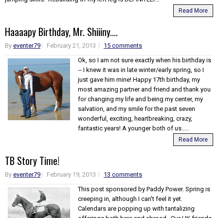
Read More
Haaaapy Birthday, Mr. Shiiiny....
By
eventer79
February 21, 2013
15 comments
Ok, so I am not sure exactly when his birthday is
-- I knew it was in late winter/early spring, so I
just gave him mine! Happy 17th birthday, my
most amazing partner and friend and thank you
for changing my life and being my center, my
salvation, and my smile for the past seven
wonderful, exciting, heartbreaking, crazy,
fantastic years! A younger both of us.....
Read More
TB Story Time!
By
eventer79
February 19, 2013
13 comments
This post sponsored by Paddy Power. Spring is
creeping in, although I can't feel it yet.
Calendars are popping up with tantalizing