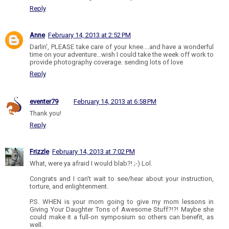
Reply
Anne
February 14, 2013 at 2:52 PM
Darlin', PLEASE take care of your knee....and have a wonderful
time on your adventure...wish I could take the week off work to
provide photography coverage. sending lots of love
Reply
eventer79
February 14, 2013 at 6:58 PM
Thank you!
Reply
Frizzle
February 14, 2013 at 7:02 PM
What, were ya afraid I would blab?! ;-) Lol.
Congrats and I can't wait to see/hear about your instruction,
torture, and enlightenment.
P.S. WHEN is your mom going to give my mom lessons in
Giving Your Daughter Tons of Awesome Stuff?!?! Maybe she
could make it a full-on symposium so others can benefit, as
well.