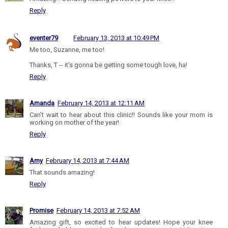
Reply
eventer79
February 13, 2013 at 10:49 PM
Me too, Suzanne, me too!
Thanks, T -- it's gonna be getting some tough love, ha!
Reply
Amanda
February 14, 2013 at 12:11 AM
Can't wait to hear about this clinic!! Sounds like your mom is
working on mother of the year!
Reply
Amy
February 14, 2013 at 7:44 AM
That sounds amazing!
Reply
Promise
February 14, 2013 at 7:52 AM
Amazing gift, so excited to hear updates! Hope your knee