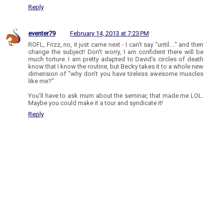
Reply
eventer79
February 14, 2013 at 7:23 PM
ROFL, Frizz, no, it just came next - I can't say "until...." and then
change the subject! Don't worry, I am confident there will be
much torture. I am pretty adapted to David's circles of death
know that I know the routine, but Becky takes it to a whole new
dimension of "why don't you have tireless awesome muscles
like me?"
You'll have to ask mum about the seminar, that made me LOL.
Maybe you could make it a tour and syndicate it!
Reply