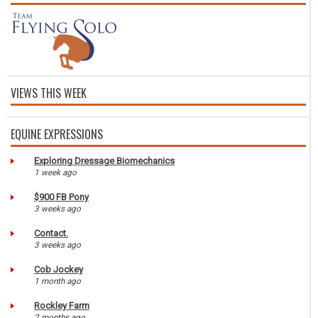
VIEWS THIS WEEK
EQUINE EXPRESSIONS
Exploring Dressage Biomechanics
1 week ago
$900 FB Pony
3 weeks ago
Contact.
3 weeks ago
Cob Jockey
1 month ago
Rockley Farm
2 months ago