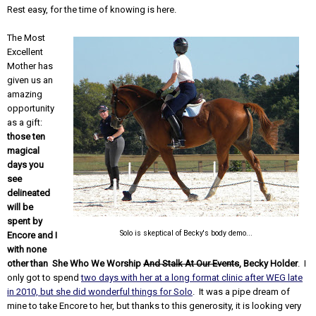
Rest easy, for the time of knowing is here.
The Most
Excellent
Mother has
given us an
amazing
opportunity
as a gift:
those ten
magical
days you
see
delineated
will be
spent by
Solo is skeptical of Becky's body demo...
Encore and I
with none
other than She Who We Worship
And Stalk At Our Events
, Becky Holder
. I
only got to spend
two days with her at a long format clinic after WEG late
in 2010, but she did wonderful things for Solo
. It was a pipe dream of
mine to take Encore to her, but thanks to this generosity, it is looking very