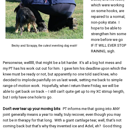
which were working
on some hooks, are
repaired to a normal,
non-poky state. I
hope to be able to
strengthen him some
more before we go
IF IT WILL EVER STOP
Becky and Scrappy, the cutest eventing dog evah!
RAINING, sigh.
Personwise, wellllll, that might be a bit harder. It's all a big hot mess and
my PT has his work cut out for him. I gave him his deadline upon which the
knee must be ready or not, but apparently no one told said knee, who
decided to implode painfully on us last week, setting me back to simple
range-of-motion work. Hopefully, when I return there Friday, we will be
able to get back on track -- I still can't quite get up to my XC stirrup length,
but I only have one hole to go.
Don't ever tear up your moving bits
: PT informs me that going into ANY
joint generally means a year to really, truly recover, even though you may
not be in therapy for that long. With a giant cartilage tear, well, that's not
coming back but that's why they invented ice and Advil, eh? Good thing