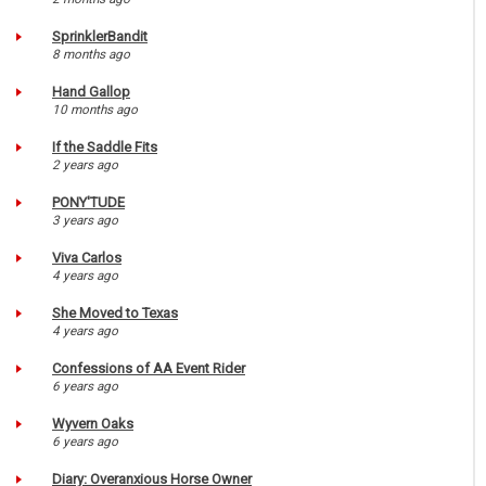
SprinklerBandit
8 months ago
Hand Gallop
10 months ago
If the Saddle Fits
2 years ago
PONY'TUDE
3 years ago
Viva Carlos
4 years ago
She Moved to Texas
4 years ago
Confessions of AA Event Rider
6 years ago
Wyvern Oaks
6 years ago
Diary: Overanxious Horse Owner