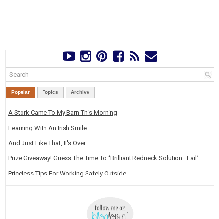
Popular
Topics
Archive
A Stork Came To My Barn This Morning
Learning With An Irish Smile
And Just Like That, It's Over
Prize Giveaway! Guess The Time To “Brilliant Redneck Solution…Fail”
Priceless Tips For Working Safely Outside