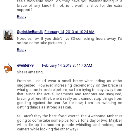
feels workable soon...do they have you wearing/riding in a
brace of any kind? If not, is it worth a shot for the extra
support?
Reply
SprinklerBandit
February 14, 2013 at 10:24 AM
Noodles ftw. If you didn't live 30-something hours away, I'd
soooo come take pictures. :)
Reply
eventer79
February 14, 2013 at 11:40 AM
She is amazing!
Promise, I could wear a small brace when riding as ortho
suggested. However, increasing dependency on the brace is
what got me in trouble before, so I am trying to stay away from
that. Since the actual ligaments and tendons are uninjured,
bracing offers little benefit really as it cannot stop things from
grinding against the tear. So for now, I am just working on
getting things as strong as I can.
SB, aren't they the best food ever?? The Awesome Amber is
going to come take some pics for us for a day or two. Maybe I
will sidle up to random people whistling and holding out
camera while looking the other way?