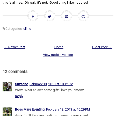
this is all free. Oh wait, it's not. Good thing I like noodles!
Categories:
clinic
← Newer Post
Home
Older Post →
View mobile version
12 comments:
Suzanne
February 13, 2013 at 10:12 PM
Wow! What an awesome gift! I love your mom!
Reply
Boss Mare Eventing
February 13, 2013 at 10:29 PM
Amazing!!! Sending healing powers to your knee!!