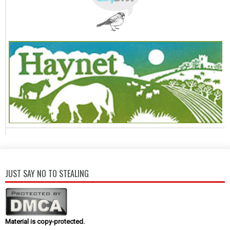
JUST SAY NO TO STEALING
Material is copy-protected.