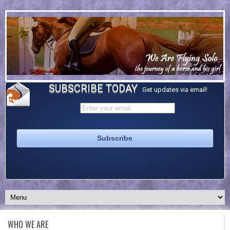
SUBSCRIBE TODAY
Get updates via email!
WHO WE ARE