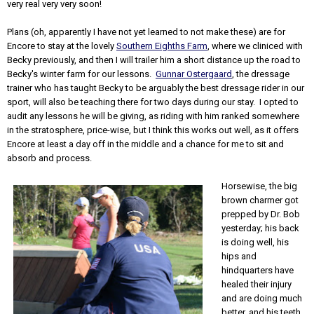
very real very very soon!
Plans (oh, apparently I have not yet learned to not make these) are for
Encore to stay at the lovely
Southern Eighths Farm
, where we cliniced with
Becky previously, and then I will trailer him a short distance up the road to
Becky's winter farm for our lessons.
Gunnar Ostergaard
, the dressage
trainer who has taught Becky to be arguably the best dressage rider in our
sport, will also be teaching there for two days during our stay. I opted to
audit any lessons he will be giving, as riding with him ranked somewhere
in the stratosphere, price-wise, but I think this works out well, as it offers
Encore at least a day off in the middle and a chance for me to sit and
absorb and process.
Horsewise, the big
brown charmer got
prepped by Dr. Bob
yesterday; his back
is doing well, his
hips and
hindquarters have
healed their injury
and are doing much
better, and his teeth,