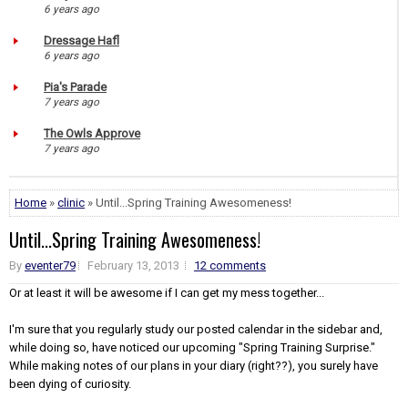
6 years ago
Dressage Hafl
6 years ago
Pia's Parade
7 years ago
The Owls Approve
7 years ago
Home
»
clinic
» Until...Spring Training Awesomeness!
Until...Spring Training Awesomeness!
By
eventer79
February 13, 2013
12 comments
Or at least it will be awesome if I can get my mess together...
I'm sure that you regularly study our posted calendar in the sidebar and,
while doing so, have noticed our upcoming "Spring Training Surprise."
While making notes of our plans in your diary (right??), you surely have
been dying of curiosity.